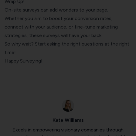
Wrap Up!
On-site surveys can add wonders to your page.
Whether you aim to boost your conversion rates,
connect with your audience, or fine-tune marketing
strategies, these surveys will have your back.
So why wait? Start asking the right questions at the right
time!
Happy Surveying!
Kate Williams
Excels in empowering visionary companies through