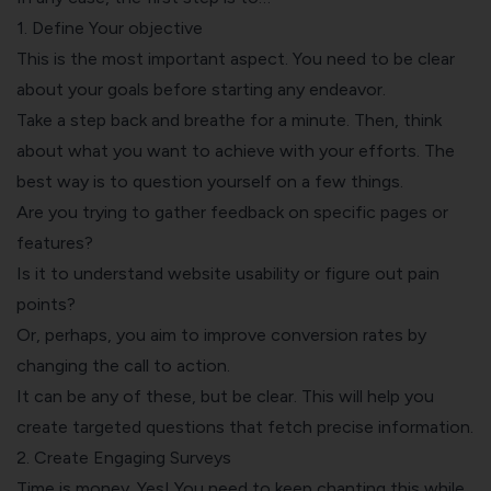
1. Define Your objective
This is the most important aspect. You need to be clear
about your goals before starting any endeavor.
Take a step back and breathe for a minute. Then, think
about what you want to achieve with your efforts. The
best way is to question yourself on a few things.
Are you trying to gather feedback on specific pages or
features?
Is it to understand website usability or figure out pain
points?
Or, perhaps, you aim to improve conversion rates by
changing the call to action.
It can be any of these, but be clear. This will help you
create targeted questions that fetch precise information.
2. Create Engaging Surveys
Time is money. Yes! You need to keep chanting this while