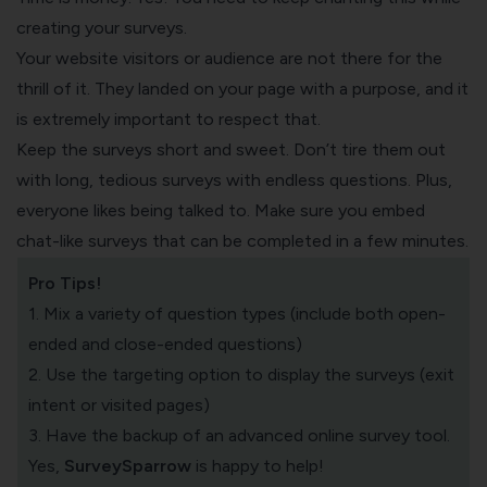
creating your surveys.
Your
website visitors
or audience are not there for the
thrill of it. They landed on your page with a purpose, and it
is extremely important to respect that.
Keep the surveys short and sweet. Don’t tire them out
with long, tedious surveys with endless questions. Plus,
everyone likes being talked to. Make sure you embed
chat-like surveys that can be completed in a few minutes.
Pro Tips!
1. Mix a variety of question types (include both
open-
ended
and
close-ended questions
)
2. Use the targeting option to display the surveys (exit
intent or visited pages)
3. Have the backup of an advanced
online survey tool
.
Yes,
SurveySparrow
is happy to help!