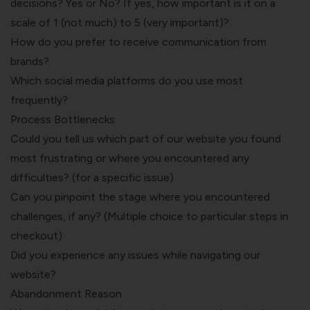
decisions? Yes or No? If yes, how important is it on a
scale of 1 (not much) to 5 (very important)?
How do you prefer to receive communication from
brands?
Which social media platforms do you use most
frequently?
Process Bottlenecks
Could you tell us which part of our website you found
most frustrating or where you encountered any
difficulties? (for a specific issue)
Can you pinpoint the stage where you encountered
challenges, if any? (Multiple choice to particular steps in
checkout)
Did you experience any issues while navigating our
website?
Abandonment Reason