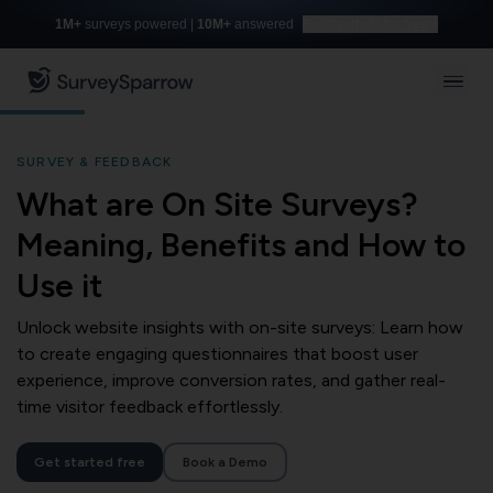
1M+
surveys powered |
10M+
answered
Build with AI for free
SURVEY & FEEDBACK
What are On Site Surveys?
Meaning, Benefits and How to
Use it
Unlock website insights with on-site surveys: Learn how
to create engaging questionnaires that boost user
experience, improve conversion rates, and gather real-
time visitor feedback effortlessly.
Get started free
Book a Demo