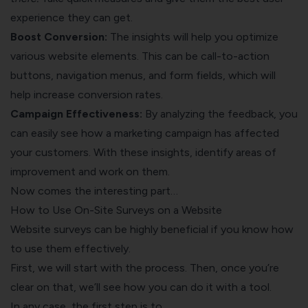
experience they can get.
Boost Conversion:
The insights will help you optimize
various website elements. This can be call-to-action
buttons, navigation menus, and form fields, which will
help increase conversion rates.
Campaign Effectiveness:
By analyzing the feedback, you
can easily see how a marketing campaign has affected
your customers. With these insights, identify areas of
improvement and work on them.
Now comes the interesting part…
How to Use On-Site Surveys on a Website
Website surveys can be highly beneficial if you know how
to use them effectively.
First, we will start with the process. Then, once you’re
clear on that, we’ll see how you can do it with a tool.
In any case, the first step is to…