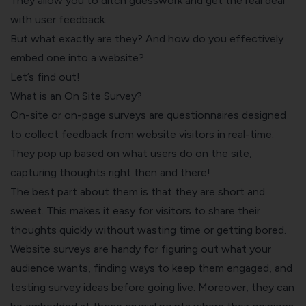
They allow you to ditch guesswork and get the real deal
with user feedback.
But what exactly are they? And how do you effectively
embed one into a website?
Let’s find out!
What is an On Site Survey?
On-site or on-page surveys are questionnaires designed
to collect feedback from website visitors in real-time.
They pop up based on what users do on the site,
capturing thoughts right then and there!
The best part about them is that they are short and
sweet. This makes it easy for visitors to share their
thoughts quickly without wasting time or getting bored.
Website surveys are handy for figuring out what your
audience wants, finding ways to keep them engaged, and
testing survey ideas before going live. Moreover, they can