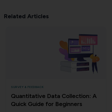
Related Articles
SURVEY & FEEDBACK
Quantitative Data Collection: A
Quick Guide for Beginners