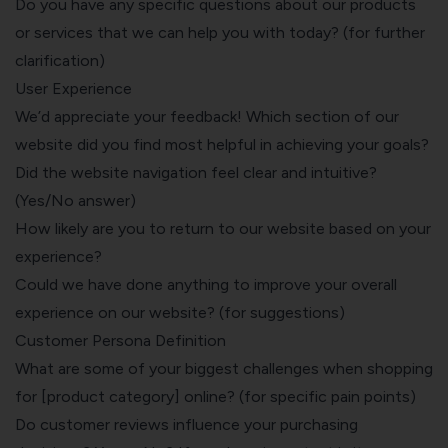
Do you have any specific questions about our products
or services that we can help you with today? (for further
clarification)
User Experience
We’d appreciate your feedback! Which section of our
website did you find most helpful in achieving your goals?
Did the website navigation feel clear and intuitive?
(Yes/No answer)
How likely are you to return to our website based on your
experience?
Could we have done anything to improve your overall
experience on our website? (for suggestions)
Customer Persona Definition
What are some of your biggest challenges when shopping
for [product category] online? (for specific pain points)
Do customer reviews influence your purchasing