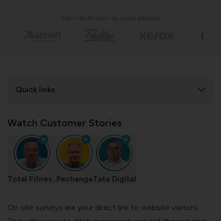
TRUSTED BY BEST-IN-CLASS BRANDS
Quick links
Watch Customer Stories
Total Fitnes..
Pechanga
Tata Digital
On site surveys are your direct link to website visitors.