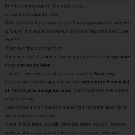
And that brings us to the next point…
3. Use an Advanced Tool
Why don’t I tell you how to use SurveySparrow for website
surveys? It is easier to explain with the help of a tool I use.
Right?
I’ll lay out the options first.
You can create a survey from scratch with the
drag-and-
drop survey builder.
If that’s too much work for you, use the
AI survey
feature or consider any one of the
templates from a list
of 1000+ pre-designed ones
.
You’ll find one that caters
to your needs.
Customize it with custom branding and white labeling to
blend with your website.
Once that’s done, quickly click the share option, choose
embed, and copy-paste the code onto your website’s