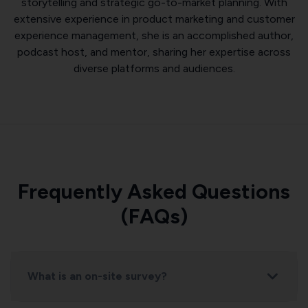
storytelling and strategic go-to-market planning. With
extensive experience in product marketing and customer
experience management, she is an accomplished author,
podcast host, and mentor, sharing her expertise across
diverse platforms and audiences.
Frequently Asked Questions
(FAQs)
What is an on-site survey?