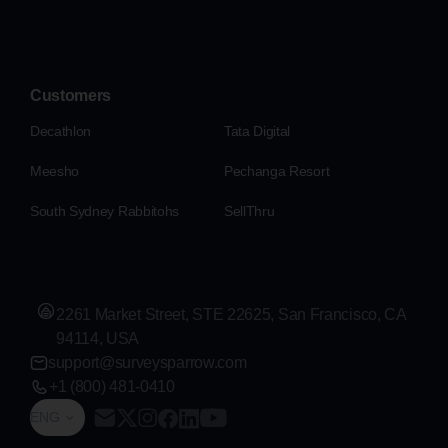
Customers
Decathlon
Tata Digital
Meesho
Pechanga Resort
South Sydney Rabbitohs
SellThru
2261 Market Street, STE 22625, San Francisco, CA
94114, USA
support@surveysparrow.com
+1 (800) 481-0410
ENG