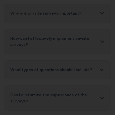
Why are on-site surveys important?
How can I effectively implement on-site
surveys?
What types of questions should I include?
Can I customize the appearance of the
surveys?