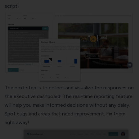
script!
The next step is to collect and visualize the responses on
the executive dashboard! The real-time reporting feature
will help you make informed decisions without any delay.
Spot bugs and areas that need improvement. Fix them
right away!