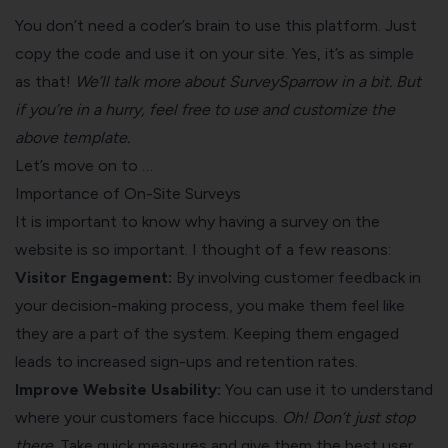
You don’t need a coder’s brain to use this platform. Just
copy the code and use it on your site. Yes, it’s as simple
as that!
We’ll talk more about SurveySparrow in a bit. But
if you’re in a hurry, feel free to use and customize the
above template.
Let’s move on to …
Importance of On-Site Surveys
It is important to know why having a survey on the
website is so important. I thought of a few reasons:
Visitor Engagement:
By involving customer feedback in
your decision-making process, you make them feel like
they are a part of the system. Keeping them engaged
leads to increased sign-ups and
retention rates
.
Improve Website Usability:
You can use it to understand
where your customers face hiccups.
Oh! Don’t just stop
there.
Take quick measures and give them the best user