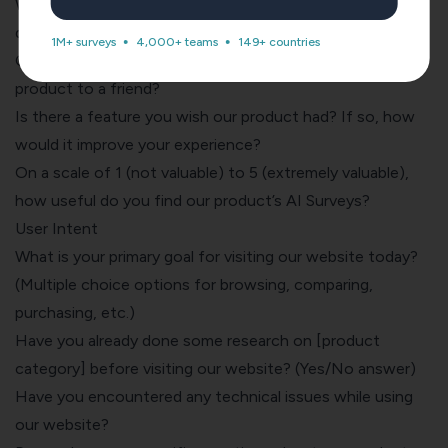
Which product features are most valuable in your day-to-
day use, and why?
1M+ surveys
4,000+ teams
149+ countries
On a scale of 1-10, how likely would you recommend this
product to a friend?
Is there a feature you wish our product had? If so, how
would it improve your experience?
On a scale of 1 (not valuable) to 5 (extremely valuable),
how useful do you find our product’s AI Surveys?
User Intent
What is your primary goal for visiting our website today?
(Multiple choice options for browsing, comparing,
purchasing, etc.)
Have you already done some research on [
product
category
] before visiting our website? (Yes/No answer)
Have you encountered any technical issues while using
our website?