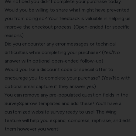
We noticed you didn’t complete your purchase today.
Would you be willing to share what might have prevented
you from doing so? Your feedback is valuable in helping us
improve the checkout process. (Open-ended for specific
reasons)
Did you encounter any error messages or technical
difficulties while completing your purchase? (Yes/No
answer with optional open-ended follow-up)
Would you like a discount code or special offer to
encourage you to complete your purchase? (Yes/No with
optional email capture if they answer yes)
You can remove any pre-populated question fields in the
SurveySparrow templates and add these! You’ll have a
customized website survey ready to use! The Wing
feature will help you expand, compress, rephrase, and edit
them however you want!