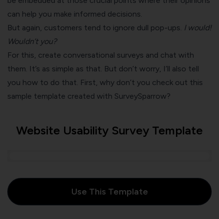
be embedded at those crucial points where their opinions
can help you make informed decisions.
But again, customers tend to ignore dull pop-ups.
I would!
Wouldn’t you?
For this, create conversational surveys and chat with
them. It’s as simple as that. But don’t worry, I’ll also tell
you how to do that. First, why don’t you check out this
sample template created with SurveySparrow?
Website Usability Survey Template
Use This Template