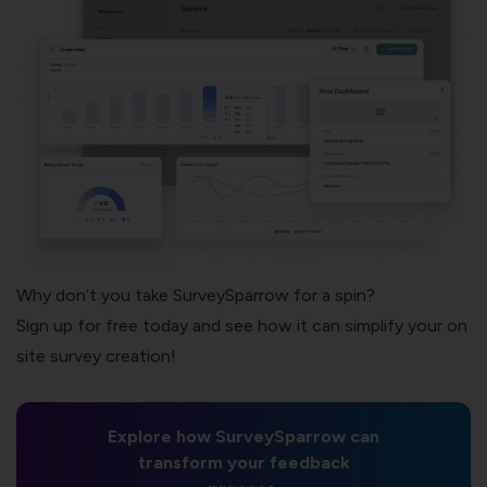
Why don’t you take SurveySparrow for a spin?
Sign up for free today and see how it can simplify your on
site survey creation!
Explore how SurveySparrow can
transform your feedback