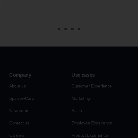
Company
Use cases
About us
Customer Experience
SparrowCare
Marketing
Newsroom
Sales
Contact us
Employee Experience
Careers
Product Experience