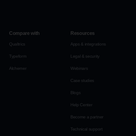
Compare with
Resources
Qualtrics
Apps & integrations
Typeform
Legal & security
Alchemer
Webinars
Case studies
Blogs
Help Center
Become a partner
Technical support