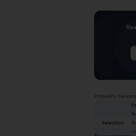
Rea
Probability Samplin
P
S
Selection
R
H