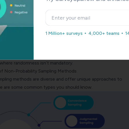
 yields high accuracy, leading to reliable results. Non-probabilit
erate to low accuracy; findings might lack precision due to t
ness.
1 Million+ surveys
4,000+ teams
1
g is versatile and suitable for various research contexts. Non-
, while creative, is limited in its applicability and often employe
s where randomness isn’t mandatory.
of Non-Probability Sampling Methods
mpling methods are diverse and offer unique approaches to
ere are some common types you should know.