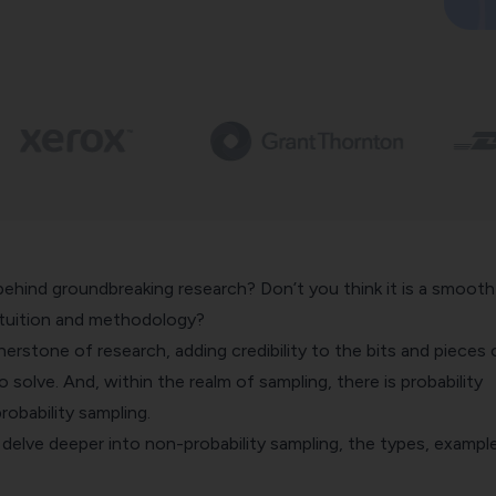
behind groundbreaking research? Don’t you think it is a smooth
ntuition and methodology?
nerstone of research, adding credibility to the bits and pieces 
 solve. And, within the realm of sampling, there is probability
robability sampling.
ll delve deeper into non-probability sampling, the types, exampl