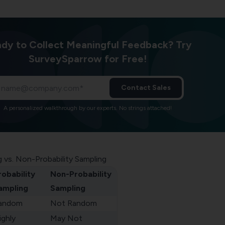
dy to Collect Meaningful Feedback? Try
SurveySparrow for Free!
Contact Sales
A personalized walkthrough by our experts. No strings attached!
g vs. Non-Probability Sampling
robability
Non-Probability
ampling
Sampling
andom
Not Random
ighly
May Not