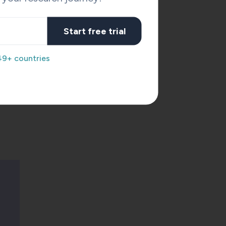
y
Start free trial
he
49+ countries
d in