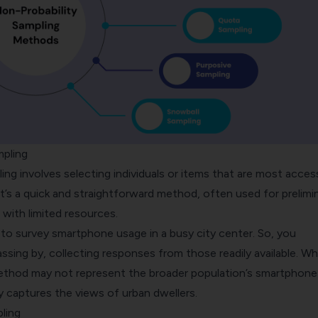
mpling
ing
involves selecting individuals or items that are most acces
It’s a quick and straightforward method, often used for prelimi
 with limited resources.
 to survey smartphone usage in a busy city center. So, you
sing by, collecting responses from those readily available. Wh
ethod may not represent the broader population’s smartphone
ily captures the views of urban dwellers.
ling