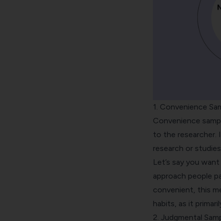
1. Convenience Sa
Convenience sampl
to the researcher. 
research or studies
Let’s say you want
approach people pas
convenient, this m
habits, as it primar
2. Judgmental Samp