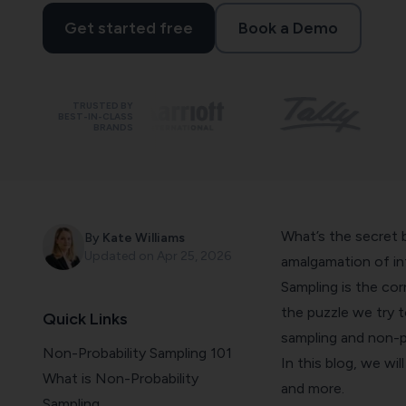
Get started free
Book a Demo
TRUSTED BY
BEST-IN-CLASS
BRANDS
What’s the secret 
By
Kate Williams
Updated on
Apr 25, 2026
amalgamation of i
Sampling is the cor
the puzzle we try to
Quick Links
sampling and non-p
Non-Probability Sampling 101
In this blog, we wi
What is Non-Probability
and more.
Sampling