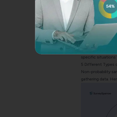
4. Accuracy
Probability sampling
sampling offers mod
absence of random
5. Applicability
Probability samplin
probability sampling
specific situation
5 Different Types 
Non-probability sa
gathering data. H