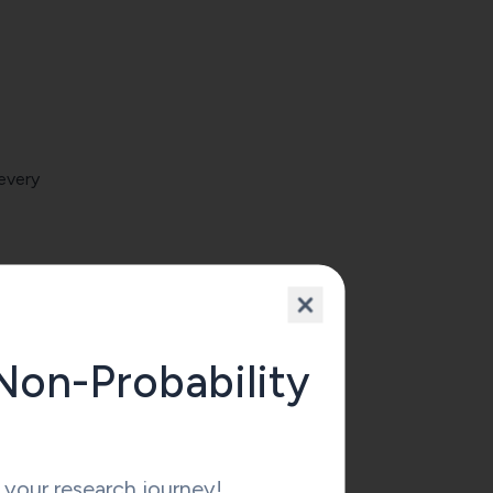
 every
t be
Non-Probability
ce
your research journey!