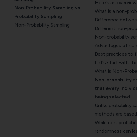
Here's an overview 
Non-Probability Sampling vs
What is a non-proba
Probability Sampling
Difference between
Non-Probability Sampling
Different non-prob
Methods
Non-probability sa
When to Use Non-Probability
Advantages of non-
Sampling
Best practices to 
Advantages of Non-Probability
Let's start with th
Sampling
What is Non-Probab
Non-Probability Sampling: Best
Non-probability s
Practices
that every individ
being selected.
Unlike probability 
methods are based o
While non-probabilit
randomness can lea