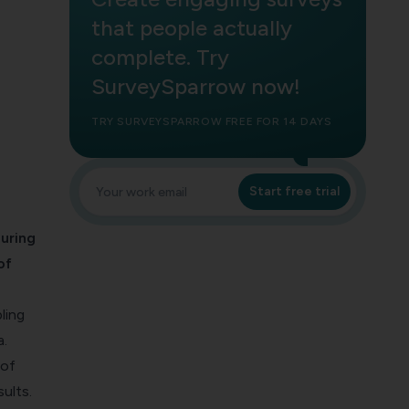
that people actually
complete. Try
SurveySparrow now!
TRY SURVEYSPARROW FREE FOR 14 DAYS
Start free trial
uring
of
ling
a.
 of
ults.