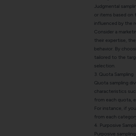
Judgmental sampling
or items based on t
influenced by the r
Consider a marketi
their expertise, t
behavior. By
choosi
tailored to the targ
selection.
3. Quota Sampling
Quota sampling
div
characteristics su
from each quota, e
For instance, if yo
from each category
4. Purposive Sampl
Purposive sampling