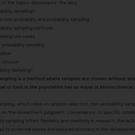
of the topics discussed in the blog.
bility sampling?
 non-probability and probability sampling
ability sampling methods
mpling use cases
probability sampling
follow
e obvious.
ility Sampling?
ampling is a method where samples are chosen without ens
ual or item in the population has an equal or known chance 
sampling, which relies on random selection, non-probability samp
n the researcher’s judgment, convenience, or specific criteri
y sampling offers flexibility and creativity in research, the lack
d to potential biases and reduced accuracy in the obtained res