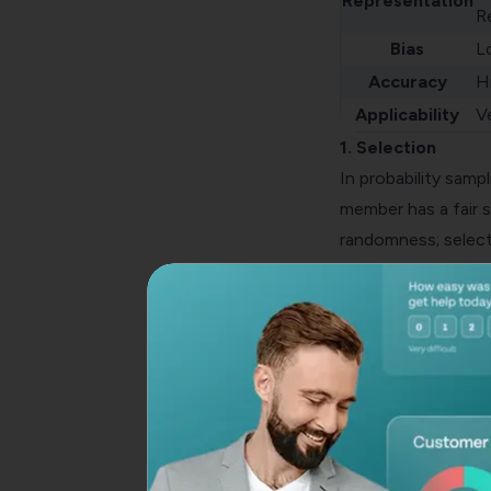
Representation
R
Bias
L
Accuracy
H
Applicability
Ve
1. Selection
In
probability sampl
member has a fair s
randomness; select
2. Representation
Probability samplin
entire population a
as precise, potentia
3. Bias
Probability samplin
correctly. Non-prob
biases, skewing the