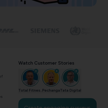
Watch Customer Stories
of
Total Fitnes..
Pechanga
Tata Digital
es
Create engaging surveys