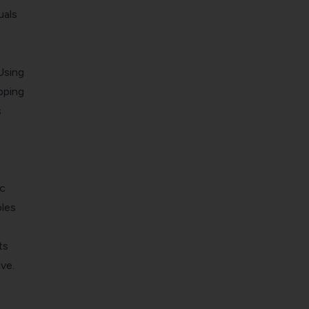
uals
Using
pping
s
ic
ples
ts
ve.