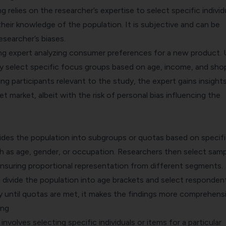
 relies on the researcher’s expertise to select specific individ
heir knowledge of the population. It is subjective and can be
esearcher’s biases.
ng expert analyzing consumer preferences for a new product. 
hey select specific focus groups based on age, income, and sho
ng participants
relevant to the study, the expert gains insight
et market, albeit with the risk of personal bias influencing the
ides the population into subgroups or quotas based on specif
ch as age, gender, or occupation. Researchers then select sam
nsuring proportional representation from different segments.
u divide the population into age brackets and select responden
 until quotas are met, it makes the findings more comprehensi
ing
involves selecting specific individuals or items for a particular