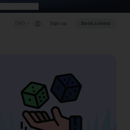
with AI for free
ENG
Sign up
Book a demo