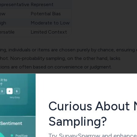
epresentative
Represent
ow
Potential Bias
igh
Moderate to Low
rsatile
Limited Context
ing
, individuals or items are chosen purely by chance, ensuring
hot. Non-probability sampling, on the other hand, lacks
ions are often based on convenience or judgment.
g tends to create highly representative samples, reflecting the
ccurately. In non-probability sampling, representation might no
lly missing key traits of the larger population.
Curious About 
Sampling?
g boasts low bias, providing unbiased results when executed
ability sampling, due to its non-random nature, might introdu
Try SurveySparrow and enhance 
 findings.