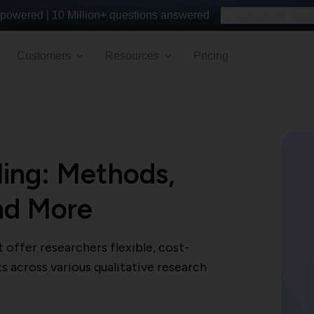
powered |
10 Million+
questions answered
Build your survey 
Customers
Resources
Pricing
ling: Methods,
nd More
offer researchers flexible, cost-
s across various qualitative research