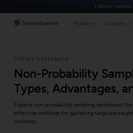
1 Million+
surveys 
Platform
Solutions
SURVEY & FEEDBACK
Non-Probability Samp
Types, Advantages, a
Explore non-probability sampling techniques that 
effective methods for gathering targeted insight
contexts.