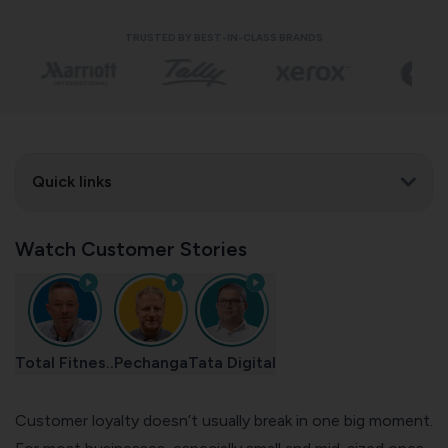
TRUSTED BY BEST-IN-CLASS BRANDS
Quick links
Watch Customer Stories
Total Fitnes..
Pechanga
Tata Digital
Customer loyalty doesn’t usually break in one big moment.