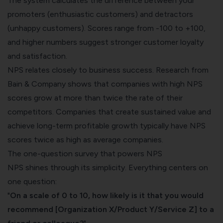
The system calculates the difference between your
promoters (enthusiastic customers) and detractors
(unhappy customers). Scores range from -100 to +100,
and higher numbers suggest stronger customer loyalty
and satisfaction.
NPS relates closely to business success. Research from
Bain & Company shows that
companies with high NPS
scores grow at more than twice the rate
of their
competitors. Companies that create sustained value and
achieve long-term profitable growth typically have NPS
scores twice as high as average companies.
The one-question survey that powers NPS
NPS shines through its simplicity. Everything centers on
one question:
"
On a scale of 0 to 10, how likely is it that you would
recommend [Organization X/Product Y/Service Z] to a