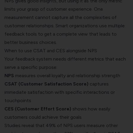
NPS gives good insights, but using it as the only metric
limits your grasp of customer experience. One
measurement cannot capture all the complexities of
customer relationships. Smart organizations use multiple
feedback tools to get a complete view that leads to
better business choices.
When to use CSAT and CES alongside NPS
Your feedback system needs different metrics that each
serve a specific purpose:
NPS
measures overall loyalty and relationship strength
CSAT (Customer Satisfaction Score)
captures
immediate satisfaction with specific interactions or
touchpoints
CES (Customer Effort Score)
shows how easily
customers could achieve their goals
Studies reveal that 49% of NPS users measure other