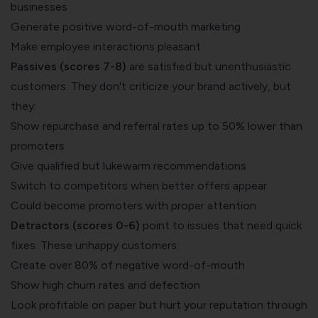
businesses
Generate positive word-of-mouth marketing
Make employee interactions pleasant
Passives (scores 7-8)
are satisfied but unenthusiastic
customers. They don't criticize your brand actively, but
they:
Show repurchase and referral rates up to 50% lower than
promoters
Give qualified but lukewarm recommendations
Switch to competitors when better offers appear
Could become promoters with proper attention
Detractors (scores 0-6)
point to issues that need quick
fixes. These unhappy customers:
Create over 80% of negative word-of-mouth
Show high churn rates and defection
Look profitable on paper but hurt your reputation through