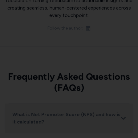
focused on turning feedback into actionable insights and
creating seamless, human-centered experiences across
every touchpoint.
Follow the author:
Frequently Asked Questions
(FAQs)
What is Net Promoter Score (NPS) and how is
it calculated?