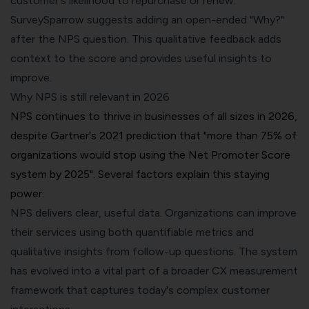
customer's likelihood to repurchase or renew.
SurveySparrow suggests adding an open-ended "Why?"
after the NPS question. This
qualitative feedback
adds
context to the score and provides useful insights to
improve.
Why NPS is still relevant in 2026
NPS continues to thrive in businesses of all sizes in 2026,
despite
Gartner's 2021 prediction
that "more than 75% of
organizations would stop using the Net Promoter Score
system by 2025". Several factors explain this staying
power:
NPS delivers clear, useful data. Organizations can improve
their services using both quantifiable metrics and
qualitative insights from follow-up questions. The system
has evolved into a vital part of a broader CX measurement
framework that captures today's complex customer