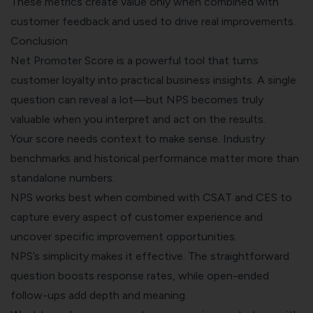
These metrics create value only when combined with
customer feedback and used to drive real improvements.
Conclusion
Net Promoter Score is a powerful tool that turns
customer loyalty
into practical business insights. A single
question can reveal a lot—but NPS becomes truly
valuable when you interpret and act on the results.
Your score needs context to make sense. Industry
benchmarks and historical performance matter more than
standalone numbers.
NPS works best when combined with CSAT and CES to
capture every aspect of customer experience and
uncover specific improvement opportunities.
NPS’s simplicity makes it effective. The straightforward
question boosts response rates, while open-ended
follow-ups add depth and meaning.