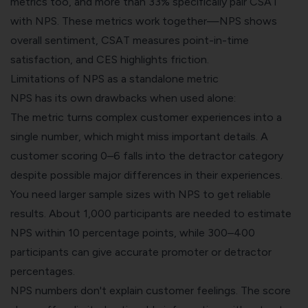
metrics too, and more than 33% specifically pair CSAT
with NPS. These metrics work together—NPS shows
overall sentiment, CSAT measures point-in-time
satisfaction, and CES highlights friction.
Limitations of NPS as a standalone metric
NPS has its own drawbacks when used alone:
The metric turns complex customer experiences into a
single number, which might miss important details. A
customer scoring 0–6 falls into the detractor category
despite possible major differences in their experiences.
You need larger sample sizes with NPS to get reliable
results. About 1,000 participants are needed to estimate
NPS within 10 percentage points, while 300–400
participants can give accurate promoter or detractor
percentages.
NPS numbers don't explain customer feelings. The score