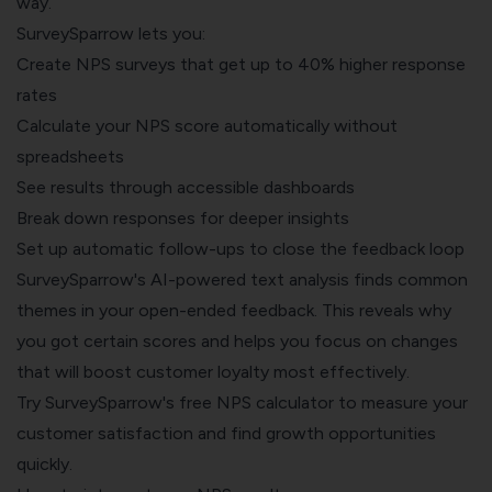
way.
SurveySparrow lets you:
Create NPS surveys that get up to 40% higher response
rates
Calculate your NPS score automatically without
spreadsheets
See results through accessible dashboards
Break down responses for deeper insights
Set up automatic follow-ups to close the feedback loop
SurveySparrow's AI-powered text analysis finds common
themes in your open-ended feedback. This reveals why
you got certain scores and helps you focus on changes
that will boost customer loyalty most effectively.
Try SurveySparrow's
free NPS calculator
to measure your
customer satisfaction and find growth opportunities
quickly.