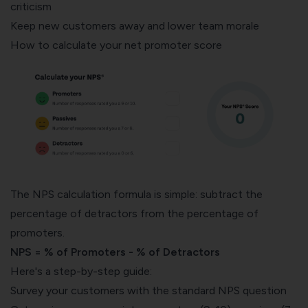
criticism
Keep new customers away and lower team morale
How to calculate your net promoter score
The
NPS calculation formula
is simple: subtract the
percentage of detractors from the percentage of
promoters.
NPS = % of Promoters - % of Detractors
Here's a step-by-step guide:
Survey your customers with the standard NPS question