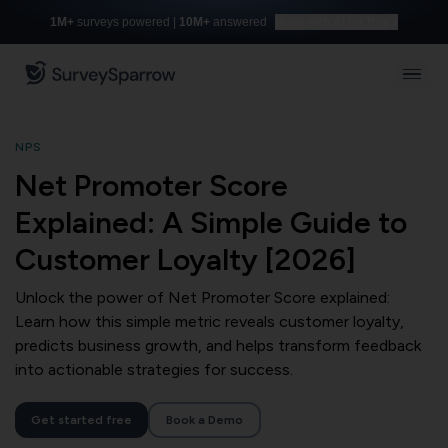
1M+
surveys powered |
10M+
answered
Build with AI for free
NPS
Net Promoter Score
Explained: A Simple Guide to
Customer Loyalty [2026]
Unlock the power of Net Promoter Score explained:
Learn how this simple metric reveals customer loyalty,
predicts business growth, and helps transform feedback
into actionable strategies for success.
Get started free
Book a Demo