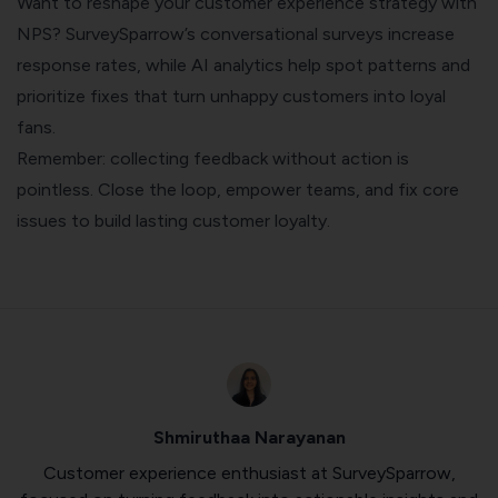
Want to reshape your customer experience strategy with
NPS? SurveySparrow’s conversational surveys increase
response rates, while AI analytics help spot patterns and
prioritize fixes that turn unhappy customers into loyal
fans.
Remember: collecting feedback without action is
pointless. Close the loop, empower teams, and fix core
issues to build lasting customer loyalty.
Shmiruthaa Narayanan
Customer experience enthusiast at SurveySparrow,