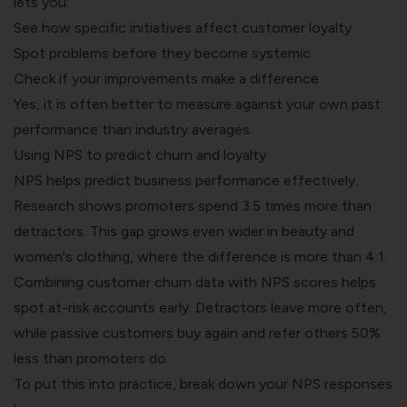
lets you:
See how specific initiatives affect customer loyalty
Spot problems before they become systemic
Check if your improvements make a difference
Yes, it is often better to measure against your own past
performance than industry averages.
Using NPS to predict churn and loyalty
NPS helps predict business performance effectively.
Research shows promoters spend 3.5 times more than
detractors. This gap grows even wider in beauty and
women's clothing, where the difference is more than 4:1.
Combining
customer churn data
with NPS scores helps
spot at-risk accounts early. Detractors leave more often,
while passive customers buy again and refer others 50%
less than promoters do.
To put this into practice, break down your NPS responses