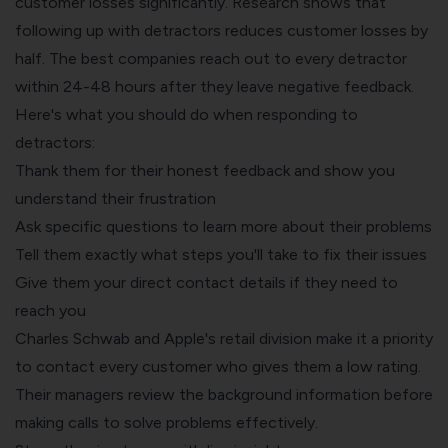
customer losses significantly. Research shows that
following up with detractors reduces customer losses by
half. The best companies reach out to every detractor
within 24-48 hours after they leave negative feedback.
Here's what you should do when responding to
detractors:
Thank them for their honest feedback and show you
understand their frustration
Ask specific questions to learn more about their problems
Tell them exactly what steps you'll take to fix their issues
Give them your direct contact details if they need to
reach you
Charles Schwab and Apple's retail division make it a priority
to contact every customer who gives them a low rating.
Their managers review the background information before
making calls to solve problems effectively.