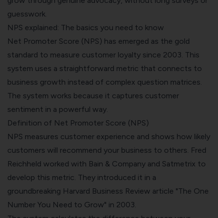
grow through genuine advocacy, without long surveys or
guesswork.
NPS explained: The basics you need to know
Net Promoter Score (NPS) has emerged as the gold
standard to measure customer loyalty since 2003. This
system uses a straightforward metric that connects to
business growth instead of complex question matrices.
The system works because it captures customer
sentiment in a powerful way.
Definition of Net Promoter Score (NPS)
NPS measures customer experience and shows how likely
customers will recommend your business to others. Fred
Reichheld worked with Bain & Company and Satmetrix to
develop this metric. They introduced it in a
groundbreaking Harvard Business Review article "The One
Number You Need to Grow" in 2003.