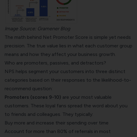
Image Source:
Gramener Blog
The math behind Net Promoter Score is simple yet needs
precision. The true value lies in what each customer group
means and how they affect your business growth.
Who are promoters, passives, and detractors?
NPS helps segment your customers into three distinct
categories based on their responses to the likelihood-to-
recommend question:
Promoters (scores 9-10)
are your most valuable
customers. These loyal fans spread the word about you
to friends and colleagues. They typically:
Buy more and increase their spending over time
Account for more than 80% of referrals
in most