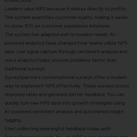
interactions.
Leaders value NPS because it relates directly to profits.
The system quantifies customer loyalty, making it easier
to show ROI on customer experience initiatives.
The system has adapted well to modern needs. AI-
powered analytics have changed how teams utilize NPS
data. Live signal capture through sentiment analysis and
voice analytics helps uncover problems faster than
traditional surveys.
SurveySparrow's
conversational surveys
offer a modern
way to implement NPS effectively. These surveys boost
response rates and generate better feedback. You can
quickly turn raw NPS data into growth strategies using
AI-powered sentiment analysis and automated insight
tagging.
Start collecting meaningful feedback today with