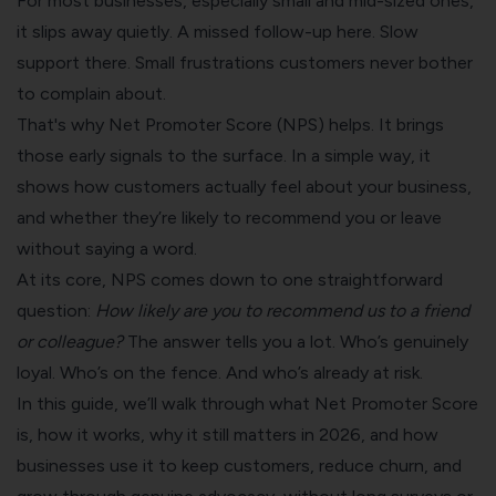
For most businesses, especially small and mid-sized ones,
it slips away quietly. A missed follow-up here. Slow
support there. Small frustrations customers never bother
to complain about.
That's why Net Promoter Score (NPS) helps. It brings
those early signals to the surface. In a simple way, it
shows how customers actually feel about your business,
and whether they’re likely to recommend you or leave
without saying a word.
At its core, NPS comes down to one straightforward
question:
How likely are you to recommend us to a friend
or colleague?
The answer tells you a lot. Who’s genuinely
loyal. Who’s on the fence. And who’s already at risk.
In this guide, we’ll walk through what Net Promoter Score
is, how it works, why it still matters in 2026, and how
businesses use it to keep customers, reduce churn, and