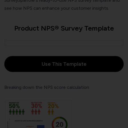
SurveySparrow's ready-to-use NPS survey template and
see how NPS can enhance your customer insights.
Product NPS® Survey Template
Use This Template
Breaking down the NPS score calculation