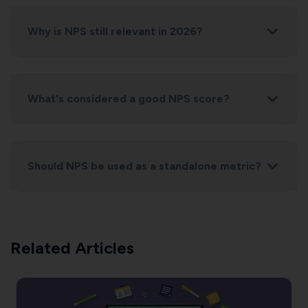
Why is NPS still relevant in 2026?
What's considered a good NPS score?
Should NPS be used as a standalone metric?
Related Articles