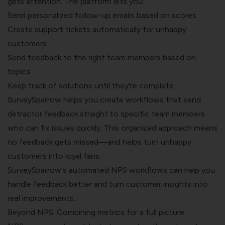
gets attention. The platform lets you:
Send personalized follow-up emails based on scores
Create support tickets automatically for unhappy
customers
Send feedback to the right team members based on
topics
Keep track of solutions until they're complete
SurveySparrow helps you create workflows that send
detractor feedback straight to specific team members
who can fix issues quickly. This organized approach means
no feedback gets missed—and helps turn unhappy
customers into loyal fans.
SurveySparrow's automated NPS workflows can help you
handle feedback better and turn customer insights into
real improvements.
Beyond NPS: Combining metrics for a full picture