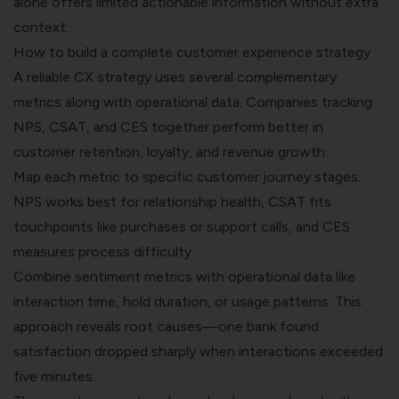
alone offers limited actionable information without extra
context.
How to build a complete customer experience strategy
A reliable CX strategy uses several complementary
metrics along with operational data. Companies tracking
NPS, CSAT, and CES together perform better in
customer retention
, loyalty, and revenue growth.
Map each metric to specific customer journey stages.
NPS works best for relationship health, CSAT fits
touchpoints like purchases or support calls, and CES
measures process difficulty.
Combine sentiment metrics with operational data like
interaction time, hold duration, or usage patterns. This
approach reveals root causes—one bank found
satisfaction dropped sharply when interactions exceeded
five minutes.