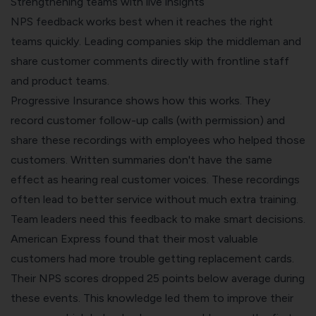
Strengthening teams with live insights
NPS feedback works best when it reaches the right
teams quickly. Leading companies skip the middleman and
share customer comments directly with frontline staff
and product teams.
Progressive Insurance shows how this works. They
record customer follow-up calls (with permission) and
share these recordings with employees who helped those
customers. Written summaries don't have the same
effect as hearing real customer voices. These recordings
often lead to better service without much extra training.
Team leaders need this feedback to make smart decisions.
American Express found that their most valuable
customers had more trouble getting replacement cards.
Their NPS scores dropped 25 points below average during
these events. This knowledge led them to improve their