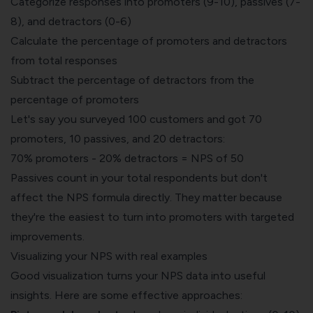
Categorize responses into promoters (9-10), passives (7-
8), and detractors (0-6)
Calculate the percentage of promoters and detractors
from total responses
Subtract the percentage of detractors from the
percentage of promoters
Let's say you surveyed 100 customers and got 70
promoters, 10 passives, and 20 detractors:
70% promoters - 20% detractors = NPS of 50
Passives count in your total respondents but don't
affect the NPS formula directly. They matter because
they're the easiest to turn into promoters with targeted
improvements.
Visualizing your NPS with real examples
Good visualization turns your NPS data into useful
insights. Here are some effective approaches: