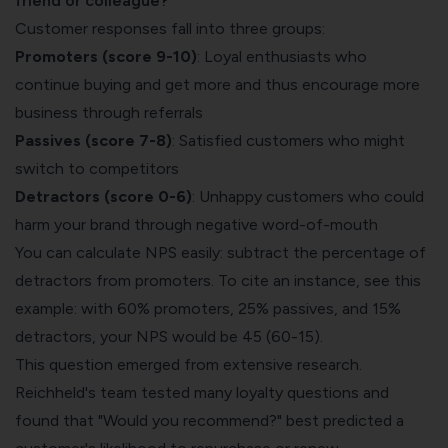
friend or colleague?
"
Customer responses fall into three groups:
Promoters (score 9-10)
: Loyal enthusiasts who
continue buying and get more and thus encourage more
business through referrals
Passives (score 7-8)
: Satisfied customers who might
switch to competitors
Detractors (score 0-6)
: Unhappy customers who could
harm your brand through negative word-of-mouth
You can calculate NPS easily: subtract the percentage of
detractors from promoters. To cite an instance, see this
example: with 60% promoters, 25% passives, and 15%
detractors, your NPS would be 45 (60-15).
This question emerged from extensive research.
Reichheld's team tested many loyalty questions and
found that "Would you recommend?" best predicted a