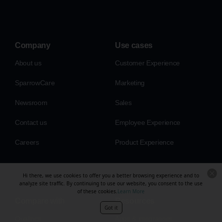
Company
Use cases
About us
Customer Experience
SparrowCare
Marketing
Newsroom
Sales
Contact us
Employee Experience
Careers
Product Experience
Hi there, we use cookies to offer you a better browsing experience and to
analyze site traffic. By continuing to use our website, you consent to the use
of these cookies.
Learn More
Compare with
Resources
Got it
Qualtrics
Apps & integrations