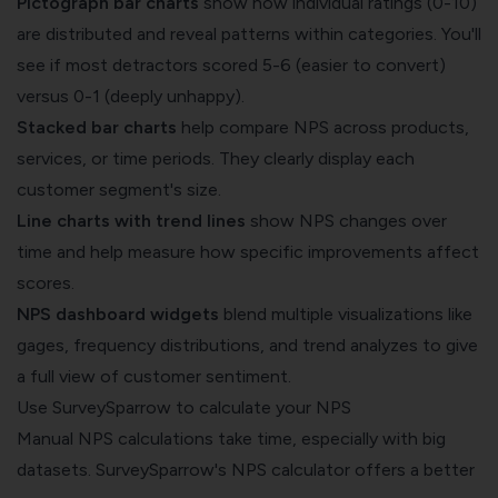
Pictograph bar charts
show how individual ratings (0-10)
are distributed and reveal patterns within categories. You'll
see if most detractors scored 5-6 (easier to convert)
versus 0-1 (deeply unhappy).
Stacked bar charts
help compare NPS across products,
services, or time periods. They clearly display each
customer segment's size.
Line charts with trend lines
show NPS changes over
time and help measure how specific improvements affect
scores.
NPS dashboard widgets
blend multiple visualizations like
gages, frequency distributions, and trend analyzes to give
a full view of customer sentiment.
Use SurveySparrow to calculate your NPS
Manual NPS calculations take time, especially with big
datasets. SurveySparrow's NPS calculator offers a better