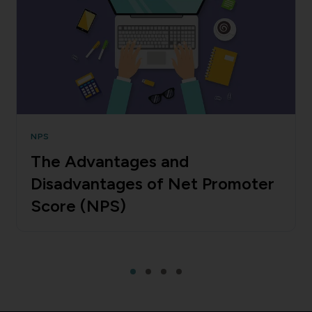
NPS
The Advantages and
Disadvantages of Net Promoter
Score (NPS)