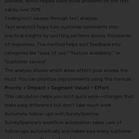
process, which helped solve more problems on the first
call by over 20%.
Finding root causes through text analysis
Text analytics helps turn customer comments into
practical insights by spotting patterns across thousands
of responses. This method helps sort feedback into
categories like "ease of use," "feature availability," or
"customer service".
The analysis shows which areas affect your scores the
most. You can prioritize improvements using this formula:
Priority = (Impact × Segment Value) ÷ Effort
This calculation helps you spot quick wins—changes that
make a big difference but don't take much work.
Automate follow-ups with SurveySparrow
SurveySparrow's workflow automation takes care of
follow-ups automatically and makes sure every customer