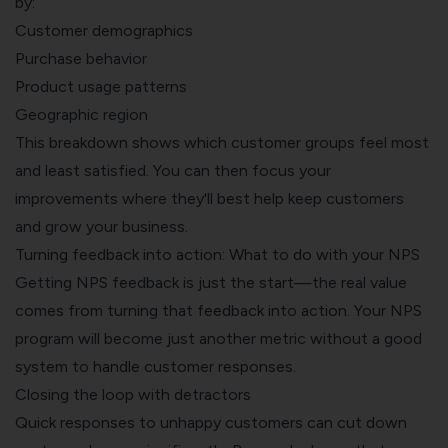
by:
Customer demographics
Purchase behavior
Product usage patterns
Geographic region
This breakdown shows which customer groups feel most
and least satisfied. You can then focus your
improvements where they'll best help keep customers
and grow your business.
Turning feedback into action: What to do with your NPS
Getting NPS feedback is just the start—the real value
comes from turning that feedback into action. Your NPS
program will become just another metric without a good
system to handle customer responses.
Closing the loop with detractors
Quick responses to unhappy customers can cut down