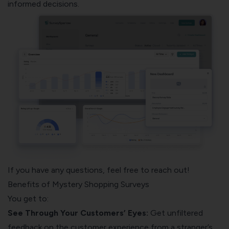
informed decisions.
If you have any questions, feel free to reach out!
Benefits of Mystery Shopping Surveys
You get to:
See Through Your Customers’ Eyes:
Get unfiltered
feedback on the customer experience from a stranger’s