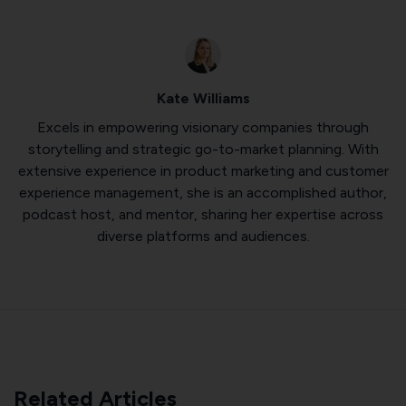
Kate Williams
Excels in empowering visionary companies through
storytelling and strategic go-to-market planning. With
extensive experience in product marketing and customer
experience management, she is an accomplished author,
podcast host, and mentor, sharing her expertise across
diverse platforms and audiences.
Related Articles