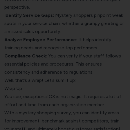
perspective.
Identify Service Gaps:
Mystery shoppers pinpoint weak
spots in your service chain, whether a grumpy greeting or
a missed sales opportunity.
Analyze Employee Performance:
It helps identify
training needs and recognize top performers.
Compliance Check:
You can verify if your staff follows
essential policies and procedures. This ensures
consistency and adherence to regulations.
Well, that’s a wrap! Let’s sum it up:
Wrap Up
You see, exceptional CX is not magic. It requires a lot of
effort and time from each organization member.
With a mystery shopping survey, you can identify areas
for improvement, benchmark against competitors, train
your staff, and ultimately boost customer satisfaction!