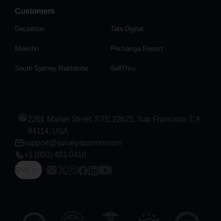
Customers
Decathlon
Tata Digital
Meesho
Pechanga Resort
South Sydney Rabbitohs
SellThru
2261 Market Street, STE 22625, San Francisco, CA
94114, USA
support@surveysparrow.com
+1 (800) 481-0410
ENG