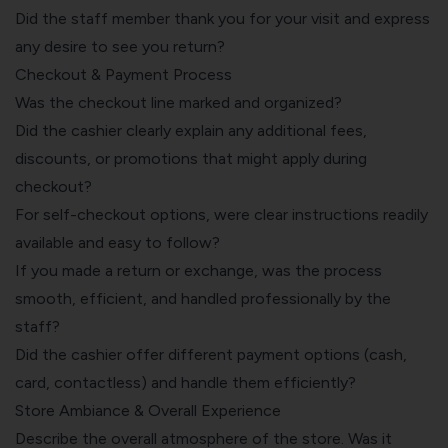
Did the staff member thank you for your visit and express
any desire to see you return?
Checkout & Payment Process
Was the checkout line marked and organized?
Did the cashier clearly explain any additional fees,
discounts, or promotions that might apply during
checkout?
For self-checkout options, were clear instructions readily
available and easy to follow?
If you made a return or exchange, was the process
smooth, efficient, and handled professionally by the
staff?
Did the cashier offer different payment options (cash,
card, contactless) and handle them efficiently?
Store Ambiance & Overall Experience
Describe the overall atmosphere of the store. Was it