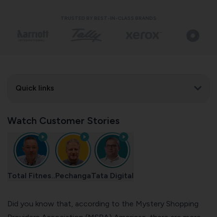
TRUSTED BY BEST-IN-CLASS BRANDS
Quick links
Watch Customer Stories
Total Fitnes..
Pechanga
Tata Digital
Did you know that, according to the
Mystery Shopping