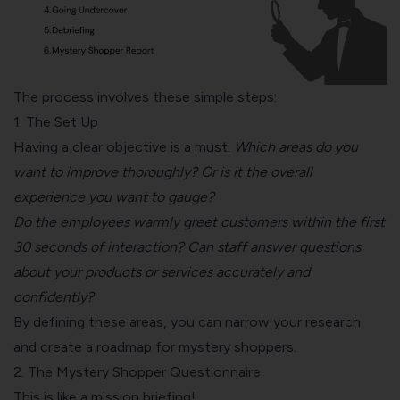
The process involves these simple steps:
1. The Set Up
Having a clear objective is a must.
Which areas do you
want to improve thoroughly? Or is it the overall
experience you want to gauge?
Do the employees warmly greet customers within the first
30 seconds of interaction? Can staff answer questions
about your products or services accurately and
confidently?
By defining these areas, you can narrow your research
and create a roadmap for mystery shoppers.
2. The Mystery Shopper Questionnaire
This is like a mission briefing!