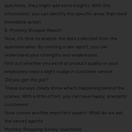
questions, they might add extra insights. With this
information, you can identify the specific areas that need
immediate action.
6. Mystery Shopper Report
Now, it’s time to analyze the data collected from the
questionnaires. By creating a raw report, you can
understand your strengths and weaknesses.
Find out whether you excel at product quality or your
employees need a slight nudge in customer service.
Did you get the gist?
These surveys clearly show what’s happening behind the
scenes. With a little effort, you can have happy, energetic
customers!
Now comes another important aspect: What do we ask
the secret agents
Mystery Shopping Survey Questions