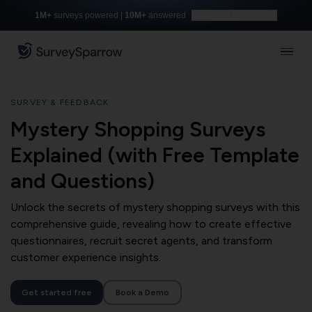
1M+
surveys powered |
10M+
answered
Build with AI for free
SURVEY & FEEDBACK
Mystery Shopping Surveys
Explained (with Free Template
and Questions)
Unlock the secrets of mystery shopping surveys with this
comprehensive guide, revealing how to create effective
questionnaires, recruit secret agents, and transform
customer experience insights.
Get started free
Book a Demo