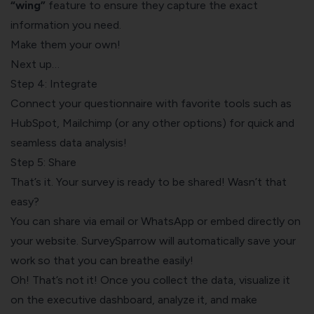
“wing”
feature to ensure they capture the exact
information you need.
Make them your own!
Next up…
Step 4: Integrate
Connect your questionnaire with favorite tools such as
HubSpot, Mailchimp (or any other options) for quick and
seamless data analysis!
Step 5: Share
That’s it. Your survey is ready to be shared! Wasn’t that
easy?
You can share via email or WhatsApp or embed directly on
your website. SurveySparrow will automatically save your
work so that you can breathe easily!
Oh! That’s not it! Once you collect the data, visualize it
on the executive dashboard, analyze it, and make