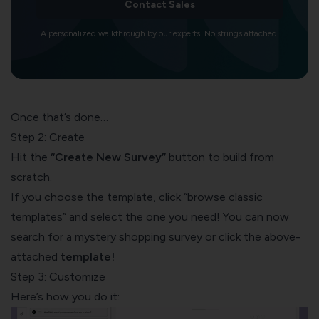
Contact Sales
A personalized walkthrough by our experts. No strings attached!
Once that’s done…
Step 2: Create
Hit the
“Create New Survey”
button to build from
scratch.
If you choose the template, click “browse classic
templates” and select the one you need! You can now
search for a mystery shopping survey or click the above-
attached
template
!
Step 3: Customize
Here’s how you do it: