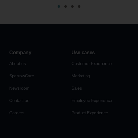
Company
Use cases
About us
Customer Experience
SparrowCare
Marketing
Newsroom
Sales
Contact us
Employee Experience
Careers
Product Experience