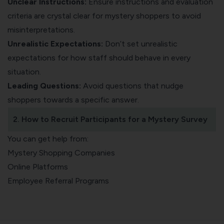
Unclear Instructions:
Ensure instructions and evaluation
criteria are crystal clear for mystery shoppers to avoid
misinterpretations.
Unrealistic Expectations:
Don’t set unrealistic
expectations for how staff should behave in every
situation.
Leading Questions:
Avoid questions that nudge
shoppers towards a specific answer.
2. How to Recruit Participants for a Mystery Survey
You can get help from:
Mystery Shopping Companies
Online Platforms
Employee Referral Programs