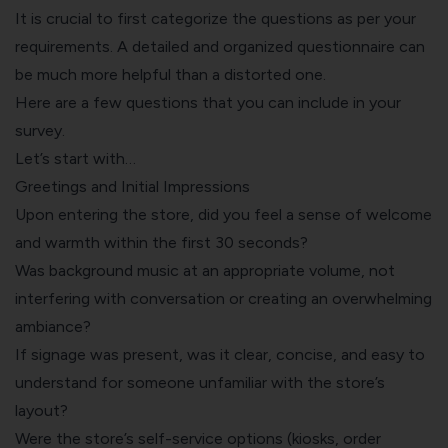
It is crucial to first categorize the questions as per your
requirements. A detailed and organized questionnaire can
be much more helpful than a distorted one.
Here are a few questions that you can include in your
survey.
Let’s start with…
Greetings and Initial Impressions
Upon entering the store, did you feel a sense of welcome
and warmth within the first 30 seconds?
Was background music at an appropriate volume, not
interfering with conversation or creating an overwhelming
ambiance?
If signage was present, was it clear, concise, and easy to
understand for someone unfamiliar with the store’s
layout?
Were the store’s self-service options (kiosks, order