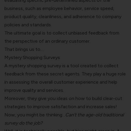
evaluating specific pre-determined aspects of the
business, such as employee behavior, service speed,
product quality, cleanliness, and adherence to company
policies and standards.
The ultimate goal is to collect unbiased feedback from
the perspective of an ordinary customer.
That brings us to…
Mystery Shopping Surveys
A mystery shopping survey is a tool created to collect
feedback from these secret agents. They play a huge role
in assessing the overall customer experience and help
improve quality and services.
Moreover, they give you ideas on how to build clear-cut
strategies to improve satisfaction and increase sales!
Now, you might be thinking ..
Can’t the age-old traditional
survey do the job?