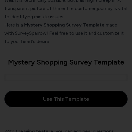
Well, it is technically possible, but bias might creep in. A
transparent picture of the entire customer journey is vital
to identifying minute issues.
Here is a
Mystery Shopping Survey Template
made
with SurveySparrow! Feel free to use it and customize it
to your heart’s desire.
Mystery Shopping Survey Template
Use This Template
With the
wing feature
, you can add new questions,