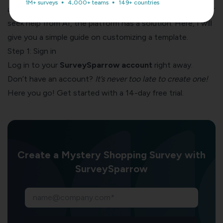
1M+ surveys
4,000+ teams
149+ countries
as easy as pie! Whether you want to build from scratch or
seek help from AI, the platform has a solution. Here, I will
give you a simple guide on customizing a template.
Step 1: Sign in
Log in to your
SurveySparrow account
right away.
Don’t have an account?
It’s never too late to create one!
Here you go! Get started with a 14-day free trial.
Create a Mystery Shopping Survey with
SurveySparrow