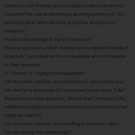
screens) user-friendly and in proper working condition?
Describe the overall cleanliness and organization of the
entrance area. Were displays attractive and easy to
navigate?
Product Knowledge & Staff Interaction
Did you approach a staff member with a specific product
question? Rate their level of knowledge and confidence
in their response.
(1- Unsure, 5- Highly Knowledgeable)
Did the staff member actively listen to your inquiry and
ask clarifying questions to understand your needs fully?
Beyond your initial question, did the staff member offer
additional product recommendations or information that
might be helpful?
Did the staff member use upselling or pressure sales
tactics during the interaction?