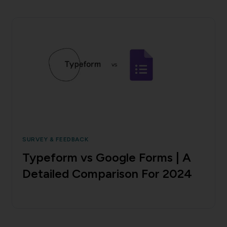
SURVEY & FEEDBACK
Typeform vs Google Forms | A
Detailed Comparison For 2024