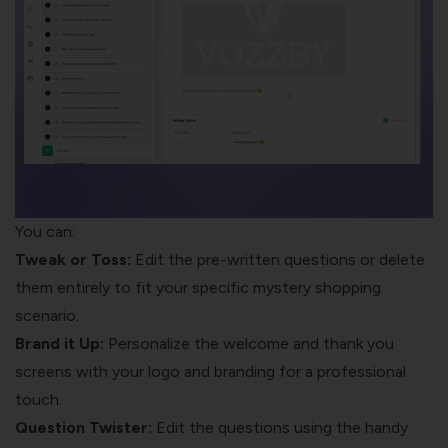
You can:
Tweak or Toss:
Edit the pre-written questions or delete
them entirely to fit your specific mystery shopping
scenario.
Brand it Up:
Personalize the welcome and thank you
screens with your logo and branding for a professional
touch.
Question Twister:
Edit the questions using the handy