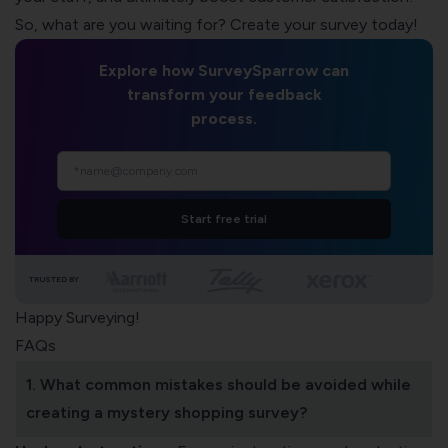
So, what are you waiting for? Create your survey today!
Explore how SurveySparrow can
transform your feedback
process.
Start free trial
TRUSTED BY
Happy Surveying!
FAQs
1. What common mistakes should be avoided while
creating a mystery shopping survey?