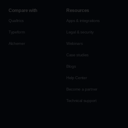
Compare with
Resources
Qualtrics
Apps & integrations
Typeform
Legal & security
Alchemer
Webinars
Case studies
Blogs
Help Center
Become a partner
Technical support