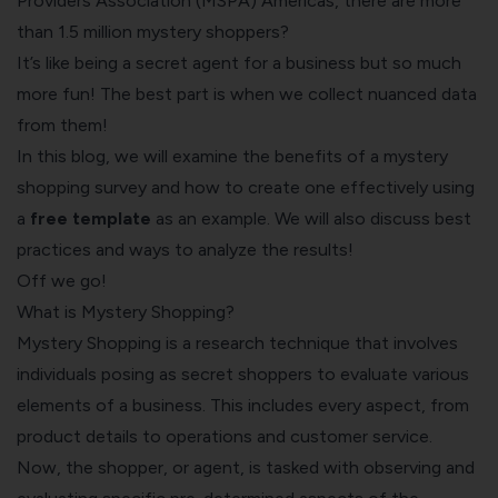
Providers Association (MSPA) Americas
, there are more
than 1.5 million mystery shoppers?
It’s like being a secret agent for a business but so much
more fun! The best part is when we collect nuanced data
from them!
In this blog, we will examine the benefits of a mystery
shopping survey and how to create one effectively using
a
free template
as an example. We will also discuss best
practices and ways to analyze the results!
Off we go!
What is Mystery Shopping?
Mystery Shopping is a research technique that involves
individuals posing as secret shoppers to evaluate various
elements of a business. This includes every aspect, from
product details to operations and customer service.
Now, the shopper, or agent, is tasked with observing and