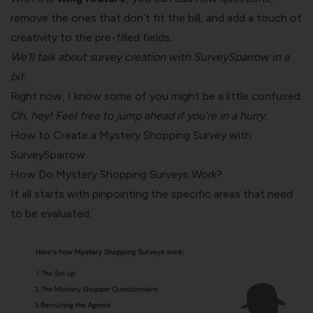
remove the ones that don’t fit the bill, and add a touch of
creativity to the pre-filled fields
.
We’ll talk about survey creation with SurveySparrow in a
bit.
Right now, I know some of you might be a little confused.
Oh, hey! Feel free to jump ahead if you’re in a hurry.
How to Create a Mystery Shopping Survey with
SurveySparrow
How Do Mystery Shopping Surveys Work?
It all starts with pinpointing the specific areas that need
to be evaluated.