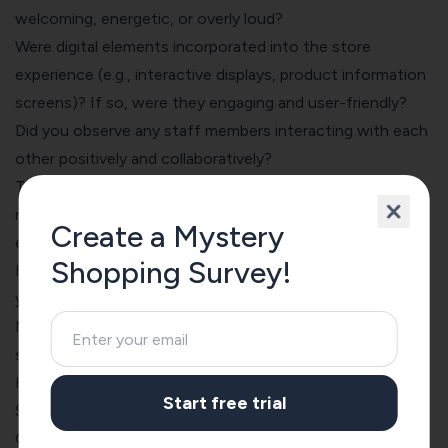
welcoming, energetic, or overly loud?
Were digital elements incorporated into the store
experience (e.g., interactive displays, product information
screens)? If so, were they engaging and user-friendly?
Did you observe any staff members interacting with each
other positively and collaboratively?
Thinking back on your entire visit, what is the single most
memorable (positive or negative) aspect of your
Create a Mystery
experience?
Shopping Survey!
If you have any additional comments or feedback about
your experience, please share them here.
Now, I’ll tell you how to use these questions to create a
survey with SurveySparrow.
How to Create a Mystery Shopping Survey with
Start free trial
SurveySparrow
Creating a survey with the drag-and-drop form builder is