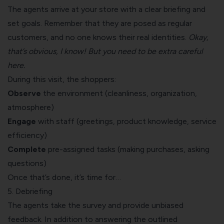
The agents arrive at your store with a clear briefing and
set goals. Remember that they are posed as regular
customers, and no one knows their real identities.
Okay,
that’s obvious, I know! But you need to be extra careful
here.
During this visit, the shoppers:
Observe
the environment (cleanliness, organization,
atmosphere)
Engage
with staff (greetings, product knowledge, service
efficiency)
Complete
pre-assigned tasks (making purchases, asking
questions)
Once that’s done, it’s time for…
5. Debriefing
The agents take the survey and provide unbiased
feedback. In addition to answering the outlined