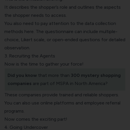
It describes the shopper’s role and outlines the aspects
the shopper needs to access.
You also need to pay attention to the data collection
methods here. The questionnaire can include multiple-
choice, Likert scale, or open-ended questions for detailed
observation.
3. Recruiting the Agents
Now is the time to gather your force!
Did you know
that more than
300
mystery shopping
companies
are part of MSPA in North America?
These companies provide trained and reliable shoppers.
You can also use online platforms and employee referral
programs.
Now comes the exciting part!
4. Going Undercover