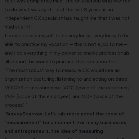
felt I was completely mad…the only person who wanted
to do what was right – but the last 8 years as an
independent CX specialist has taught me that I was not
mad at all!!!
I now consider myself to be very lucky….very lucky to be
able to practice my vocation – this is not a job to me –
and I do everything in my power to enable professionals
all around the world to practice their vocation too.
“The most robust way to measure CX would see an
organization capturing, listening to and acting on three
VOICES or measurement. VOC (voice of the customer);
VOE (voice of the employee); and VOP (voice of the
process).”
SurveySparrow: Let’s talk more about the topic of
“measurement” for a moment. For many businesses
and entrepreneurs, the idea of measuring