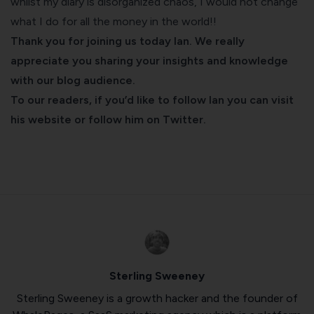
whilst my diary is disorganized chaos, I would not change
what I do for all the money in the world!!
Thank you for joining us today Ian. We really
appreciate you sharing your insights and knowledge
with our
blog
audience.
To our readers, if you’d like to follow Ian you can
visit
his website
or follow him on
Twitter
.
Sterling Sweeney
Sterling Sweeney is a growth hacker and the founder of