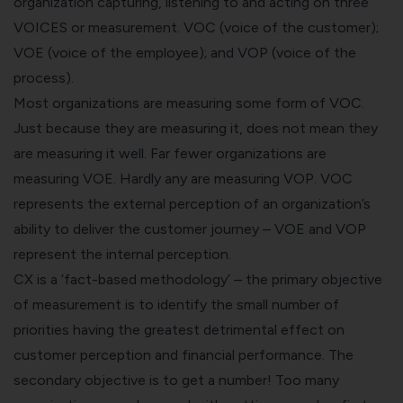
organization capturing, listening to and acting on three
VOICES or measurement. VOC (voice of the customer);
VOE (voice of the employee); and VOP (voice of the
process).
Most organizations are measuring some form of VOC.
Just because they are measuring it, does not mean they
are measuring it well. Far fewer organizations are
measuring VOE. Hardly any are measuring VOP. VOC
represents the external perception of an organization’s
ability to deliver the customer journey – VOE and VOP
represent the internal perception.
CX is a ‘fact-based methodology’ – the primary objective
of measurement is to identify the small number of
priorities having the greatest detrimental effect on
customer perception and financial performance. The
secondary objective is to get a number! Too many