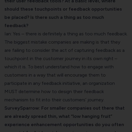
their user feedback tools? At a basic level, where
should these touchpoints or feedback opportunities
be placed? Is there such a thing as too much
feedback?
Ian: Yes – there is definitely a thing as too much feedback.
The biggest mistake companies are making is that they
are failing to consider the act of capturing feedback as a
touchpoint in the customer journey in its own right –
which it is. To best understand how to engage with
customers in a way that will encourage them to
participate in any feedback initiative, an organization
MUST determine how to design their feedback
mechanism to fit into their customers’ journey.
SurveySparrow: For smaller companies out there that
are already spread thin, what “low hanging fruit”
experience enhancement opportunities do you often