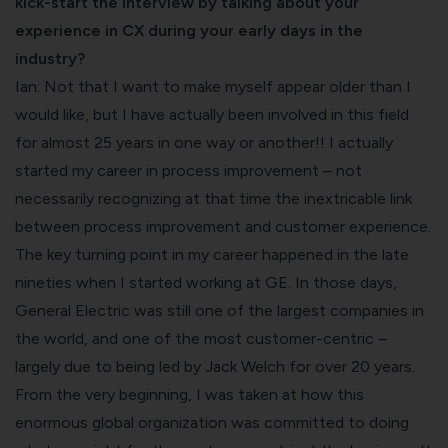
kick-start the interview by talking about your
experience in CX during your early days in the
industry?
Ian: Not that I want to make myself appear older than I
would like, but I have actually been involved in this field
for almost 25 years in one way or another!! I actually
started my career in process improvement – not
necessarily recognizing at that time the inextricable link
between process improvement and customer experience.
The key turning point in my career happened in the late
nineties when I started working at GE. In those days,
General Electric was still one of the largest companies in
the world, and one of the most customer-centric –
largely due to being led by Jack Welch for over 20 years.
From the very beginning, I was taken at how this
enormous global organization was committed to doing