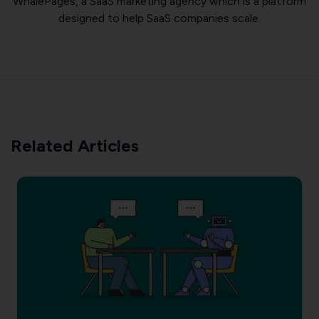
WhalePages, a SaaS marketing agency which is a platform
designed to help SaaS companies scale.
Related Articles