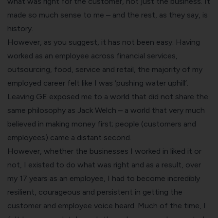
what was right for the customer, not just the business. It
made so much sense to me – and the rest, as they say, is
history.
However, as you suggest, it has not been easy. Having
worked as an employee across financial services,
outsourcing, food, service and retail, the majority of my
employed career felt like I was ‘pushing water uphill’.
Leaving GE exposed me to a world that did not share the
same philosophy as Jack Welch – a world that very much
believed in making money first; people (customers and
employees) came a distant second.
However, whether the businesses I worked in liked it or
not, I existed to do what was right and as a result, over
my 17 years as an employee, I had to become incredibly
resilient, courageous and persistent in getting the
customer and employee voice heard. Much of the time, I