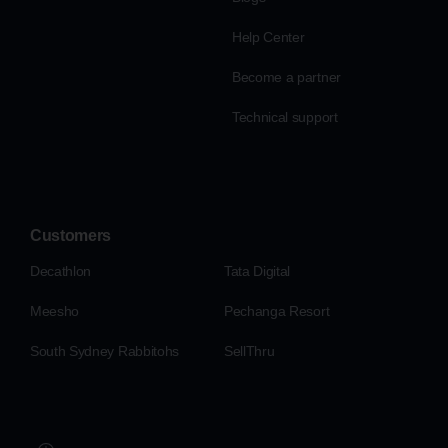
Help Center
Become a partner
Technical support
Customers
Decathlon
Tata Digital
Meesho
Pechanga Resort
South Sydney Rabbitohs
SellThru