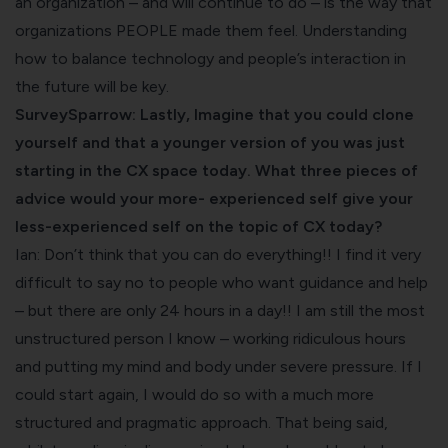
an organization – and will continue to do – is the way that
organizations PEOPLE made them feel. Understanding
how to balance technology and people’s interaction in
the future will be key.
SurveySparrow: Lastly, Imagine that you could clone
yourself and that a younger version of you was just
starting in the CX space today. What three pieces of
advice would your more- experienced self give your
less-experienced self on the topic of CX today?
Ian: Don’t think that you can do everything!! I find it very
difficult to say no to people who want guidance and help
– but there are only 24 hours in a day!! I am still the most
unstructured person I know – working ridiculous hours
and putting my mind and body under severe pressure. If I
could start again, I would do so with a much more
structured and pragmatic approach. That being said,