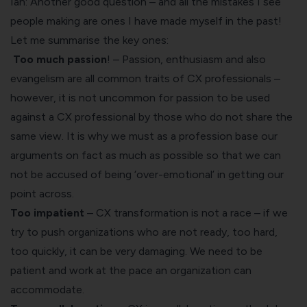
Ian: Another good question – and all the mistakes I see
people making are ones I have made myself in the past!
Let me summarise the key ones:
Too much passion
! – Passion, enthusiasm and also
evangelism are all common traits of CX professionals –
however, it is not uncommon for passion to be used
against a CX professional by those who do not share the
same view. It is why we must as a profession base our
arguments on fact as much as possible so that we can
not be accused of being ‘over-emotional’ in getting our
point across.
Too impatient
– CX transformation is not a race – if we
try to push organizations who are not ready, too hard,
too quickly, it can be very damaging. We need to be
patient and work at the pace an organization can
accommodate.