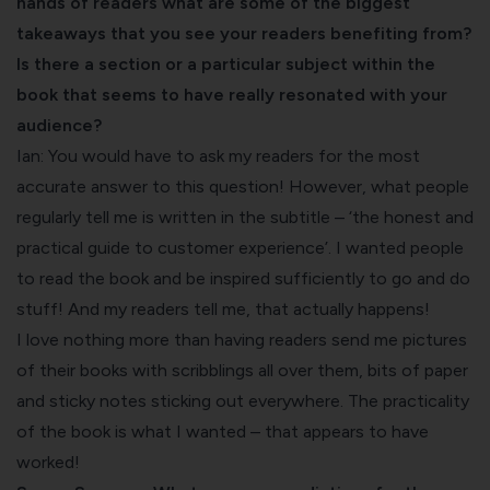
hands of readers what are some of the biggest
takeaways that you see your readers benefiting from?
Is there a section or a particular subject within the
book that seems to have really resonated with your
audience?
Ian: You would have to ask my readers for the most
accurate answer to this question! However, what people
regularly tell me is written in the subtitle – ‘the honest and
practical guide to customer experience’. I wanted people
to read the book and be inspired sufficiently to go and do
stuff! And my readers tell me, that actually happens!
I love nothing more than having readers send me pictures
of their books with scribblings all over them, bits of paper
and sticky notes sticking out everywhere. The practicality
of the book is what I wanted – that appears to have
worked!