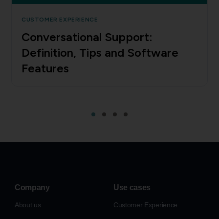
CUSTOMER EXPERIENCE
Conversational Support:
Definition, Tips and Software
Features
Company
Use cases
About us
Customer Experience