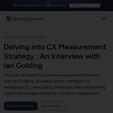
1M+
surveys powered |
10M+
answered
Build with AI for free
CUSTOMER EXPERIENCE
Delving into CX Measurement
Strategy : An Interview with
Ian Golding
Dive into an insightful customer experience interview
with Ian Golding, revealing expert strategies for
measuring CX, overcoming challenges, and transforming
organizational approaches to customer engagement.
Get started free
Book a Demo