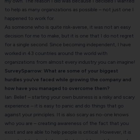
my own. The reason I did was because I decided I wanted
to help as many organizations as possible – not just one I
happened to work for.
As someone who is quite risk-averse, it was not an easy
decision for me to make, but it is one that I do not regret
for a single second. Since becoming independent, I have
worked in 43 countries around the world with
organizations from almost every industry you can imagine!
SurveySparrow: What are some of your biggest
hurdles you’ve faced while growing the company and
how have you managed to overcome them?
Ian: Belief – starting your own business is a risky and scary
experience – it is easy to panic and do things that go
against your principles. It is also scary as no-one knows
who you are – creating awareness of the fact that you
exist and are able to help people is critical. However, it is