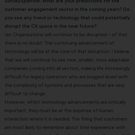
SurveySparrow: What are your predictions for the
customer engagement sector in the coming years? Do
you see any trend or technology that could potentially
disrupt the CX space in the near future?
Ian: Organisations will continue to be disrupted – of that
there is no doubt. The continuing advancement of
technology will be at the core of that disruption. I believe
that we will continue to see new, smaller, more adaptable
companies coming into all sectors, making life increasingly
difficult for legacy operators who are bogged down with
the complexity of systems and processes that are very
difficult to change.
However, whilst technology advancements are critically
important, they must be at the expense of human
interaction where it is needed. The thing that customers
are most likely to remember about their experience with