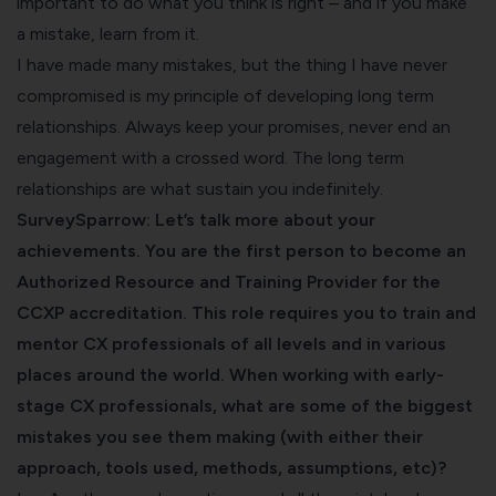
important to do what you think is right – and if you make
a mistake, learn from it.
I have made many mistakes, but the thing I have never
compromised is my principle of developing long term
relationships. Always keep your promises, never end an
engagement with a crossed word. The long term
relationships are what sustain you indefinitely.
SurveySparrow: Let’s talk more about your
achievements. You are the first person to become an
Authorized Resource and Training Provider for the
CCXP accreditation. This role requires you to train and
mentor CX professionals of all levels and in various
places around the world. When working with early-
stage CX professionals, what are some of the biggest
mistakes you see them making (with either their
approach, tools used, methods, assumptions, etc)?