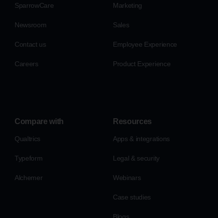
SparrowCare
Marketing
Newsroom
Sales
Contact us
Employee Experience
Careers
Product Experience
Compare with
Resources
Qualtrics
Apps & integrations
Typeform
Legal & security
Alchemer
Webinars
Case studies
Blogs