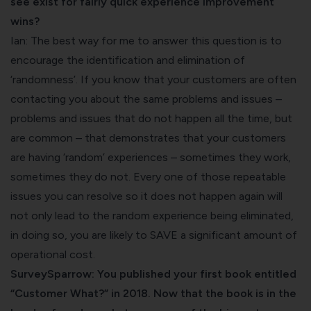
see exist for fairly quick experience improvement
wins?
Ian: The best way for me to answer this question is to
encourage the identification and elimination of
‘randomness’. If you know that your customers are often
contacting you about the same problems and issues –
problems and issues that do not happen all the time, but
are common – that demonstrates that your customers
are having ‘random’ experiences – sometimes they work,
sometimes they do not. Every one of those repeatable
issues you can resolve so it does not happen again will
not only lead to the random experience being eliminated,
in doing so, you are likely to SAVE a significant amount of
operational cost.
SurveySparrow: You published your first book entitled
“Customer What?” in 2018. Now that the book is in the