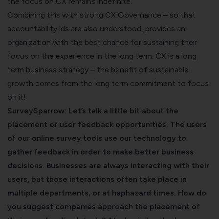
the focus on CX remains indefinite.
Combining this with strong CX Governance – so that
accountability ids are also understood, provides an
organization with the best chance for sustaining their
focus on the experience in the long term. CX is a long
term business strategy – the benefit of sustainable
growth comes from the long term commitment to focus
on it!
SurveySparrow: Let’s talk a little bit about the
placement of user feedback opportunities. The users
of our
online survey tools
use our technology to
gather feedback in order to make better business
decisions. Businesses are always interacting with their
users, but those interactions often take place in
multiple departments, or at haphazard times. How do
you suggest companies approach the placement of