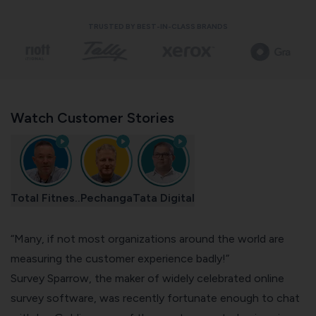
TRUSTED BY BEST-IN-CLASS BRANDS
Watch Customer Stories
Total Fitnes..
Pechanga
Tata Digital
“Many, if not most organizations around the world are
measuring the customer experience badly!”
Survey Sparrow, the maker of widely celebrated
online
survey software
, was recently fortunate enough to chat