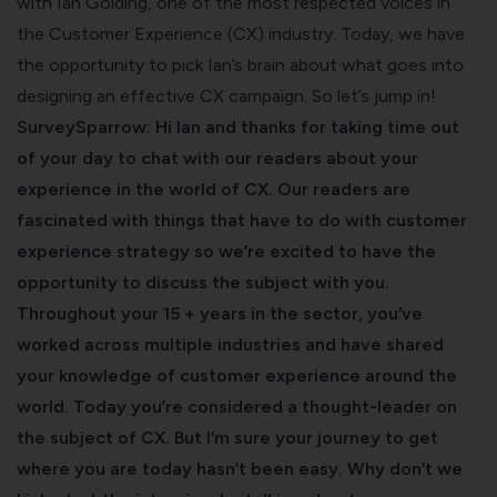
with
Ian Golding
, one of the most respected voices in
the Customer Experience (CX) industry. Today, we have
the opportunity to pick Ian’s brain about what goes into
designing an effective CX campaign. So let’s jump in!
SurveySparrow: Hi Ian and thanks for taking time out
of your day to chat with our readers about your
experience in the world of CX. Our readers are
fascinated with things that have to do with
customer
experience strategy
so we’re excited to have the
opportunity to discuss the subject with you.
Throughout your 15 + years in the sector, you’ve
worked across multiple industries and have shared
your knowledge of customer experience around the
world. Today you’re considered a thought-leader on
the subject of CX. But I’m sure your journey to get
where you are today hasn’t been easy. Why don’t we