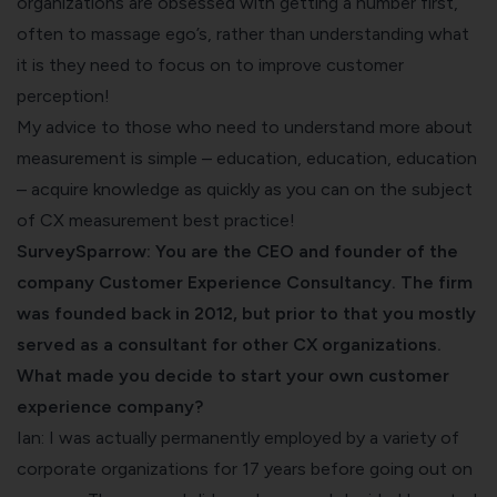
organizations are obsessed with getting a number first,
often to massage ego’s, rather than understanding what
it is they need to focus on to improve customer
perception!
My advice to those who need to understand more about
measurement is simple – education, education, education
– acquire knowledge as quickly as you can on the subject
of CX measurement best practice!
SurveySparrow: You are the CEO and founder of the
company Customer Experience Consultancy. The firm
was founded back in 2012, but prior to that you mostly
served as a consultant for other CX organizations.
What made you decide to start your own customer
experience company?
Ian: I was actually permanently employed by a variety of
corporate organizations for 17 years before going out on