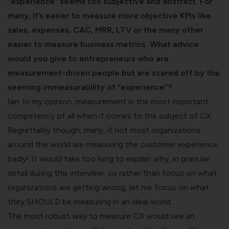
“experience” seems too subjective and abstract. For
many, it’s easier to measure more objective KPIs like
sales, expenses, CAC, MRR, LTV or the many other
easier to measure business metrics. What advice
would you give to entrepreneurs who are
measurement-driven people but are scared off by the
seeming immeasurability of “experience”?
Ian: In my opinion, measurement is the most important
competency of all when it comes to the subject of CX.
Regrettably though, many, if not most organizations
around the world are measuring the customer experience
badly! It would take too long to explain why, in granular
detail during this interview, so rather than focus on what
organizations are getting wrong, let me focus on what
they SHOULD be measuring in an ideal world.
The most robust way to measure CX would see an