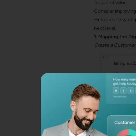
trust and value.
Consider improving 
Here are a few ste
next level.
1. Mapping the Dig
Create a
Customer