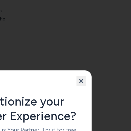
n.
the
tionize your
er Experience?
 Your Partner. Try it for free.