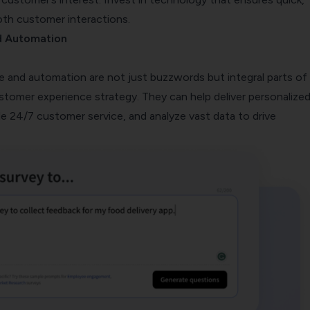
oth customer interactions.
d Automation
ence and automation are not just buzzwords but integral parts of
ustomer experience strategy. They can help deliver personalize
e 24/7 customer service, and analyze vast data to drive