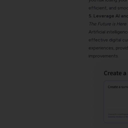
efficient, and smo
5. Leverage AI an
The Future is Here
Artificial intellig
effective digital c
experiences, provid
improvements.