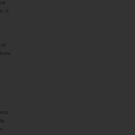
and
t. It
 of
tions
into
ds,
n