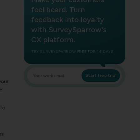
feel heard. Turn
feedback into loyalty
with SurveySparrow's
CX platform.
TRY SURVEYSPARROW FREE FOR 14 DAYS
Start free trial
your
th
nto
ns