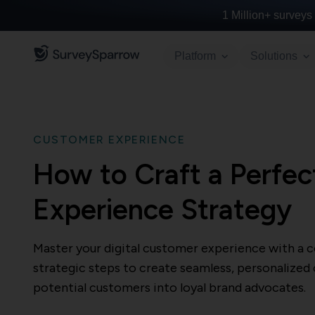
1 Million+
surveys 
Platform
Solutions
CUSTOMER EXPERIENCE
How to Craft a Perfec
Experience Strategy
Master your digital customer experience with a 
strategic steps to create seamless, personalized
potential customers into loyal brand advocates.