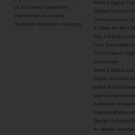
What is Digital Cu
vs. Customer Experience
Digital Customer E
Importance of a Digital
The Importance of 
Customer Experience Strategy
9 Steps for Best D
9 Steps to Create an
Top 3 Digital Cus
Everlasting Customer
How SurveySparrow
Experience
The Future of Digi
Top 3 Digital Customer
Conclusion
Experience Examples
What is Digital Cu
How SurveySparrow Can Craft
Digital customer e
a Better Customer Experience
brand. From browsi
The Future of Digital
your customer servic
Customer Experience
A smooth, engaging,
Conclusion
loyal brand advocat
Digital Customer E
As already mention