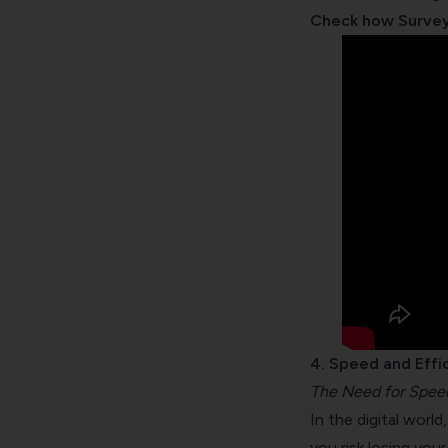
Check how Survey
4. Speed and Effi
The Need for Spee
In the digital worl
you risk losing you