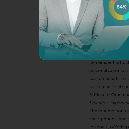
A map is crucial wh
exception. Underst
overall experience.
experience solutio
2. Invest in Person
Making it Personal
Remember that old 
personalization at i
customer data to ta
customers feel spec
3. Make it Omnich
Seamless Experienc
The modern consume
smartphones, and m
channels, offering 