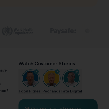
Watch Customer Stories
have
,
ence?
Total Fitnes..
Pechanga
Tata Digital
Make your customers