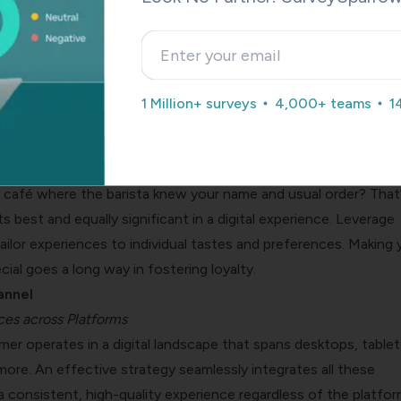
en navigating uncharted territory; the digital customer journey 
and the various touchpoints a customer encounters and their
 This understanding is the cornerstone of any digital customer
1 Million+ surveys
4,000+ teams
1
ns you design.
alization
café where the barista knew your name and usual order? That
ts best and equally significant in a digital experience. Leverage
ilor experiences to individual tastes and preferences. Making 
ial goes a long way in fostering loyalty.
annel
es across Platforms
r operates in a digital landscape that spans desktops, tablet
ore. An effective strategy seamlessly integrates all these
a consistent, high-quality experience regardless of the platfor