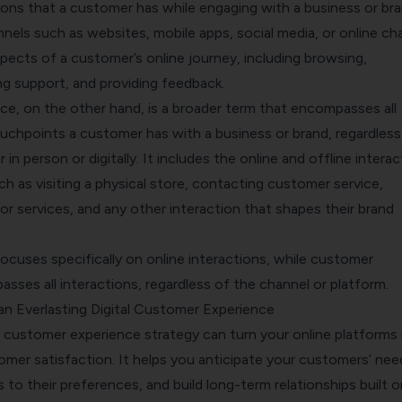
ions that a customer has while engaging with a business or br
nnels such as websites, mobile apps, social media, or online cha
pects of a customer’s online journey, including browsing,
ng support, and providing feedback.
e, on the other hand, is a broader term that encompasses all
ouchpoints a customer has with a business or brand, regardless
n person or digitally. It includes the online and offline interac
h as visiting a physical store, contacting customer service,
or services, and any other interaction that shapes their brand
 focuses specifically on online interactions, while customer
ses all interactions, regardless of the channel or platform.
an Everlasting Digital Customer Experience
l customer experience strategy can turn your online platforms 
mer satisfaction. It helps you anticipate your customers’ nee
s to their preferences, and build long-term relationships built o