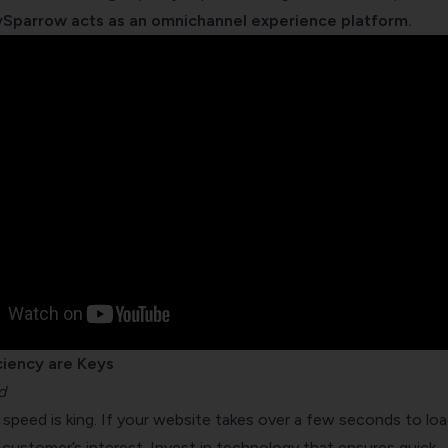
Sparrow acts as an omnichannel experience platform.
ciency are Keys
d
d, speed is king. If your website takes over a few seconds to loa
r customer’s interest. Invest in technology that ensures quick,