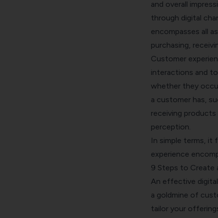
and overall impress
through digital cha
encompasses all as
purchasing, receivi
Customer experienc
interactions and t
whether they occur i
a customer has, suc
receiving products 
perception.
In simple terms, it
experience encompas
9 Steps to Create 
An effective digita
a goldmine of custo
tailor your offering