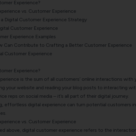
stomer Experience?
xperience vs. Customer Experience
a Digital Customer Experience Strategy
igital Customer Experience
tomer Experience Examples
 Can Contribute to Crafting a Better Customer Experience
tal Customer Experience
stomer Experience?
xperience
is the sum of all customers’ online interactions with 
ng your website and reading your blog posts to interacting wi
e reps on social media – it’s all part of their digital journey.
 effortless digital experience can turn potential customers i
es.
xperience vs. Customer Experience
ed above, digital customer experience refers to the interactio