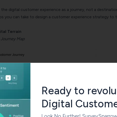
the digital customer experience as a journey, not a destinatio
ps you can take to design a customer experience strategy to 
ital Terrain
 Journey Map
Ready to revolu
Digital Custom
Look No Further! SurveySparrow is