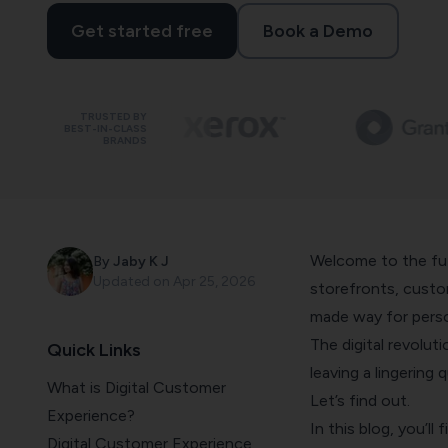
Get started free
Book a Demo
TRUSTED BY
BEST-IN-CLASS
BRANDS
Welcome to the fut
By
Jaby K J
Updated on
Apr 25, 2026
storefronts, custom
made way for perso
The digital revolut
Quick Links
leaving a lingering 
What is Digital Customer
Let’s find out.
Experience?
In this blog, you’ll 
Digital Customer Experience