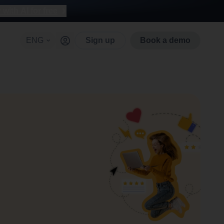
with AI for free
ENG
Sign up
Book a demo