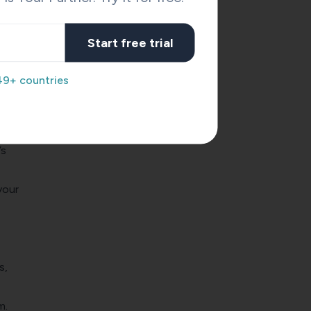
is no
Start free trial
49+ countries
’s
your
s,
m.