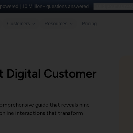
powered |
10 Million+
questions answered
Build your survey 
Customers
Resources
Pricing
t Digital Customer
comprehensive guide that reveals nine
 online interactions that transform