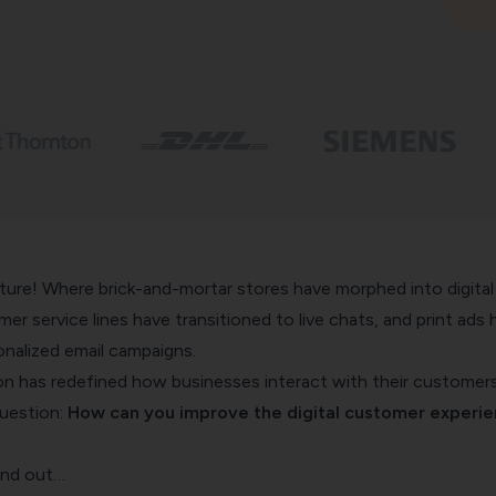
ure! Where brick-and-mortar stores have morphed into digital
er service lines have transitioned to live chats, and print ads 
nalized email campaigns.
ion has redefined how businesses interact with their customers
question:
How can you improve the digital customer experi
find out…