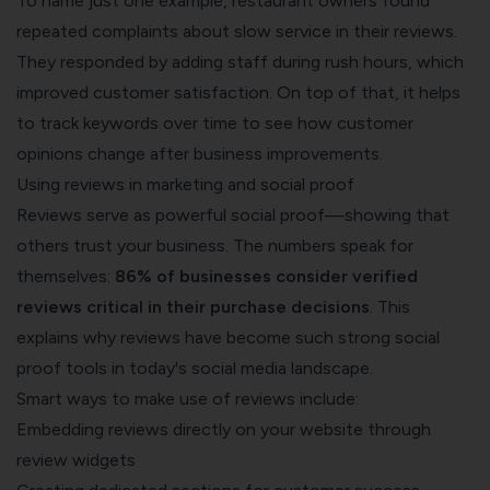
To name just one example, restaurant owners found
repeated complaints about slow service in their reviews.
They responded by adding staff during rush hours, which
improved customer satisfaction. On top of that, it helps
to track keywords over time to see how customer
opinions change after business improvements.
Using reviews in marketing and social proof
Reviews serve as powerful social proof—showing that
others trust your business. The numbers speak for
themselves:
86% of businesses consider verified
reviews critical in their purchase decisions
. This
explains why reviews have become such strong social
proof tools in today's social media landscape.
Smart ways to make use of reviews include:
Embedding reviews directly on your website through
review widgets