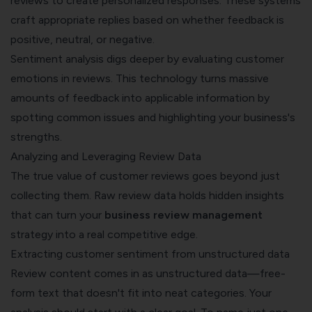
reviews to create personalized responses. These systems
craft appropriate replies based on whether feedback is
positive, neutral, or negative.
Sentiment analysis digs deeper by evaluating customer
emotions in reviews. This technology turns massive
amounts of feedback into applicable information by
spotting common issues and highlighting your business's
strengths.
Analyzing and Leveraging Review Data
The true value of customer reviews goes beyond just
collecting them. Raw review data holds hidden insights
that can turn your
business review management
strategy into a real competitive edge.
Extracting customer sentiment from unstructured data
Review content comes in as unstructured data—free-
form text that doesn't fit into neat categories. Your