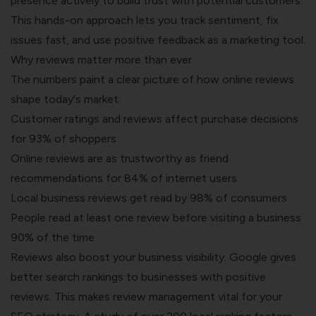
presence actively to build trust with potential customers.
This hands-on approach lets you track sentiment, fix
issues fast, and use positive feedback as a marketing tool.
Why reviews matter more than ever
The numbers paint a clear picture of how online reviews
shape today's market:
Customer ratings and reviews affect purchase decisions
for 93% of shoppers
Online reviews are as trustworthy as friend
recommendations for 84% of internet users
Local business reviews get read by 98% of consumers
People read at least one review before visiting a business
90% of the time
Reviews also boost your business visibility
. Google gives
better search rankings to businesses with positive
reviews. This makes review management vital for your