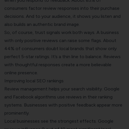
when you respond to feedback. About 85% of
consumers factor review responses into their purchase
decisions. And to your audience, it shows you listen and
also builds an authentic brand image.
So, of course, trust signals work both ways. A business
with only positive reviews can raise some flags. About
44% of consumers doubt local brands that show only
perfect 5-star ratings. It’s a thin line to balance. Reviews
with thoughtful responses create a more believable
online presence.
Improving local SEO rankings
Review management helps your search visibility. Google
and Facebook algorithms use reviews in their ranking
systems. Businesses with positive feedback appear more
prominently.
Local businesses see the strongest effects. Google