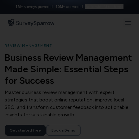
1M+
surveys powered |
10M+
answered
Build with AI for free
REVIEW MANAGEMENT
Business Review Management
Made Simple: Essential Steps
for Success
Master business review management with expert
strategies that boost online reputation, improve local
SEO, and transform customer feedback into actionable
insights for sustainable growth.
Get started free
Book a Demo