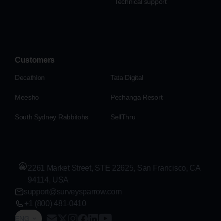
Technical support
Customers
Decathlon
Tata Digital
Meesho
Pechanga Resort
South Sydney Rabbitohs
SellThru
2261 Market Street, STE 22625, San Francisco, CA
94114, USA
support@surveysparrow.com
+1 (800) 481-0410
ENG