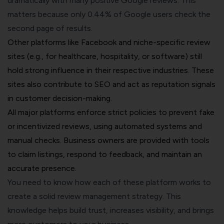
dramatically with many positive Google reviews. This
matters because only 0.44% of Google users check the
second page of results.
Other platforms like Facebook and niche-specific review
sites (e.g., for healthcare, hospitality, or software) still
hold strong influence in their respective industries. These
sites also contribute to SEO and act as reputation signals
in customer decision-making.
All major platforms enforce strict policies to prevent fake
or incentivized reviews, using automated systems and
manual checks. Business owners are provided with tools
to claim listings, respond to feedback, and maintain an
accurate presence.
You need to know how each of these platform works to
create a solid review management strategy. This
knowledge helps build trust, increases visibility, and brings