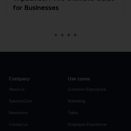
for Businesses
Company
Use cases
About us
Customer Experience
SparrowCare
Marketing
Newsroom
Sales
Contact us
Employee Experience