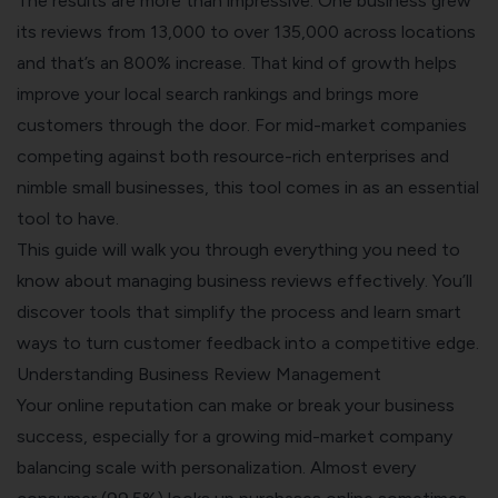
The results are more than impressive. One business grew
its reviews from 13,000 to over 135,000 across locations
and that’s an 800% increase. That kind of growth helps
improve your local search rankings and brings more
customers through the door. For mid-market companies
competing against both resource-rich enterprises and
nimble small businesses, this tool comes in as an essential
tool to have.
This guide will walk you through everything you need to
know about managing business reviews effectively. You’ll
discover tools that simplify the process and learn smart
ways to turn customer feedback into a competitive edge.
Understanding Business Review Management
Your
online reputation can make or break your business
success
, especially for a growing mid-market company
balancing scale with personalization. Almost every