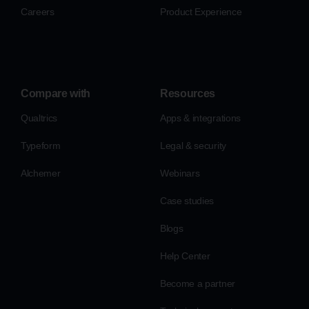
Careers
Product Experience
Compare with
Resources
Qualtrics
Apps & integrations
Typeform
Legal & security
Alchemer
Webinars
Case studies
Blogs
Help Center
Become a partner