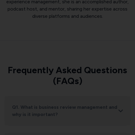
experience management, she is an accomplished author,
podcast host, and mentor, sharing her expertise across
diverse platforms and audiences.
Frequently Asked Questions
(FAQs)
Q1. What is business review management and
why is it important?