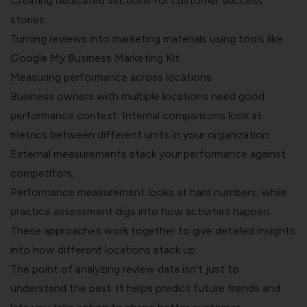
Creating dedicated sections for customer success
stories
Turning reviews into marketing materials using tools like
Google My Business Marketing Kit
Measuring performance across locations
Business owners with multiple locations need good
performance context. Internal comparisons look at
metrics between different units in your organization.
External measurements stack your performance against
competitors.
Performance measurement looks at hard numbers, while
practice assessment digs into how activities happen.
These approaches work together to give detailed insights
into how different locations stack up.
The point of analyzing review data isn't just to
understand the past. It helps predict future trends and