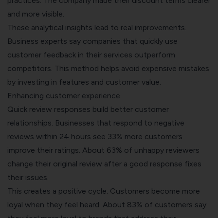
practices. The company made their discount terms clearer
and more visible.
These analytical insights lead to real improvements.
Business experts say companies that quickly use
customer feedback in their services outperform
competitors. This method helps avoid expensive mistakes
by investing in features and customer value.
Enhancing customer experience
Quick review responses build better customer
relationships. Businesses that respond to negative
reviews within 24 hours see 33% more customers
improve their ratings. About 63% of unhappy reviewers
change their original review after a good response fixes
their issues.
This creates a positive cycle. Customers become more
loyal when they feel heard. About 83% of customers say