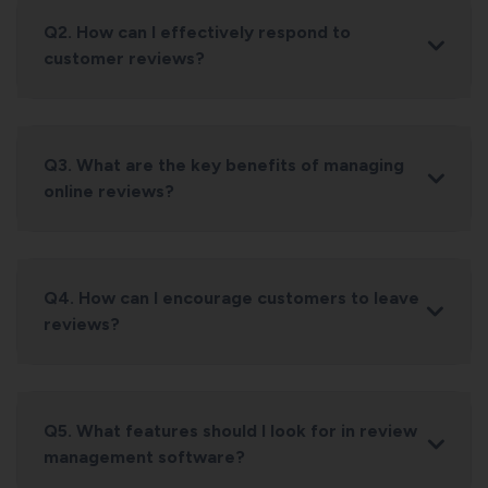
Q2. How can I effectively respond to
customer reviews?
Q3. What are the key benefits of managing
online reviews?
Q4. How can I encourage customers to leave
reviews?
Q5. What features should I look for in review
management software?