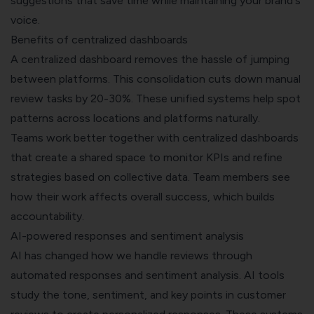
suggestions that save time while maintaining your brand's
voice.
Benefits of centralized dashboards
A centralized dashboard removes the hassle of jumping
between platforms. This consolidation cuts down manual
review tasks by 20-30%. These unified systems help spot
patterns across locations and platforms naturally.
Teams work better together with centralized dashboards
that create a shared space to monitor KPIs and refine
strategies based on collective data. Team members see
how their work affects overall success, which builds
accountability.
AI-powered responses and sentiment analysis
AI has changed how we handle reviews through
automated responses and sentiment analysis. AI tools
study the tone, sentiment, and key points in customer