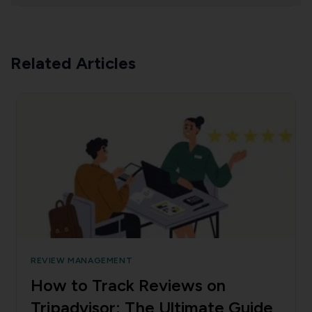
Related Articles
REVIEW MANAGEMENT
How to Track Reviews on
Tripadvisor: The Ultimate Guide