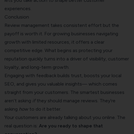
lets you take action to shape better customer
experiences.
Conclusion
Review management takes consistent effort but the
payoff is worth it. For growing businesses navigating
growth with limited resources, it offers a clear
competitive edge. What begins as protecting your
reputation quickly turns into a driver of visibility, customer
loyalty, and long-term growth.
Engaging with feedback builds trust, boosts your local
SEO, and gives you valuable insights— which comes
straight from your customers. The smartest businesses
aren’t asking
if
they should manage reviews. They’re
asking
how
to do it better.
Your customers are already talking about you online. The
real question is:
Are you ready to shape that