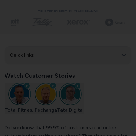
TRUSTED BY BEST-IN-CLASS BRANDS
Quick links
Watch Customer Stories
Total Fitnes..
Pechanga
Tata Digital
Did you know that 99.9% of customers read online