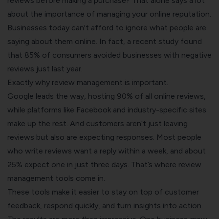
reviews before making a purchase? That alone says a lot
about the importance of managing your online reputation.
Businesses today can't afford to ignore what people are
saying about them online. In fact, a recent study found
that 85% of consumers avoided businesses with negative
reviews just last year.
Exactly why review management is important.
Google leads the way, hosting 90% of all online reviews,
while platforms like Facebook and industry-specific sites
make up the rest. And customers aren’t just leaving
reviews but also are expecting responses. Most people
who write reviews want a reply within a week, and about
25% expect one in just three days. That’s where review
management tools come in.
These tools make it easier to stay on top of customer
feedback, respond quickly, and turn insights into action.