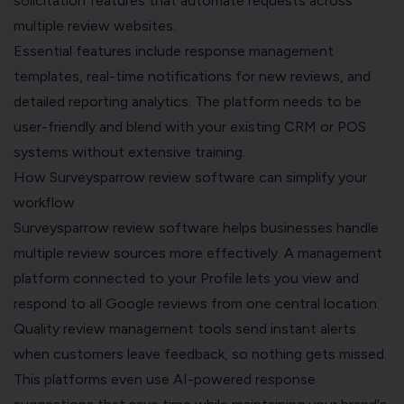
solicitation features that automate requests across
multiple review websites.
Essential features include response management
templates, real-time notifications for new reviews, and
detailed reporting analytics. The platform needs to be
user-friendly and blend with your existing CRM or POS
systems without extensive training.
How Surveysparrow review software can simplify your
workflow
Surveysparrow review software
helps businesses handle
multiple review sources more effectively. A management
platform connected to your Profile lets you view and
respond to all Google reviews from one central location.
Quality review management tools send instant alerts
when customers leave feedback, so nothing gets missed.
This platforms even use AI-powered response