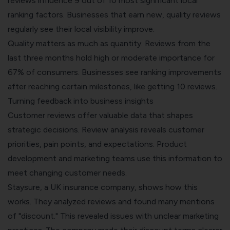
reviews influence 9 out of 10 most significant local
ranking factors. Businesses that earn new, quality reviews
regularly see their local visibility improve.
Quality matters as much as quantity. Reviews from the
last three months hold high or moderate importance for
67% of consumers. Businesses see ranking improvements
after reaching certain milestones, like getting 10 reviews.
Turning feedback into business insights
Customer reviews offer valuable data that shapes
strategic decisions. Review analysis reveals customer
priorities, pain points, and expectations. Product
development and marketing teams use this information to
meet changing customer needs.
Staysure, a UK insurance company, shows how this
works. They analyzed reviews and found many mentions
of "discount." This revealed issues with unclear marketing