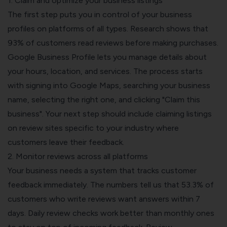
1. Claim and optimize your business listings
The first step puts you in control of your business
profiles on platforms of all types. Research shows that
93% of customers read reviews before making purchases.
Google Business Profile lets you manage details about
your hours, location, and services. The process starts
with signing into Google Maps, searching your business
name, selecting the right one, and clicking "Claim this
business". Your next step should include claiming listings
on review sites specific to your industry where
customers leave their feedback.
2. Monitor reviews across all platforms
Your business needs a system that tracks customer
feedback immediately. The numbers tell us that 53.3% of
customers who write reviews want answers within 7
days. Daily review checks work better than monthly ones