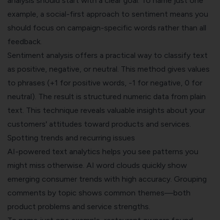
analysis should start with a clear goal. To name just one
example, a social-first approach to sentiment means you
should focus on campaign-specific words rather than all
feedback.
Sentiment analysis offers a practical way to classify text
as positive, negative, or neutral. This method gives values
to phrases (+1 for positive words, -1 for negative, 0 for
neutral). The result is structured numeric data from plain
text. This technique reveals valuable insights about your
customers' attitudes toward products and services.
Spotting trends and recurring issues
AI-powered text analytics helps you see patterns you
might miss otherwise. AI word clouds quickly show
emerging consumer trends with high accuracy. Grouping
comments by topic shows common themes—both
product problems and service strengths.