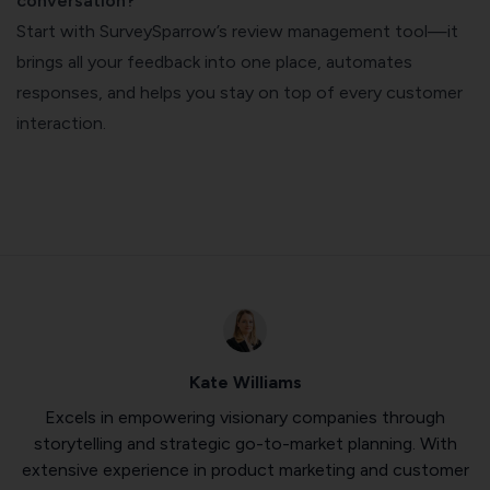
conversation?
Start with SurveySparrow’s review management tool—it
brings all your feedback into one place, automates
responses, and helps you stay on top of every customer
interaction.
Kate Williams
Excels in empowering visionary companies through
storytelling and strategic go-to-market planning. With
extensive experience in product marketing and customer