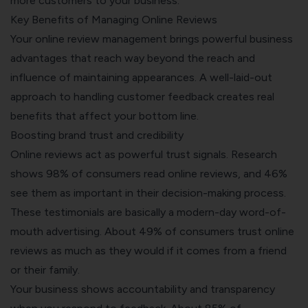
more customers to your business.
Key Benefits of Managing Online Reviews
Your online review management brings powerful business
advantages that reach way beyond the reach and
influence of maintaining appearances. A well-laid-out
approach to handling customer feedback creates real
benefits that affect your bottom line.
Boosting brand trust and credibility
Online reviews act as powerful trust signals. Research
shows 98% of consumers read online reviews, and 46%
see them as important in their decision-making process.
These testimonials are basically a modern-day word-of-
mouth advertising. About 49% of consumers trust online
reviews as much as they would if it comes from a friend
or their family.
Your business shows accountability and transparency