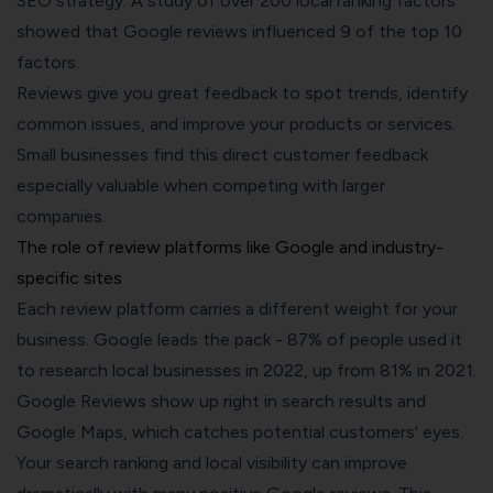
SEO strategy. A study of over 200 local ranking factors
showed that Google reviews influenced 9 of the top 10
factors.
Reviews give you great feedback to spot trends, identify
common issues, and improve your products or services.
Small businesses find this direct customer feedback
especially valuable when competing with larger
companies.
The role of review platforms like Google and industry-
specific sites
Each review platform carries a different weight for your
business. Google leads the pack - 87% of people used it
to research local businesses in 2022, up from 81% in 2021.
Google Reviews show up right in search results and
Google Maps, which catches potential customers' eyes.
Your search ranking and local visibility can improve