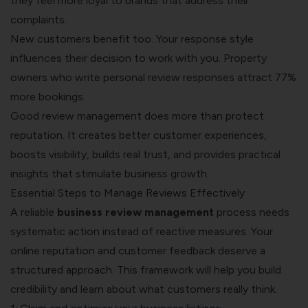
they feel more loyal to brands that address their
complaints.
New customers benefit too. Your response style
influences their decision to work with you. Property
owners who write personal review responses attract 77%
more bookings.
Good review management does more than protect
reputation. It creates better customer experiences,
boosts visibility, builds real trust, and provides practical
insights that stimulate business growth.
Essential Steps to Manage Reviews Effectively
A reliable
business review management
process needs
systematic action instead of reactive measures. Your
online reputation and customer feedback deserve a
structured approach. This framework will help you build
credibility and learn about what customers really think.