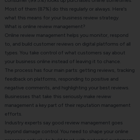
consumer (99.5%) looks up purchases online sometimes.
Most of them (87%) do this regularly or always. Here's
what this means for your business review strategy.
What is online review management?
Online
review management
helps you monitor, respond
to, and build customer reviews on digital platforms of all
types. You take control of what customers say about
your business online instead of leaving it to chance.
The process has four main parts: getting reviews, tracking
feedback on platforms, responding to positive and
negative comments, and highlighting your best reviews.
Businesses that take this seriously make review
management a key part of their reputation management
efforts.
Industry experts say good review management goes
beyond damage control. You need to shape your online