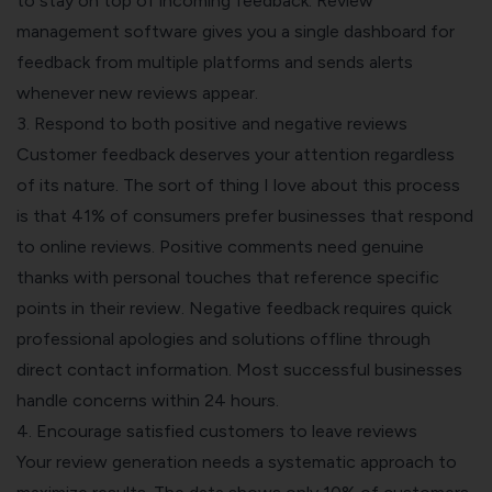
to stay on top of incoming feedback. Review
management software gives you a single dashboard for
feedback from multiple platforms and sends alerts
whenever new reviews appear.
3. Respond to both positive and negative reviews
Customer feedback deserves your attention regardless
of its nature. The sort of thing I love about this process
is that 41% of consumers prefer businesses that respond
to online reviews. Positive comments need genuine
thanks with personal touches that reference specific
points in their review. Negative feedback requires quick
professional apologies and solutions offline through
direct contact information. Most successful businesses
handle concerns within 24 hours.
4. Encourage satisfied customers to leave reviews
Your review generation needs a systematic approach to