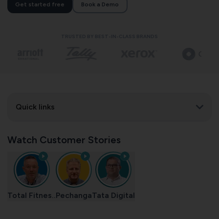
Get started free
Book a Demo
TRUSTED BY BEST-IN-CLASS BRANDS
Quick links
Watch Customer Stories
Total Fitnes..
Pechanga
Tata Digital