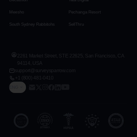
Meesho
Pechanga Resort
South Sydney Rabbitohs
SellThru
2261 Market Street, STE 22625, San Francisco, CA
94114, USA
support@surveysparrow.com
+1 (800) 481-0410
ENG