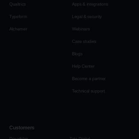
Qualtrics
Apps & integrations
Typeform
Legal & security
Alchemer
Webinars
Case studies
Blogs
Help Center
Become a partner
Technical support
Customers
Decathlon
Tata Digital