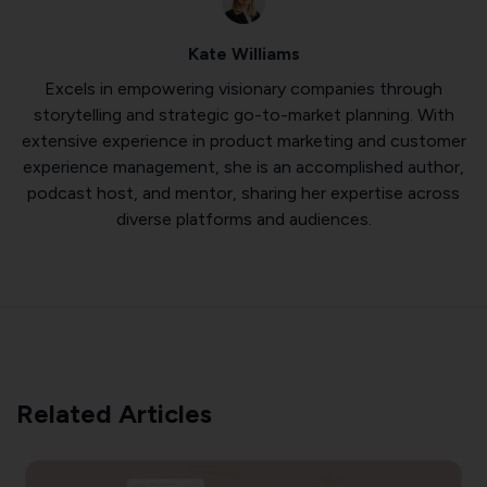
Kate Williams
Excels in empowering visionary companies through
storytelling and strategic go-to-market planning. With
extensive experience in product marketing and customer
experience management, she is an accomplished author,
podcast host, and mentor, sharing her expertise across
diverse platforms and audiences.
Related Articles