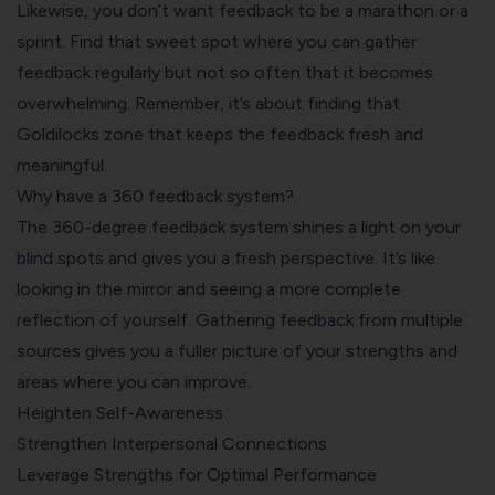
Likewise, you don’t want feedback to be a marathon or a
sprint. Find that sweet spot where you can gather
feedback regularly but not so often that it becomes
overwhelming. Remember, it’s about finding that
Goldilocks zone that keeps the feedback fresh and
meaningful.
Why have a 360 feedback system?
The 360-degree feedback system shines a light on your
blind spots and gives you a fresh perspective. It’s like
looking in the mirror and seeing a more complete
reflection of yourself. Gathering feedback from multiple
sources gives you a fuller picture of your strengths and
areas where you can improve.
Heighten Self-Awareness
Strengthen Interpersonal Connections
Leverage Strengths for Optimal Performance