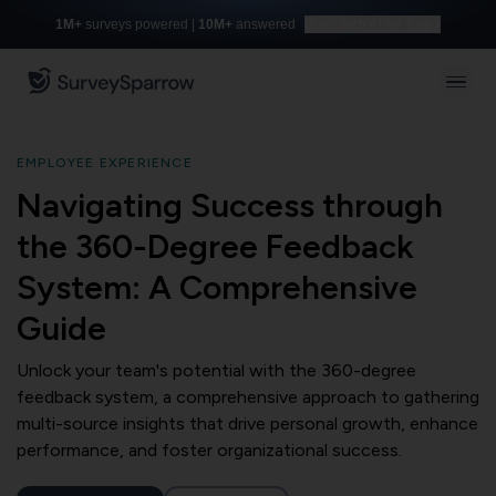
1M+
surveys powered |
10M+
answered
Build with AI for free
EMPLOYEE EXPERIENCE
Navigating Success through
the 360-Degree Feedback
System: A Comprehensive
Guide
Unlock your team's potential with the 360-degree
feedback system, a comprehensive approach to gathering
multi-source insights that drive personal growth, enhance
performance, and foster organizational success.