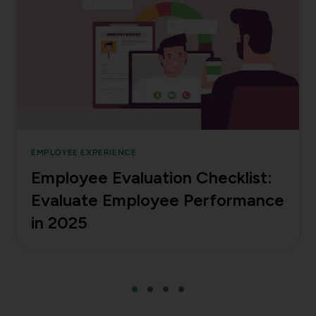
EMPLOYEE EXPERIENCE
Employee Evaluation Checklist:
Evaluate Employee Performance
in 2025