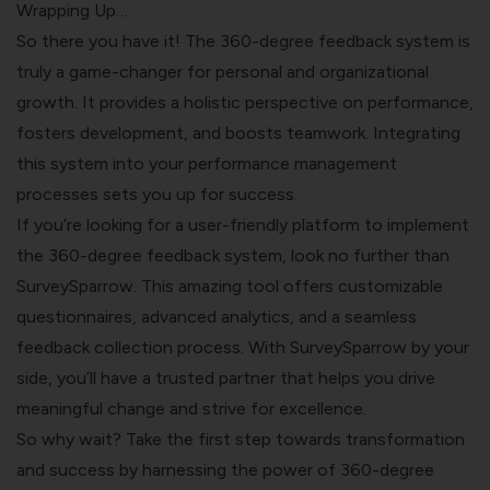
Wrapping Up…
So there you have it! The 360-degree feedback system is
truly a game-changer for personal and organizational
growth. It provides a holistic perspective on performance,
fosters development, and boosts teamwork. Integrating
this system into your performance management
processes sets you up for success.
If you’re looking for a user-friendly platform to implement
the 360-degree feedback system, look no further than
SurveySparrow. This amazing tool offers customizable
questionnaires, advanced analytics, and a seamless
feedback collection process. With SurveySparrow by your
side, you’ll have a trusted partner that helps you drive
meaningful change and strive for excellence.
So why wait? Take the first step towards transformation
and success by harnessing the power of 360-degree