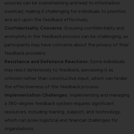
sources can be overwhelming and lead to information
overload, making it challenging for individuals to prioritize
and act upon the feedback effectively.
Confidentiality Concerns:
Ensuring confidentiality and
anonymity in the feedback process can be challenging, as
participants may have concerns about the privacy of their
feedback providers.
Resistance and Defensive Reactions:
Some individuals
may react defensively to feedback, perceiving it as
criticism rather than constructive input, which can hinder
the effectiveness of the feedback process.
Implementation Challenges:
Implementing and managing
a 360-degree feedback system requires significant
resources, including training, support, and technology,
which can pose logistical and financial challenges for
organizations.