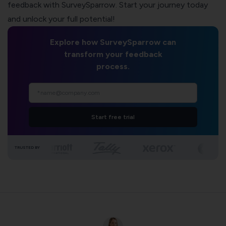
feedback with SurveySparrow. Start your journey today
and unlock your full potential!
Explore how SurveySparrow can
transform your feedback
process.
Start free trial
TRUSTED BY