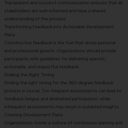
Transparent and succinct communication ensures that all
stakeholders are well-informed and have a shared
understanding of the process.
Transforming Feedback into Actionable Development
Plans
Constructive feedback is the fuel that drives personal
and professional growth. Organizations should provide
participants with guidelines for delivering specific,
actionable, and respectful feedback.
Striking the Right Timing
Finding the right timing for the 360-degree feedback
process is crucial. Too frequent assessments can lead to
feedback fatigue and diminished participation, while
infrequent assessments may result in outdated insights.
Creating Development Plans
Organizations foster a culture of continuous learning and