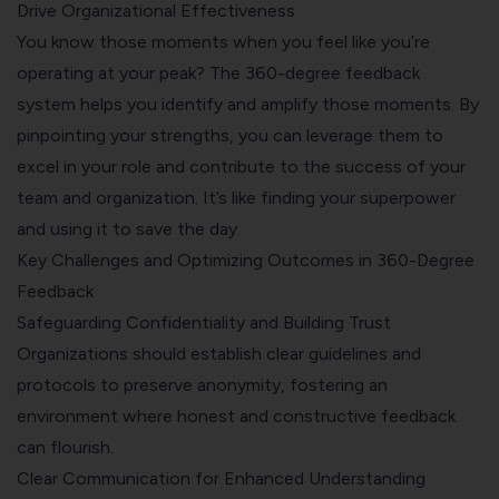
Drive Organizational Effectiveness
You know those moments when you feel like you’re
operating at your peak? The 360-degree feedback
system helps you identify and amplify those moments. By
pinpointing your strengths, you can leverage them to
excel in your role and contribute to the success of your
team and organization. It’s like finding your superpower
and using it to save the day.
Key Challenges and Optimizing Outcomes in 360-Degree
Feedback
Safeguarding Confidentiality and Building Trust
Organizations should establish clear guidelines and
protocols to preserve anonymity, fostering an
environment where honest and constructive feedback
can flourish.
Clear Communication for Enhanced Understanding