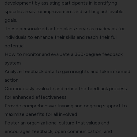
development by assisting participants in identifying
specific areas for improvement and setting achievable
goals.
These personalized action plans serve as roadmaps for
individuals to enhance their skills and reach their full
potential.
How to monitor and evaluate a 360-degree feedback
system
Analyze feedback data to gain insights and take informed
action
Continuously evaluate and refine the feedback process
for enhanced effectiveness
Provide comprehensive training and ongoing support to
maximize benefits for all involved
Foster an organizational culture that values and
encourages feedback, open communication, and