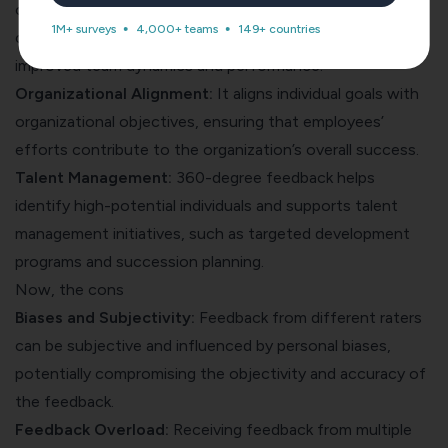
constructive feedback within teams, it strengthens
1M+ surveys
4,000+ teams
149+ countries
communication, collaboration, and trust, leading to
improved team dynamics and performance.
Organizational Alignment:
It aligns individual goals with
organizational objectives, ensuring that employees’
efforts contribute to the organization’s overall success.
Talent Management:
360-degree feedback helps
identify high-potential individuals and supports talent
management initiatives, such as targeted development
programs and succession planning.
Now, the cons
Biases and Subjectivity:
Feedback from different raters
can be subjective and influenced by personal biases,
potentially compromising the objectivity and accuracy of
the feedback.
Feedback Overload:
Receiving feedback from multiple