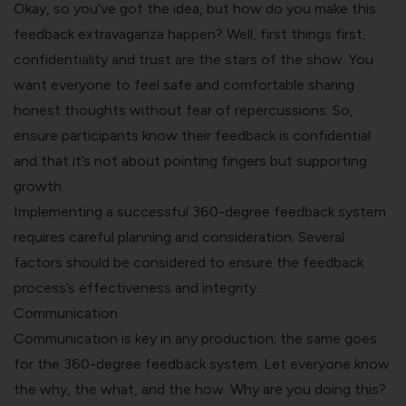
Okay, so you’ve got the idea, but how do you make this
feedback extravaganza happen? Well, first things first,
confidentiality and trust are the stars of the show. You
want everyone to feel safe and comfortable sharing
honest thoughts without fear of repercussions. So,
ensure participants know their feedback is confidential
and that it’s not about pointing fingers but supporting
growth.
Implementing a successful 360-degree feedback system
requires careful planning and consideration. Several
factors should be considered to ensure the feedback
process’s effectiveness and integrity.
Communication
Communication is key in any production; the same goes
for the 360-degree feedback system. Let everyone know
the why, the what, and the how. Why are you doing this?