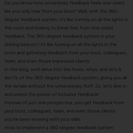
Do you know how sometimes feedback feels one-sided,
like you only hear from your boss? Well, with the 360-
degree feedback system, it’s like turning on all the lights in
the room and looking to break free from one-sided
feedback. The 360-degree feedback system is your
shining beacon! It’s like turning on all the lights in the
room and gathering feedback from your boss, colleagues,
team, and even those impressed clients.
In this blog, we’ll delve into the hows, whys, and do’s &
don’ts of the 360-degree feedback system, giving you all
the details without the unnecessary fluff. So, let’s dive in
and unlock the power of inclusive feedback!
Instead of just one perspective, you get feedback from
your boss, colleagues, team, and even those clients
you’ve been wowing with your skills.
How to implement a 360-degree feedback system