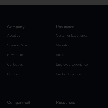
Company
Use cases
About us
Customer Experience
SparrowCare
Marketing
Newsroom
Sales
Contact us
Employee Experience
Careers
Product Experience
Compare with
Resources