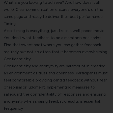
What are you looking to achieve? And how does it all
work? Clear communication ensures everyone’s on the
same page and ready to deliver their best performance.
Timing
Also, timing is everything, just like in a well-paced movie.
You don’t want feedback to be a marathon or a sprint.
Find that sweet spot where you can gather feedback
regularly but not so often that it becomes overwhelming.
Confidentiality
Confidentiality and anonymity are paramount in creating
an environment of trust and openness. Participants must
feel comfortable providing candid feedback without fear
of reprisal or judgment. Implementing measures to
safeguard the confidentiality of responses and ensuring
anonymity when sharing feedback results is essential.
Frequency