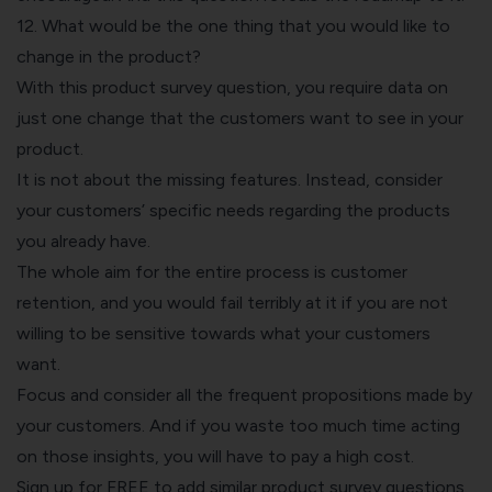
12. What would be the one thing that you would like to
change in the product?
With this product survey question, you require data on
just one change that the customers want to see in your
product.
It is not about the missing features. Instead, consider
your customers’ specific needs regarding the products
you already have.
The whole aim for the entire process is customer
retention, and you would fail terribly at it if you are not
willing to be sensitive towards what your customers
want.
Focus and consider all the frequent propositions made by
your customers. And if you waste too much time acting
on those insights, you will have to pay a high cost.
Sign up for FREE to add similar product survey questions