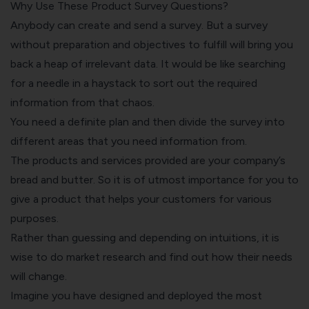
Why Use These Product Survey Questions?
Anybody can create and send a survey. But a survey
without preparation and objectives to fulfill will bring you
back a heap of irrelevant data. It would be like searching
for a needle in a haystack to sort out the required
information from that chaos.
You need a definite plan and then divide the survey into
different areas that you need information from.
The products and services provided are your company’s
bread and butter. So it is of utmost importance for you to
give a product that helps your customers for various
purposes.
Rather than guessing and depending on intuitions, it is
wise to do market research and find out how their needs
will change.
Imagine you have designed and deployed the most