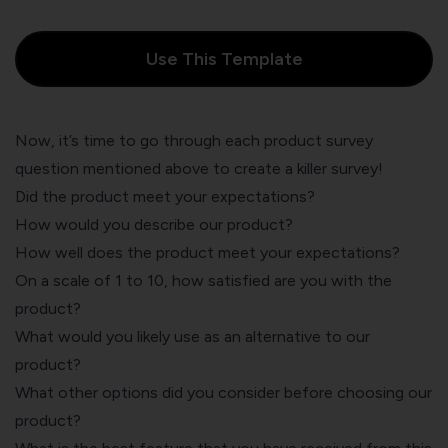
Use This Template
Now, it’s time to go through each product survey
question mentioned above to create a killer survey!
Did the product meet your expectations?
How would you describe our product?
How well does the product meet your expectations?
On a scale of 1 to 10, how satisfied are you with the
product?
What would you likely use as an alternative to our
product?
What other options did you consider before choosing our
product?