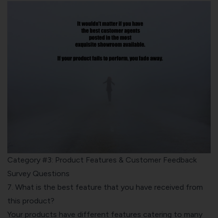
Category #3: Product Features & Customer Feedback
Survey Questions
7. What is the best feature that you have received from
this product?
Your products have different features catering to many