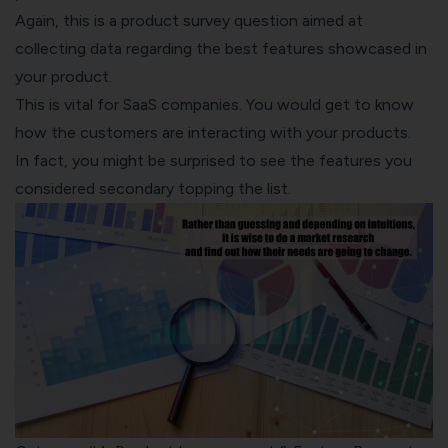
Again, this is a product survey question aimed at
collecting data regarding the best features showcased in
your product.
This is vital for SaaS companies. You would get to know
how the customers are interacting with your products.
In fact, you might be surprised to see the features you
considered secondary topping the list.