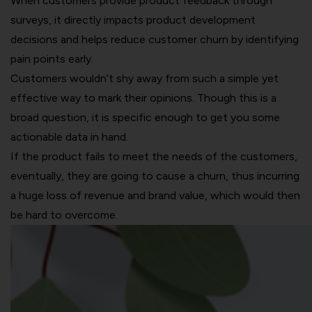
When customers provide product feedback through
surveys, it directly impacts product development
decisions and helps reduce customer churn by identifying
pain points early.
Customers wouldn’t shy away from such a simple yet
effective way to mark their opinions. Though this is a
broad question, it is specific enough to get you some
actionable data in hand.
If the product fails to meet the needs of the customers,
eventually, they are going to cause a churn, thus incurring
a huge loss of revenue and brand value, which would then
be hard to overcome.