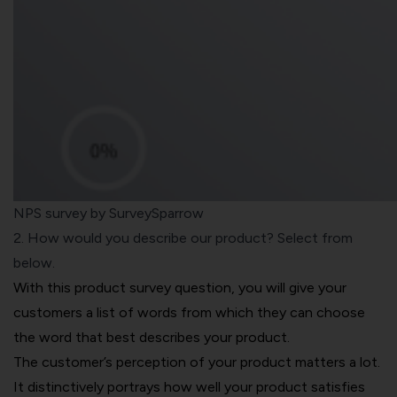
NPS survey by SurveySparrow
2. How would you describe our product? Select from
below.
With this product survey question, you will give your
customers a list of words from which they can choose
the word that best describes your product.
The customer’s perception of your product matters a lot.
It distinctively portrays how well your product satisfies