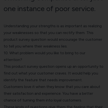
one instance of poor service.
Understanding your strengths is as important as realizing
your weaknesses so that you can rectify them. This
product survey question would encourage the customer
to tell you where their weakness lies.
10. What problem would you like to bring to our
attention?
This product survey question opens up an opportunity to
find out what your customer craves. It would help you
identify the feature that needs improvement.
Customers love it when they know that you care about
their satisfaction and experience. You have a better
chance of turning them into loyal customers.
These kinds of questions give them the feeling that their