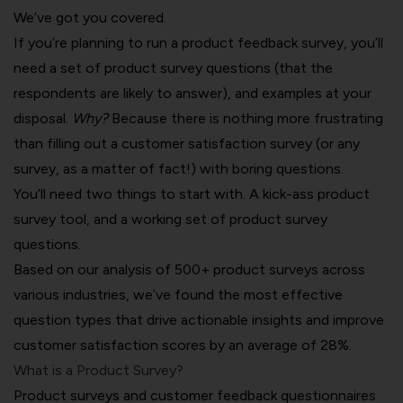
We’ve got you covered.
If you’re planning to run a product feedback survey, you’ll
need a set of product survey questions (that the
respondents are likely to answer), and examples at your
disposal.
Why?
Because there is nothing more frustrating
than filling out a customer satisfaction survey (or any
survey, as a matter of fact!) with boring questions.
You’ll need two things to start with. A kick-ass
product
survey tool
, and a working set of product survey
questions.
Based on our analysis of 500+ product surveys across
various industries, we’ve found the most effective
question types that drive actionable insights and improve
customer satisfaction scores by an average of 28%.
What is a Product Survey?
Product surveys and customer feedback questionnaires