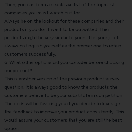
Then, you can form an exclusive list of the topmost
companies you must watch out for.
Always be on the lookout for these companies and their
products if you don’t want to be outwitted. Their
products might be very similar to yours. It is your job to
always distinguish yourself as the premier one to retain
customers successfully.
6. What other options did you consider before choosing
our product?
This is another version of the previous product survey
question. It is always good to know the products the
customers believe to be your substitute in competition.
The odds will be favoring you if you decide to leverage
the feedback to improve your product consistently. This
would assure your customers that you are still the best
option.