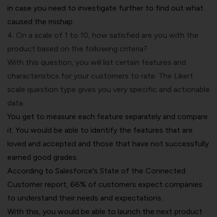
in case you need to investigate further to find out what
caused the mishap.
4. On a scale of 1 to 10, how satisfied are you with the
product based on the following criteria?
With this question, you will list certain features and
characteristics for your customers to rate. The
Likert
scale
question type gives you very specific and actionable
data.
You get to measure each feature separately and compare
it. You would be able to identify the features that are
loved and accepted and those that have not successfully
earned good grades.
According to Salesforce's State of the Connected
Customer report, 66% of customers expect companies
to understand their needs and expectations.
With this, you would be able to launch the next product