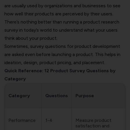
are usually used by organizations and businesses to see
how well their products are perceived by their users.
There’s nothing better than running a product research
survey in today’s world to understand what your users
think about your product.
Sometimes, survey questions for product development
are asked even before launching a product. This helps in
ideation, design, product pricing, and placement.
Quick Reference: 12 Product Survey Questions by
Category
Category
Questions
Purpose
Performance
1-4
Measure product
satisfaction and