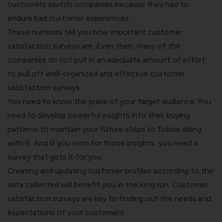
customers switch companies because they had to
endure bad customer experiences.
These numbers tell you how important customer
satisfaction surveys are. Even then, many of the
companies do not put in an adequate amount of effort
to pull off well-organized and effective customer
satisfaction surveys.
You need to know the pulse of your target audience. You
need to develop powerful insights into their buying
patterns to maintain your future steps to follow along
with it. And if you wish for those insights, you need a
survey that gets it for you.
Creating and updating customer profiles according to the
data collected will benefit you in the long run. Customer
satisfaction surveys are key to finding out the needs and
expectations of your customers.