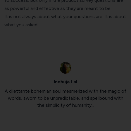
to success. But only if the product survey questions are
as powerful and effective as they are meant to be.
It is not always about what your questions are. It is about
what you asked.
Indhuja Lal
A dilettante bohemian soul mesmerized with the magic of
words, sworn to be unpredictable, and spellbound with
the simplicity of humanity...