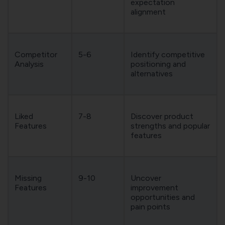
expectation
alignment
Competitor
5-6
Identify competitive
Analysis
positioning and
alternatives
Liked
7-8
Discover product
Features
strengths and popular
features
Missing
9-10
Uncover
Features
improvement
opportunities and
pain points