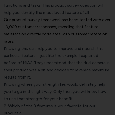
functions and tasks. This product survey question will
help you identify the most loved feature of all.
Our product survey framework has been tested with over
10,000 customer responses, revealing that feature
satisfaction directly correlates with customer retention
rates.
Knowing this can help you to improve and nourish this
particular feature – just like the example I explained
before of MiA2. They understood that the dual camera in
their product was a hit and decided to leverage maximum
results from it.
Knowing where your strength lies would definitely help
you to go in the right way. Only then you will know how
to use that strength for your benefit.
8. Which of the 3 features is your favorite for our
product?