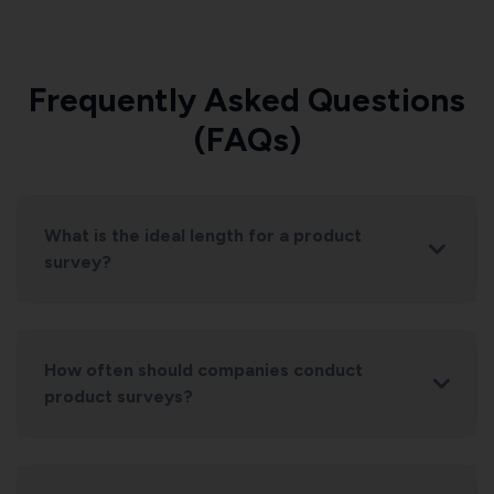
Frequently Asked Questions
(FAQs)
What is the ideal length for a product
survey?
How often should companies conduct
product surveys?