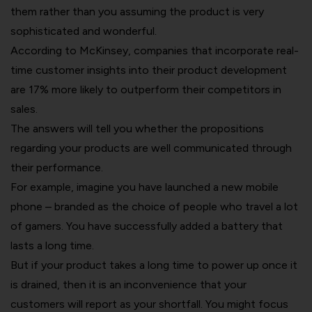
them rather than you assuming the product is very
sophisticated and wonderful.
According to McKinsey, companies that incorporate real-
time customer insights into their product development
are 17% more likely to outperform their competitors in
sales.
The answers will tell you whether the propositions
regarding your products are well communicated through
their performance.
For example, imagine you have launched a new mobile
phone – branded as the choice of people who travel a lot
of gamers. You have successfully added a battery that
lasts a long time.
But if your product takes a long time to power up once it
is drained, then it is an inconvenience that your
customers will report as your shortfall. You might focus