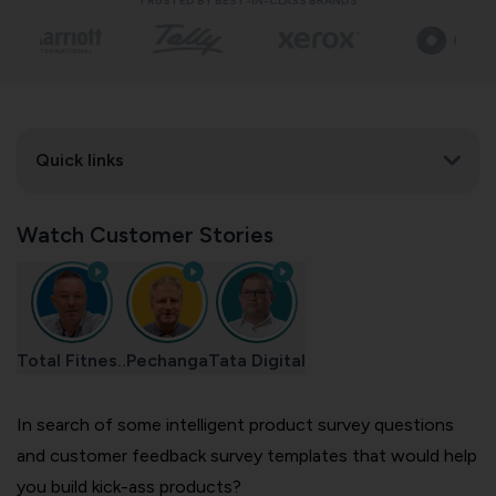
TRUSTED BY BEST-IN-CLASS BRANDS
Quick links
Watch Customer Stories
Total Fitnes..
Pechanga
Tata Digital
In search of some intelligent product survey questions
and customer feedback survey templates that would help
you build kick-ass products?