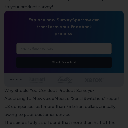
to your product survey!
Explore how SurveySparrow can
transform your feedback
process.
Start free trial
TRUSTED BY
Why Should You Conduct Product Surveys?
According to
NewVoiceMedia’s “Serial Switchers” report,
US companies lost more than 75 billion dollars annually
owing to poor customer service.
The same study also found that more than half of the