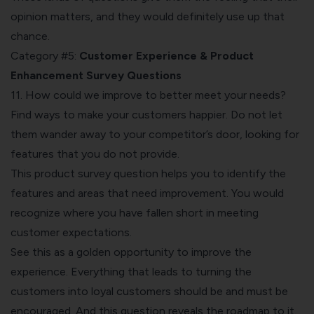
opinion matters, and they would definitely use up that
chance.
Category #5:
Customer Experience & Product
Enhancement Survey Questions
11. How could we improve to better meet your needs?
Find ways to make your customers happier. Do not let
them wander away to your competitor’s door, looking for
features that you do not provide.
This product survey question helps you to identify the
features and areas that need improvement. You would
recognize where you have fallen short in meeting
customer expectations.
See this as a golden opportunity to improve the
experience. Everything that leads to turning the
customers into loyal customers should be and must be
encouraged. And this question reveals the roadmap to it.