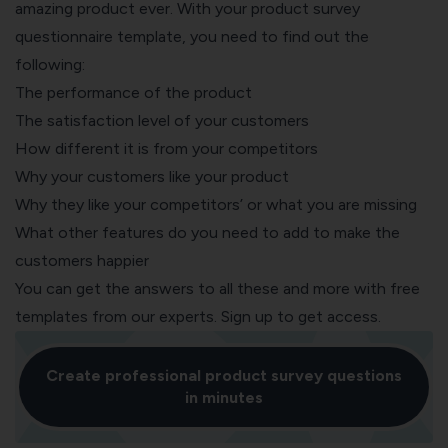
amazing product ever. With your
product survey
questionnaire template, y
ou need to find out the
following:
The performance of the product
The satisfaction level of your customers
How different it is from your competitors
Why your customers like your product
Why they like your competitors’ or what you are missing
What other features do you need to add to make the
customers happier
You can get the answers to all these and more with
free
templates
from our experts. Sign up to get access.
Create professional product survey questions
in minutes