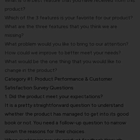
What is the best feature that you have received from this
product?
Which of the 3 features is your favorite for our product?
What are the three features that you think we are
missing?
What problem would you like to bring to our attention?
How could we improve to better meet your needs?
What would be the one thing that you would like to
change in the product?
Category #1: Product Performance & Customer
Satisfaction Survey Questions
1. Did the product meet your expectations?
It is a pretty straightforward question to understand
whether the product has managed to get into its good
book or not. You need a follow-up question to narrow
down the reasons for their choices.