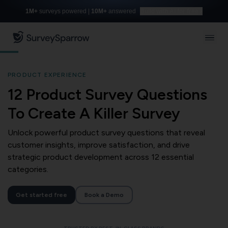
1M+
surveys powered |
10M+
answered
Build with AI for free
PRODUCT EXPERIENCE
12 Product Survey Questions
To Create A Killer Survey
Unlock powerful product survey questions that reveal
customer insights, improve satisfaction, and drive
strategic product development across 12 essential
categories.
Get started free
Book a Demo