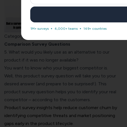
1M+ surveys
4,000+ teams
149+ countries
Category #2:
Competitor Analysis & Product
Comparison Survey Questions
5. What would you likely use as an alternative to our
product if it was no longer available?
You want to know who your biggest competitor is.
Well, this product survey question will take you to your
desired answer (and prepare to be surprised!). This
product survey question helps you to identify your real
competitor – according to the customers.
Product survey insights help reduce customer churn by
identifying competitive threats and market positioning
gaps early in the product lifecycle.