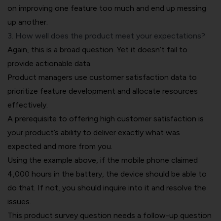
on improving one feature too much and end up messing
up another.
3. How well does the product meet your expectations?
Again, this is a broad question. Yet it doesn’t fail to
provide actionable data.
Product managers use customer satisfaction data to
prioritize feature development and allocate resources
effectively.
A prerequisite to offering high customer satisfaction is
your product’s ability to deliver exactly what was
expected and more from you.
Using the example above, if the mobile phone claimed
4,000 hours in the battery, the device should be able to
do that. If not, you should inquire into it and resolve the
issues.
This product survey question needs a follow-up question