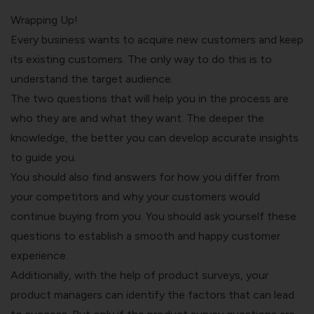
Wrapping Up!
Every business wants to acquire new customers and keep
its existing customers. The only way to do this is to
understand the target audience.
The two questions that will help you in the process are
who they are and what they want. The deeper the
knowledge, the better you can develop accurate insights
to guide you.
You should also find answers for how you differ from
your competitors and why your customers would
continue buying from you. You should ask yourself these
questions to establish a smooth and happy customer
experience.
Additionally, with the help of product surveys, your
product managers can identify the factors that can lead