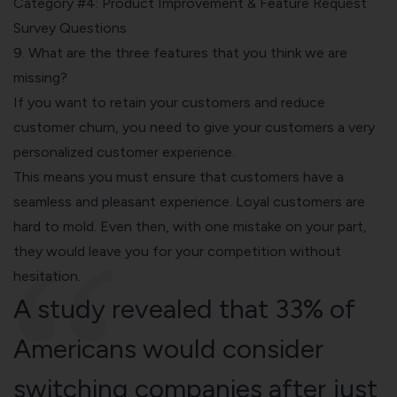
Category #4: Product Improvement & Feature Request
Survey Questions
9. What are the three features that you think we are
missing?
If you want to retain your customers and reduce
customer churn, you need to give your customers a very
personalized customer experience.
This means you must ensure that customers have a
seamless and pleasant experience. Loyal customers are
hard to mold. Even then, with one mistake on your part,
they would leave you for your competition without
hesitation.
A study revealed that 33% of
Americans would consider
switching companies after just