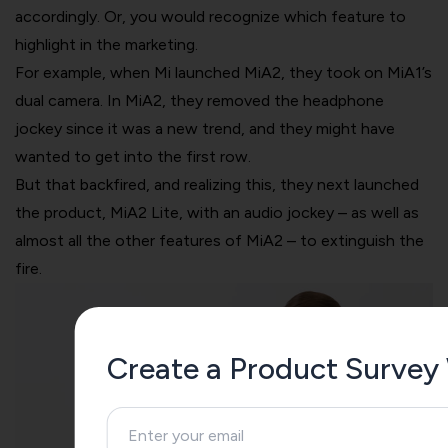
accordingly. Or, you would recognize which feature to
highlight in the marketing.
For example, when Mi launched MiA2, they took on MiA1’s
dual camera. In MiA2, they removed the headphone
jockey since it was a new trend, and they might have
wanted to get into the first row.
But that backfired, and realizing this, they next launched
the product, MiA2 Lite, with an audio jockey – as well as
almost all the other features of MiA2 – to extinguish the
fire.
Create a Product Survey 