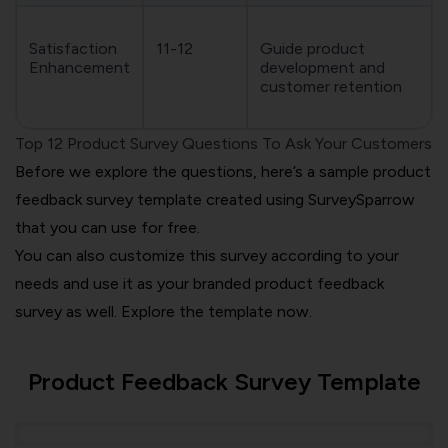
Satisfaction
11-12
Guide product
Enhancement
development and
customer retention
Top 12 Product Survey Questions To Ask Your Customers
Before we explore the questions, here’s a sample product
feedback survey template created using SurveySparrow
that you can use for free.
You can also customize this survey according to your
needs and use it as your branded product feedback
survey as well. Explore the template now.
Product Feedback Survey Template