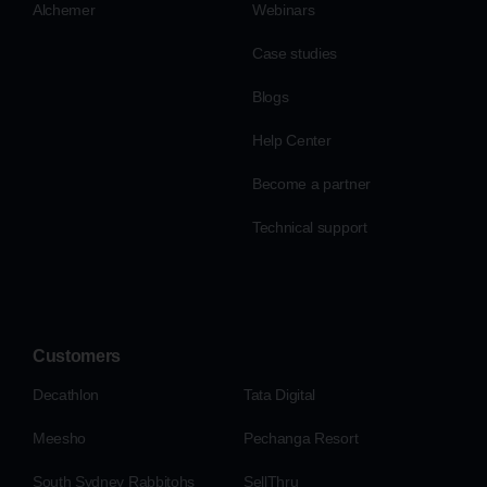
Alchemer
Webinars
Case studies
Blogs
Help Center
Become a partner
Technical support
Customers
Decathlon
Tata Digital
Meesho
Pechanga Resort
South Sydney Rabbitohs
SellThru