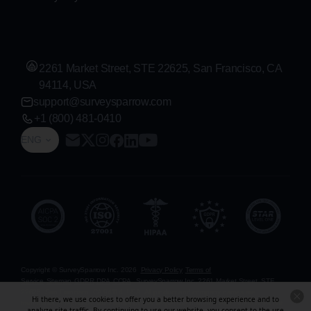
2261 Market Street, STE 22625, San Francisco, CA
94114, USA
support@surveysparrow.com
+1 (800) 481-0410
ENG
Copyright © SurveySparrow Inc.
2026
Privacy Policy
Terms of
Service
Sitemap
GDPR
DPA
CCPA
SurveySparrow Inc.,
2261 Market Street, STE
22625, San Francisco, CA 94114, USA
. All product and company names are
Hi there, we use cookies to offer you a better browsing experience and to
trademarks or registered trademarks of their respective holders. Use of them does not
analyze site traffic. By continuing to use our website, you consent to the use