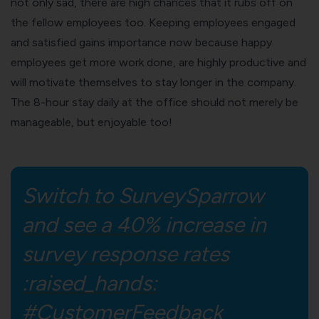
not only sad, there are high chances that it rubs off on
the fellow employees too. Keeping employees engaged
and satisfied gains importance now because happy
employees get more work done, are
highly productive and
will motivate themselves
to stay longer in the company.
The 8-hour stay daily at the office should not merely be
manageable, but enjoyable too!
Switch to SurveySparrow
and see a 40% increase in
survey response rates
:raised_hands:
#CustomerFeedback