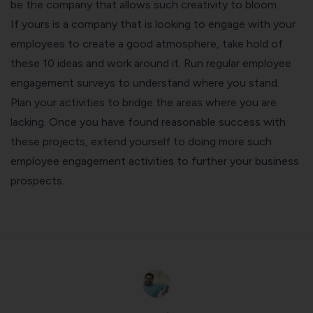
be the company that allows such creativity to bloom.
If yours is a company that is looking to
engage with your
employees
to create a good atmosphere, take hold of
these 10 ideas and work around it. Run regular
employee
engagement surveys
to understand where you stand.
Plan your activities to bridge the areas where you are
lacking. Once you have found reasonable success with
these projects, extend yourself to doing more such
employee engagement activities to further your business
prospects.