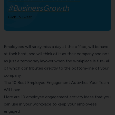
#BusinessGrowth
Click To Tweet
Employees will rarely miss a day at the office, will behave
at their best, and will think of it as their company and not
as just a temporary layover when the workplace is fun- all
of which contributes directly to the bottom-line of your
company.
The 10 Best Employee Engagement Activities Your Team
Will Love
Here are 10 employee engagement activity ideas that you
can use in your workplace to keep your employees
engaged: