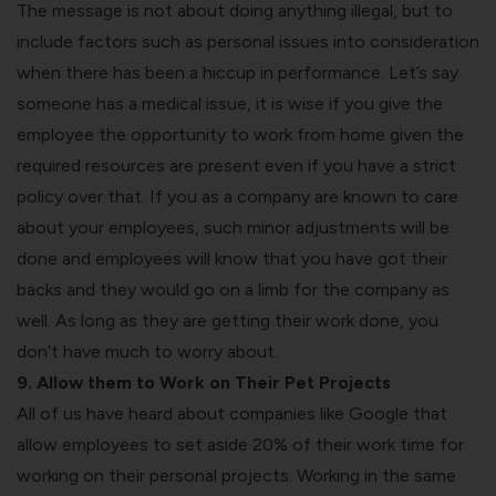
The message is not about doing anything illegal, but to
include factors such as personal issues into consideration
when there has been a hiccup in performance. Let’s say
someone has a medical issue, it is wise if you give the
employee the opportunity to work from home given the
required resources are present even if you have a strict
policy over that. If you as a company are known to care
about your employees, such minor adjustments will be
done and employees will know that you have got their
backs and they would go on a limb for the company as
well. As long as they are getting their work done, you
don’t have much to worry about.
9. Allow them to Work on Their Pet Projects
All of us have heard about companies like Google that
allow employees to set aside 20% of their work time for
working on their personal projects. Working in the same