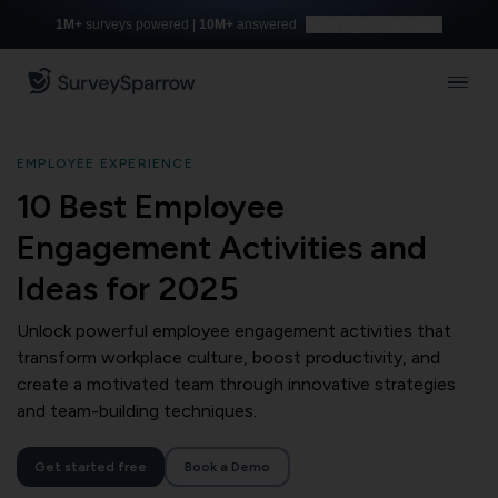
1M+
surveys powered |
10M+
answered
Build with AI for free
EMPLOYEE EXPERIENCE
10 Best Employee
Engagement Activities and
Ideas for 2025
Unlock powerful employee engagement activities that
transform workplace culture, boost productivity, and
create a motivated team through innovative strategies
and team-building techniques.
Get started free
Book a Demo