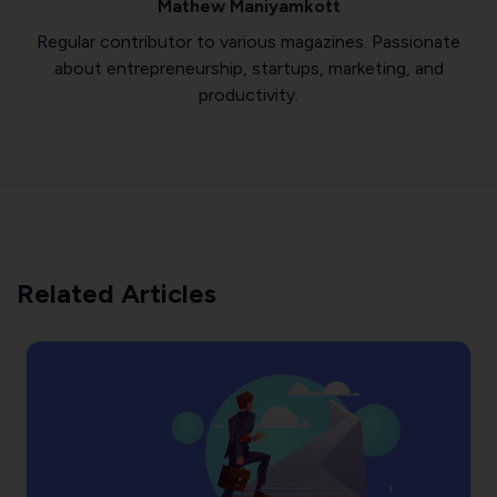
Mathew Maniyamkott
Regular contributor to various magazines. Passionate
about entrepreneurship, startups, marketing, and
productivity.
Related Articles