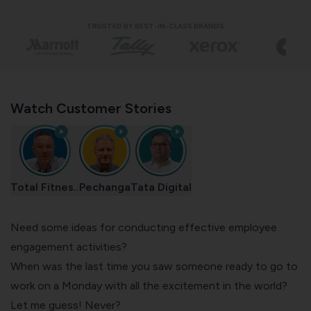
TRUSTED BY BEST-IN-CLASS BRANDS
Watch Customer Stories
Total Fitnes..
Pechanga
Tata Digital
Need some ideas for conducting effective employee
engagement activities?
When was the last time you saw someone ready to go to
work on a Monday with all the excitement in the world?
Let me guess! Never?