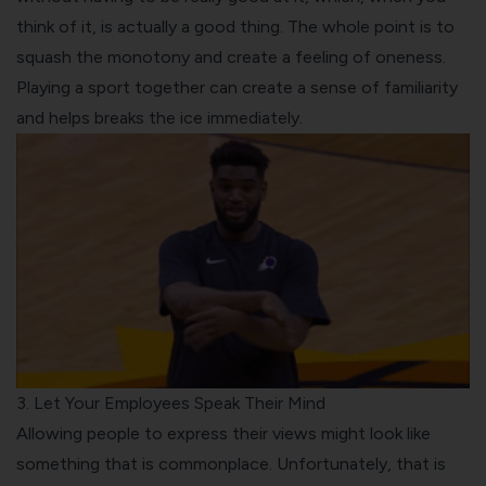
think of it, is actually a good thing. The whole point is to
squash the monotony and create a feeling of oneness.
Playing a sport together can create a sense of familiarity
and helps breaks the ice immediately.
3. Let Your Employees Speak Their Mind
Allowing people to express their views might look like
something that is commonplace. Unfortunately, that is