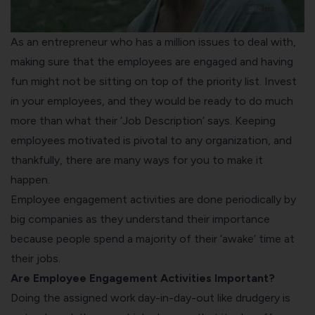
As an entrepreneur who has a million issues to deal with,
making sure that the employees are engaged and having
fun might not be sitting on top of the priority list. Invest
in your employees, and they would be ready to do much
more than what their ‘Job Description’ says. Keeping
employees motivated is pivotal to any organization, and
thankfully, there are many ways for you to make it
happen.
Employee engagement activities are done periodically by
big companies as they understand their importance
because people spend a majority of their ‘awake’ time at
their jobs.
Are Employee Engagement Activities Important?
Doing the assigned work day-in-day-out like drudgery is