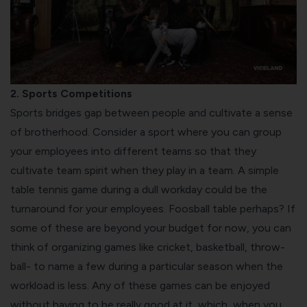
2. Sports Competitions
Sports bridges gap between people and cultivate a sense
of brotherhood. Consider a sport where you can group
your employees into different teams so that they
cultivate team spirit when they play in a team. A simple
table tennis game during a dull workday could be the
turnaround for your employees. Foosball table perhaps? If
some of these are beyond your budget for now, you can
think of organizing games like cricket, basketball, throw-
ball- to name a few during a particular season when the
workload is less. Any of these games can be enjoyed
without having to be really good at it, which, when you