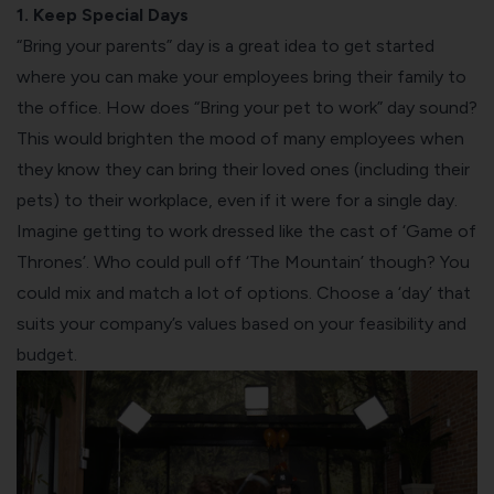
1. Keep Special Days
“Bring your parents” day is a great idea to get started
where you can make your employees bring their family to
the office. How does “Bring your pet to work” day sound?
This would brighten the mood of many employees when
they know they can bring their loved ones (including their
pets) to their workplace, even if it were for a single day.
Imagine getting to work dressed like the cast of ‘Game of
Thrones’. Who could pull off ‘The Mountain’ though? You
could mix and match a lot of options. Choose a ‘day’ that
suits your company’s values based on your feasibility and
budget.