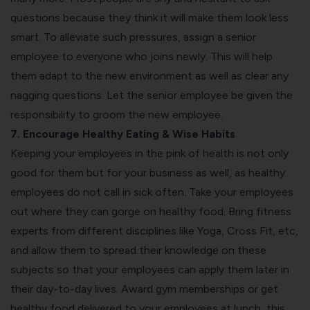
questions because they think it will make them look less
smart. To alleviate such pressures, assign a senior
employee to everyone who joins newly. This will help
them adapt to the new environment as well as clear any
nagging questions. Let the senior employee be given the
responsibility to groom the new employee.
7. Encourage Healthy Eating & Wise Habits
Keeping your employees in the pink of health is not only
good for them but for your business as well, as healthy
employees do not call in sick often. Take your employees
out where they can gorge on healthy food. Bring fitness
experts from different disciplines like Yoga, Cross Fit, etc,
and allow them to spread their knowledge on these
subjects so that your employees can apply them later in
their day-to-day lives. Award gym memberships or get
healthy food delivered to your employees at lunch, this