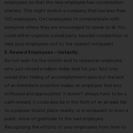
employees so that the new employee has conversation
starters. This might work in a company that has less than
100 employees. Get employees to communicate with
everyone where they are encouraged to speak to all. You
could either organize a small party, karaoke competition or
take your employees out to the nearest restaurant.
5. Reward Employees – Instantly
Do not wait for the month-end to reward an employee
who just closed a million-dollar deal for you. Not only
would that feeling of accomplishment pass but the lack
of an immediate incentive makes an employee feel less
enthused and appreciated. It doesn’t always have to be a
cash reward, it could also be in the form of an all-paid trip
to a popular tourist place nearby, or a restaurant or even a
public show of gratitude to the said employee.
Recognizing the efforts of your employees from time to