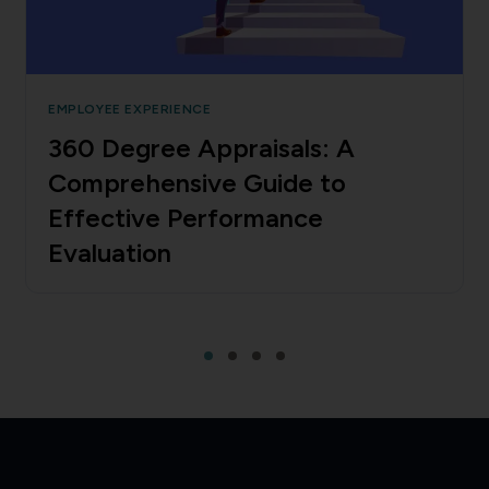
EMPLOYEE EXPERIENCE
360 Degree Appraisals: A
Comprehensive Guide to
Effective Performance
Evaluation