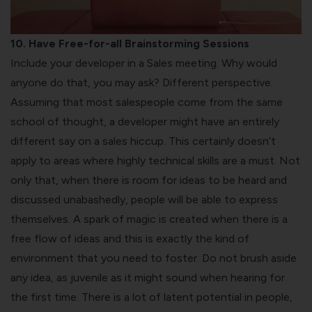
10. Have Free-for-all Brainstorming Sessions
Include your developer in a Sales meeting. Why would
anyone do that, you may ask? Different perspective.
Assuming that most salespeople come from the same
school of thought, a developer might have an entirely
different say on a sales hiccup. This certainly doesn’t
apply to areas where highly technical skills are a must. Not
only that, when there is room for ideas to be heard and
discussed unabashedly, people will be able to express
themselves. A spark of magic is created when there is a
free flow of ideas and this is exactly the kind of
environment that you need to foster. Do not brush aside
any idea, as juvenile as it might sound when hearing for
the first time. There is a lot of latent potential in people,