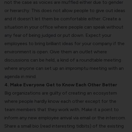
not the case as voices are muffled either due to gender
or hierarchy. This does not allow people to give out ideas
and it doesn’t let them be comfortable either. Create a
situation in your office where people can speak without
any fear of being judged or put down. Expect your
employees to bring brilliant ideas for your company if the
environment is open. Give them an outlet where
discussions can be held, a kind of a roundtable meeting
where anyone can set up an impromptu meeting with an
agenda in mind.
4. Make Everyone Get to Know Each Other Better
Big organizations are guilty of creating an ecosystem
where people hardly know each other except for the
team members that they work with. Make it a point to
inform any new employee arrival via email or the intercom.
Share a small bio (read interesting tidbits) of the existing