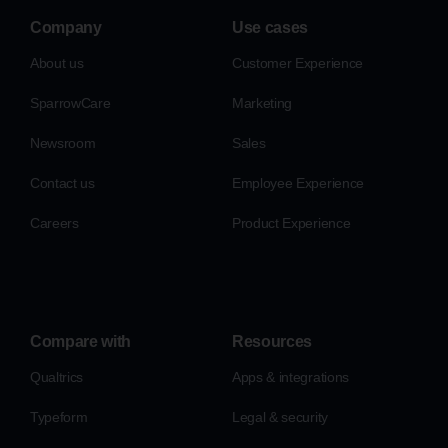
Company
Use cases
About us
Customer Experience
SparrowCare
Marketing
Newsroom
Sales
Contact us
Employee Experience
Careers
Product Experience
Compare with
Resources
Qualtrics
Apps & integrations
Typeform
Legal & security