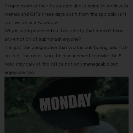
People express their frustration about going to work with
memes and GIFs these days apart from the sporadic rant
on Twitter and Facebook.
Why is work perceived as this activity that doesn’t bring
any emotion of euphoria in anyone?
It is just the perspective that work is dull, boring, and not-
so-fun. The onus is on the management to make the 8-
hour stay daily at the office not only manageable but
enjoyable too.