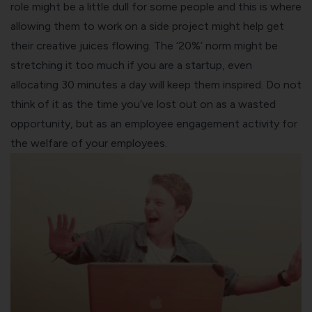
role might be a little dull for some people and this is where
allowing them to work on a side project might help get
their creative juices flowing. The ‘20%’ norm might be
stretching it too much if you are a startup, even
allocating 30 minutes a day will keep them inspired. Do not
think of it as the time you’ve lost out on as a wasted
opportunity, but as an
employee engagement
activity for
the welfare of your employees.