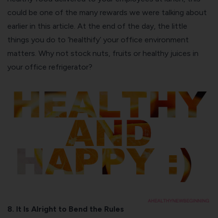
could be one of the many rewards we were talking about
earlier in this article. At the end of the day, the little
things you do to ‘healthify’ your office environment
matters. Why not stock nuts, fruits or
healthy juices
in
your office refrigerator?
8. It Is Alright to Bend the Rules