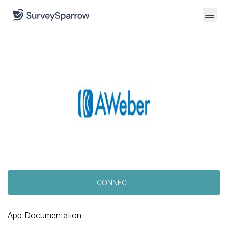
CONNECT
App Documentation