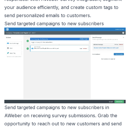
your audience efficiently, and create custom tags to
send personalized emails to customers.
Send targeted campaigns to new subscribers
Send targeted campaigns to new subscribers in
AWeber on receiving survey submissions. Grab the
opportunity to reach out to new customers and send