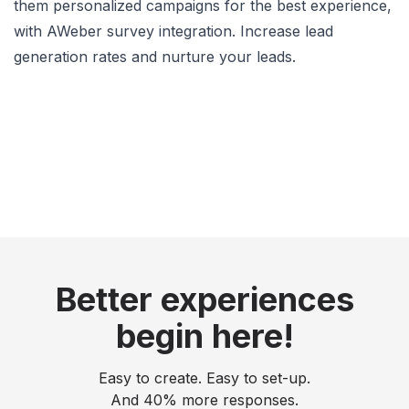
them personalized campaigns for the best experience,
with AWeber survey integration. Increase lead
generation rates and nurture your leads.
Better experiences
begin here!
Easy to create. Easy to set-up.
And 40% more responses.