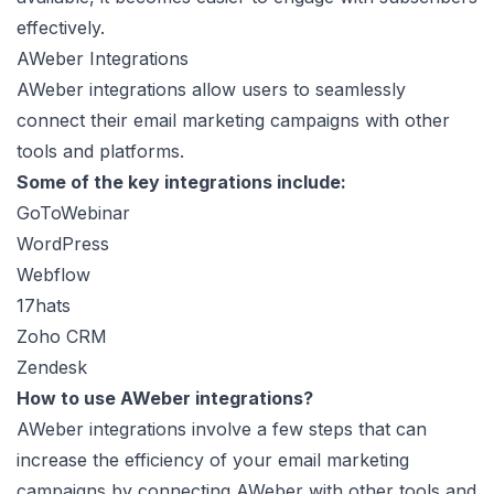
effectively.
AWeber Integrations
AWeber integrations allow users to seamlessly
connect their email marketing campaigns with other
tools and platforms.
Some of the key integrations include:
GoToWebinar
WordPress
Webflow
17hats
Zoho CRM
Zendesk
How to use AWeber integrations?
AWeber integrations involve a few steps that can
increase the efficiency of your email marketing
campaigns by connecting AWeber with other tools and