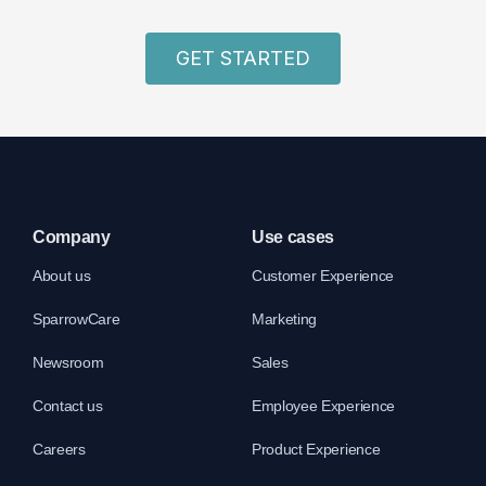
GET STARTED
Company
Use cases
About us
Customer Experience
SparrowCare
Marketing
Newsroom
Sales
Contact us
Employee Experience
Careers
Product Experience