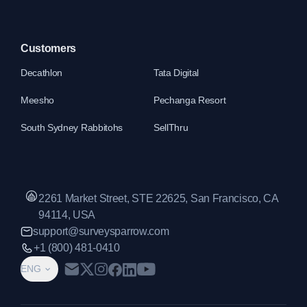
Customers
Decathlon
Tata Digital
Meesho
Pechanga Resort
South Sydney Rabbitohs
SellThru
2261 Market Street, STE 22625, San Francisco, CA
94114, USA
support@surveysparrow.com
+1 (800) 481-0410
ENG