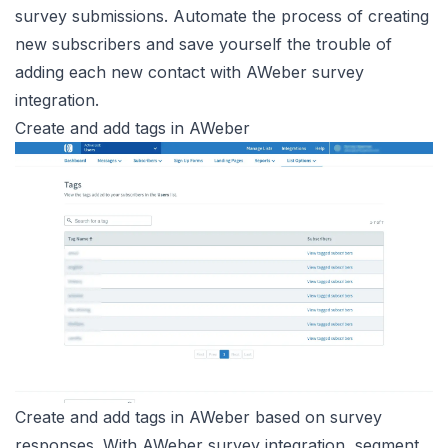
survey submissions. Automate the process of creating
new subscribers and save yourself the trouble of
adding each new contact with AWeber survey
integration.
Create and add tags in AWeber
Create and add tags in AWeber based on survey
responses. With AWeber survey integration, segment