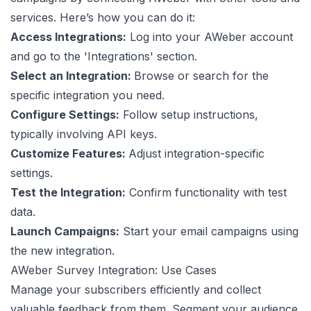
services. Here’s how you can do it:
Access Integrations:
Log into your AWeber account
and go to the 'Integrations' section.
Select an Integration:
Browse or search for the
specific integration you need.
Configure Settings:
Follow setup instructions,
typically involving API keys.
Customize Features:
Adjust integration-specific
settings.
Test the Integration:
Confirm functionality with test
data.
Launch Campaigns:
Start your email campaigns using
the new integration.
AWeber Survey Integration: Use Cases
Manage your subscribers efficiently and collect
valuable feedback from them. Segment your audience