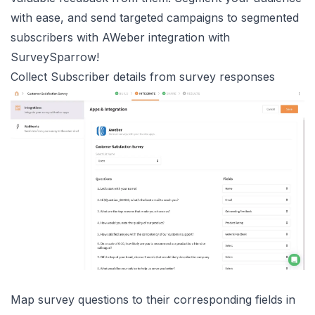
with ease, and send targeted campaigns to segmented
subscribers with AWeber integration with
SurveySparrow!
Collect Subscriber details from survey responses
Map survey questions to their corresponding fields in