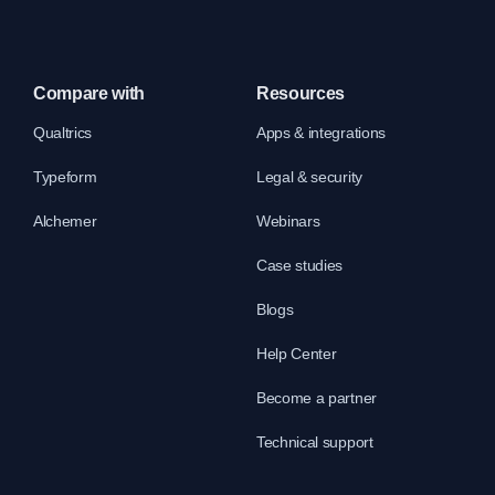
Compare with
Resources
Qualtrics
Apps & integrations
Typeform
Legal & security
Alchemer
Webinars
Case studies
Blogs
Help Center
Become a partner
Technical support