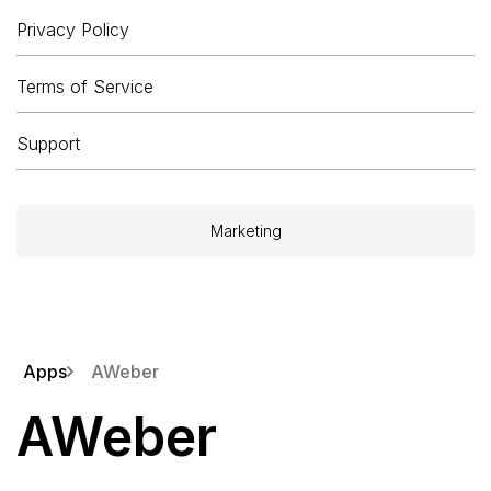
Privacy Policy
Terms of Service
Support
Marketing
Apps
AWeber
AWeber