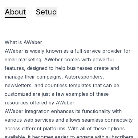
About
Setup
What is AWeber
AWeber is widely known as a full-service provider for
email marketing. AWeber comes with powerful
features, designed to help businesses create and
manage their campaigns. Autoresponders,
newsletters, and countless templates that can be
customized are just a few examples of these
resources offered by AWeber.
AWeber integration enhances its functionality with
various web services and allows seamless connectivity
across different platforms. With all of these options
available, it becomes easier to engage with subscribers