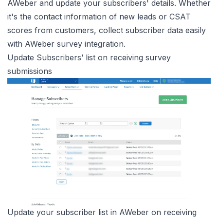
AWeber and update your subscribers' details. Whether
it's the contact information of new leads or CSAT
scores from customers, collect subscriber data easily
with AWeber survey integration.
Update Subscribers’ list on receiving survey
submissions
Update your subscriber list in AWeber on receiving