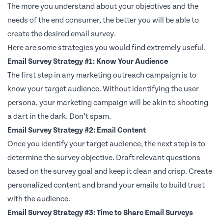
The more you understand about your objectives and the
needs of the end consumer, the better you will be able to
create the desired email survey.
Here are some strategies you would find extremely useful.
Email Survey Strategy #1: Know Your Audience
The first step in any marketing outreach campaign is to
know your target audience. Without identifying the user
persona, your marketing campaign will be akin to shooting
a dart in the dark. Don’t spam.
Email Survey Strategy #2: Email Content
Once you identify your target audience, the next step is to
determine the survey objective. Draft relevant questions
based on the survey goal and keep it clean and crisp. Create
personalized content and brand your emails to build trust
with the audience.
Email Survey Strategy #3: Time to Share Email Surveys