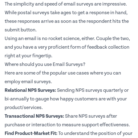
The simplicity and speed of email surveys are impressive.
While postal surveys take ages to get a response in hand,
these responses arrive as soon as the respondent hits the
submit button.
Using an email is no rocket science, either. Couple the two,
and you have a very proficient form of feedback collection
right at your fingertip.
Where should you use Email Surveys?
Here are some of the popular use cases where you can
employ email surveys.
Relational NPS Surveys:
Sending NPS surveys quarterly or
bi-annually to gauge how happy customers are with your
product/services.
Transactional NPS Surveys:
Share NPS surveys after
purchase or interaction to measure support effectiveness.
Find Product-Market Fit:
To understand the position of your