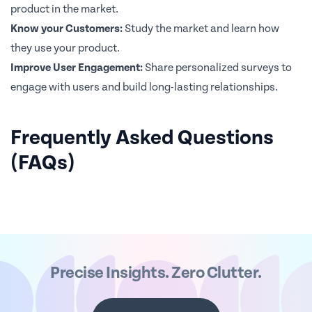
product in the market.
Know your Customers:
Study the market and learn how
they use your product.
Improve User Engagement:
Share personalized surveys to
engage with users and build long-lasting relationships.
Frequently Asked Questions
(FAQs)
Precise Insights. Zero Clutter.