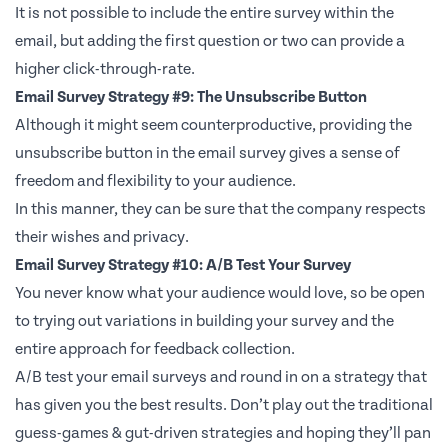
It is not possible to include the entire survey within the
email, but adding the first question or two can provide a
higher click-through-rate.
Email Survey Strategy #9: The Unsubscribe Button
Although it might seem counterproductive, providing the
unsubscribe button in the email survey gives a sense of
freedom and flexibility to your audience.
In this manner, they can be sure that the company respects
their wishes and privacy.
Email Survey Strategy #10: A/B Test Your Survey
You never know what your audience would love, so be open
to trying out variations in building your survey and the
entire approach for feedback collection.
A/B test your email surveys and round in on a strategy that
has given you the best results. Don’t play out the traditional
guess-games & gut-driven strategies and hoping they’ll pan