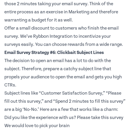
those 2 minutes taking your email survey. Think of the
entire process as an exercise in Marketing and therefore
warranting a budget for it as well.
Offer a small discount to customers who finish the email
survey. We’ve Rybbon Integration to incentivize your
surveys easily. You can choose rewards from a wide range.
Email Survey Strategy #6: Clickbait Subject Lines
The decision to open an email has a lot to do with the
subject. Therefore, prepare a catchy subject line that
propels your audience to open the email and gets you high
CTRs.
Subject lines like “Customer Satisfaction Survey,” “Please
fill out this survey,” and “Spend 2 minutes to fill this survey”
are a big ‘No-No.’ Here are a few that works like a charm:
Did you like the experience with us? Please take this survey
We would love to pick your brain