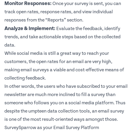
Monitor Responses:
Once your survey is sent, you can
track open rates, response rates, and view individual
responses from the “Reports” section.
Analyze & Implement:
Evaluate the feedback, identify
trends, and take actionable steps based on the collected
data.
While social media is still a great way to reach your
customers, the open rates for an email are very high,
making email surveys a viable and cost-effective means of
collecting feedback.
In other words, the users who have subscribed to your email
newsletter are much more inclined to fill a survey than
someone who follows you on a social media platform. Thus
despite the umpteen data collection tools, an email survey
is one of the most result-oriented ways amongst those.
SurveySparrow as your Email Survey Platform