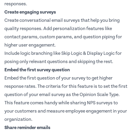
responses.
Create engaging surveys
Create conversational email surveys that help you bring
quality responses. Add personalization features like
contact params, custom params, and question piping for
higher user engagement.
Include logic branching like Skip Logic & Display Logic for
posing only relevant questions and skipping the rest.
Embed the first survey question
Embed the first question of your survey to get higher
response rates. The criteria for this feature is to set the first
question of your email survey as the Opinion Scale Type.
This feature comes handy while sharing NPS surveys to
your customers and measure employee engagement in your
organization.
Share reminder emails