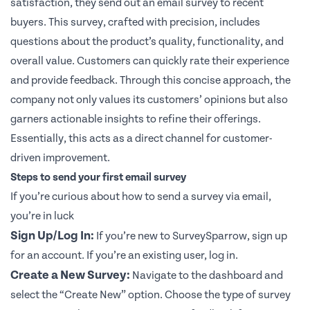
satisfaction, they send out an email survey to recent
buyers. This survey, crafted with precision, includes
questions about the product’s quality, functionality, and
overall value. Customers can quickly rate their experience
and provide feedback. Through this concise approach, the
company not only values its customers’ opinions but also
garners actionable insights to refine their offerings.
Essentially, this acts as a direct channel for customer-
driven improvement.
Steps to send your first email survey
If you’re curious about how to send a survey via email,
you’re in luck
Sign Up/Log In:
If you’re new to SurveySparrow,
sign up
for an account. If you’re an existing user, log in.
Create a New Survey:
Navigate to the dashboard and
select the “Create New” option. Choose the type of survey