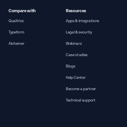
Compare with
Resources
Qualtrics
Apps & integrations
Typeform
Legal & security
Alchemer
Webinars
Case studies
Blogs
Help Center
Become a partner
Technical support