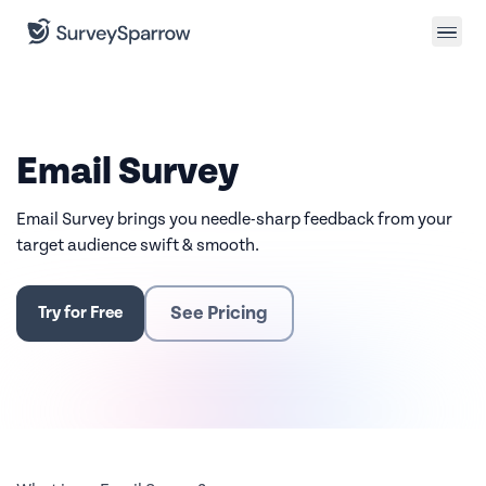
Email Survey
Email Survey brings you needle-sharp feedback from your
target audience swift & smooth.
See Pricing
Try for Free