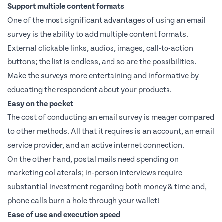
Support multiple content formats
One of the most significant advantages of using an email
survey is the ability to add multiple content formats.
External clickable links, audios, images, call-to-action
buttons; the list is endless, and so are the possibilities.
Make the surveys more entertaining and informative by
educating the respondent about your products.
Easy on the pocket
The cost of conducting an email survey is meager compared
to other methods. All that it requires is an account, an email
service provider, and an active internet connection.
On the other hand, postal mails need spending on
marketing collaterals; in-person interviews require
substantial investment regarding both money & time and,
phone calls burn a hole through your wallet!
Ease of use and execution speed