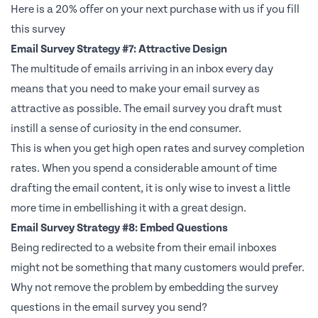
Here is a 20% offer on your next purchase with us if you fill
this survey
Email Survey Strategy #7: Attractive Design
The multitude of emails arriving in an inbox every day
means that you need to make your email survey as
attractive as possible. The email survey you draft must
instill a sense of curiosity in the end consumer.
This is when you get high open rates and survey completion
rates. When you spend a considerable amount of time
drafting the email content, it is only wise to invest a little
more time in embellishing it with a great design.
Email Survey Strategy #8: Embed Questions
Being redirected to a website from their email inboxes
might not be something that many customers would prefer.
Why not remove the problem by embedding the survey
questions in the email survey you send?