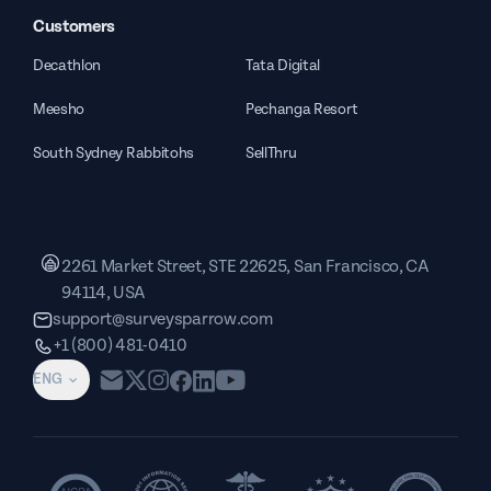
Customers
Decathlon
Tata Digital
Meesho
Pechanga Resort
South Sydney Rabbitohs
SellThru
2261 Market Street, STE 22625, San Francisco, CA
94114, USA
support@surveysparrow.com
+1 (800) 481-0410
ENG