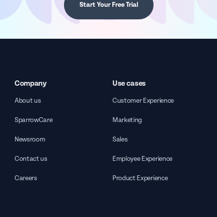
Start Your Free Trial
Company
Use cases
About us
Customer Experience
SparrowCare
Marketing
Newsroom
Sales
Contact us
Employee Experience
Careers
Product Experience