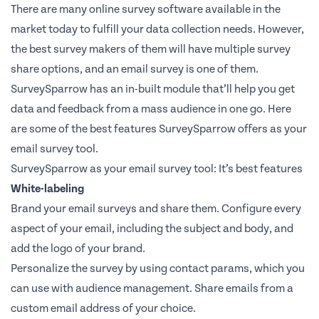
There are many online survey software available in the
market today to fulfill your data collection needs. However,
the best survey makers of them will have multiple survey
share options, and an email survey is one of them.
SurveySparrow has an in-built module that’ll help you get
data and feedback from a mass audience in one go. Here
are some of the best features SurveySparrow offers as your
email survey tool.
SurveySparrow as your email survey tool: It’s best features
White-labeling
Brand your email surveys and share them. Configure every
aspect of your email, including the subject and body, and
add the logo of your brand.
Personalize the survey by using contact params, which you
can use with audience management. Share emails from a
custom email address of your choice.