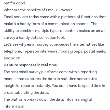
out for good.
What are the benefits of Email Surveys?
Email services today come with a plethora of functions that
make it a handy form of a communication channel. The
ability to combine multiple types of content makes an email
survey a handy data collection tool.
Let’s see why email survey supersedes the alternatives like
telephone, in-person interviews, focus groups, postal mails,
and so on.
Capture responses in real-time
The best email survey platforms come with a reporting
module that captures the data in real-time and creates
insightful reports instantly. You don’t have to spend time in
cross-tabulating the data.
The platform breaks down the data into meaningful
information.