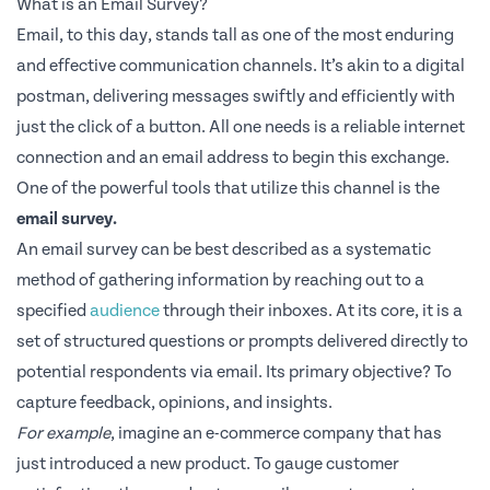
What is an Email Survey?
Email, to this day, stands tall as one of the most enduring
and effective communication channels. It’s akin to a digital
postman, delivering messages swiftly and efficiently with
just the click of a button. All one needs is a reliable internet
connection and an email address to begin this exchange.
One of the powerful tools that utilize this channel is the
email survey.
An email survey can be best described as a systematic
method of gathering information by reaching out to a
specified
audience
through their inboxes. At its core, it is a
set of structured questions or prompts delivered directly to
potential respondents via email. Its primary objective? To
capture feedback, opinions, and insights.
For example
, imagine an e-commerce company that has
just introduced a new product. To gauge customer