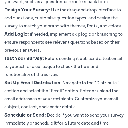
you want, such as a questionnaire or feedback form.
Design Your Survey:
Use the drag-and-drop interface to
add questions, customize question types, and design the
survey to match your brand with themes, fonts, and colors.
Add Logic:
If needed, implement skip logic or branching to
ensure respondents see relevant questions based on their
previous answers.
Test Your Survey:
Before sending it out, send a test email
to yourself or a colleague to check the flow and
functionality of the survey.
Set Up Email Distribution:
Navigate to the “Distribute”
section and select the “Email” option. Enter or upload the
email addresses of your recipients. Customize your email
subject, content, and sender details.
Schedule or Send:
Decide if you want to send your survey
immediately or schedule it for a future date and time.