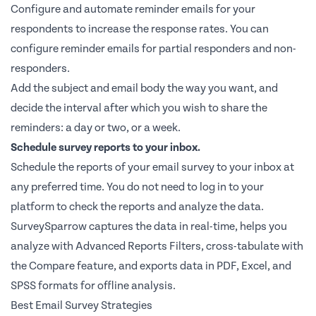
Configure and automate reminder emails for your
respondents to increase the response rates. You can
configure reminder emails for partial responders and non-
responders.
Add the subject and email body the way you want, and
decide the interval after which you wish to share the
reminders: a day or two, or a week.
Schedule survey reports to your inbox.
Schedule the reports of your email survey to your inbox at
any preferred time. You do not need to log in to your
platform to check the reports and analyze the data.
SurveySparrow captures the data in real-time, helps you
analyze with Advanced Reports Filters, cross-tabulate with
the Compare feature, and exports data in PDF, Excel, and
SPSS formats for offline analysis.
Best Email Survey Strategies