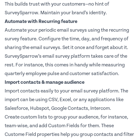
This builds trust with your customers—no hint of
SurveySparrow. Maintain your brand’s identity.
Automate with Recurring feature
Automate your periodic email surveys using the recurring
survey feature. Configure the time, day, and frequency of
sharing the email surveys. Set it once and forget about it.
SurveySparrow’s email survey platform takes care of the
rest. For instance, this comes in handy while measuring
quarterly employee pulse and customer satisfaction.
Import contacts & manage audience
Import contacts easily to your email survey platform. The
import can be using CSV, Excel, or any applications like
Salesforce, Hubspot, Google Contacts, Intercom.
Create custom lists to group your audience, for instance,
team-wise, and add Custom Fields for them. These
Custome Field properties help you group contacts and filter