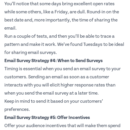
You’ll notice that some days bring excellent open rates
while some others, like a Friday, are dull. Round-in on the
best date and, more importantly, the time of sharing the
email.
Run a couple of tests, and then you’ll be able to trace a
pattern and make it work. We’ve found Tuesdays to be ideal
for sharing email surveys.
Email Survey Strategy #4: When to Send Surveys
Timing is essential when you send an email survey to your
customers. Sending an email as soon as a customer
interacts with you will elicit higher response rates than
when you send the email survey at a later time.
Keep in mind to send it based on your customers’
preferences.
Email Survey Strategy #5: Offer Incentives
Offer your audience incentives that will make them spend