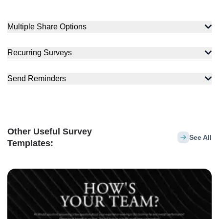
Multiple Share Options
Recurring Surveys
Send Reminders
Other Useful Survey
See All
Templates: