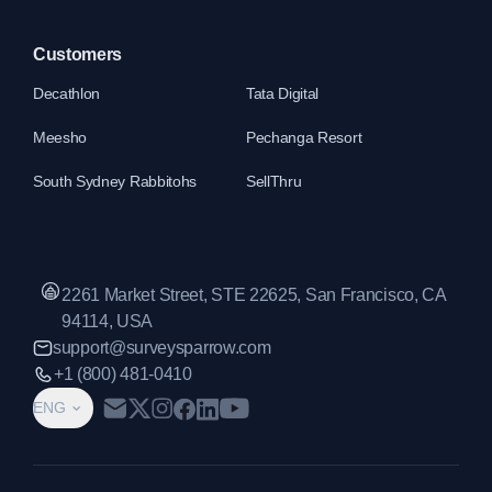
Customers
Decathlon
Tata Digital
Meesho
Pechanga Resort
South Sydney Rabbitohs
SellThru
2261 Market Street, STE 22625, San Francisco, CA
94114, USA
support@surveysparrow.com
+1 (800) 481-0410
ENG