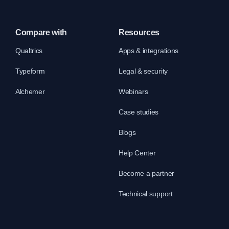
Compare with
Resources
Qualtrics
Apps & integrations
Typeform
Legal & security
Alchemer
Webinars
Case studies
Blogs
Help Center
Become a partner
Technical support