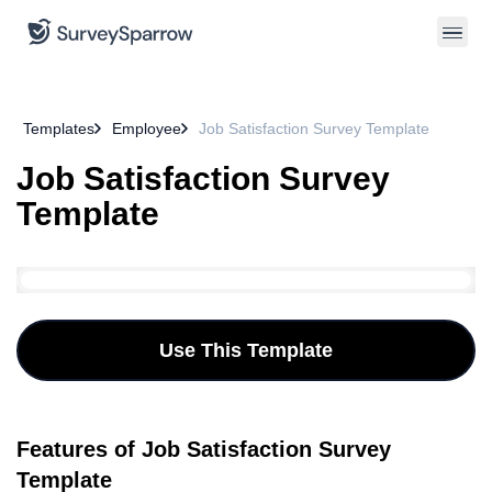
Templates
Employee
Job Satisfaction Survey Template
Job Satisfaction Survey
Template
Use This Template
Features of Job Satisfaction Survey
Template