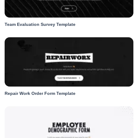
Team Evaluation Survey Template
Repair Work Order Form Template