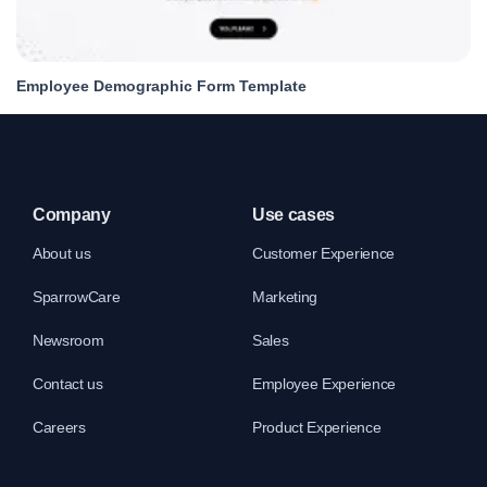
Employee Demographic Form Template
Company
Use cases
About us
Customer Experience
SparrowCare
Marketing
Newsroom
Sales
Contact us
Employee Experience
Careers
Product Experience