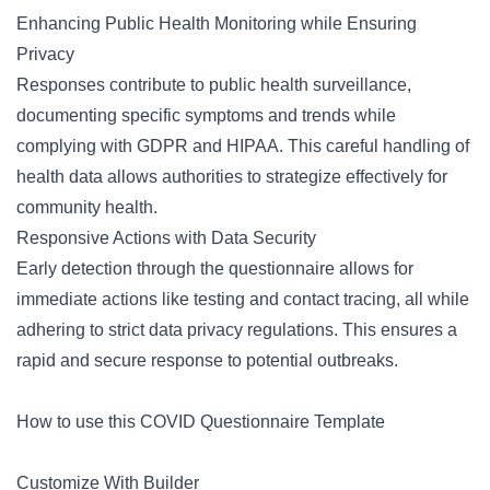
Enhancing Public Health Monitoring while Ensuring
Privacy
Responses contribute to public health surveillance,
documenting specific symptoms and trends while
complying with GDPR and HIPAA. This careful handling of
health data allows authorities to strategize effectively for
community health.
Responsive Actions with Data Security
Early detection through the questionnaire allows for
immediate actions like testing and contact tracing, all while
adhering to strict data privacy regulations. This ensures a
rapid and secure response to potential outbreaks.
How to use this COVID Questionnaire Template
Customize With Builder