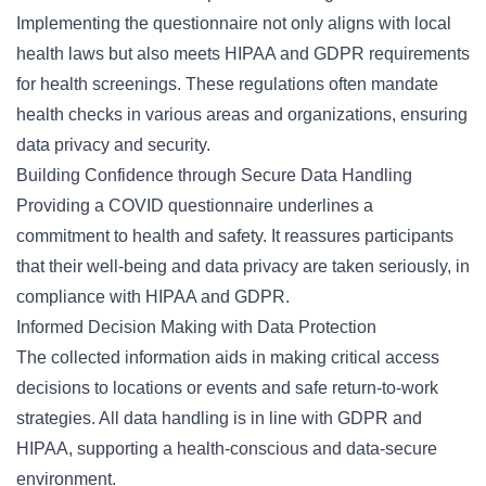
Implementing the questionnaire not only aligns with local
health laws but also meets HIPAA and GDPR requirements
for health screenings. These regulations often mandate
health checks in various areas and organizations, ensuring
data privacy and security.
Building Confidence through Secure Data Handling
Providing a COVID questionnaire underlines a
commitment to health and safety. It reassures participants
that their well-being and data privacy are taken seriously, in
compliance with HIPAA and GDPR.
Informed Decision Making with Data Protection
The collected information aids in making critical access
decisions to locations or events and safe return-to-work
strategies. All data handling is in line with GDPR and
HIPAA, supporting a health-conscious and data-secure
environment.