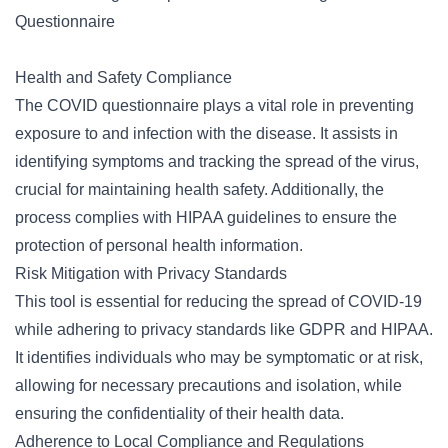
Questionnaire
Health and Safety Compliance
The COVID questionnaire plays a vital role in preventing
exposure to and infection with the disease. It assists in
identifying symptoms and tracking the spread of the virus,
crucial for maintaining health safety. Additionally, the
process complies with HIPAA guidelines to ensure the
protection of personal health information.
Risk Mitigation with Privacy Standards
This tool is essential for reducing the spread of COVID-19
while adhering to privacy standards like GDPR and HIPAA.
It identifies individuals who may be symptomatic or at risk,
allowing for necessary precautions and isolation, while
ensuring the confidentiality of their health data.
Adherence to Local Compliance and Regulations