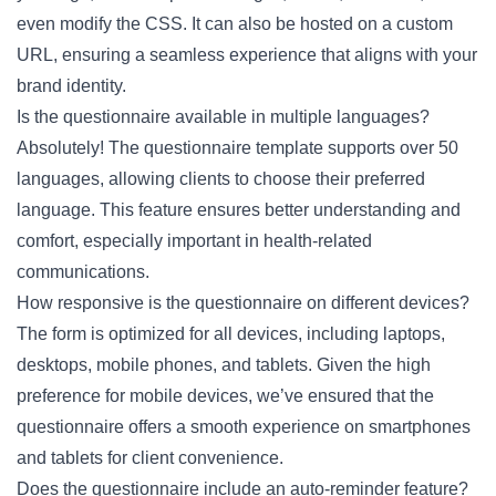
even modify the CSS. It can also be hosted on a custom
URL, ensuring a seamless experience that aligns with your
brand identity.
Is the questionnaire available in multiple languages?
Absolutely! The questionnaire template supports over 50
languages, allowing clients to choose their preferred
language. This feature ensures better understanding and
comfort, especially important in health-related
communications.
How responsive is the questionnaire on different devices?
The form is optimized for all devices, including laptops,
desktops, mobile phones, and tablets. Given the high
preference for mobile devices, we’ve ensured that the
questionnaire offers a smooth experience on smartphones
and tablets for client convenience.
Does the questionnaire include an auto-reminder feature?