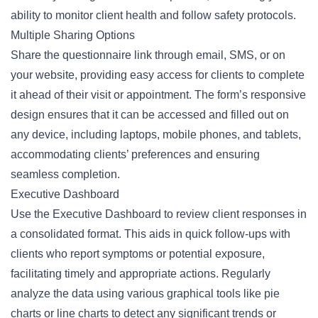
ability to monitor client health and follow safety protocols.
Multiple Sharing Options
Share the questionnaire link through email, SMS, or on
your website, providing easy access for clients to complete
it ahead of their visit or appointment. The form’s responsive
design ensures that it can be accessed and filled out on
any device, including laptops, mobile phones, and tablets,
accommodating clients’ preferences and ensuring
seamless completion.
Executive Dashboard
Use the Executive Dashboard to review client responses in
a consolidated format. This aids in quick follow-ups with
clients who report symptoms or potential exposure,
facilitating timely and appropriate actions. Regularly
analyze the data using various graphical tools like pie
charts or line charts to detect any significant trends or