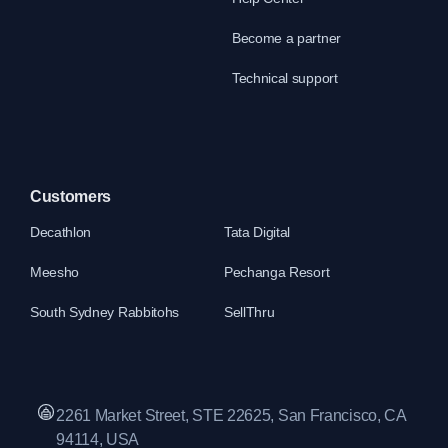
Become a partner
Technical support
Customers
Decathlon
Tata Digital
Meesho
Pechanga Resort
South Sydney Rabbitohs
SellThru
2261 Market Street, STE 22625, San Francisco, CA
94114, USA