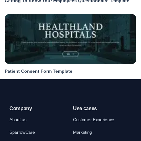
Getting To Know Your Employees Questionnaire Template
Patient Consent Form Template
Company
Use cases
About us
Customer Experience
SparrowCare
Marketing