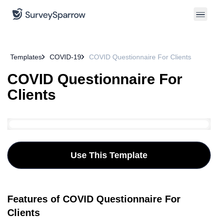
Templates
COVID-19
COVID Questionnaire For Clients
COVID Questionnaire For
Clients
Use This Template
Features of COVID Questionnaire For
Clients