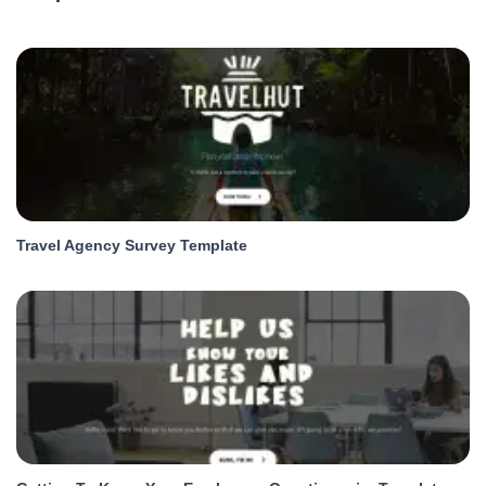
Travel Agency Survey Template