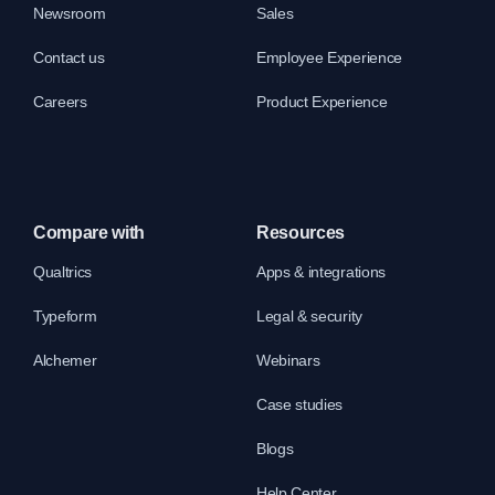
Newsroom
Sales
Contact us
Employee Experience
Careers
Product Experience
Compare with
Resources
Qualtrics
Apps & integrations
Typeform
Legal & security
Alchemer
Webinars
Case studies
Blogs
Help Center