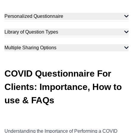
Personalized Questionnaire
Library of Question Types
Multiple Sharing Options
COVID Questionnaire For
Clients: Importance, How to
use & FAQs
Understanding the Importance of Performing a COVID