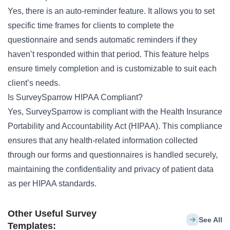
Yes, there is an auto-reminder feature. It allows you to set
specific time frames for clients to complete the
questionnaire and sends automatic reminders if they
haven’t responded within that period. This feature helps
ensure timely completion and is customizable to suit each
client’s needs.
Is SurveySparrow HIPAA Compliant?
Yes, SurveySparrow is compliant with the Health Insurance
Portability and Accountability Act (HIPAA). This compliance
ensures that any health-related information collected
through our forms and questionnaires is handled securely,
maintaining the confidentiality and privacy of patient data
as per HIPAA standards.
Other Useful Survey
See All
Templates: