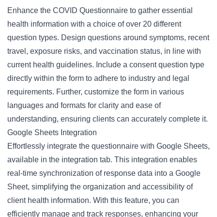
Enhance the COVID Questionnaire to gather essential
health information with a choice of over 20 different
question types. Design questions around symptoms, recent
travel, exposure risks, and vaccination status, in line with
current health guidelines. Include a consent question type
directly within the form to adhere to industry and legal
requirements. Further, customize the form in various
languages and formats for clarity and ease of
understanding, ensuring clients can accurately complete it.
Google Sheets Integration
Effortlessly integrate the questionnaire with Google Sheets,
available in the integration tab. This integration enables
real-time synchronization of response data into a Google
Sheet, simplifying the organization and accessibility of
client health information. With this feature, you can
efficiently manage and track responses, enhancing your