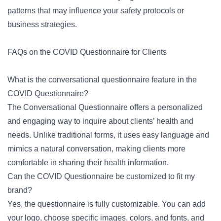
patterns that may influence your safety protocols or
business strategies.
FAQs on the COVID Questionnaire for Clients
What is the conversational questionnaire feature in the
COVID Questionnaire?
The Conversational Questionnaire offers a personalized
and engaging way to inquire about clients’ health and
needs. Unlike traditional forms, it uses easy language and
mimics a natural conversation, making clients more
comfortable in sharing their health information.
Can the COVID Questionnaire be customized to fit my
brand?
Yes, the questionnaire is fully customizable. You can add
your logo, choose specific images, colors, and fonts, and