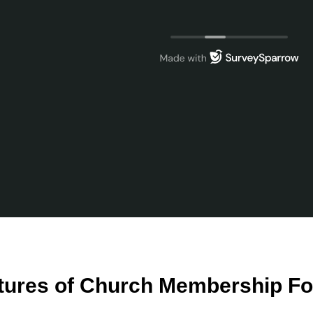
tures of Church Membership F