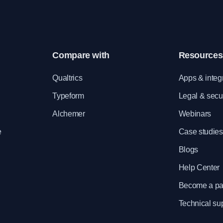
Compare with
Resources
e
Qualtrics
Apps & integ
Typeform
Legal & secur
Alchemer
Webinars
e
Case studies
Blogs
Help Center
Become a pa
Technical su