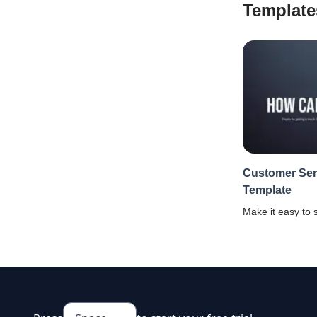
Template
Customer Ser
Template
Make it easy to 
customer servic
and improve cus