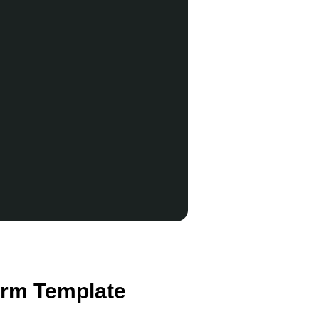
orm Template