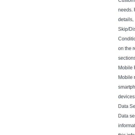
Customiz
needs. 
details,
Skip/Di
Conditi
on the 
section
Mobile 
Mobile 
smartpho
devices
Data Se
Data se
informa