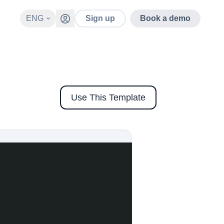
ENG
Sign up
Book a demo
Use This Template