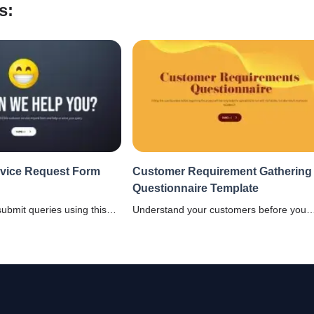
s:
vice Request Form
Customer Requirement Gathering
Questionnaire Template
submit queries using this
Understand your customers before you
e request form template
start your project using this customer
tomer relations.
requirement gathering questionnaire
template and stop taking decisions base
on gut feeling.