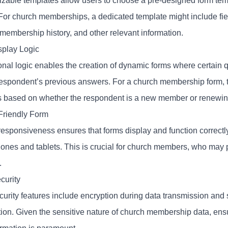
able templates allow users to choose a pre-designed form templat
For church memberships, a dedicated template might include fiel
 membership history, and other relevant information.
splay Logic
onal logic enables the creation of dynamic forms where certain 
respondent’s previous answers. For a church membership form, 
s based on whether the respondent is a new member or renewin
Friendly Form
responsiveness ensures that forms display and function correctl
nes and tablets. This is crucial for church members, who may pre
.
curity
curity features include encryption during data transmission and 
tion. Given the sensitive nature of church membership data, ensu