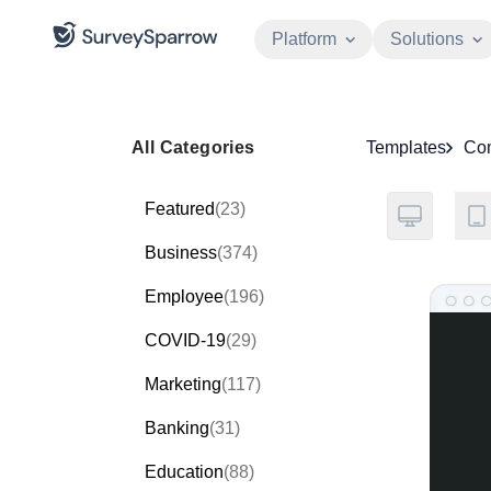
Platform
Solutions
All Categories
Templates
Co
Featured
(23)
Business
(374)
Employee
(196)
COVID-19
(29)
Marketing
(117)
Banking
(31)
Education
(88)