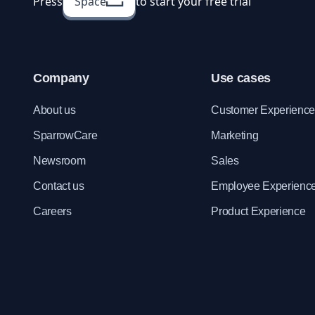
Press
Space
to start your free trial
Company
Use cases
About us
Customer Experienc
SparrowCare
Marketing
Newsroom
Sales
Contact us
Employee Experienc
Careers
Product Experience