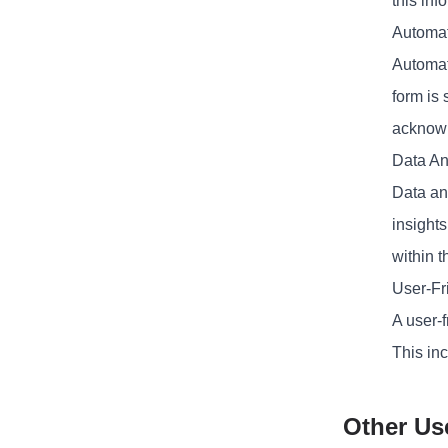
this inf
Automat
Automat
form is
acknow
Data An
Data ana
insight
within t
User-Fr
A user-f
This inc
Other Us