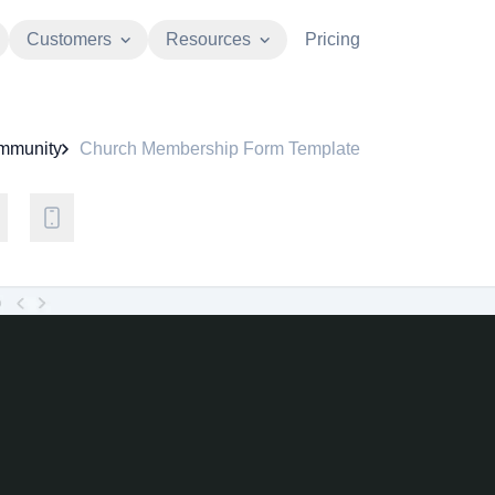
Customers
Resources
Pricing
mmunity
Church Membership Form Template