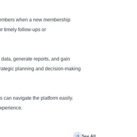
or members when a new membership
r timely follow-ups or
 data, generate reports, and gain
strategic planning and decision-making
s can navigate the platform easily.
experience.
See All