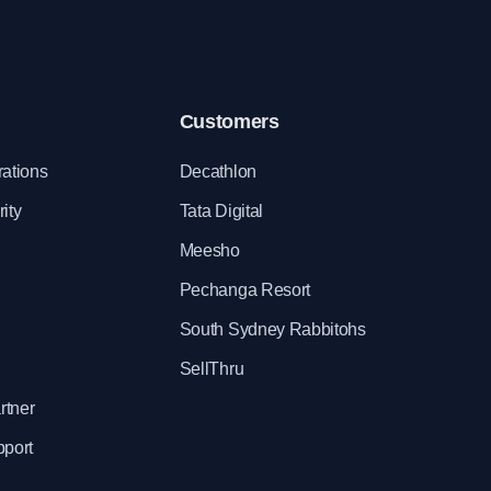
Customers
rations
Decathlon
ity
Tata Digital
Meesho
Pechanga Resort
South Sydney Rabbitohs
SellThru
rtner
pport