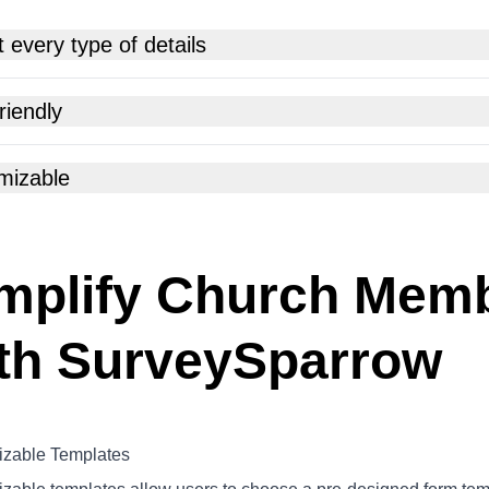
t every type of details
riendly
mizable
mplify Church Mem
th SurveySparrow
zable Templates