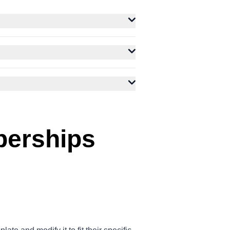
berships