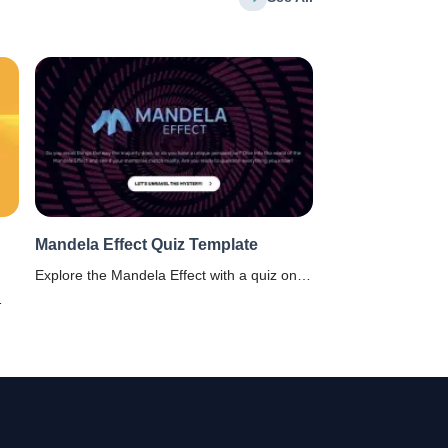
Mandela Effect Quiz Template
Explore the Mandela Effect with a quiz on
collective false memories. Ideal for
educators & psychologists. Know the
depths of the human mind!
d