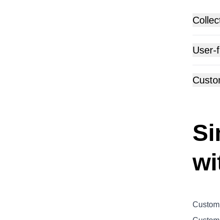
Collec
User-f
Custo
Si
wi
Customi