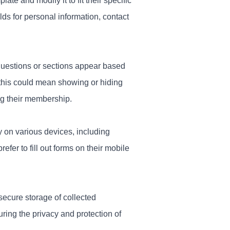
e and modify it to fit their specific
ds for personal information, contact
questions or sections appear based
this could mean showing or hiding
g their membership.
y on various devices, including
fer to fill out forms on their mobile
secure storage of collected
ring the privacy and protection of