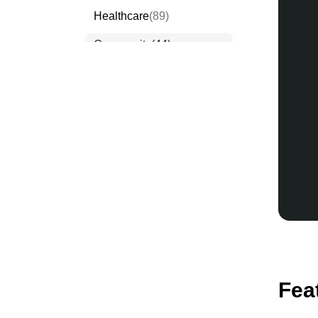
Healthcare
(89)
Community
(44)
Events
(63)
Order Forms
(53)
Invitation Forms
(24)
Quiz Templates
(43)
Registration Forms
(54)
Application Forms
(38)
Checklist Templates
(29)
Fea