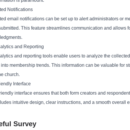
ormation is paramount.
ed Notifications
ed email notifications can be set up to alert administrators 
 submitted. This feature streamlines communication and allows fo
ledgments.
alytics and Reporting
lytics and reporting tools enable users to analyze the collected
s into membership trends. This information can be valuable for 
he church.
iendly Interface
riendly interface ensures that both form creators and respondent
ludes intuitive design, clear instructions, and a smooth overall 
eful Survey