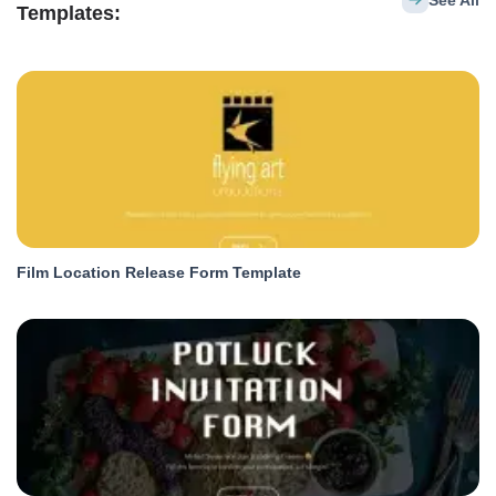
See All
Templates:
Film Location Release Form Template