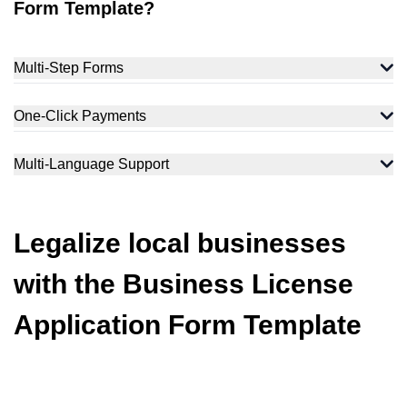
Form Template?
Multi-Step Forms
One-Click Payments
Multi-Language Support
Legalize local businesses
with the Business License
Application Form Template