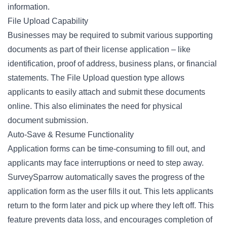
information.
File Upload Capability
Businesses may be required to submit various supporting
documents as part of their license application – like
identification, proof of address, business plans, or financial
statements. The
File Upload
question type allows
applicants to easily attach and submit these documents
online. This also eliminates the need for physical
document submission.
Auto-Save & Resume Functionality
Application forms can be time-consuming to fill out, and
applicants may face interruptions or need to step away.
SurveySparrow automatically saves the progress of the
application form as the user fills it out. This lets applicants
return to the form later and pick up where they left off. This
feature prevents data loss, and encourages completion of