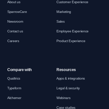
About us
Customer Experience
SparrowCare
Marketing
Newsroom
Sales
Contact us
Employee Experience
Careers
Product Experience
Compare with
Resources
Qualtrics
Apps & integrations
Typeform
Legal & security
Alchemer
Webinars
Case studies