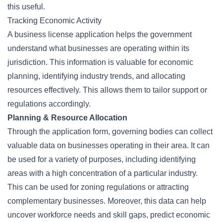
this useful.
Tracking Economic Activity
A business license application helps the government
understand what businesses are operating within its
jurisdiction. This information is valuable for economic
planning, identifying industry trends, and allocating
resources effectively. This allows them to tailor support or
regulations accordingly.
Planning & Resource Allocation
Through the application form, governing bodies can collect
valuable data on businesses operating in their area. It can
be used for a variety of purposes, including identifying
areas with a high concentration of a particular industry.
This can be used for zoning regulations or attracting
complementary businesses. Moreover, this data can help
uncover workforce needs and skill gaps, predict economic