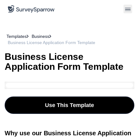
Templates
Business
Business License Application Form Template
Business License
Application Form Template
Use This Template
Why use our Business License Application