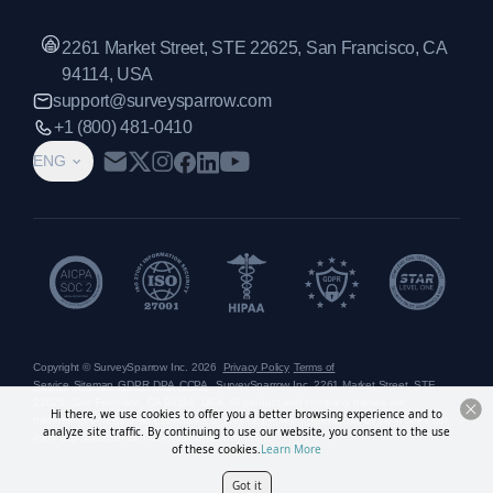
2261 Market Street, STE 22625, San Francisco, CA
94114, USA
support@surveysparrow.com
+1 (800) 481-0410
ENG
Copyright © SurveySparrow Inc.
2026
Privacy Policy
Terms of
Service
Sitemap
GDPR
DPA
CCPA
SurveySparrow Inc.,
2261 Market Street, STE
22625, San Francisco, CA 94114, USA
. All product and company names are
Hi there, we use cookies to offer you a better browsing experience and to
trademarks or registered trademarks of their respective holders. Use of them does not
analyze site traffic. By continuing to use our website, you consent to the use
imply any affiliation with or endorsement by them.
of these cookies.
Learn More
Got it