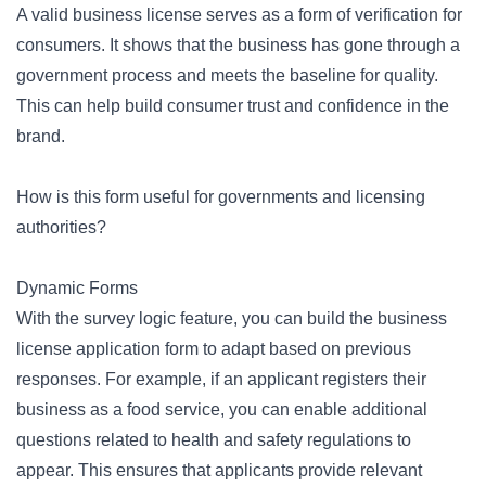
A valid business license serves as a form of verification for
consumers. It shows that the business has gone through a
government process and meets the baseline for quality.
This can help build consumer trust and confidence in the
brand.
How is this form useful for governments and licensing
authorities?
Dynamic Forms
With the
survey logic
feature, you can build the business
license application form to adapt based on previous
responses. For example, if an applicant registers their
business as a food service, you can enable additional
questions related to health and safety regulations to
appear. This ensures that applicants provide relevant