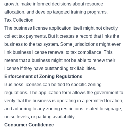
growth, make informed decisions about resource
allocation, and develop targeted training programs.
Tax Collection
The business license application itself might not directly
collect tax payments. But it creates a record that links the
business to the tax system. Some jurisdictions might even
link business license renewal to tax compliance. This
means that a business might not be able to renew their
license if they have outstanding tax liabilities.
Enforcement of Zoning Regulations
Business licenses can be tied to specific zoning
regulations. The application form allows the government to
verify that the business is operating in a permitted location,
and adhering to any zoning restrictions related to signage,
noise levels, or parking availability.
Consumer Confidence