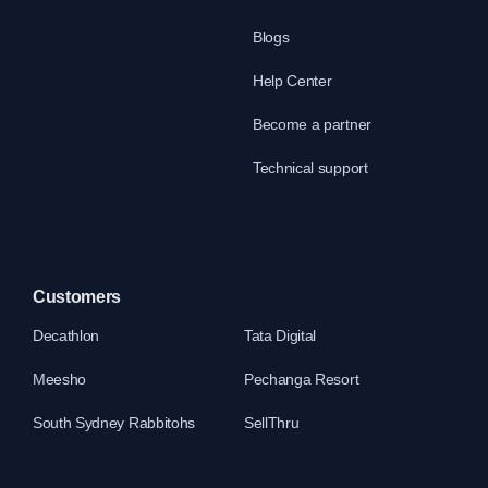
Blogs
Help Center
Become a partner
Technical support
Customers
Decathlon
Tata Digital
Meesho
Pechanga Resort
South Sydney Rabbitohs
SellThru