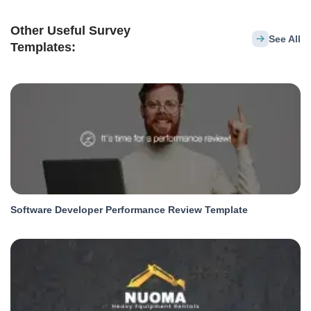
Other Useful Survey
See All
Templates:
Software Developer Performance Review Template