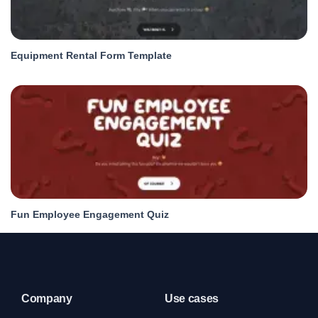
Equipment Rental Form Template
Fun Employee Engagement Quiz
Company
Use cases