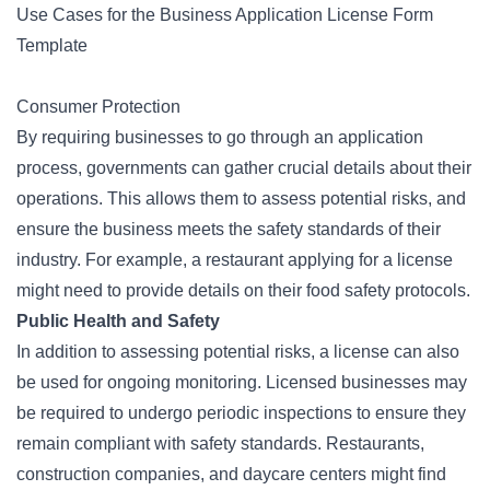
Use Cases for the Business Application License Form
Template
Consumer Protection
By requiring businesses to go through an application
process, governments can gather crucial details about their
operations. This allows them to assess potential risks, and
ensure the business meets the safety standards of their
industry. For example, a restaurant applying for a license
might need to provide details on their food safety protocols.
Public Health and Safety
In addition to assessing potential risks, a license can also
be used for ongoing monitoring. Licensed businesses may
be required to undergo periodic inspections to ensure they
remain compliant with safety standards. Restaurants,
construction companies, and daycare centers might find