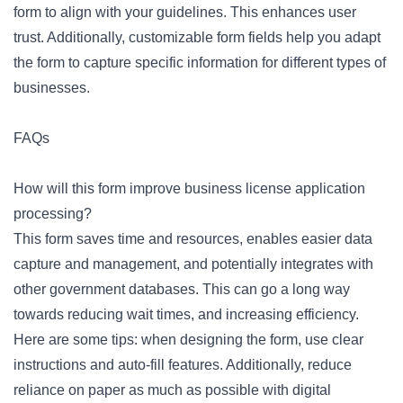
form to align with your guidelines. This enhances user
trust. Additionally,
customizable form fields
help you adapt
the form to capture specific information for different types of
businesses.
FAQs
How will this form improve business license application
processing?
This form saves time and resources, enables easier data
capture and management, and potentially integrates with
other government databases. This can go a long way
towards reducing wait times, and increasing efficiency.
Here are some tips: when designing the form, use clear
instructions and auto-fill features. Additionally, reduce
reliance on paper as much as possible with digital