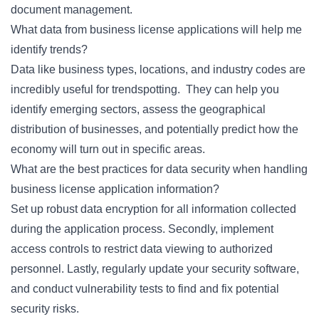
document management.
What data from business license applications will help me
identify trends?
Data like business types, locations, and industry codes are
incredibly useful for trendspotting. They can help you
identify emerging sectors, assess the geographical
distribution of businesses, and potentially predict how the
economy will turn out in specific areas.
What are the best practices for data security when handling
business license application information?
Set up robust data encryption for all information collected
during the application process. Secondly, implement
access controls to restrict data viewing to authorized
personnel. Lastly, regularly update your security software,
and conduct vulnerability tests to find and fix potential
security risks.