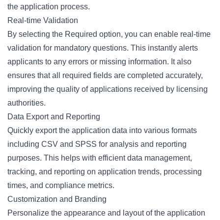
the application process.
Real-time Validation
By selecting the
Required option
, you can enable real-time
validation for mandatory questions. This instantly alerts
applicants to any errors or missing information. It also
ensures that all required fields are completed accurately,
improving the quality of applications received by licensing
authorities.
Data Export and Reporting
Quickly export the application data into various formats
including CSV and SPSS for
analysis and reporting
purposes. This helps with efficient data management,
tracking, and reporting on application trends, processing
times, and compliance metrics.
Customization and Branding
Personalize the appearance and layout of the application