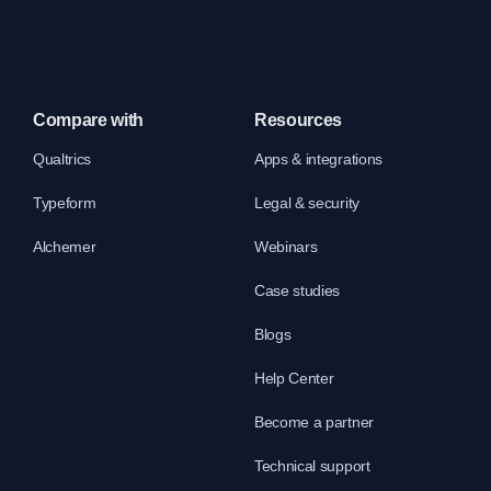
Compare with
Resources
Qualtrics
Apps & integrations
Typeform
Legal & security
Alchemer
Webinars
Case studies
Blogs
Help Center
Become a partner
Technical support