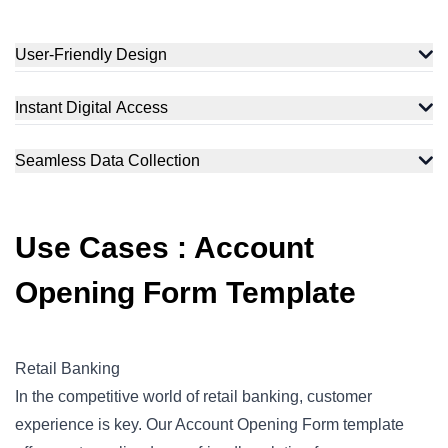
User-Friendly Design
Instant Digital Access
Seamless Data Collection
Use Cases : Account
Opening Form Template
Retail Banking
In the competitive world of retail banking, customer
experience is key. Our Account Opening Form template