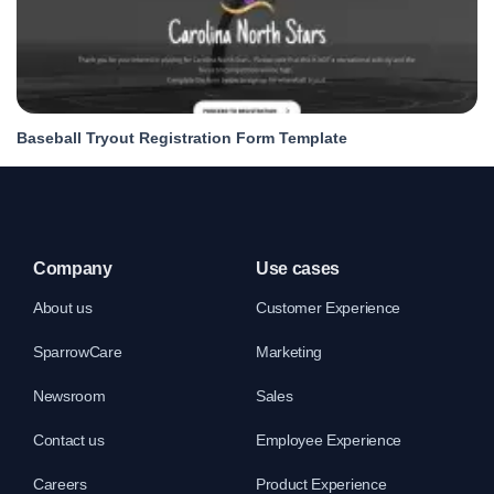
Baseball Tryout Registration Form Template
Company
Use cases
About us
Customer Experience
SparrowCare
Marketing
Newsroom
Sales
Contact us
Employee Experience
Careers
Product Experience