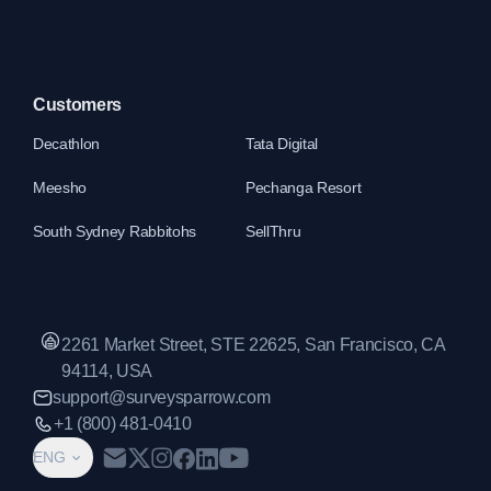
Customers
Decathlon
Tata Digital
Meesho
Pechanga Resort
South Sydney Rabbitohs
SellThru
2261 Market Street, STE 22625, San Francisco, CA
94114, USA
support@surveysparrow.com
+1 (800) 481-0410
ENG