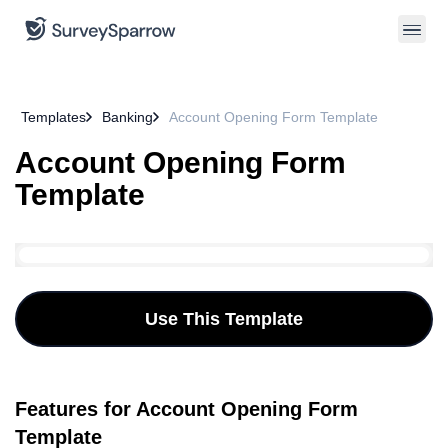
Templates
Banking
Account Opening Form Template
Account Opening Form
Template
Use This Template
Features for Account Opening Form
Template