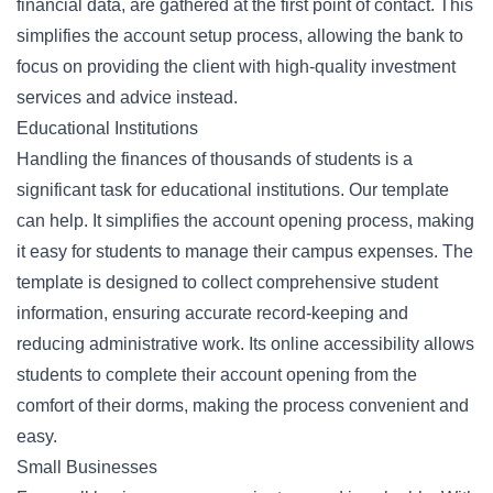
financial data, are gathered at the first point of contact. This
simplifies the account setup process, allowing the bank to
focus on providing the client with high-quality investment
services and advice instead.
Educational Institutions
Handling the finances of thousands of students is a
significant task for educational institutions. Our template
can help. It simplifies the account opening process, making
it easy for students to manage their campus expenses. The
template is designed to collect comprehensive student
information, ensuring accurate record-keeping and
reducing administrative work. Its online accessibility allows
students to complete their account opening from the
comfort of their dorms, making the process convenient and
easy.
Small Businesses