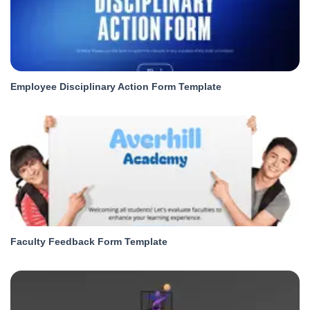
Employee Disciplinary Action Form Template
Faculty Feedback Form Template