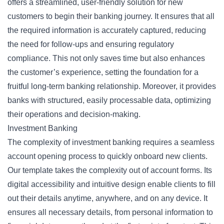
offers a streamlined, user-friendly solution for new
customers to begin their banking journey. It ensures that all
the required information is accurately captured, reducing
the need for follow-ups and ensuring regulatory
compliance. This not only saves time but also enhances
the customer’s experience, setting the foundation for a
fruitful long-term banking relationship. Moreover, it provides
banks with structured, easily processable data, optimizing
their operations and decision-making.
Investment Banking
The complexity of investment banking requires a seamless
account opening process to quickly onboard new clients.
Our template takes the complexity out of account forms. Its
digital accessibility and intuitive design enable clients to fill
out their details anytime, anywhere, and on any device. It
ensures all necessary details, from personal information to