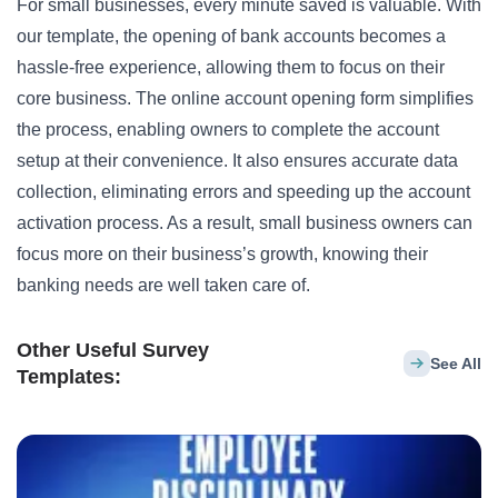
For small businesses, every minute saved is valuable. With
our template, the opening of bank accounts becomes a
hassle-free experience, allowing them to focus on their
core business. The online account opening form simplifies
the process, enabling owners to complete the account
setup at their convenience. It also ensures accurate data
collection, eliminating errors and speeding up the account
activation process. As a result, small business owners can
focus more on their business’s growth, knowing their
banking needs are well taken care of.
Other Useful Survey
See All
Templates: