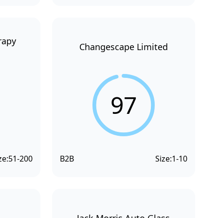
rapy
Changescape Limited
97
ze:
51-200
B2B
Size:
1-10