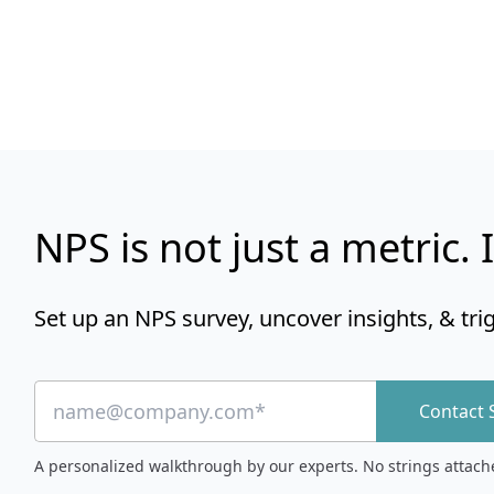
NPS is not just a metric. I
Set up an NPS survey, uncover insights, & tri
Contact 
A personalized walkthrough by our experts. No strings attach