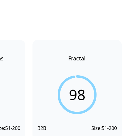
ns
Fractal
98
ze:
51-200
B2B
Size:
51-200