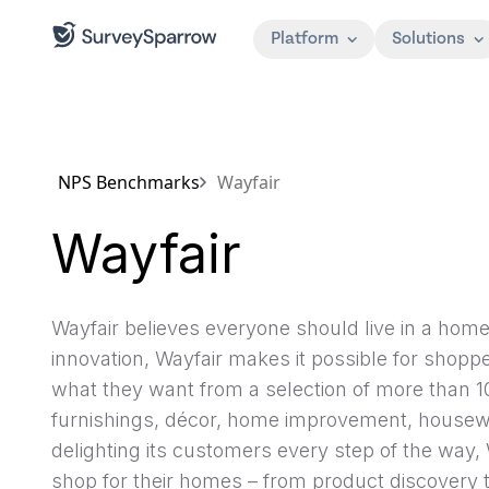
Platform
Solutions
NPS Benchmarks
Wayfair
Wayfair
Wayfair believes everyone should live in a hom
innovation, Wayfair makes it possible for shoppe
what they want from a selection of more than 1
furnishings, décor, home improvement, house
delighting its customers every step of the way, 
shop for their homes – from product discovery to