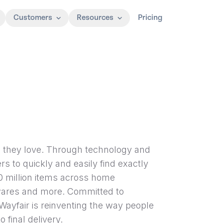
Customers
Resources
Pricing
e they love. Through technology and
rs to quickly and easily find exactly
0 million items across home
wares and more. Committed to
Wayfair is reinventing the way people
 final delivery.