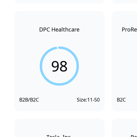
DPC Healthcare
ProRe
98
B2B/B2C
Size:
11-50
B2C