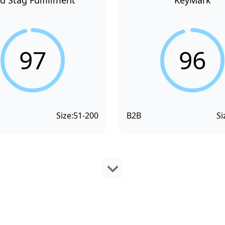
d Stag Fulfillment
KeyMark
97
96
Size:
51-200
B2B
Si