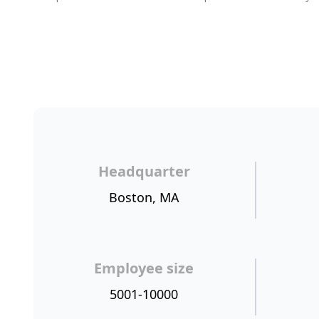
Headquarter
Boston, MA
Employee size
5001-10000