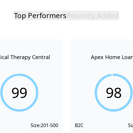
Top Performers
Recently Added
ical Therapy Central
Apex Home Loa
99
98
Size:
201-500
B2C
Si