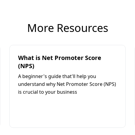
More Resources
What is Net Promoter Score
(NPS)
A beginner's guide that'll help you
understand why Net Promoter Score (NPS)
is crucial to your business