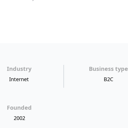
Industry
Business type
Internet
B2C
Founded
2002