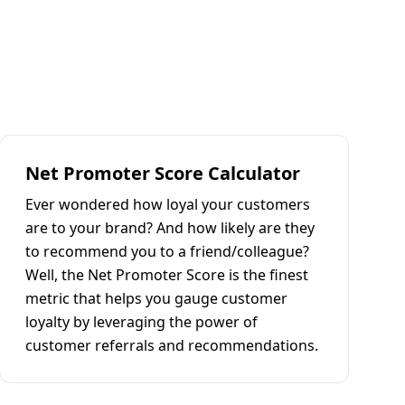
Net Promoter Score Calculator
Ever wondered how loyal your customers
are to your brand? And how likely are they
to recommend you to a friend/colleague?
Well, the Net Promoter Score is the finest
metric that helps you gauge customer
loyalty by leveraging the power of
customer referrals and recommendations.