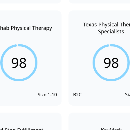
Texas Physical The
hab Physical Therapy
Specialists
98
98
Size:
1-10
B2C
Si