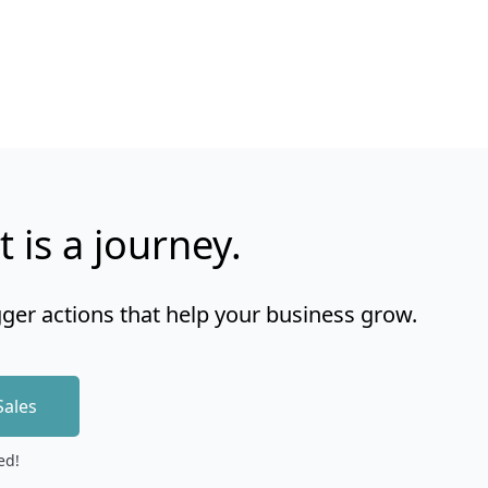
t is a journey.
gger actions that help your business grow.
Sales
ed!