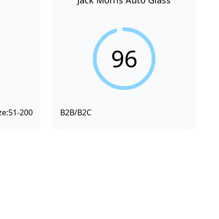
Jack Morris Auto Glass
96
ze:
51-200
B2B/B2C