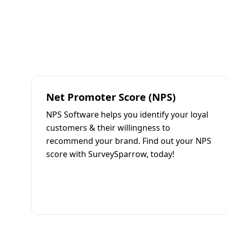
Net Promoter Score (NPS)
NPS Software helps you identify your loyal
customers & their willingness to
recommend your brand. Find out your NPS
score with SurveySparrow, today!