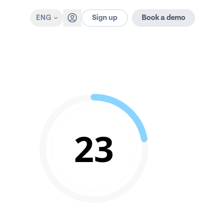
Sign up
ENG
Book a demo
23