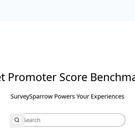
t Promoter Score Benchm
SurveySparrow Powers Your Experiences