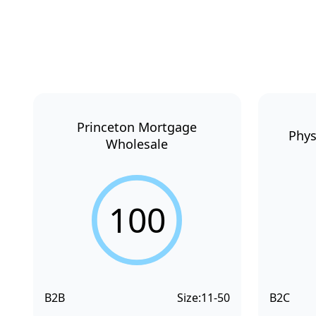
Princeton Mortgage
Phys
Wholesale
100
B2B
Size:
11-50
B2C