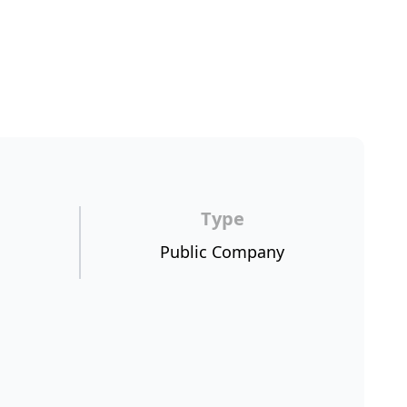
Type
Public Company