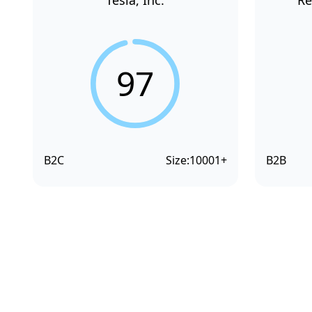
Tesla, Inc.
Re
97
B2C
Size:
10001+
B2B