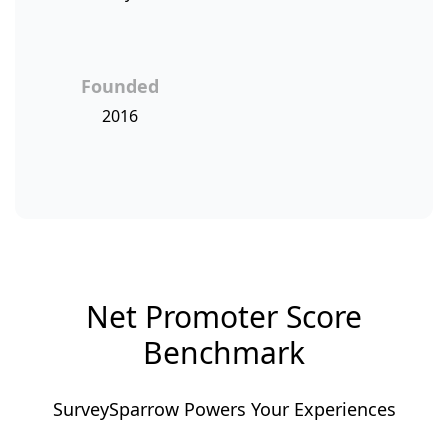
Founded
2016
Net Promoter Score
Benchmark
SurveySparrow Powers Your Experiences