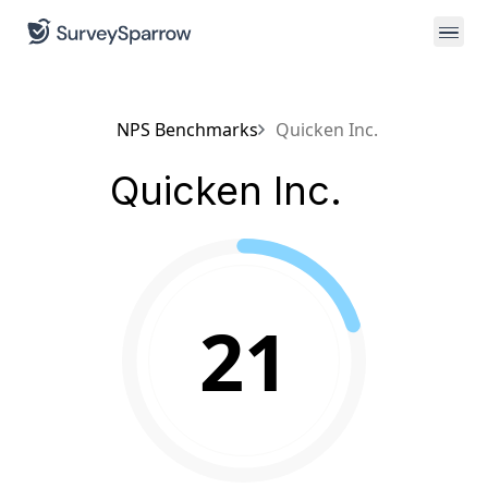
NPS Benchmarks
Quicken Inc.
Quicken Inc.
21