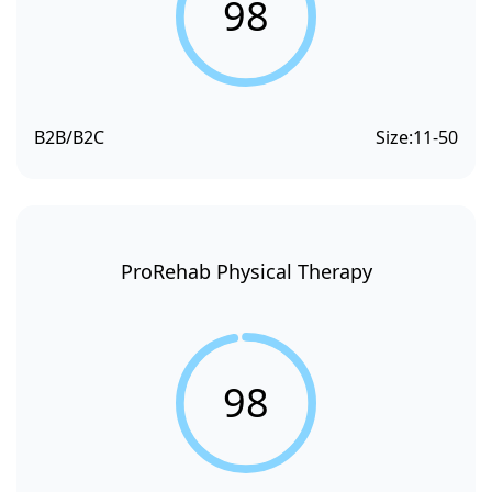
98
B2B/B2C
Size:
11-50
ProRehab Physical Therapy
98