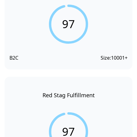
97
B2C
Size:
10001+
Red Stag Fulfillment
97