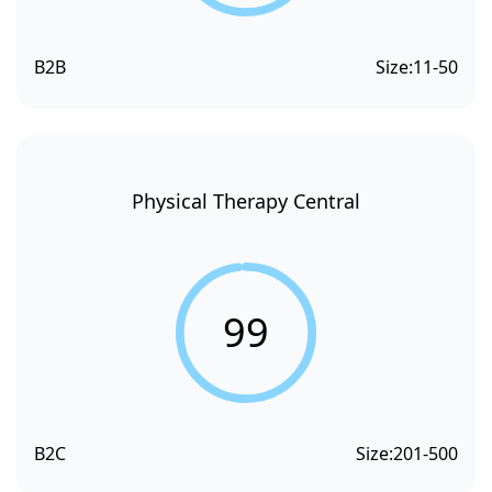
B2B
Size:
11-50
Physical Therapy Central
99
B2C
Size:
201-500