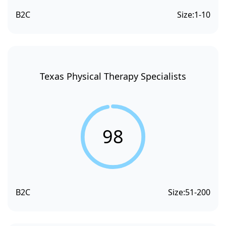
B2C
Size:
1-10
Texas Physical Therapy Specialists
98
B2C
Size:
51-200