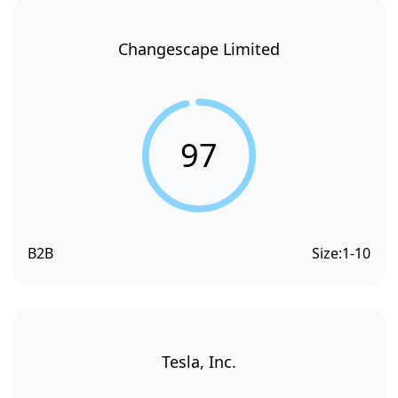
Changescape Limited
97
B2B
Size:
1-10
Tesla, Inc.