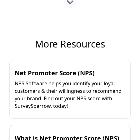
More Resources
Net Promoter Score (NPS)
NPS Software helps you identify your loyal
customers & their willingness to recommend
your brand. Find out your NPS score with
SurveySparrow, today!
What is Net Promoter Score (NPS)