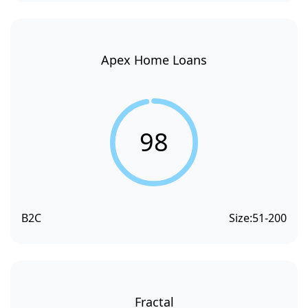
Apex Home Loans
98
B2C
Size:
51-200
Fractal