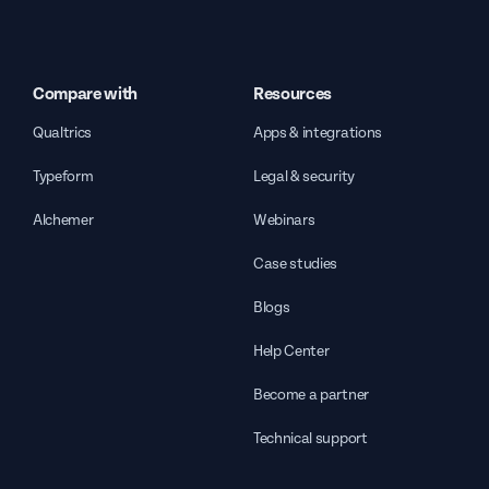
Compare with
Resources
Qualtrics
Apps & integrations
Typeform
Legal & security
Alchemer
Webinars
Case studies
Blogs
Help Center
Become a partner
Technical support