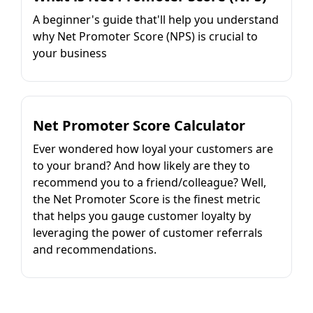
A beginner's guide that'll help you understand
why Net Promoter Score (NPS) is crucial to
your business
Net Promoter Score Calculator
Ever wondered how loyal your customers are
to your brand? And how likely are they to
recommend you to a friend/colleague? Well,
the Net Promoter Score is the finest metric
that helps you gauge customer loyalty by
leveraging the power of customer referrals
and recommendations.