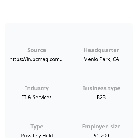
Source
Headquarter
https://in.pcmag.com/feature/118587/business-choice-awards-2018-accounting-software-and-services
Menlo Park, CA
Industry
Business type
IT & Services
B2B
Type
Employee size
Privately Held
51-200