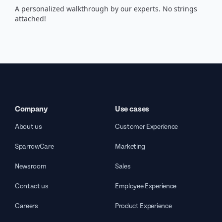
A personalized walkthrough by our experts. No strings
attached!
Company
Use cases
About us
Customer Experience
SparrowCare
Marketing
Newsroom
Sales
Contact us
Employee Experience
Careers
Product Experience