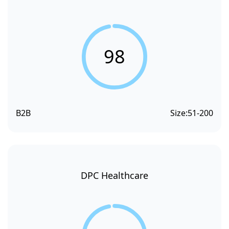
98
B2B
Size:
51-200
DPC Healthcare