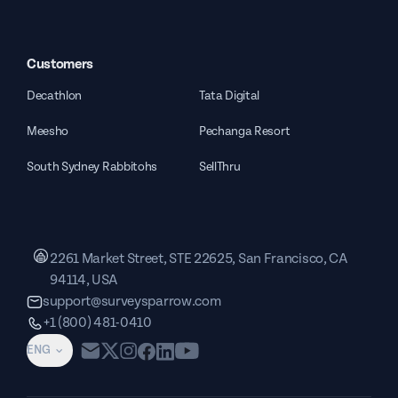
Customers
Decathlon
Tata Digital
Meesho
Pechanga Resort
South Sydney Rabbitohs
SellThru
2261 Market Street, STE 22625, San Francisco, CA
94114, USA
support@surveysparrow.com
+1 (800) 481-0410
ENG