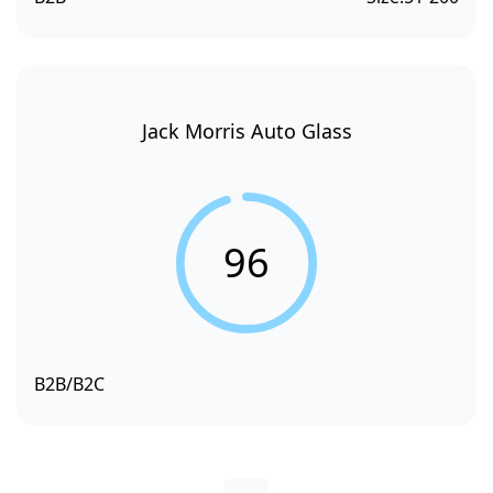
Jack Morris Auto Glass
96
B2B/B2C