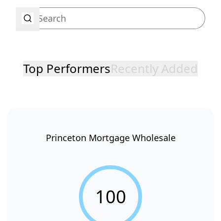
Top Performers
Recently Added
Princeton Mortgage Wholesale
100