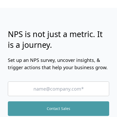
NPS is not just a metric. It
is a journey.
Set up an NPS survey, uncover insights, &
trigger actions that help your business grow.
Contact Sales