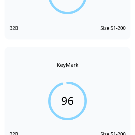
B2B
Size:
51-200
KeyMark
96
B2B
Size:
51-200