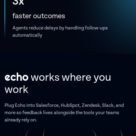
3x
faster outcomes
Agents reduce delays by handling follow-ups
automatically
echo
works where you
work
Plug Echo into Salesforce, HubSpot, Zendesk, Slack, and
more so feedback lives alongside the tools your teams
already rely on.