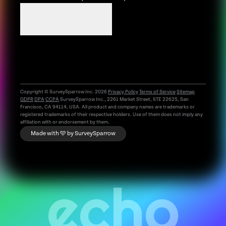
Book a demo
Copyright © SurveySparrow Inc.
2026
Privacy Policy
Terms of Service
Sitemap
GDPR
DPA
CCPA
SurveySparrow Inc., 2261 Market Street, STE 22625, San
Francisco, CA 94114, USA. All product and company names are trademarks or
registered trademarks of their respective holders. Use of them does not imply any
affiliation with or endorsement by them.
Made with 🩵 by
SurveySparrow
echo