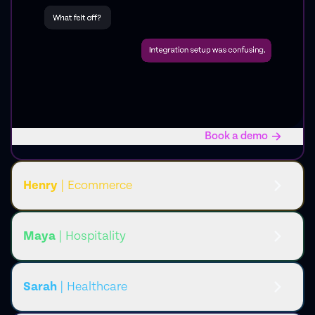
Book a demo
Henry
| Ecommerce
Maya
| Hospitality
Sarah
| Healthcare