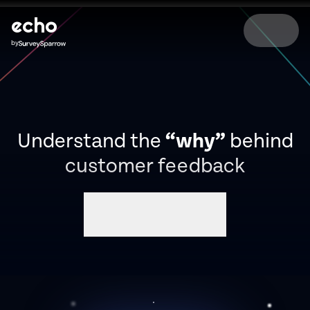
echo
by
Understand the
“why”
behind
customer feedback
Book a demo