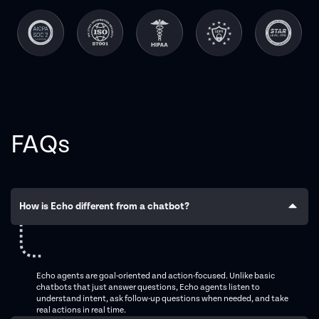
FAQs
How is Echo different from a chatbot?
Echo agents are goal-oriented and action-focused. Unlike basic
chatbots that just answer questions, Echo agents listen to
understand intent, ask follow-up questions when needed, and take
real actions in real time.