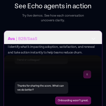
See Echo agents in action
Try live demos. See how each conversation
uncovers clarity.
Ava
| B2B/SaaS
I identify what’s impacting adoption, satisfaction, and renewal
and take action instantly to help teams reduce churn.