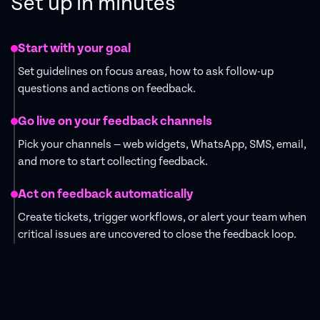
Set up in minutes
Start with your goal
Set guidelines on focus areas, how to ask follow-up
questions and actions on feedback.
Go live on your feedback channels
Pick your channels — web widgets, WhatsApp, SMS, email,
and more to start collecting feedback.
Act on feedback automatically
Create tickets, trigger workflows, or alert your team when
critical issues are uncovered to close the feedback loop.
Get Started