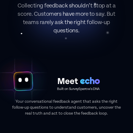
Collecting feedback shouldn’t stop at a
score. Customers have more to say. But
teams rarely ask the right follow-up
questions.
echo
Meet
Built on SurveySparrow's DNA
Your conversational feedback agent that asks the right
follow-up questions to understand customers, uncover the
real truth and act to close the feedback loop.