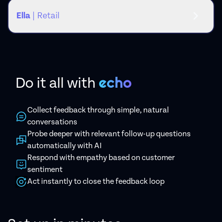
Ella
| Retail
echo
Do it all
with
Collect feedback through simple, natural
conversations
Probe deeper with relevant follow-up questions
automatically with AI
Respond with empathy based on customer
sentiment
Act instantly to close the feedback loop