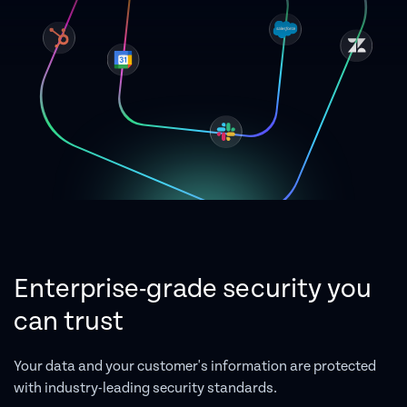
Enterprise-grade security you
can trust
Your data and your customer's information are protected
with industry-leading security standards.