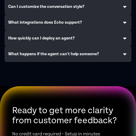
Can I customize the conversation style?
What integrations does Echo support?
How quickly can I deploy an agent?
What happens if the agent can't help someone?
Ready to get more clarity
from customer feedback?
No credit card required • Setup in minutes