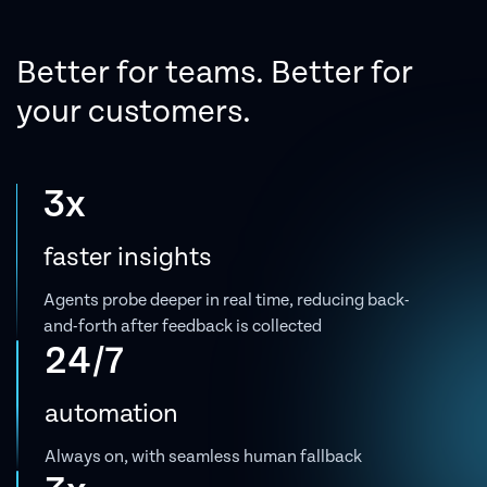
Better for teams.
Better for
your customers.
3x
faster insights
Agents probe deeper in real time, reducing back-
and-forth after feedback is collected
24/7
automation
Always on, with seamless human fallback