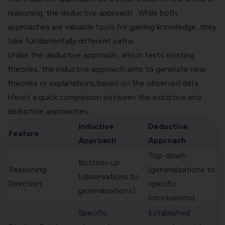
reasoning: the deductive approach. While both
approaches are valuable tools for gaining knowledge, they
take fundamentally different paths.
Unlike the deductive approach, which tests existing
theories, the inductive approach aims to generate new
theories or explanations based on the observed data.
Here’s a quick comparison between the inductive and
deductive approaches:
Inductive
Deductive
Feature
Approach
Approach
Top-down
Bottom-up
Reasoning
(generalizations to
(observations to
Direction
specific
generalizations)
conclusions)
Specific
Established