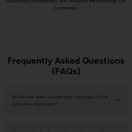
reputation management and feedback methodology for
businesses.
Frequently Asked Questions
(FAQs)
What role does researcher bias play in the
inductive approach?