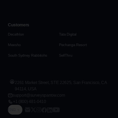
Customers
Decathlon
Tata Digital
Meesho
Pechanga Resort
South Sydney Rabbitohs
SellThru
2261 Market Street, STE 22625, San Francisco, CA
94114, USA
support@surveysparrow.com
+1 (800) 481-0410
ENG