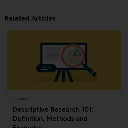
Related Articles
OTHERS
Descriptive Research 101:
Definition, Methods and
Examples