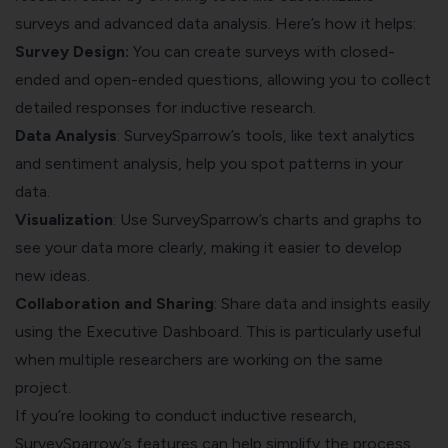
surveys and advanced data analysis. Here’s how it helps:
Survey Design:
You can create surveys with closed-
ended and open-ended questions, allowing you to collect
detailed responses for inductive research.
Data Analysis
: SurveySparrow’s tools, like text analytics
and sentiment analysis, help you spot patterns in your
data.
Visualization
: Use SurveySparrow’s charts and graphs to
see your data more clearly, making it easier to develop
new ideas.
Collaboration and Sharing
: Share data and insights easily
using the Executive Dashboard. This is particularly useful
when multiple researchers are working on the same
project.
If you’re looking to conduct inductive research,
SurveySparrow’s features can help simplify the process