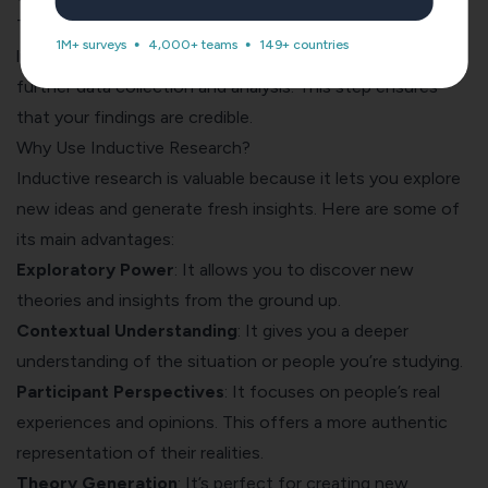
Test your theory by comparing it against existing
1M+ surveys
4,000+ teams
149+ countries
literature, seeking disconfirming evidence, or conducting
further data collection and analysis. This step ensures
that your findings are credible.
Why Use Inductive Research?
Inductive research is valuable because it lets you explore
new ideas and generate fresh insights. Here are some of
its main advantages:
Exploratory Power
: It allows you to discover new
theories and insights from the ground up.
Contextual Understanding
: It gives you a deeper
understanding of the situation or people you’re studying.
Participant Perspectives
: It focuses on people’s real
experiences and opinions. This offers a more authentic
representation of their realities.
Theory Generation
: It’s perfect for creating new