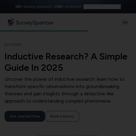
1M+
surveys powered |
10M+
answered
Build with AI for free
OTHERS
Inductive Research? A Simple
Guide In 2025
Uncover the power of inductive research: learn how to
transform specific observations into groundbreaking
theories and gain insights through a detective-like
approach to understanding complex phenomena.
Get started free
Book a Demo