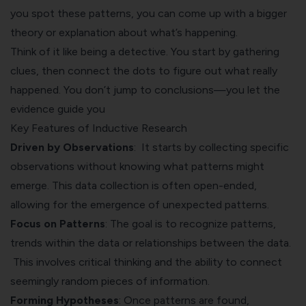
you spot these patterns, you can come up with a bigger
theory or explanation about what’s happening.
Think of it like being a detective. You start by gathering
clues, then connect the dots to figure out what really
happened. You don’t jump to conclusions—you let the
evidence guide you
Key Features of Inductive Research
Driven by Observations
: It starts by collecting specific
observations without knowing what patterns might
emerge. This data collection is often open-ended,
allowing for the emergence of unexpected patterns.
Focus on Patterns
: The goal is to recognize patterns,
trends within the data or relationships between the data.
This involves critical thinking and the ability to connect
seemingly random pieces of information.
Forming Hypotheses
: Once patterns are found,