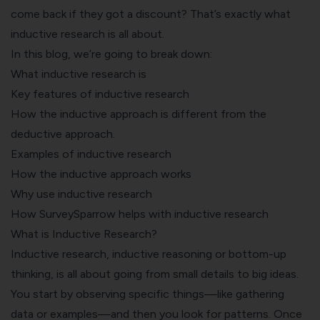
come back if they got a discount? That’s exactly what
inductive research is all about.
In this blog, we’re going to break down:
What inductive research is
Key features of inductive research
How the inductive approach is different from the
deductive approach.
Examples of inductive research
How the inductive approach works
Why use inductive research
How SurveySparrow helps with inductive research
What is Inductive Research?
Inductive research, inductive reasoning or bottom-up
thinking, is all about going from small details to big ideas.
You start by observing specific things—like gathering
data or examples—and then you look for patterns. Once