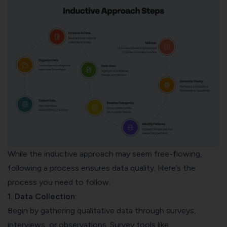
While the inductive approach may seem free-flowing,
following a process ensures data quality. Here’s the
process you need to follow:
1. Data Collection:
Begin by gathering qualitative data through surveys,
interviews, or observations. Survey tools like