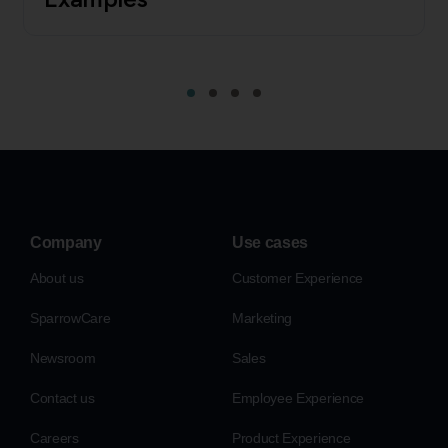
Company
Use cases
About us
Customer Experience
SparrowCare
Marketing
Newsroom
Sales
Contact us
Employee Experience
Careers
Product Experience