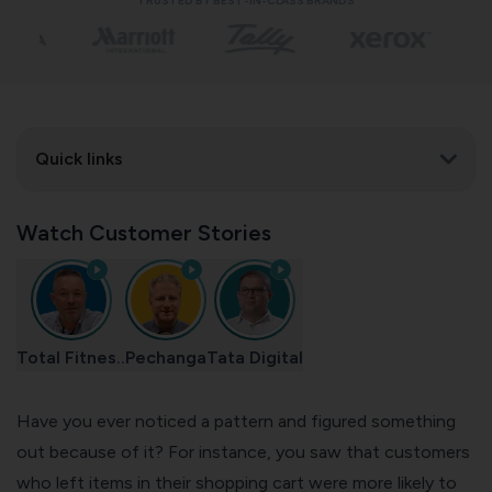
TRUSTED BY BEST-IN-CLASS BRANDS
Quick links
Watch Customer Stories
Total Fitnes..
Pechanga
Tata Digital
Have you ever noticed a pattern and figured something
out because of it? For instance, you saw that customers
who left items in their shopping cart were more likely to