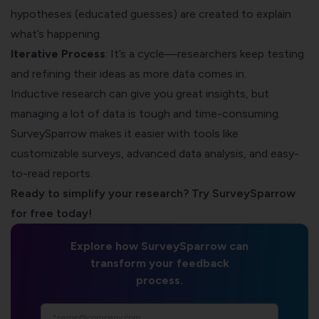
hypotheses (educated guesses) are created to explain
what’s happening.
Iterative Process
: It’s a cycle—researchers keep testing
and refining their ideas as more data comes in.
Inductive research can give you great insights, but
managing a lot of data is tough and time-consuming.
SurveySparrow
makes it easier with tools like
customizable surveys, advanced data analysis, and easy-
to-read reports.
Ready to simplify your research? Try SurveySparrow
for free today!
Explore how SurveySparrow can
transform your feedback
process.