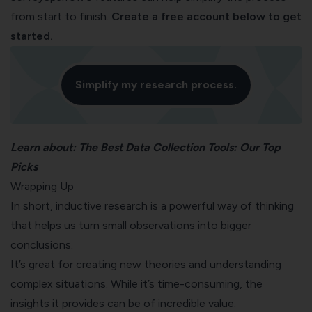
from start to finish.
Create a free account below to get
started.
Simplify my research process.
Learn about:
The Best Data Collection Tools: Our Top
Picks
Wrapping Up
In short, inductive research is a powerful way of thinking
that helps us turn small observations into bigger
conclusions.
It’s great for creating new theories and understanding
complex situations. While it’s time-consuming, the
insights it provides can be of incredible value.