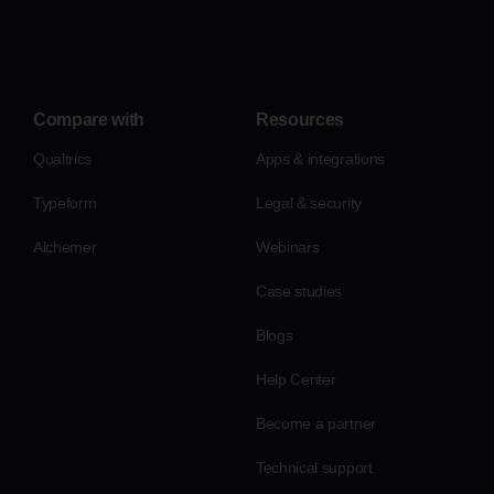
Compare with
Resources
Qualtrics
Apps & integrations
Typeform
Legal & security
Alchemer
Webinars
Case studies
Blogs
Help Center
Become a partner
Technical support