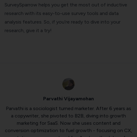
SurveySparrow helps you get the most out of inductive
research with its easy-to-use survey tools and data
analysis features. So, if you’re ready to dive into your
research, give it a try!
Parvathi Vijayamohan
Parvathi is a sociologist turned marketer. After 6 years as
a copywriter, she pivoted to B2B, diving into growth
marketing for SaaS. Now she uses content and
conversion optimization to fuel growth - focusing on CX,