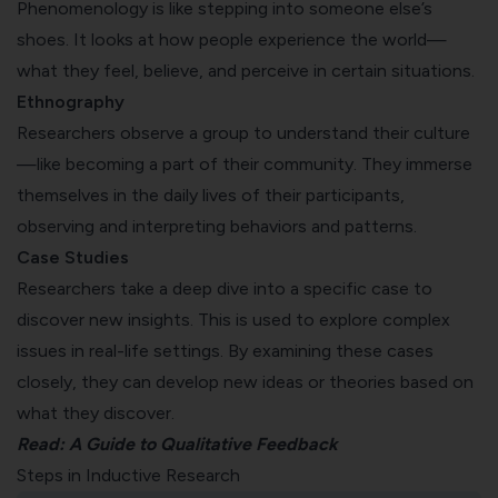
Phenomenology is like stepping into someone else’s
shoes. It looks at how people experience the world—
what they feel, believe, and perceive in certain situations.
Ethnography
Researchers observe a group to understand their culture
—like becoming a part of their community. They immerse
themselves in the daily lives of their participants,
observing and interpreting behaviors and patterns.
Case Studies
Researchers take a deep dive into a specific case to
discover new insights. This is used to explore complex
issues in real-life settings. By examining these cases
closely, they can develop new ideas or theories based on
what they discover.
Read:
A Guide to Qualitative Feedback
Steps in Inductive Research