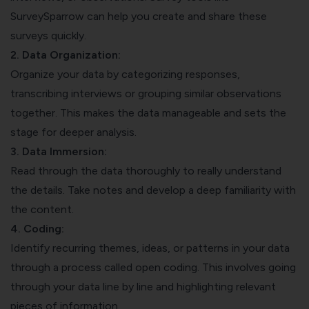
SurveySparrow can help you create and share these
surveys quickly.
2. Data Organization:
Organize your data by categorizing responses,
transcribing interviews or grouping similar observations
together. This makes the data manageable and sets the
stage for deeper analysis.
3. Data Immersion:
Read through the data thoroughly to really understand
the details. Take notes and develop a deep familiarity with
the content.
4. Coding:
Identify recurring themes, ideas, or patterns in your data
through a process called open coding. This involves going
through your data line by line and highlighting relevant
pieces of information.