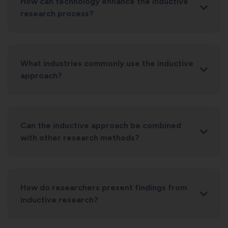
How can technology enhance the inductive
research process?
What industries commonly use the inductive
approach?
Can the inductive approach be combined
with other research methods?
How do researchers present findings from
inductive research?