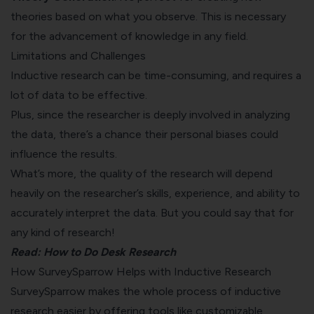
theories based on what you observe. This is necessary
for the advancement of knowledge in any field.
Limitations and Challenges
Inductive research can be time-consuming, and requires a
lot of data to be effective.
Plus, since the researcher is deeply involved in analyzing
the data, there’s a chance their personal biases could
influence the results.
What’s more, the quality of the research will depend
heavily on the researcher’s skills, experience, and ability to
accurately interpret the data. But you could say that for
any kind of research!
Read:
How to Do Desk Research
How SurveySparrow Helps with Inductive Research
SurveySparrow makes the whole process of inductive
research easier by offering tools like customizable