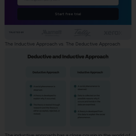
Start free trial
TRUSTED BY
The Inductive Approach vs. The Deductive Approach
The inductive approach has a close cousin in the world of