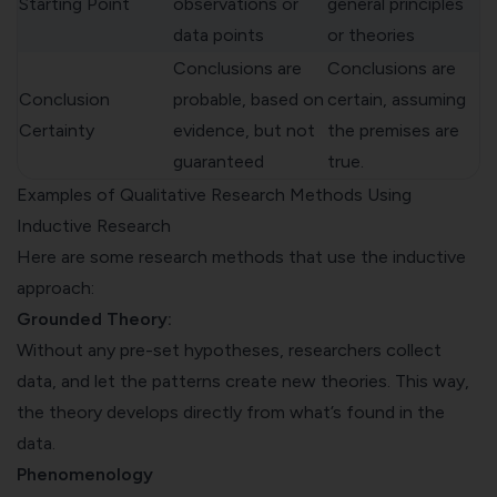
Starting Point
observations or
general principles
data points
or theories
Conclusions are
Conclusions are
Conclusion
probable, based on
certain, assuming
Certainty
evidence, but not
the premises are
guaranteed
true.
Examples of Qualitative Research Methods Using
Inductive Research
Here are some research methods that use the inductive
approach:
Grounded Theory:
Without any pre-set hypotheses, researchers collect
data, and let the patterns create new theories. This way,
the theory develops directly from what’s found in the
data.
Phenomenology