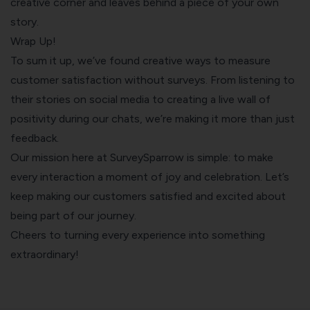
creative corner and leaves behind a piece of your own
story.
Wrap Up!
To sum it up, we’ve found creative ways to measure
customer satisfaction without surveys. From listening to
their stories on social media to creating a live wall of
positivity during our chats, we’re making it more than just
feedback.
Our mission here at SurveySparrow is simple: to make
every interaction a moment of joy and celebration. Let’s
keep making our customers satisfied and excited about
being part of our journey.
Cheers to turning every experience into something
extraordinary!