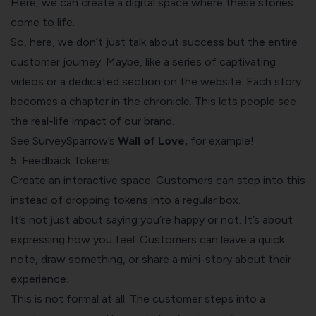
Here, we can create a digital space where these stories
come to life.
So, here, we don’t just talk about success but the entire
customer journey. Maybe, like a series of captivating
videos or a dedicated section on the website. Each story
becomes a chapter in the chronicle. This lets people see
the real-life impact of our brand.
See SurveySparrow’s
Wall of Love
,
for example!
5. Feedback Tokens
Create an interactive space. Customers can step into this
instead of dropping tokens into a regular box.
It’s not just about saying you’re happy or not. It’s about
expressing how you feel. Customers can leave a quick
note, draw something, or share a mini-story about their
experience.
This is not formal at all. The customer steps into a