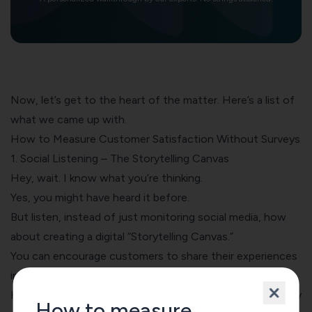
Now, let’s get to the heart of the matter. Here’s a list of
what we came up with.
How to Measure Customer Satisfaction Without Surveys
1. Social Listening – The Storytelling Canvas
Hey, wait. I know what you’re thinking.
Yes, you might have heard it before.
But listen, instead of just monitoring social media, how
about creating a digital “Storytelling Canvas.”
You can encourage customers to share their experiences
in a visual, narrative format.
Here, we invite customers to share their stories excitingly
How to measure