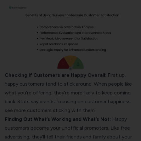
Checking if Customers are Happy Overall:
First up,
happy customers tend to stick around. When people like
what you’re offering, they’re more likely to keep coming
back. Stats say brands focusing on customer happiness
see more customers sticking with them.
Finding Out What’s Working and What’s Not:
Happy
customers become your unofficial promoters. Like free
advertising, they’ll tell their friends and family about your