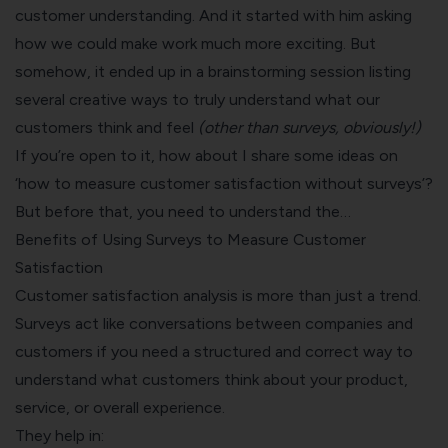
customer understanding. And it started with him asking
how we could make work much more exciting. But
somehow, it ended up in a brainstorming session listing
several creative ways to truly understand what our
customers think and feel
(other than surveys, obviously!)
If you’re open to it, how about I share some ideas on
‘how to measure customer satisfaction without surveys’?
But before that, you need to understand the…
Benefits of Using Surveys to Measure Customer
Satisfaction
Customer satisfaction analysis is more than just a trend.
Surveys act like conversations between companies and
customers if you need a structured and correct way to
understand what customers think about your product,
service, or overall experience.
They help in: