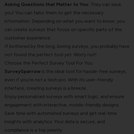
Asking Questions that Matter to You:
They can save
you! You can tailor them to get the necessary
information. Depending on what you want to know, you
can create surveys that focus on specific parts of the
customer experience.
If bothered by the long, boring surveys, you probably have
not found the perfect tool yet. Worry not!
Choose the Perfect Survey Tool For You
SurveySparrow
is the ideal tool for hassle-free surveys,
even if you’re not a tech pro. With its user-friendly
interface, creating surveys is a breeze.
Enjoy personalized surveys with smart logic, and ensure
engagement with interactive, mobile-friendly designs.
Save time with automated surveys and get real-time
insights with analytics. Your data is secure, and
compliance is a top priority.