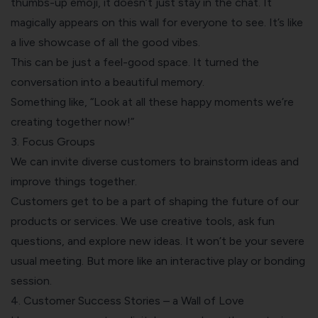
thumbs-up emoji, it doesn’t just stay in the chat. It
magically appears on this wall for everyone to see. It’s like
a live showcase of all the good vibes.
This can be just a feel-good space. It turned the
conversation into a beautiful memory.
Something like, “Look at all these happy moments we’re
creating together now!”
3.
Focus Groups
We can invite diverse customers to brainstorm ideas and
improve things together.
Customers get to be a part of shaping the future of our
products or services. We use creative tools, ask fun
questions, and explore new ideas. It won’t be your severe
usual meeting. But more like an interactive play or bonding
session.
4. Customer Success Stories – a Wall of Love