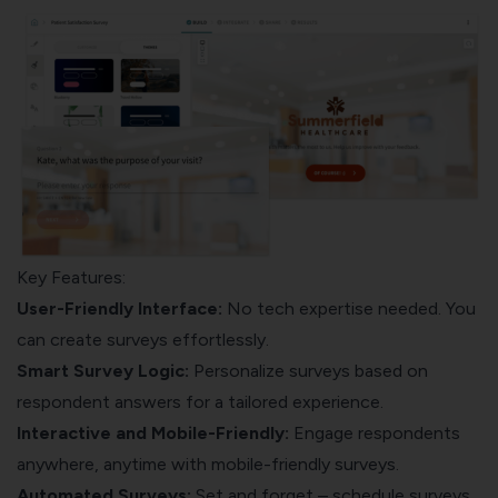
Key Features:
User-Friendly Interface:
No tech expertise needed. You
can create surveys effortlessly.
Smart Survey Logic
:
Personalize surveys based on
respondent answers for a tailored experience.
Interactive and Mobile-Friendly
:
Engage respondents
anywhere, anytime with mobile-friendly surveys.
Automated Surveys:
Set and forget – schedule surveys