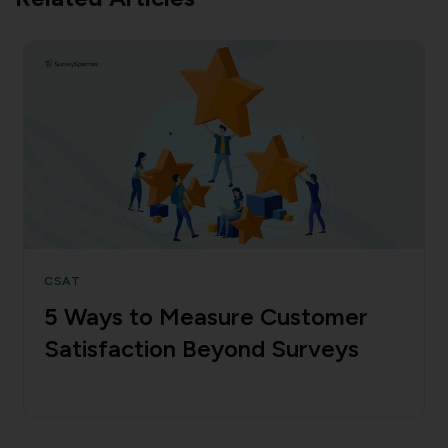
CSAT
5 Ways to Measure Customer
Satisfaction Beyond Surveys