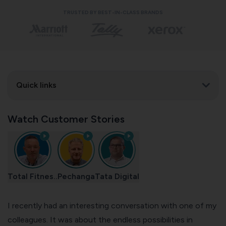
TRUSTED BY BEST-IN-CLASS BRANDS
Quick links
Watch Customer Stories
Total Fitnes..
Pechanga
Tata Digital
I recently had an interesting conversation with one of my
colleagues. It was about the endless possibilities in