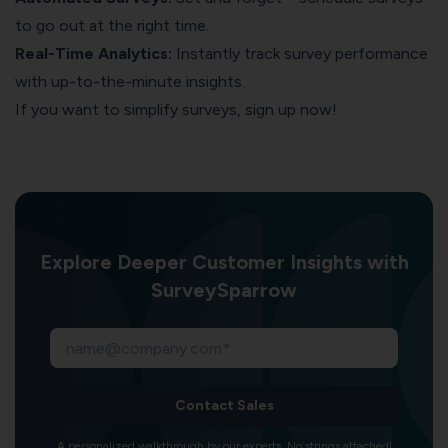
to go out at the right time.
Real-Time Analytics:
Instantly track survey performance
with up-to-the-minute insights.
If you want to simplify surveys, sign up now!
Explore Deeper Customer Insights with
SurveySparrow
Contact Sales
A personalized walkthrough by our experts. No strings attached!