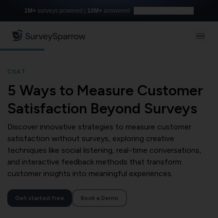
1M+
surveys powered |
10M+
answered
Build with AI for free
CSAT
5 Ways to Measure Customer
Satisfaction Beyond Surveys
Discover innovative strategies to measure customer
satisfaction without surveys, exploring creative
techniques like social listening, real-time conversations,
and interactive feedback methods that transform
customer insights into meaningful experiences.
Get started free
Book a Demo