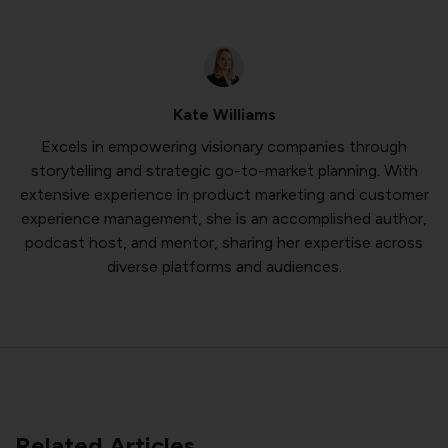
Kate Williams
Excels in empowering visionary companies through
storytelling and strategic go-to-market planning. With
extensive experience in product marketing and customer
experience management, she is an accomplished author,
podcast host, and mentor, sharing her expertise across
diverse platforms and audiences.
Related Articles