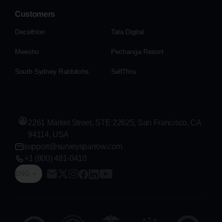
Customers
Decathlon
Tata Digital
Meesho
Pechanga Resort
South Sydney Rabbitohs
SellThru
2261 Market Street, STE 22625, San Francisco, CA
94114, USA
support@surveysparrow.com
+1 (800) 481-0410
ENG