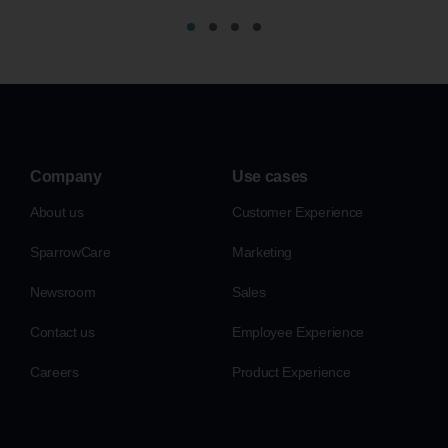
Company
Use cases
About us
Customer Experience
SparrowCare
Marketing
Newsroom
Sales
Contact us
Employee Experience
Careers
Product Experience