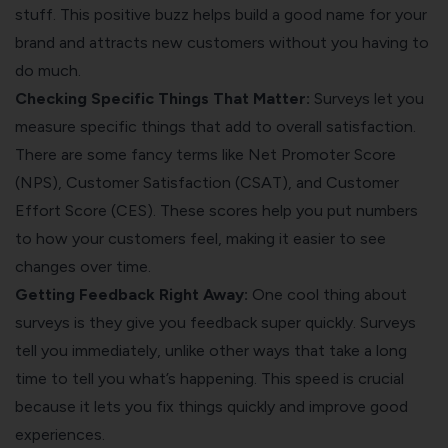
stuff. This positive buzz helps build a good name for your
brand and attracts new customers without you having to
do much.
Checking Specific Things That Matter:
Surveys let you
measure specific things that add to overall satisfaction.
There are some fancy terms like
Net Promoter Score
(NPS),
Customer Satisfaction
(CSAT), and
Customer
Effort Score
(CES). These scores help you put numbers
to how your customers feel, making it easier to see
changes over time.
Getting Feedback Right Away:
One cool thing about
surveys is they give you feedback super quickly. Surveys
tell you immediately, unlike other ways that take a long
time to tell you what’s happening. This speed is crucial
because it lets you fix things quickly and improve good
experiences.