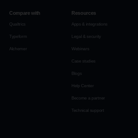
Compare with
Resources
Qualtrics
Apps & integrations
Typeform
Legal & security
Alchemer
Webinars
Case studies
Blogs
Help Center
Become a partner
Technical support