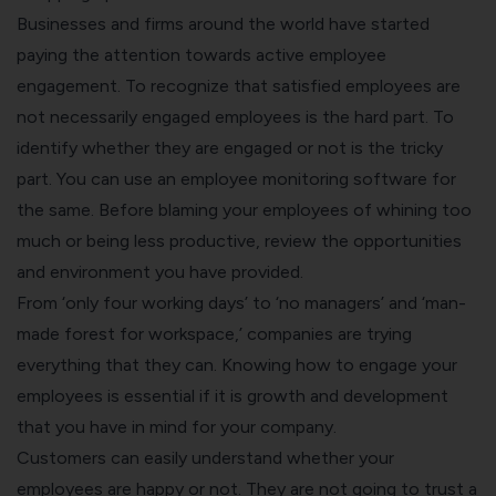
Businesses and firms around the world have started
paying the attention towards active employee
engagement. To recognize that satisfied employees are
not necessarily engaged employees is the hard part. To
identify whether they are engaged or not is the tricky
part. You can use an
employee monitoring software
for
the same. Before blaming your employees of whining too
much or being less productive, review the opportunities
and environment you have provided.
From ‘only four working days’ to ‘no managers’ and ‘man-
made forest for workspace,’ companies are trying
everything that they can. Knowing how to engage your
employees is essential if it is growth and development
that you have in mind for your company.
Customers can easily understand whether your
employees are happy or not. They are not going to trust a