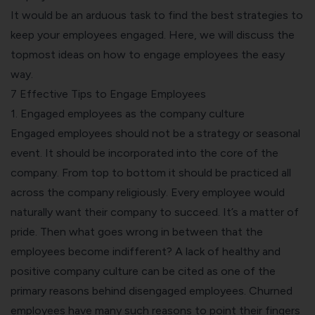
It would be an arduous task to find the best strategies to
keep your employees engaged. Here, we will discuss the
topmost ideas on how to engage employees the easy
way.
7 Effective Tips to Engage Employees
1. Engaged employees as the company culture
Engaged employees should not be a strategy or seasonal
event. It should be incorporated into the core of the
company. From top to bottom it should be practiced all
across the company religiously. Every employee would
naturally want their company to succeed. It’s a matter of
pride. Then what goes wrong in between that the
employees become indifferent? A lack of healthy and
positive company culture can be cited as one of the
primary reasons behind disengaged employees. Churned
employees have many such reasons to point their fingers