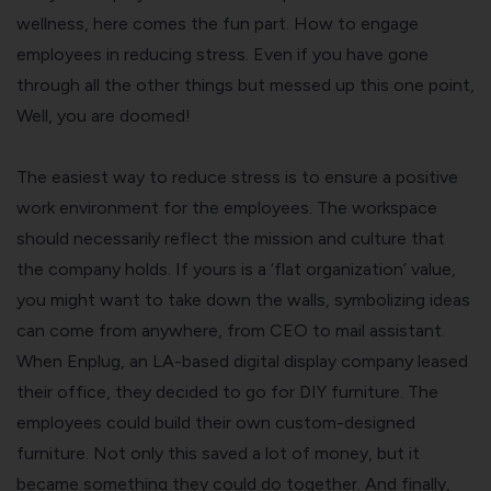
wellness, here comes the fun part. How to engage
employees in reducing stress. Even if you have gone
through all the other things but messed up this one point,
Well, you are doomed!
The easiest way to reduce stress is to ensure a positive
work environment for the employees. The workspace
should necessarily reflect the mission and culture that
the company holds. If yours is a ‘flat organization’ value,
you might want to take down the walls, symbolizing ideas
can come from anywhere, from CEO to mail assistant.
When Enplug, an LA-based digital display company leased
their office, they decided to go for DIY furniture. The
employees could build their own custom-designed
furniture. Not only this saved a lot of money, but it
became something they could do together. And finally,