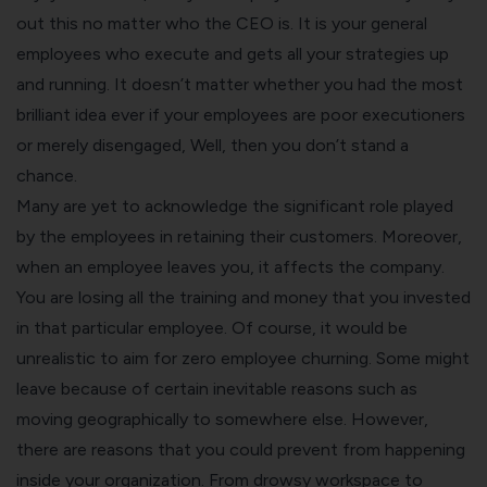
out this no matter who the CEO is. It is your general
employees who execute and gets all your strategies up
and running. It doesn’t matter whether you had the most
brilliant idea ever if your employees are poor executioners
or merely disengaged, Well, then you don’t stand a
chance.
Many are yet to acknowledge the significant role played
by the employees in retaining their customers. Moreover,
when an employee leaves you, it affects the company.
You are losing all the training and money that you invested
in that particular employee. Of course, it would be
unrealistic to aim for zero employee churning. Some might
leave because of certain inevitable reasons such as
moving geographically to somewhere else. However,
there are reasons that you could prevent from happening
inside your organization. From drowsy workspace to