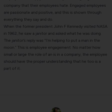
company that their employees hate. Engaged employees
are passionate and positive, and this is shown through
everything they say and do.
When the former president John F Kennedy visited NASA
in 1962, he saw a janitor and asked what he was doing.
The janitor’s reply was “I’m helping to put a man in the
moon.” This is employee engagement. No matter how
small or large the role of an is in a company, the employee
should have the proper understanding that he too is a
part of it.