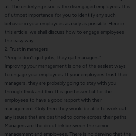
at. The underlying issue is the disengaged employees. It is
of utmost importance for you to identify any such
behavior in your employees as early as possible. Here in
this article, we shall discuss how to engage employees
the easy way.
2. Trust in managers
“People don’t quit jobs, they quit managers.”
Improving your management is one of the easiest ways
to engage your employees. If your employees trust their
managers, they are probably going to stay with you
through thick and thin. It is quintessential for the
employees to have a good rapport with their
management. Only then they would be able to work out
any issues that are destined to come across their paths.
Managers are the direct link between the senior
management and employees. There is no denying that the