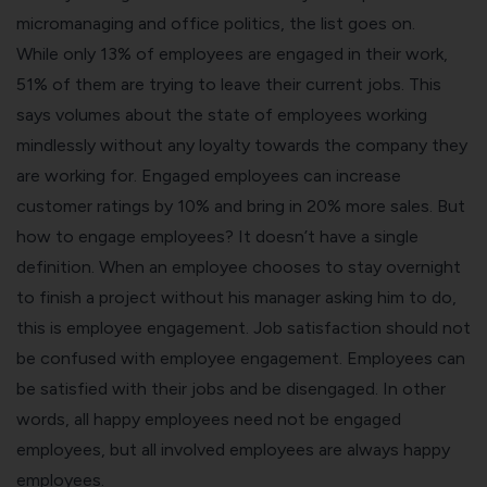
micromanaging and office politics, the list goes on.
While only 13% of employees are engaged in their work,
51% of them are trying to leave their current jobs. This
says volumes about the state of employees working
mindlessly without any loyalty towards the company they
are working for. Engaged employees can increase
customer ratings by 10% and bring in 20% more sales. But
how to engage employees? It doesn’t have a single
definition. When an employee chooses to stay overnight
to finish a project without his manager asking him to do,
this is employee engagement. Job satisfaction should not
be confused with employee engagement. Employees can
be satisfied with their jobs and be disengaged. In other
words, all happy employees need not be engaged
employees, but all involved employees are always happy
employees.