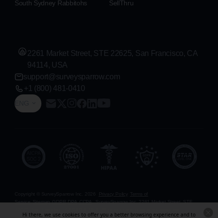
South Sydney Rabbitohs
SellThru
2261 Market Street, STE 22625, San Francisco, CA
94114, USA
support@surveysparrow.com
+1 (800) 481-0410
ENG
Copyright © SurveySparrow Inc.
2026
Privacy Policy
Terms of
Service
Sitemap
GDPR
DPA
CCPA
SurveySparrow Inc.,
2261 Market Street, STE
22625, San Francisco, CA 94114, USA
. All product and company names are
Hi there, we use cookies to offer you a better browsing experience and to
trademarks or registered trademarks of their respective holders. Use of them does not