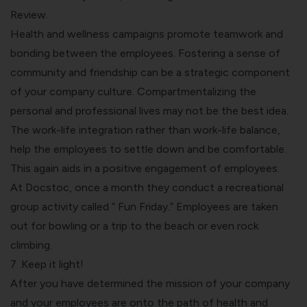
Review.
Health and wellness campaigns promote teamwork and
bonding between the employees. Fostering a sense of
community and friendship can be a strategic component
of your company culture. Compartmentalizing the
personal and professional lives may not be the best idea.
The work-life integration rather than work-life balance,
help the employees to settle down and be comfortable.
This again aids in a positive engagement of employees.
At Docstoc, once a month they conduct a recreational
group activity called “ Fun Friday.” Employees are taken
out for bowling or a trip to the beach or even rock
climbing.
7 .Keep it light!
After you have determined the mission of your company
and your employees are onto the path of health and