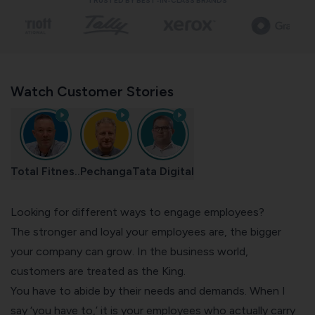
TRUSTED BY BEST-IN-CLASS BRANDS
Watch Customer Stories
Total Fitnes..
Pechanga
Tata Digital
Looking for different ways to engage employees?
The stronger and loyal your employees are, the bigger
your company can grow. In the business world,
customers are treated as the King.
You have to abide by their needs and demands. When I
say ‘you have to,’ it is your employees who actually carry