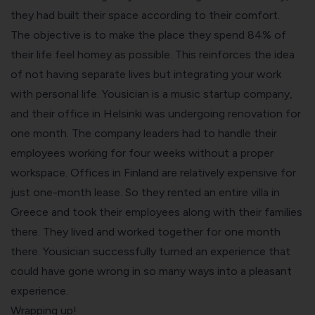
they had built their space according to their comfort.
The objective is to make the place they spend 84% of
their life feel homey as possible. This reinforces the idea
of not having separate lives but integrating your work
with personal life. Yousician is a music startup company,
and their office in Helsinki was undergoing renovation for
one month. The company leaders had to handle their
employees working for four weeks without a proper
workspace. Offices in Finland are relatively expensive for
just one-month lease. So they rented an entire villa in
Greece and took their employees along with their families
there. They lived and worked together for one month
there. Yousician successfully turned an experience that
could have gone wrong in so many ways into a pleasant
experience.
Wrapping up!