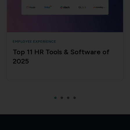
EMPLOYEE EXPERIENCE
Top 11 HR Tools & Software of
2025