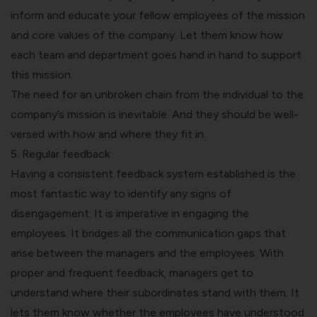
inform and educate your fellow employees of the mission
and core values of the company. Let them know how
each team and department goes hand in hand to support
this mission.
The need for an unbroken chain from the individual to the
company’s mission is inevitable. And they should be well-
versed with how and where they fit in.
5. Regular feedback
Having a consistent feedback system established is the
most fantastic way to identify any signs of
disengagement. It is imperative in engaging the
employees. It bridges all the communication gaps that
arise between the managers and the employees. With
proper and frequent feedback, managers get to
understand where their subordinates stand with them. It
lets them know whether the employees have understood