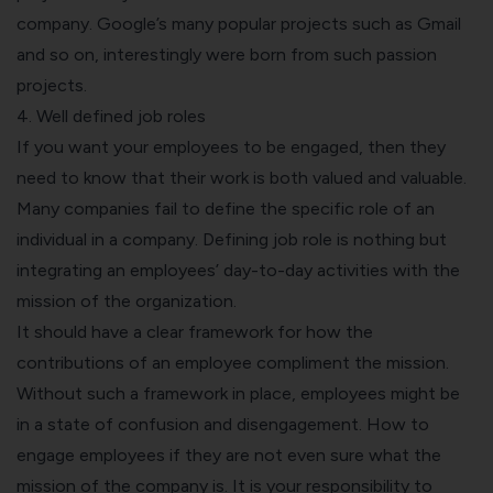
company. Google’s many popular projects such as Gmail
and so on, interestingly were born from such passion
projects.
4. Well defined job roles
If you want your employees to be engaged, then they
need to know that their work is both valued and valuable.
Many companies fail to define the specific role of an
individual in a company. Defining job role is nothing but
integrating an employees’ day-to-day activities with the
mission of the organization.
It should have a clear framework for how the
contributions of an employee compliment the mission.
Without such a framework in place, employees might be
in a state of confusion and disengagement. How to
engage employees if they are not even sure what the
mission of the company is. It is your responsibility to