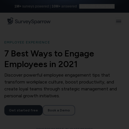
1M+
surveys powered |
10M+
answered
Build with AI for free
EMPLOYEE EXPERIENCE
7 Best Ways to Engage
Employees in 2021
Discover powerful employee engagement tips that
transform workplace culture, boost productivity, and
create loyal teams through strategic management and
personal growth initiatives.
Get started free
Book a Demo