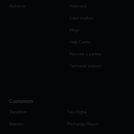
Alchemer
Webinars
Case studies
Blogs
Help Center
Become a partner
Technical support
Customers
Decathlon
Tata Digital
Meesho
Pechanga Resort