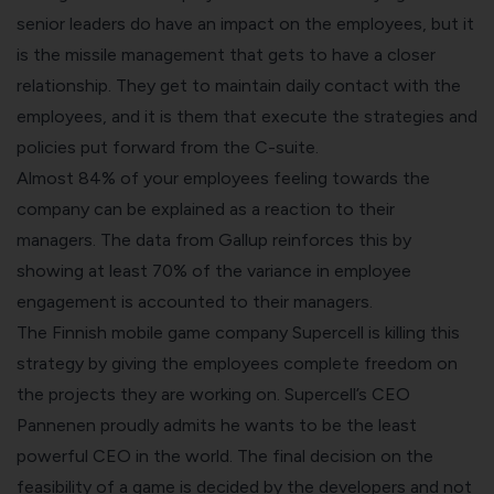
senior leaders do have an impact on the employees, but it
is the missile management that gets to have a closer
relationship. They get to maintain daily contact with the
employees, and it is them that execute the strategies and
policies put forward from the C-suite.
Almost 84% of your employees feeling towards the
company can be explained as a reaction to their
managers. The data from Gallup reinforces this by
showing at least 70% of the variance in employee
engagement is accounted to their managers.
The Finnish mobile game company Supercell is killing this
strategy by giving the employees complete freedom on
the projects they are working on. Supercell’s CEO
Pannenen proudly admits he wants to be the least
powerful CEO in the world. The final decision on the
feasibility of a game is decided by the developers and not