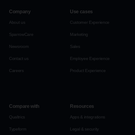
Company
Use cases
About us
Customer Experience
SparrowCare
Marketing
Newsroom
Sales
Contact us
Employee Experience
Careers
Product Experience
Compare with
Resources
Qualtrics
Apps & integrations
Typeform
Legal & security