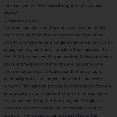
the management. Who said all corporate jobs equals
slavery!
3. Personal growth
Talented employees are the most valuable commodity
these days. And that is why opportunities for personal
growth is considered as a fundamental concept in how to
engage employees. It is essential for the employees to
feel that the company they are working for is giving them
space and facilities to better themselves rather using
them merely as tools. A workspace that encourages
personal growth is no longer a desire but a necessity.
Almost all the giants in the field have recognized this and
encourage passion projects that enable the employees
to pursue something that they really like. Google asks
their employees to spend 20% of their time on such
projects. They can be or cannot be related to the