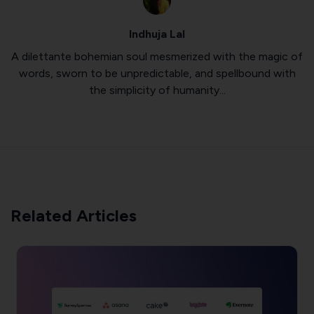
Indhuja Lal
A dilettante bohemian soul mesmerized with the magic of
words, sworn to be unpredictable, and spellbound with
the simplicity of humanity...
Related Articles