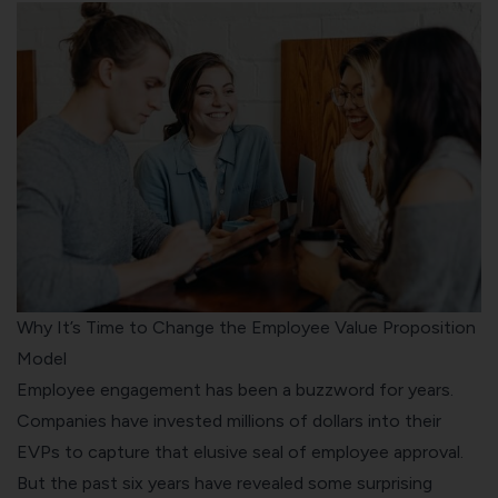
Why It’s Time to Change the Employee Value Proposition
Model
Employee engagement has been a buzzword for years.
Companies have invested millions of dollars into their
EVPs to capture that elusive seal of employee approval.
But the past six years have revealed some surprising