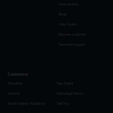
Case studies
Blogs
Help Center
Become a partner
Technical support
Customers
Decathlon
Tata Digital
Meesho
Pechanga Resort
South Sydney Rabbitohs
SellThru