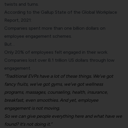
twists and turns.
According to the Gallup State of the Global Workplace
Report, 2021:
Companies spent more than one billion dollars on
employee engagement schemes.
But…
Only 20% of employees felt engaged in their work.
Companies lost over 8.1 trillion US dollars through low
engagement.
“Traditional EVPs have a lot of these things. We’ve got
fancy fruits, we’ve got gyms, we’ve got wellness
programs, massages, counseling, health, insurance,
breakfast, even smoothies. And yet, employee
engagement is not moving.
So we can give people everything here and what have we
found? It’s not doing it.”