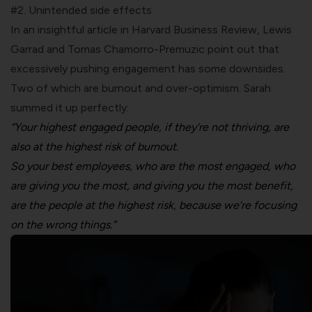
#2. Unintended side effects
In an insightful article in
Harvard Business Review
, Lewis
Garrad and Tomas Chamorro-Premuzic point out that
excessively pushing engagement has some downsides.
Two of which are burnout and
over-optimism
. Sarah
summed it up perfectly:
“Your highest engaged people, if they’re not thriving, are
also at the highest risk of burnout.
So your best employees, who are the most engaged, who
are giving you the most, and giving you
the most benefit,
are the people at the highest risk, because we’re focusing
on the wrong things.”