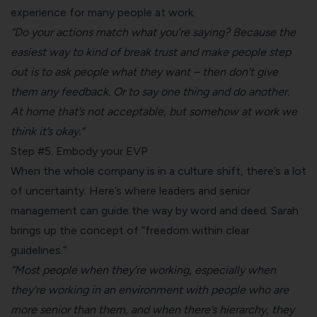
experience for many people at work.
“Do your actions match what you’re saying? Because the
easiest way to kind of break trust
and make people step
out is to ask people what they want – then don’t give
them any feedback. Or to say one thing and do another.
At home that’s not acceptable, but somehow at work we
think it’s okay.”
Step #5. Embody your EVP
When the whole company is in a culture shift, there’s a lot
of uncertainty. Here’s where leaders and senior
management can guide the way by word and deed. Sarah
brings up the concept of “freedom within clear
guidelines.”
“Most people when they’re working, especially when
they’re working in an environment with people who are
more senior than them, and when there’s hierarchy, they