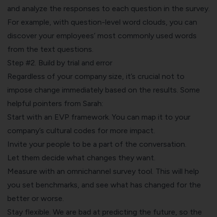
and
analyze the responses to each question
in the survey.
For example, with question-level word clouds, you can
discover your employees’ most commonly used words
from the text questions.
Step #2. Build by trial and error
Regardless of your company size, it’s crucial not to
impose change immediately based on the results. Some
helpful pointers from Sarah:
Start with an EVP framework. You can map it to your
company’s cultural codes for more impact.
Invite your people to be a part of the conversation.
Let them decide what changes they want.
Measure with an omnichannel survey tool. This will help
you set benchmarks, and see what has changed for the
better or worse.
Stay flexible. We are
bad at predicting the future
, so the