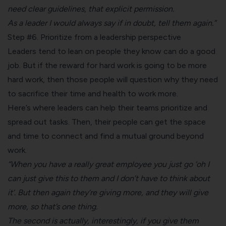
need clear guidelines, that explicit permission.
As a leader I would always say if in doubt, tell them again.”
Step #6. Prioritize from a leadership perspective
Leaders tend to lean on people they know can do a good
job. But if the reward for hard work is going to be more
hard work, then those people will question why they need
to sacrifice their time and health to work more.
Here’s where leaders can help their teams prioritize and
spread out tasks. Then, their people can get the space
and time to connect and find a mutual ground beyond
work.
“When you have a really great employee you just go ‘oh I
can just give this to them and I don’t have to think about
it’. But then again they’re giving more, and they will give
more, so that’s one thing.
The second is actually, interestingly, if you give them