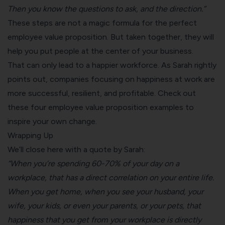
Then you know the questions to ask, and the direction.”
These steps are not a magic formula for the perfect
employee value proposition. But taken together, they will
help you put people at the center of your business.
That can only lead to a happier workforce. As Sarah rightly
points out, companies focusing on happiness at work are
more successful, resilient, and profitable. Check out
these
four employee value proposition examples to
inspire your own change.
Wrapping Up
We’ll close here with a quote by Sarah:
“When you’re spending 60-70% of your day on a
workplace, that has a direct correlation on your entire life.
When you get home, when you see your husband, your
wife, your kids, or even your parents, or your pets, that
happiness that you get from your workplace is directly