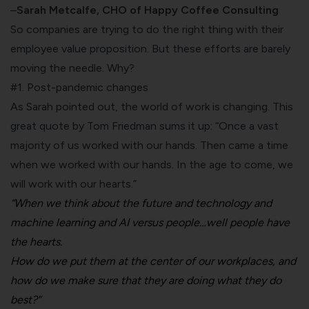
–
Sarah Metcalfe, CHO of Happy Coffee Consulting
So companies are trying to do the right thing with their
employee value proposition. But these efforts are barely
moving the needle. Why?
#1. Post-pandemic changes
As Sarah pointed out, the world of work is changing. This
great
quote by Tom Friedman
sums it up: “Once a vast
majority of us worked with our hands. Then came a time
when we worked with our hands. In the age to come, we
will work with our hearts.”
“When we think about the future and technology and
machine learning and AI versus people…well people have
the hearts.
How do we put them at the center of our workplaces, and
how do we make sure that they are doing what they do
best?”