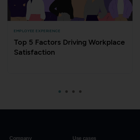
EMPLOYEE EXPERIENCE
Top 5 Factors Driving Workplace
Satisfaction
Company
Use cases