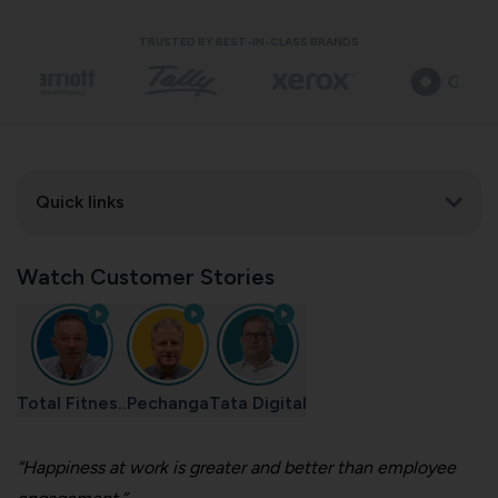
TRUSTED BY BEST-IN-CLASS BRANDS
Quick links
Watch Customer Stories
Total Fitnes..
Pechanga
Tata Digital
“Happiness at work is greater and better than employee