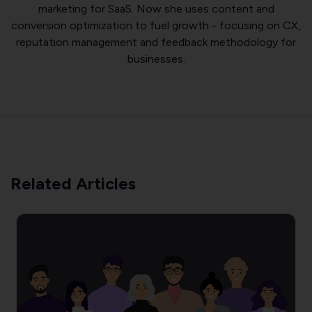
marketing for SaaS. Now she uses content and
conversion optimization to fuel growth - focusing on CX,
reputation management and feedback methodology for
businesses.
Related Articles