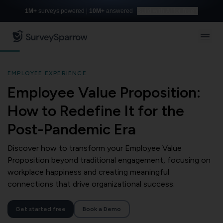
1M+
surveys powered |
10M+
answered
Build with AI for free
EMPLOYEE EXPERIENCE
Employee Value Proposition:
How to Redefine It for the
Post-Pandemic Era
Discover how to transform your Employee Value
Proposition beyond traditional engagement, focusing on
workplace happiness and creating meaningful
connections that drive organizational success.
Get started free
Book a Demo