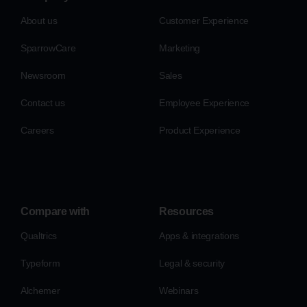
About us
Customer Experience
SparrowCare
Marketing
Newsroom
Sales
Contact us
Employee Experience
Careers
Product Experience
Compare with
Resources
Qualtrics
Apps & integrations
Typeform
Legal & security
Alchemer
Webinars