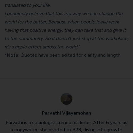
translated to your life.
I genuinely believe that this is a way we can change the
world for the better. Because when people leave work
having that positive energy, they can take that and give it
to the community. So it doesn’t just stop at the workplace;
it’s a ripple effect across the world.”
*
Note
: Quotes have been edited for clarity and length.
Parvathi Vijayamohan
Parvathi is a sociologist turned marketer. After 6 years as
a copywriter, she pivoted to B2B, diving into growth