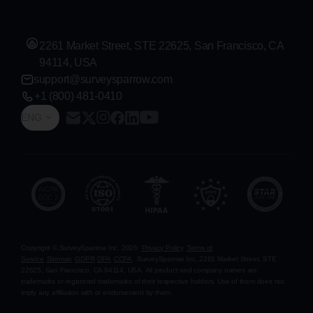
2261 Market Street, STE 22625, San Francisco, CA
94114, USA
support@surveysparrow.com
+1 (800) 481-0410
ENG
Copyright © SurveySparrow Inc.
2026
Privacy Policy
Terms of
Service
Sitemap
GDPR
DPA
CCPA
SurveySparrow Inc.,
2261 Market Street, STE
22625, San Francisco, CA 94114, USA
. All product and company names are
trademarks or registered trademarks of their respective holders. Use of them does not
imply any affiliation with or endorsement by them.