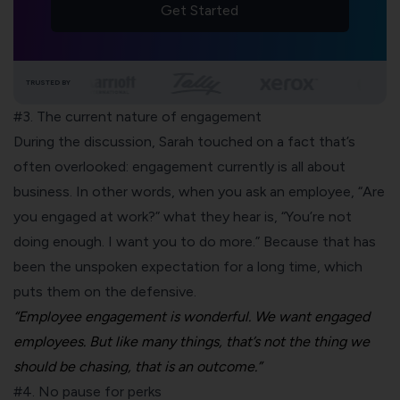
Get Started
TRUSTED BY
#3. The current nature of engagement
During the discussion, Sarah touched on a fact that’s
often overlooked: engagement currently is all about
business. In other words, when you ask an employee, “Are
you engaged at work?” what they hear is, “You’re not
doing enough. I want you to do more.” Because that has
been the unspoken expectation for a long time, which
puts them on the defensive.
“Employee engagement is wonderful. We want engaged
employees. But like many things, that’s not the thing we
should be chasing, that is an outcome.”
#4. No pause for perks