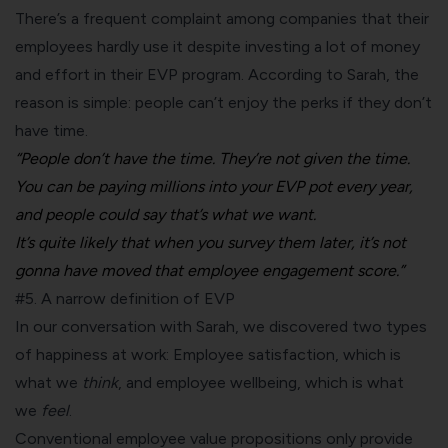
There’s a frequent complaint among companies that their
employees hardly use it despite investing a lot of money
and effort in their EVP program. According to Sarah, the
reason is simple: people can’t enjoy the perks if they don’t
have time.
“People don’t have the time. They’re not given the time.
You can be paying millions into your
EVP pot every year,
and people could say that’s what we want.
It’s quite likely that when you survey them later, it’s not
gonna have moved that employee engagement score.”
#5. A narrow definition of EVP
In our conversation with Sarah, we discovered two types
of happiness at work: Employee satisfaction, which is
what we
think
, and employee wellbeing, which is what
we
feel
.
Conventional employee value propositions only provide