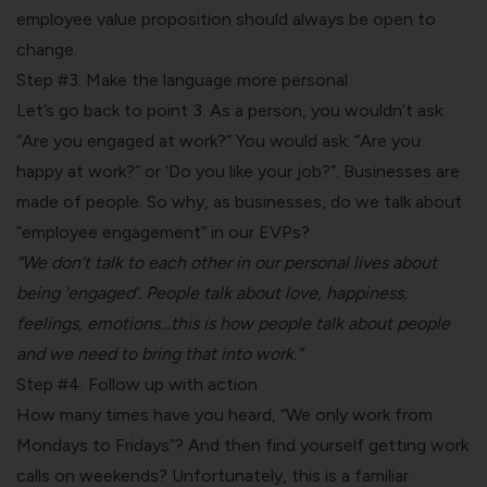
employee value proposition should always be open to
change.
Step #3. Make the language more personal
Let’s go back to point 3. As a person, you wouldn’t ask:
“Are you engaged at work?” You would ask: “Are you
happy at work?” or ‘Do you like your job?”. Businesses are
made of people. So why, as businesses, do we talk about
“employee engagement” in our EVPs?
“We don’t talk to each other in our personal lives about
being ‘engaged’. People talk about love, happiness,
feelings, emotions…this is how people talk about people
and we need to bring that into work.”
Step #4. Follow up with action
How many times have you heard, “We only work from
Mondays to Fridays”? And then find yourself getting work
calls on weekends? Unfortunately, this is a familiar