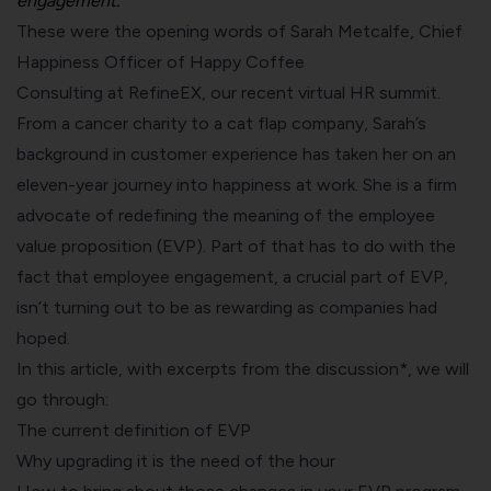
engagement.”
These were the opening words of Sarah Metcalfe, Chief
Happiness Officer of
Happy Coffee
Consulting
at
RefineEX
, our recent virtual HR summit.
From a cancer charity to a cat flap company, Sarah’s
background in customer experience has taken her on an
eleven-year journey into happiness at work. She is a firm
advocate of redefining the meaning of the employee
value proposition (EVP). Part of that has to do with the
fact that employee engagement, a crucial part of EVP,
isn’t turning out to be as rewarding as companies had
hoped.
In this article, with excerpts from the discussion*, we will
go through:
The current definition of EVP
Why upgrading it is the need of the hour