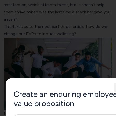
satisfaction, which attracts talent, but it doesn’t help
them thrive. When was the last time a snack bar gave you
a rush?
This takes us to the next part of our article: how do we
change our EVPs to include wellbeing?
Create an enduring employe
value proposition
From Employee Value Proposition (EVP) to People Value