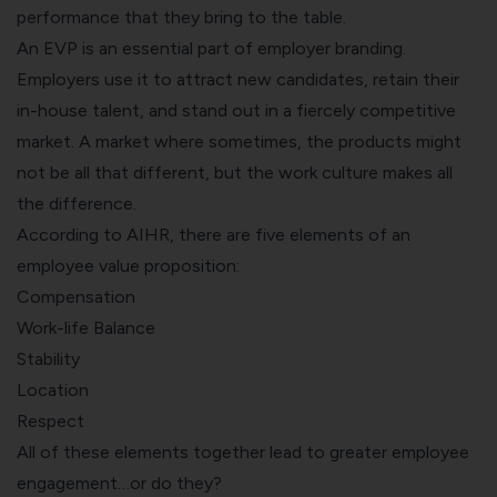
performance that they bring to the table.
An EVP is an essential part of employer branding.
Employers use it to attract new candidates, retain their
in-house talent, and stand out in a fiercely competitive
market. A market where sometimes, the products might
not be all that different, but the work culture makes all
the difference.
According to
AIHR
, there are five elements of an
employee value proposition:
Compensation
Work-life Balance
Stability
Location
Respect
All of these elements together lead to greater employee
engagement…or do they?