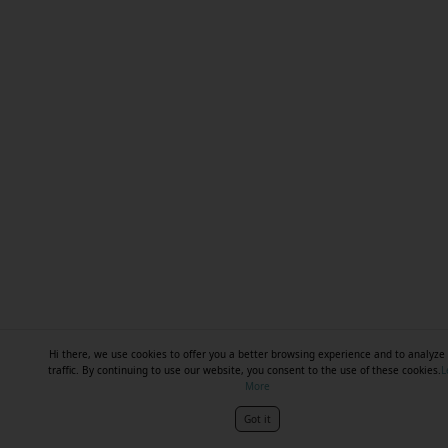
Hi there, we use cookies to offer you a better browsing experience and to analyze 
traffic. By continuing to use our website, you consent to the use of these cookies.
L
More
Got it