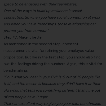
space to be engaged with their teammates.
One of the ways to build up resilience is social
connection. So when you have social connection at work
and when you have friendships, those relationships can
protect you from burnout.”
Step #7. Make it better
As mentioned in the second step, constant
measurement is vital for refining your employee value
proposition. But like in the first step, you should also find
out the feelings driving the numbers. Again, this is vital for
benchmarking.
“So if what you hear in your EVP is ‘9 out of 10 people like
this’, and the reason is because they didn’t have it at their
old work, that tells you something different than nine out
of ten people have it right.
That’s an excellent way to give you your data benchmarks.