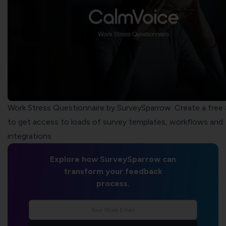
Work Stress Questionnaire by SurveySparrow. Create a free
to get access to loads of survey templates, workflows and
integrations
Explore how SurveySparrow can
transform your feedback
process.