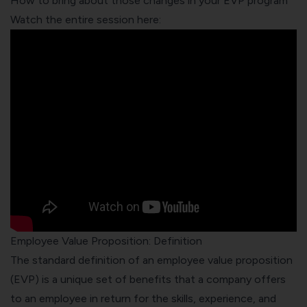
How to bring about those changes in your EVP program
Watch the entire session here:
Employee Value Proposition: Definition
The standard definition of an employee value proposition
(EVP) is a unique set of benefits that a company offers
to an employee in return for the skills, experience, and