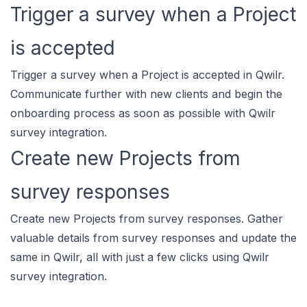
Trigger a survey when a Project
is accepted
Trigger a survey when a Project is accepted in Qwilr.
Communicate further with new clients and begin the
onboarding process as soon as possible with Qwilr
survey integration.
Create new Projects from
survey responses
Create new Projects from survey responses. Gather
valuable details from survey responses and update the
same in Qwilr, all with just a few clicks using Qwilr
survey integration.