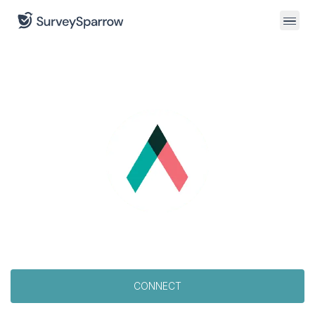
CONNECT