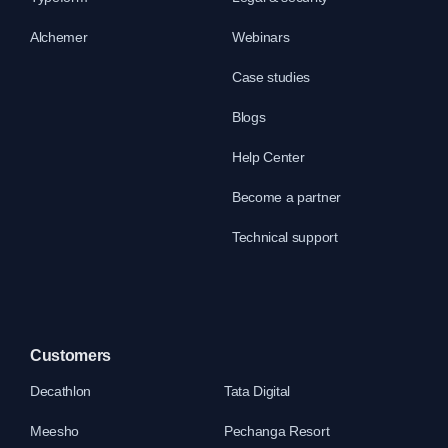
Alchemer
Webinars
Case studies
Blogs
Help Center
Become a partner
Technical support
Customers
Decathlon
Tata Digital
Meesho
Pechanga Resort