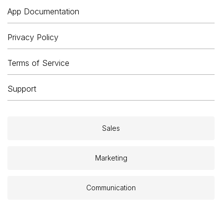
App Documentation
Privacy Policy
Terms of Service
Support
Sales
Marketing
Communication