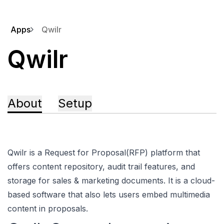
Apps
Qwilr
Qwilr
About
Setup
Qwilr is a Request for Proposal(RFP) platform that
offers content repository, audit trail features, and
storage for sales & marketing documents. It is a cloud-
based software that also lets users embed multimedia
content in proposals.