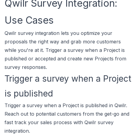
Qwilr Survey Integration:
Use Cases
Qwilr survey integration lets you optimize your
proposals the right way and grab more customers
while you're at it. Trigger a survey when a Project is
published or accepted and create new Projects from
survey responses.
Trigger a survey when a Project
is published
Trigger a survey when a Project is published in Qwilr.
Reach out to potential customers from the get-go and
fast track your sales process with Qwilr survey
integration.