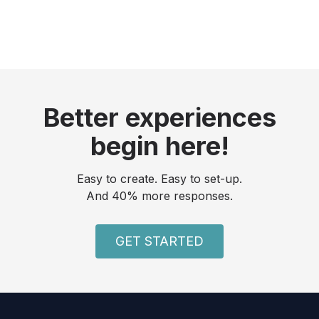
Better experiences
begin here!
Easy to create. Easy to set-up.
And 40% more responses.
GET STARTED