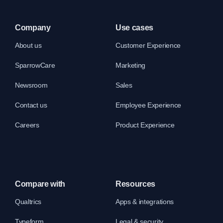
Company
Use cases
About us
Customer Experience
SparrowCare
Marketing
Newsroom
Sales
Contact us
Employee Experience
Careers
Product Experience
Compare with
Resources
Qualtrics
Apps & integrations
Typeform
Legal & security