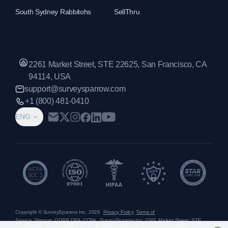
South Sydney Rabbitohs
SellThru
2261 Market Street, STE 22625, San Francisco, CA
94114, USA
support@surveysparrow.com
+1 (800) 481-0410
ENG
Copyright © SurveySparrow Inc.
2026
Privacy Policy
Terms of
Service
Sitemap
GDPR
DPA
CCPA
SurveySparrow Inc.,
2261 Market Street, STE