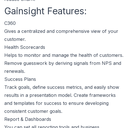
Gainsight Features:
C360
Gives a centralized and comprehensive view of your
customer.
Health Scorecards
Helps to monitor and manage the health of customers.
Remove guesswork by deriving signals from NPS and
renewals.
Success Plans
Track goals, define success metrics, and easily show
results in a presentation model. Create frameworks
and templates for success to ensure developing
consistent customer goals.
Report & Dashboards
You can set all reporting tools and business