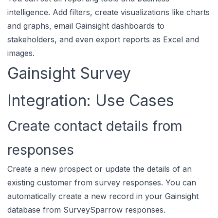
intelligence. Add filters, create visualizations like charts
and graphs, email Gainsight dashboards to
stakeholders, and even export reports as Excel and
images.
Gainsight Survey
Integration: Use Cases
Create contact details from
responses
Create a new prospect or update the details of an
existing customer from survey responses. You can
automatically create a new record in your Gainsight
database from SurveySparrow responses.