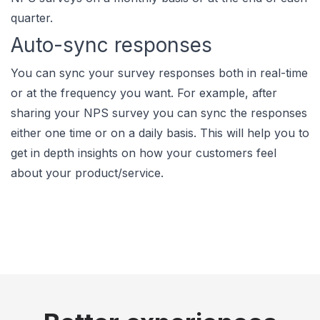
quarter.
Auto-sync responses
You can sync your survey responses both in real-time
or at the frequency you want. For example, after
sharing your NPS survey you can sync the responses
either one time or on a daily basis. This will help you to
get in depth insights on how your customers feel
about your product/service.