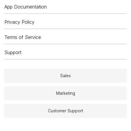
App Documentation
Privacy Policy
Terms of Service
Support
Sales
Marketing
Customer Support