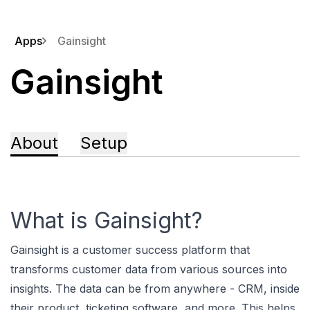
Apps
Gainsight
Gainsight
About
Setup
What is Gainsight?
Gainsight is a customer success platform that
transforms customer data from various sources into
insights. The data can be from anywhere - CRM, inside
their product, ticketing software, and more. This helps