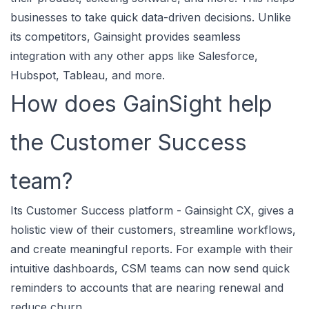
businesses to take quick data-driven decisions. Unlike
its competitors, Gainsight provides seamless
integration with any other apps like Salesforce,
Hubspot, Tableau, and more.
How does GainSight help
the Customer Success
team?
Its Customer Success platform - Gainsight CX, gives a
holistic view of their customers, streamline workflows,
and create meaningful reports. For example with their
intuitive dashboards, CSM teams can now send quick
reminders to accounts that are nearing renewal and
reduce churn.