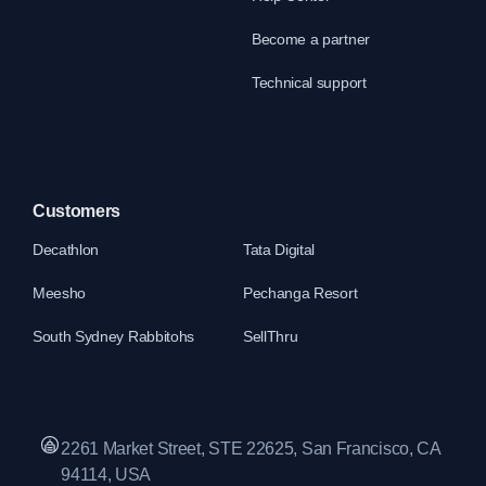
Become a partner
Technical support
Customers
Decathlon
Tata Digital
Meesho
Pechanga Resort
South Sydney Rabbitohs
SellThru
2261 Market Street, STE 22625, San Francisco, CA
94114, USA