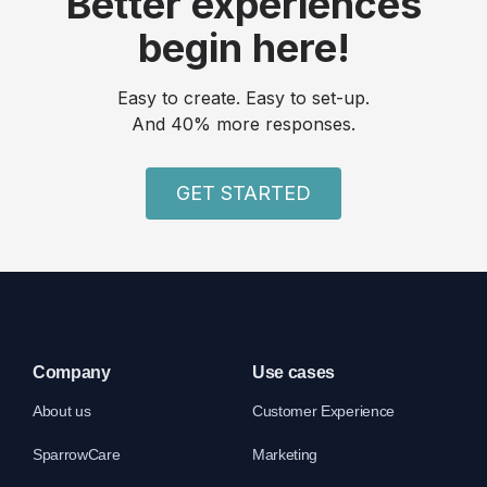
Better experiences
begin here!
Easy to create. Easy to set-up.
And 40% more responses.
GET STARTED
Company
Use cases
About us
Customer Experience
SparrowCare
Marketing