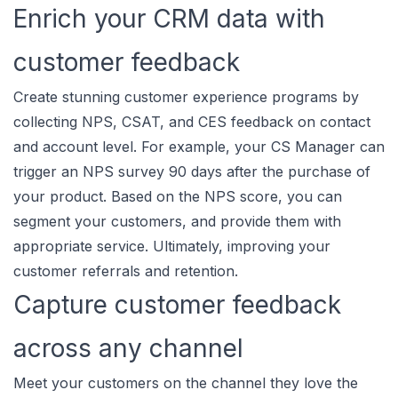
Enrich your CRM data with
customer feedback
Create stunning customer experience programs by
collecting NPS, CSAT, and CES feedback on contact
and account level. For example, your CS Manager can
trigger an NPS survey 90 days after the purchase of
your product. Based on the NPS score, you can
segment your customers, and provide them with
appropriate service. Ultimately, improving your
customer referrals and retention.
Capture customer feedback
across any channel
Meet your customers on the channel they love the