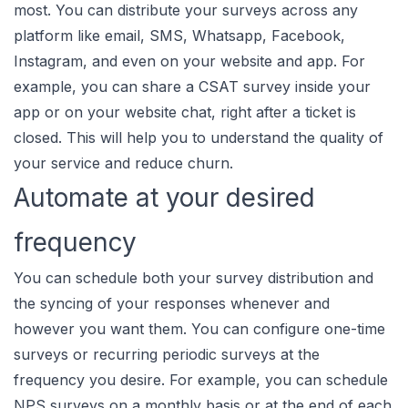
most. You can distribute your surveys across any
platform like email, SMS, Whatsapp, Facebook,
Instagram, and even on your website and app. For
example, you can share a CSAT survey inside your
app or on your website chat, right after a ticket is
closed. This will help you to understand the quality of
your service and reduce churn.
Automate at your desired
frequency
You can schedule both your survey distribution and
the syncing of your responses whenever and
however you want them. You can configure one-time
surveys or recurring periodic surveys at the
frequency you desire. For example, you can schedule
NPS surveys on a monthly basis or at the end of each