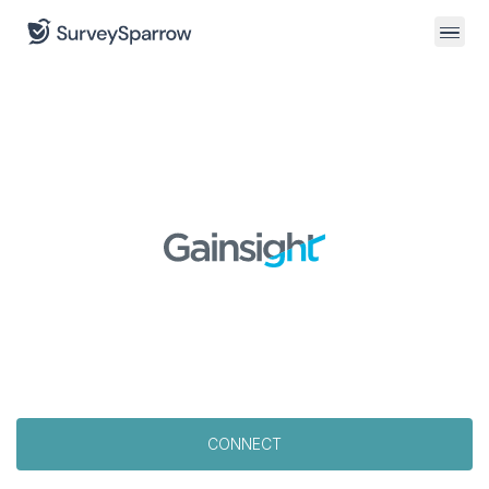
CONNECT