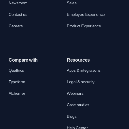
Newsroom
Sales
Contact us
Employee Experience
Careers
Product Experience
Compare with
Resources
Qualtrics
Apps & integrations
Typeform
Legal & security
Alchemer
Webinars
Case studies
Blogs
Help Center