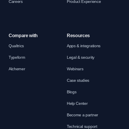
Careers
Product Experience
Compare with
Resources
Qualtrics
Apps & integrations
Typeform
Legal & security
Alchemer
Webinars
Case studies
Blogs
Help Center
Become a partner
Technical support