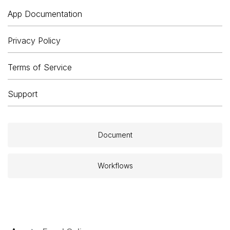
App Documentation
Privacy Policy
Terms of Service
Support
Document
Workflows