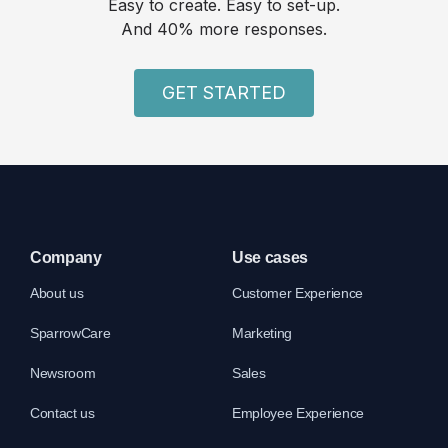
Easy to create. Easy to set-up.
And 40% more responses.
GET STARTED
Company
Use cases
About us
Customer Experience
SparrowCare
Marketing
Newsroom
Sales
Contact us
Employee Experience