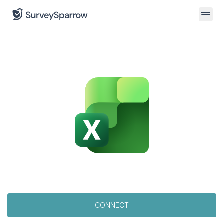
CONNECT