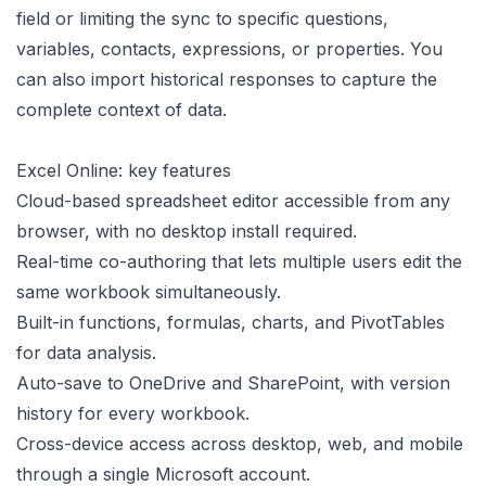
field or limiting the sync to specific questions,
variables, contacts, expressions, or properties. You
can also import historical responses to capture the
complete context of data.
Excel Online: key features
Cloud-based spreadsheet editor accessible from any
browser, with no desktop install required.
Real-time co-authoring that lets multiple users edit the
same workbook simultaneously.
Built-in functions, formulas, charts, and PivotTables
for data analysis.
Auto-save to OneDrive and SharePoint, with version
history for every workbook.
Cross-device access across desktop, web, and mobile
through a single Microsoft account.