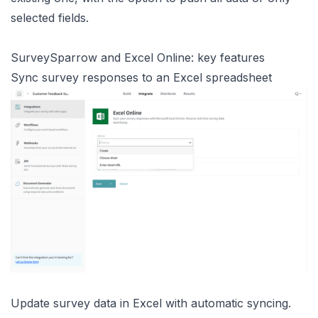
selected fields.
SurveySparrow and Excel Online: key features
Sync survey responses to an Excel spreadsheet
Update survey data in Excel with automatic syncing.