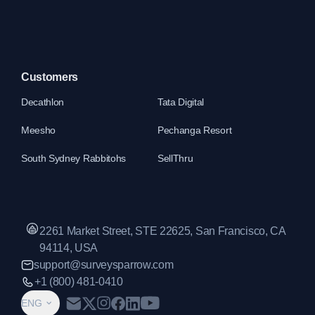
Customers
Decathlon
Tata Digital
Meesho
Pechanga Resort
South Sydney Rabbitohs
SellThru
2261 Market Street, STE 22625, San Francisco, CA
94114, USA
support@surveysparrow.com
+1 (800) 481-0410
ENG