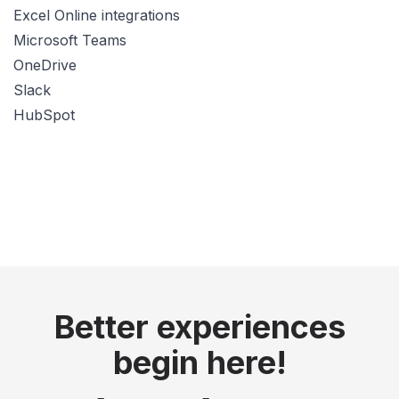
Excel Online integrations
Microsoft Teams
OneDrive
Slack
HubSpot
Better experiences
begin here!