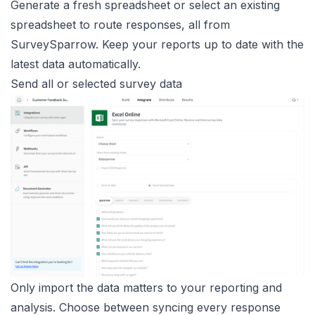
Generate a fresh spreadsheet or select an existing
spreadsheet to route responses, all from
SurveySparrow. Keep your reports up to date with the
latest data automatically.
Send all or selected survey data
Only import the data matters to your reporting and
analysis. Choose between syncing every response