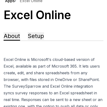
Apps
Excel Online
Excel Online
About
Setup
Excel Online is Microsoft's cloud-based version of
Excel, available as part of Microsoft 365. It lets users
create, edit, and share spreadsheets from any
browser, with files stored in OneDrive or SharePoint.
The SurveySparrow and Excel Online integration
syncs survey responses to an Excel spreadsheet in
real time. Responses can be sent to a new sheet or an
existing one, with the option to push all data or only