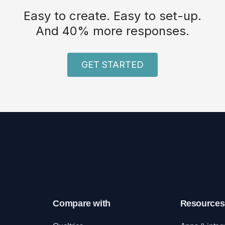
Easy to create. Easy to set-up.
And 40% more responses.
GET STARTED
Compare with
Resources