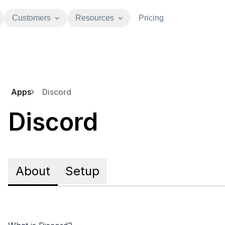
Customers
Resources
Pricing
Apps
Discord
Discord
About
Setup