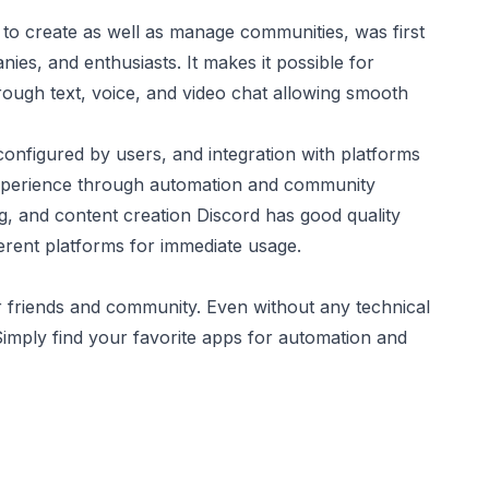
 to create as well as manage communities, was first
es, and enthusiasts. It makes it possible for
ough text, voice, and video chat allowing smooth
configured by users, and integration with platforms
xperience through automation and community
, and content creation Discord has good quality
erent platforms for immediate usage.
r friends and community. Even without any technical
 Simply find your favorite apps for automation and