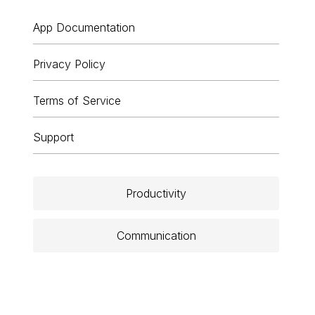
App Documentation
Privacy Policy
Terms of Service
Support
Productivity
Communication