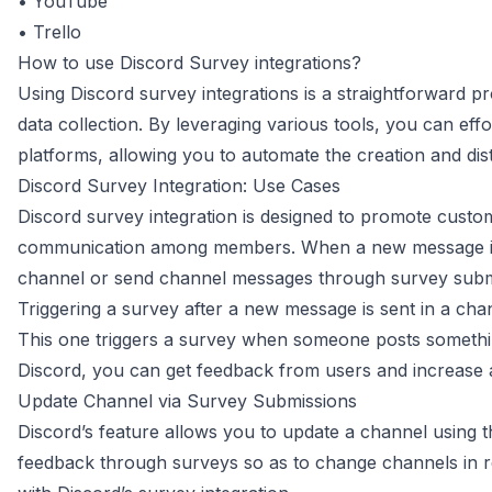
•
YouTube
•
Trello
How to use Discord Survey integrations?
Using Discord survey integrations is a straightforward
data collection. By leveraging various tools, you can eff
platforms, allowing you to automate the creation and dis
Discord Survey Integration: Use Cases
Discord survey integration is designed to promote cust
communication among members. When a new message is po
channel or send channel messages through survey subm
Triggering a survey after a new message is sent in a cha
This one triggers a survey when someone posts somethi
Discord, you can get feedback from users and increase ac
Update Channel via Survey Submissions
Discord’s feature allows you to update a channel using t
feedback through surveys so as to change channels in r