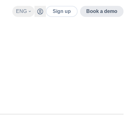
ENG
Sign up
Book a demo