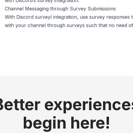
with Discord’s survey integration.
Channel Messaging through Survey Submissions
With Discord surveyl integration, use survey response
with your channel through surveys such that no need of
Better experience
begin here!