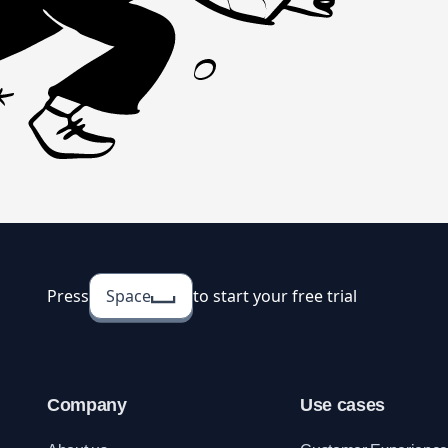
Press
Space
to start your free trial
Company
Use cases