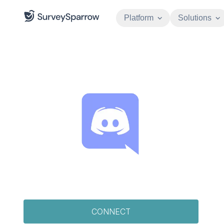
Platform
Solutions
CONNECT