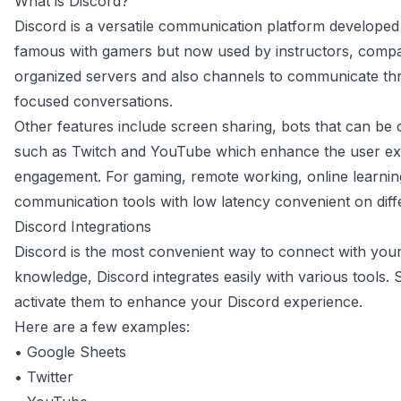
What is Discord?
Discord is a versatile communication platform developed
famous with gamers but now used by instructors, compani
organized servers and also channels to communicate thr
focused conversations.
Other features include screen sharing, bots that can be 
such as Twitch and YouTube which enhance the user e
engagement. For gaming, remote working, online learning
communication tools with low latency convenient on diff
Discord Integrations
Discord is the most convenient way to connect with you
knowledge, Discord integrates easily with various tools.
activate them to enhance your Discord experience.
Here are a few examples:
•
Google Sheets
•
Twitter