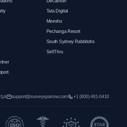
rations
Decathlon
ity
Tata Digital
Meesho
Pechanga Resort
South Sydney Rabbitohs
SellThru
rtner
pport
support@surveysparrow.com
+1 (800) 481-0410
 USA