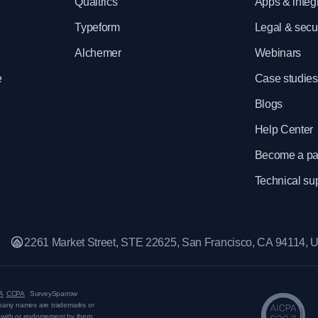
e
Qualtrics
Apps & integ
Typeform
Legal & secur
Alchemer
Webinars
e
Case studies
Blogs
Help Center
Become a pa
Technical su
2261 Market Street, STE 22625, San Francisco, CA 94114,
A
CCPA
SurveySparrow
mpany names are trademarks or
on with or endorsement by them.