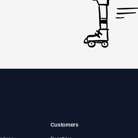
Customers