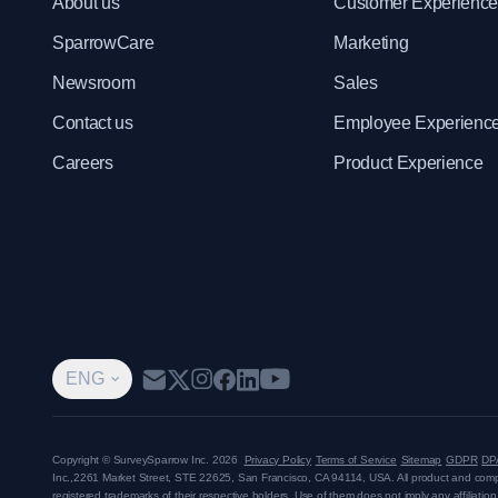
About us
Customer Experienc
SparrowCare
Marketing
Newsroom
Sales
Contact us
Employee Experienc
Careers
Product Experience
ENG
Copyright © SurveySparrow Inc.
2026
Privacy Policy
Terms of Service
Sitemap
GDPR
DP
Inc.,
2261 Market Street, STE 22625, San Francisco, CA 94114, USA
. All product and co
registered trademarks of their respective holders. Use of them does not imply any affiliati