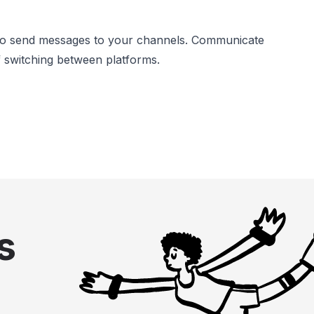
s to send messages to your channels. Communicate
 switching between platforms.
s