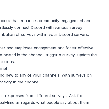
 process that enhances community engagement and
ortlessly connect Discord with various survey
tribution of surveys within your Discord servers.
omer and employee engagement and foster effective
sted in the channel, trigger a survey, update the
issions.
nnel
ng new to any of your channels. With surveys on
tivity in the channel.
he responses from different surveys. Ask for
eal-time as regards what people say about them