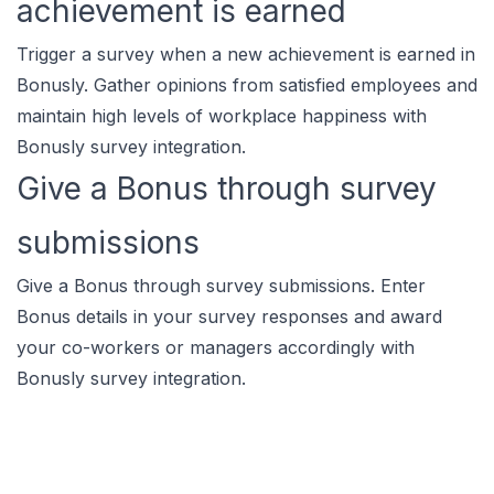
achievement is earned
Trigger a survey when a new achievement is earned in
Bonusly. Gather opinions from satisfied employees and
maintain high levels of workplace happiness with
Bonusly survey integration.
Give a Bonus through survey
submissions
Give a Bonus through survey submissions. Enter
Bonus details in your survey responses and award
your co-workers or managers accordingly with
Bonusly survey integration.