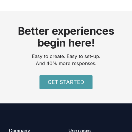
Better experiences
begin here!
Easy to create. Easy to set-up.
And 40% more responses.
GET STARTED
Company
Use cases