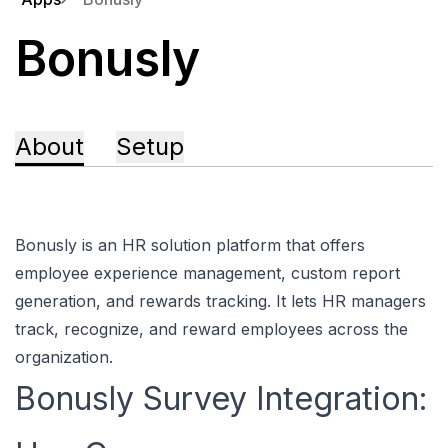
Bonusly
About
Setup
Bonusly is an HR solution platform that offers
employee experience management, custom report
generation, and rewards tracking. It lets HR managers
track, recognize, and reward employees across the
organization.
Bonusly Survey Integration: