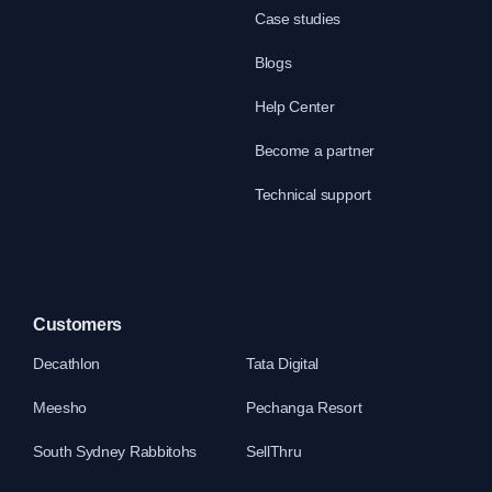
Case studies
Blogs
Help Center
Become a partner
Technical support
Customers
Decathlon
Tata Digital
Meesho
Pechanga Resort
South Sydney Rabbitohs
SellThru