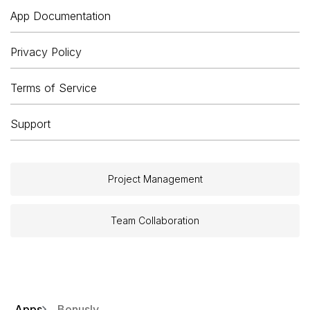
App Documentation
Privacy Policy
Terms of Service
Support
Project Management
Team Collaboration
Apps
Bonusly