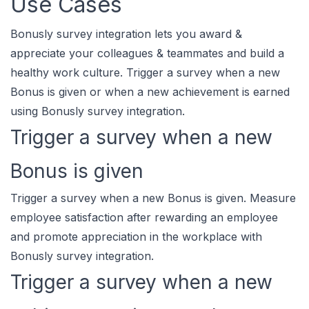
Use Cases
Bonusly survey integration lets you award &
appreciate your colleagues & teammates and build a
healthy work culture. Trigger a survey when a new
Bonus is given or when a new achievement is earned
using Bonusly survey integration.
Trigger a survey when a new
Bonus is given
Trigger a survey when a new Bonus is given. Measure
employee satisfaction after rewarding an employee
and promote appreciation in the workplace with
Bonusly survey integration.
Trigger a survey when a new