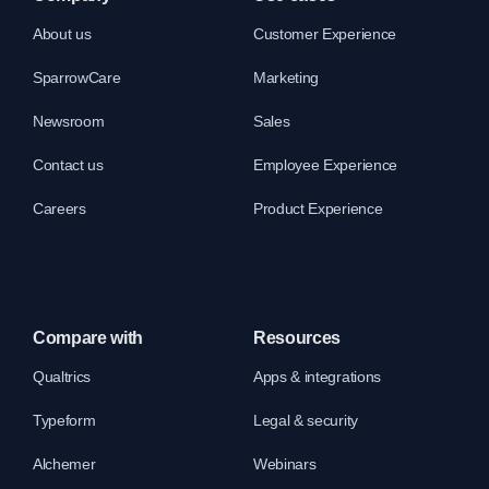
About us
Customer Experience
SparrowCare
Marketing
Newsroom
Sales
Contact us
Employee Experience
Careers
Product Experience
Compare with
Resources
Qualtrics
Apps & integrations
Typeform
Legal & security
Alchemer
Webinars