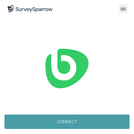
CONNECT