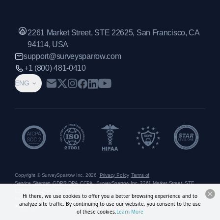
2261 Market Street, STE 22625, San Francisco, CA
94114, USA
support@surveysparrow.com
+1 (800) 481-0410
ENG
Copyright © SurveySparrow Inc.
2026
Privacy Policy
Terms of
Service
Sitemap
GDPR
DPA
CCPA
SurveySparrow Inc.,
2261 Market Street, STE
22625, San Francisco, CA 94114, USA
. All product and company names are
Hi there, we use cookies to offer you a better browsing experience and to
trademarks or registered trademarks of their respective holders. Use of them does not
analyze site traffic. By continuing to use our website, you consent to the use
imply any affiliation with or endorsement by them.
of these cookies.
Learn More