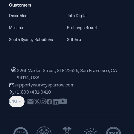
Customers
Decathlon
Tata Digital
Meesho
Pechanga Resort
South Sydney Rabbitohs
SellThru
2261 Market Street, STE 22625, San Francisco, CA
94114, USA
support@surveysparrow.com
+1 (800) 481-0410
ENG