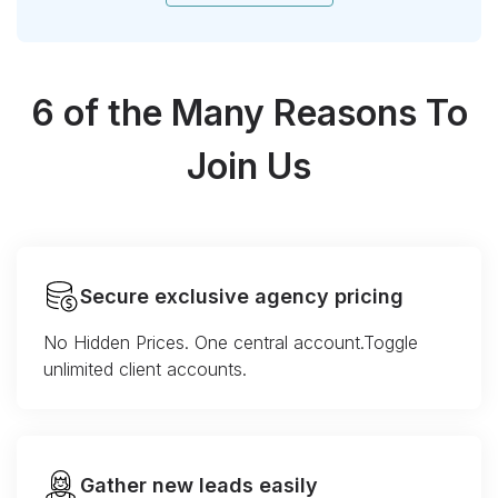
6 of the Many Reasons To
Join Us
Secure exclusive agency pricing
No Hidden Prices. One central account.Toggle
unlimited client accounts.
Gather new leads easily