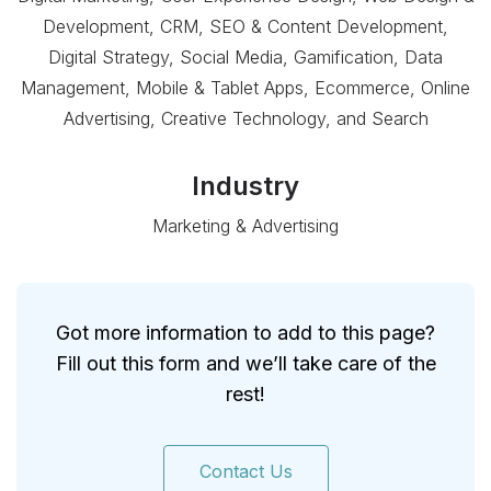
Development, CRM, SEO & Content Development,
Digital Strategy, Social Media, Gamification, Data
Management, Mobile & Tablet Apps, Ecommerce, Online
Advertising, Creative Technology, and Search
Industry
Marketing & Advertising
Got more information to add to this page?
Fill out this form and we’ll take care of the
rest!
Contact Us