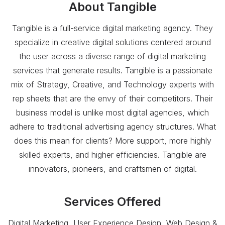
About
Tangible
Tangible is a full-service digital marketing agency. They
specialize in creative digital solutions centered around
the user across a diverse range of digital marketing
services that generate results. Tangible is a passionate
mix of Strategy, Creative, and Technology experts with
rep sheets that are the envy of their competitors. Their
business model is unlike most digital agencies, which
adhere to traditional advertising agency structures. What
does this mean for clients? More support, more highly
skilled experts, and higher efficiencies. Tangible are
innovators, pioneers, and craftsmen of digital.
Services Offered
Digital Marketing, User Experience Design, Web Design &