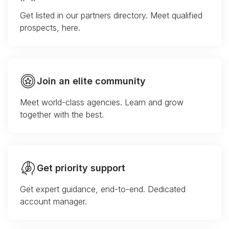
Get listed in our partners directory. Meet qualified
prospects, here.
Join an elite community
Meet world-class agencies. Learn and grow
together with the best.
Get priority support
Get expert guidance, end-to-end. Dedicated
account manager.