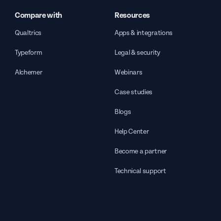
Compare with
Resources
Qualtrics
Apps & integrations
Typeform
Legal & security
Alchemer
Webinars
Case studies
Blogs
Help Center
Become a partner
Technical support