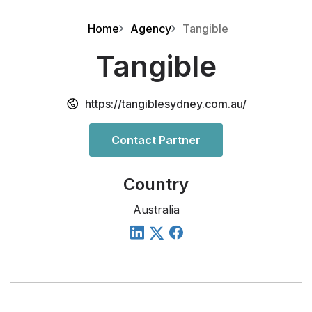
Home
Agency
Tangible
Tangible
https://tangiblesydney.com.au/
Contact Partner
Country
Australia