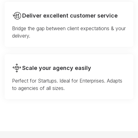
Deliver excellent customer service
Bridge the gap between client expectations & your
delivery.
Scale your agency easily
Perfect for Startups. Ideal for Enterprises. Adapts
to agencies of all sizes.