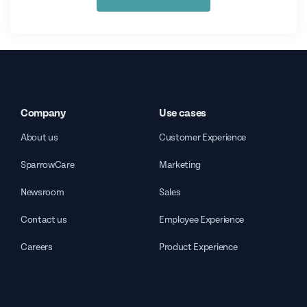
Company
Use cases
About us
Customer Experience
SparrowCare
Marketing
Newsroom
Sales
Contact us
Employee Experience
Careers
Product Experience