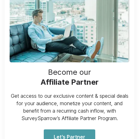
Become our
Affiliate Partner
Get access to our exclusive content & special deals
for your audience, monetize your content, and
benefit from a recurring cash inflow, with
SurveySparrow’s Affiliate Partner Program.
Let’s Partner