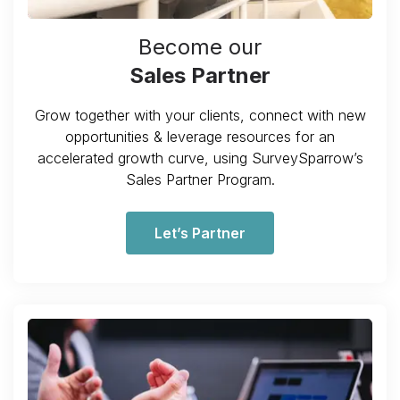
Become our
Sales Partner
Grow together with your clients, connect with new
opportunities & leverage resources for an
accelerated growth curve, using SurveySparrow’s
Sales Partner Program.
Let’s Partner