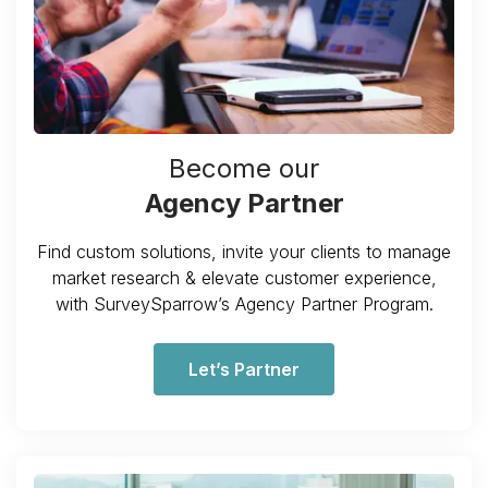
Become our
Agency Partner
Find custom solutions, invite your clients to manage
market research & elevate customer experience,
with SurveySparrow’s Agency Partner Program.
Let’s Partner