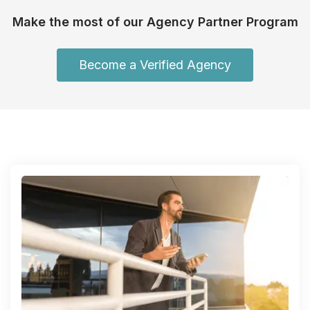
Make the most of our Agency Partner Program
Become a Verified Agency