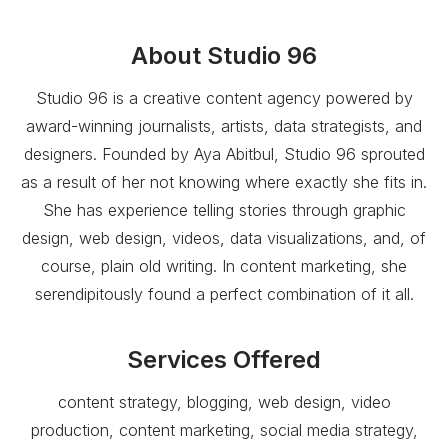
About
Studio 96
Studio 96 is a creative content agency powered by
award-winning journalists, artists, data strategists, and
designers. Founded by Aya Abitbul, Studio 96 sprouted
as a result of her not knowing where exactly she fits in.
She has experience telling stories through graphic
design, web design, videos, data visualizations, and, of
course, plain old writing. In content marketing, she
serendipitously found a perfect combination of it all.
Services Offered
content strategy, blogging, web design, video
production, content marketing, social media strategy,