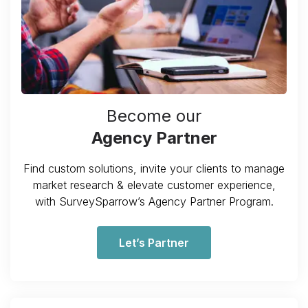
Become our
Agency Partner
Find custom solutions, invite your clients to manage
market research & elevate customer experience,
with SurveySparrow’s Agency Partner Program.
Let’s Partner