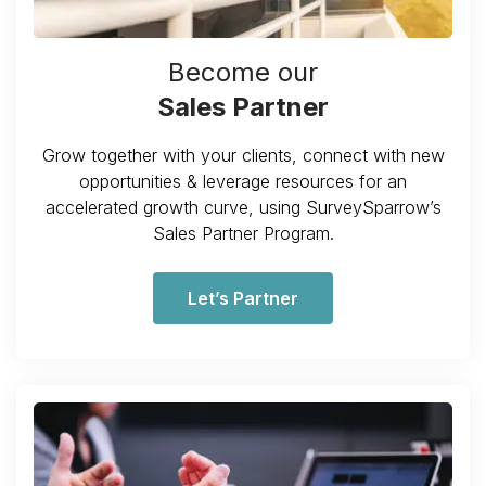
Become our
Sales Partner
Grow together with your clients, connect with new
opportunities & leverage resources for an
accelerated growth curve, using SurveySparrow’s
Sales Partner Program.
Let’s Partner