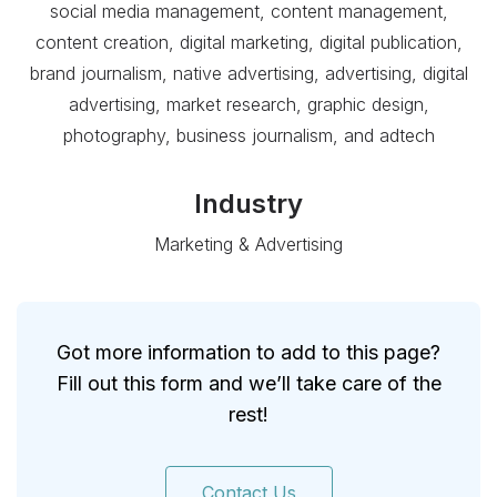
social media management, content management,
content creation, digital marketing, digital publication,
brand journalism, native advertising, advertising, digital
advertising, market research, graphic design,
photography, business journalism, and adtech
Industry
Marketing & Advertising
Got more information to add to this page?
Fill out this form and we’ll take care of the
rest!
Contact Us