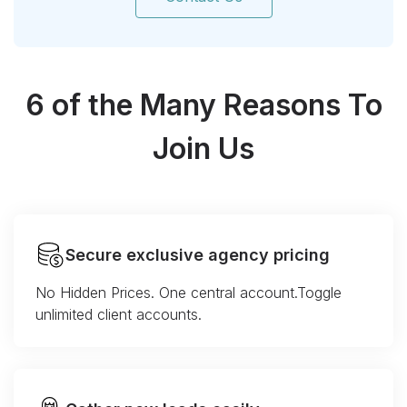
6 of the Many Reasons To
Join Us
Secure exclusive agency pricing
No Hidden Prices. One central account.Toggle
unlimited client accounts.