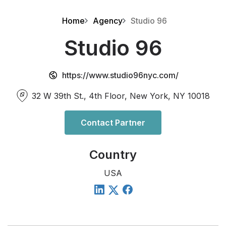
Home
Agency
Studio 96
Studio 96
https://www.studio96nyc.com/
32 W 39th St., 4th Floor, New York, NY 10018
Contact Partner
Country
USA