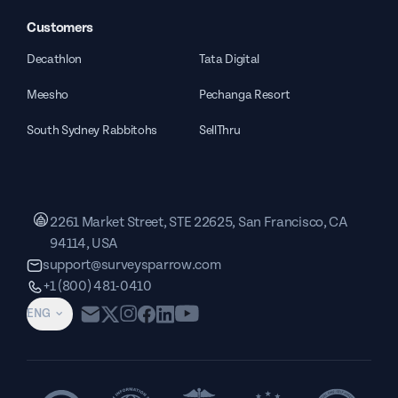
Customers
Decathlon
Tata Digital
Meesho
Pechanga Resort
South Sydney Rabbitohs
SellThru
2261 Market Street, STE 22625, San Francisco, CA
94114, USA
support@surveysparrow.com
+1 (800) 481-0410
ENG