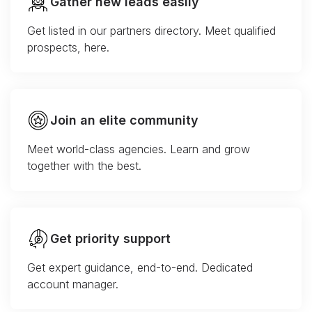
Gather new leads easily
Get listed in our partners directory. Meet qualified
prospects, here.
Join an elite community
Meet world-class agencies. Learn and grow
together with the best.
Get priority support
Get expert guidance, end-to-end. Dedicated
account manager.