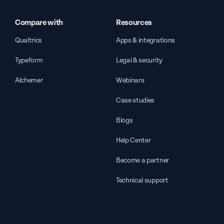
Compare with
Resources
Qualtrics
Apps & integrations
Typeform
Legal & security
Alchemer
Webinars
Case studies
Blogs
Help Center
Become a partner
Technical support