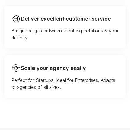
Deliver excellent customer service
Bridge the gap between client expectations & your
delivery.
Scale your agency easily
Perfect for Startups. Ideal for Enterprises. Adapts
to agencies of all sizes.