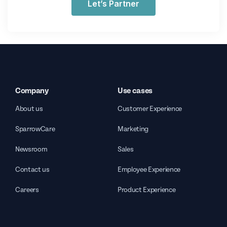
Let’s Partner
Company
Use cases
About us
Customer Experience
SparrowCare
Marketing
Newsroom
Sales
Contact us
Employee Experience
Careers
Product Experience