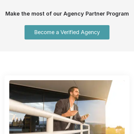
Make the most of our Agency Partner Program
Become a Verified Agency