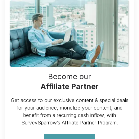
Become our
Affiliate Partner
Get access to our exclusive content & special deals
for your audience, monetize your content, and
benefit from a recurring cash inflow, with
SurveySparrow’s Affiliate Partner Program.