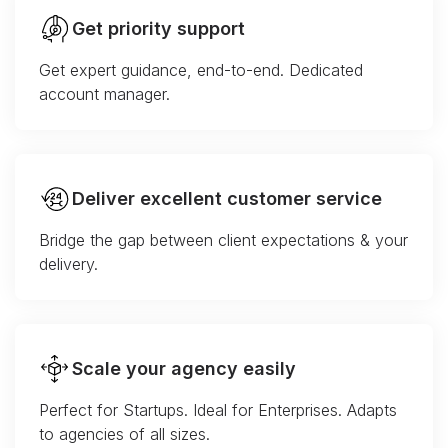
Get priority support
Get expert guidance, end-to-end. Dedicated
account manager.
Deliver excellent customer service
Bridge the gap between client expectations & your
delivery.
Scale your agency easily
Perfect for Startups. Ideal for Enterprises. Adapts
to agencies of all sizes.