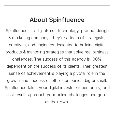
About
Spinfluence
Spinfluence is a digital-first, technology, product design
& marketing company. They're a team of strategists,
creatives, and engineers dedicated to building digital
products & marketing strategies that solve real business
challenges. The success of this agency is 100%
dependent on the success of its clients. Their greatest
sense of achievement is playing a pivotal role in the
growth and success of other companies, big or small.
Spinfluence takes your digital investment personally, and
as a result, approach your online challenges and goals
as their own.