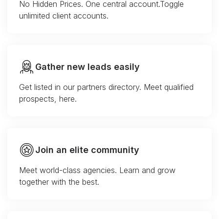
No Hidden Prices. One central account.Toggle
unlimited client accounts.
Gather new leads easily
Get listed in our partners directory. Meet qualified
prospects, here.
Join an elite community
Meet world-class agencies. Learn and grow
together with the best.