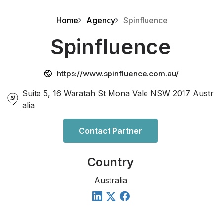
Home
Agency
Spinfluence
Spinfluence
https://www.spinfluence.com.au/
Suite 5, 16 Waratah St Mona Vale NSW 2017 Austr
alia
Contact Partner
Country
Australia