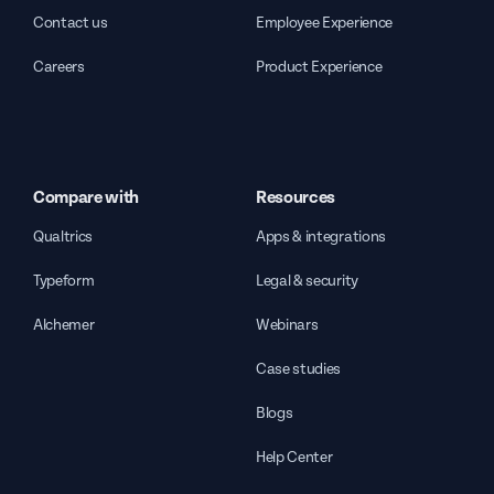
Contact us
Employee Experience
Careers
Product Experience
Compare with
Resources
Qualtrics
Apps & integrations
Typeform
Legal & security
Alchemer
Webinars
Case studies
Blogs
Help Center