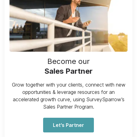
Become our
Sales Partner
Grow together with your clients, connect with new
opportunities & leverage resources for an
accelerated growth curve, using SurveySparrow’s
Sales Partner Program.
Let’s Partner