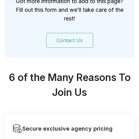
Got more information to add to this page?
Fill out this form and we’ll take care of the
rest!
Contact Us
6 of the Many Reasons To
Join Us
Secure exclusive agency pricing