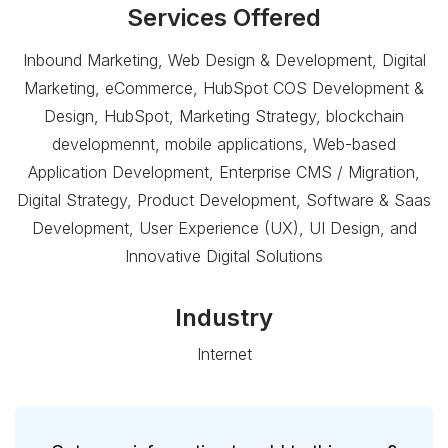
Services Offered
Inbound Marketing, Web Design & Development, Digital
Marketing, eCommerce, HubSpot COS Development &
Design, HubSpot, Marketing Strategy, blockchain
developmennt, mobile applications, Web-based
Application Development, Enterprise CMS / Migration,
Digital Strategy, Product Development, Software & Saas
Development, User Experience (UX), UI Design, and
Innovative Digital Solutions
Industry
Internet