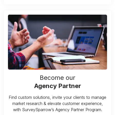
Become our
Agency Partner
Find custom solutions, invite your clients to manage
market research & elevate customer experience,
with SurveySparrow’s Agency Partner Program.