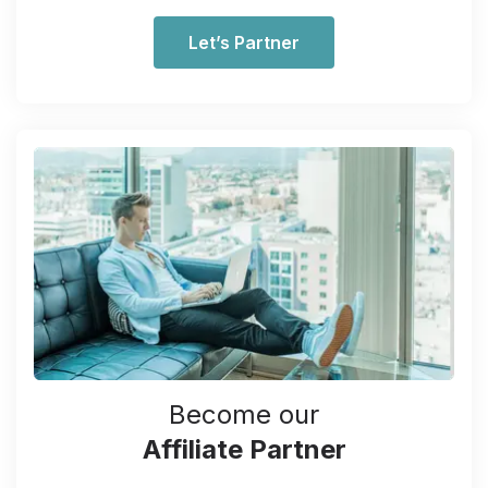
Let’s Partner
Become our
Affiliate Partner