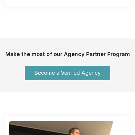
Make the most of our Agency Partner Program
Become a Verified Agency