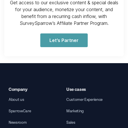
Get access to our exclusive content & special deals
for your audience, monetize your content, and
benefit from a recurring cash inflow, with
SurveySparrow’s Affiliate Partner Program.
Let’s Partner
Company
Use cases
About us
Customer Experience
SparrowCare
Marketing
Newsroom
Sales