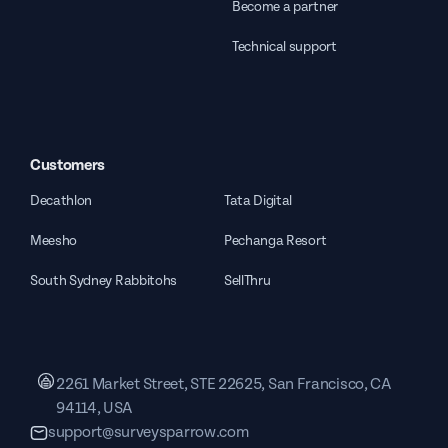
Become a partner
Technical support
Customers
Decathlon
Tata Digital
Meesho
Pechanga Resort
South Sydney Rabbitohs
SellThru
2261 Market Street, STE 22625, San Francisco, CA
94114, USA
support@surveysparrow.com