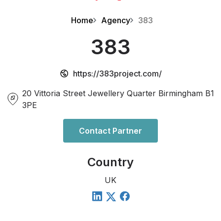
Home
Agency
383
383
https://383project.com/
20 Vittoria Street Jewellery Quarter Birmingham B1
3PE
Contact Partner
Country
UK