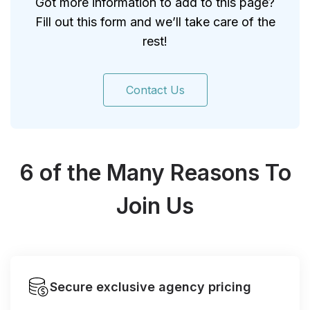
Got more information to add to this page?
Fill out this form and we’ll take care of the
rest!
Contact Us
6 of the Many Reasons To
Join Us
Secure exclusive agency pricing