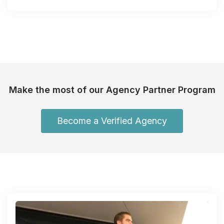
Make the most of our Agency Partner Program
Become a Verified Agency