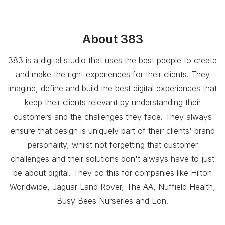
About
383
383 is a digital studio that uses the best people to create
and make the right experiences for their clients. They
imagine, define and build the best digital experiences that
keep their clients relevant by understanding their
customers and the challenges they face. They always
ensure that design is uniquely part of their clients' brand
personality, whilst not forgetting that customer
challenges and their solutions don't always have to just
be about digital. They do this for companies like Hilton
Worldwide, Jaguar Land Rover, The AA, Nuffield Health,
Busy Bees Nurseries and Eon.