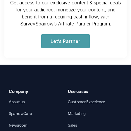
Get access to our exclusive content & special deals
for your audience, monetize your content, and
benefit from a recurring cash inflow, with
SurveySparrow’s Affiliate Partner Program.
Let’s Partner
Company
Use cases
About us
Customer Experience
SparrowCare
Marketing
Newsroom
Sales