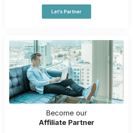
Let’s Partner
Become our
Affiliate Partner