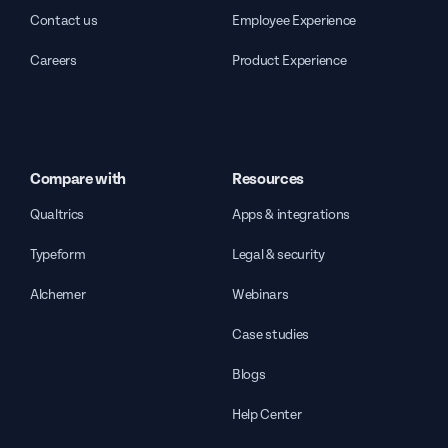
Contact us
Employee Experience
Careers
Product Experience
Compare with
Resources
Qualtrics
Apps & integrations
Typeform
Legal & security
Alchemer
Webinars
Case studies
Blogs
Help Center