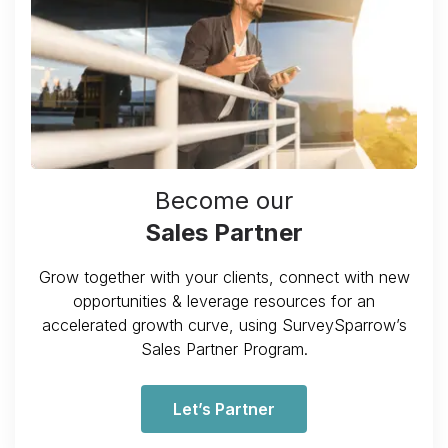
Become our
Sales Partner
Grow together with your clients, connect with new
opportunities & leverage resources for an
accelerated growth curve, using SurveySparrow’s
Sales Partner Program.
Let’s Partner