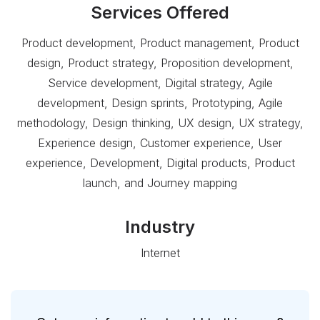
Services Offered
Product development, Product management, Product
design, Product strategy, Proposition development,
Service development, Digital strategy, Agile
development, Design sprints, Prototyping, Agile
methodology, Design thinking, UX design, UX strategy,
Experience design, Customer experience, User
experience, Development, Digital products, Product
launch, and Journey mapping
Industry
Internet