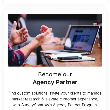
Become our
Agency Partner
Find custom solutions, invite your clients to manage
market research & elevate customer experience,
with SurveySparrow’s Agency Partner Program.