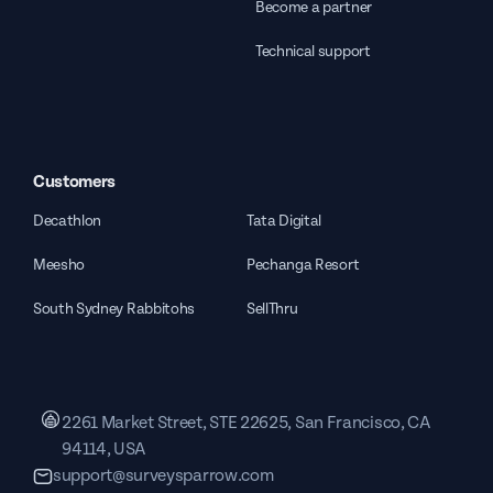
Become a partner
Technical support
Customers
Decathlon
Tata Digital
Meesho
Pechanga Resort
South Sydney Rabbitohs
SellThru
2261 Market Street, STE 22625, San Francisco, CA
94114, USA
support@surveysparrow.com