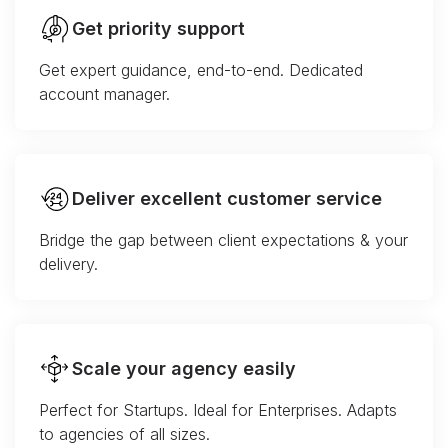
Get priority support
Get expert guidance, end-to-end. Dedicated
account manager.
Deliver excellent customer service
Bridge the gap between client expectations & your
delivery.
Scale your agency easily
Perfect for Startups. Ideal for Enterprises. Adapts
to agencies of all sizes.