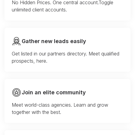
No Hidden Prices. One central account.Toggle
unlimited client accounts.
Gather new leads easily
Get listed in our partners directory. Meet qualified
prospects, here.
Join an elite community
Meet world-class agencies. Learn and grow
together with the best.