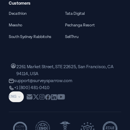
Customers
Decathlon
Tata Digital
Meesho
Pechanga Resort
South Sydney Rabbitohs
SellThru
2261 Market Street, STE 22625, San Francisco, CA
94114, USA
support@surveysparrow.com
+1 (800) 481-0410
ENG