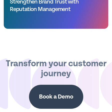
Strengthen Brand Trust with
Reputation Management
Transform your customer
journey
Book a Demo