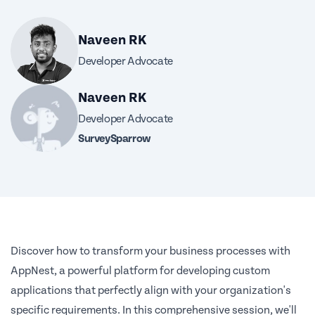
Naveen RK
Developer Advocate
Naveen RK
Developer Advocate
SurveySparrow
Discover how to transform your business processes with
AppNest, a powerful platform for developing custom
applications that perfectly align with your organization's
specific requirements. In this comprehensive session, we'll