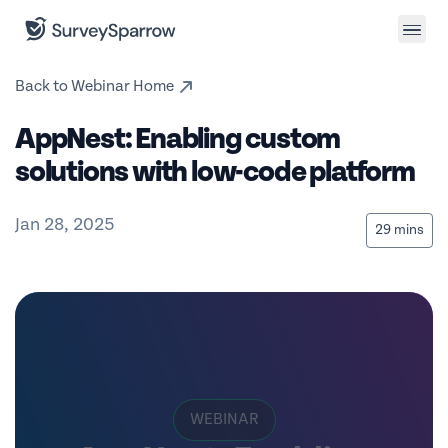
Back to Webinar Home
AppNest: Enabling custom
solutions with low-code platform
Jan 28, 2025
29 mins
WEBINAR