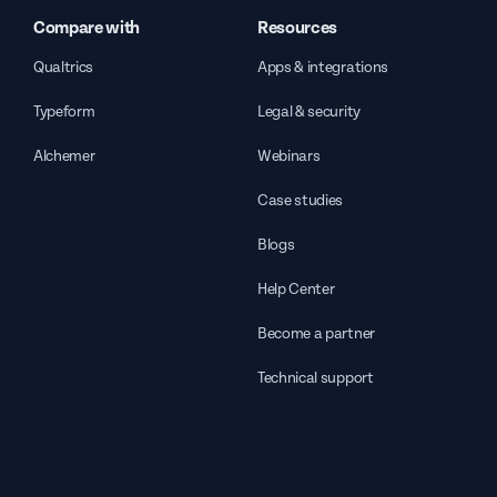
Compare with
Resources
Qualtrics
Apps & integrations
Typeform
Legal & security
Alchemer
Webinars
Case studies
Blogs
Help Center
Become a partner
Technical support