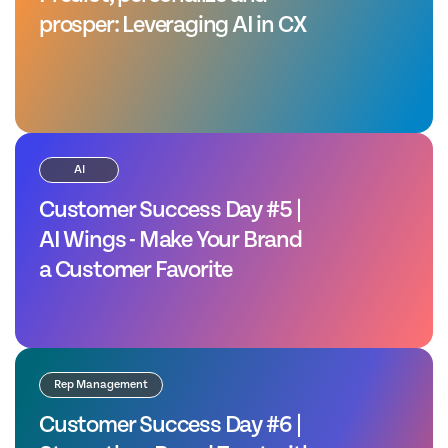
prosper: Leveraging AI in CX
AI
Customer Success Day #5 |
AI Wings - Make Your Brand
a Customer Favorite
Rep Management
Customer Success Day #6 |