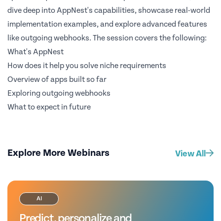
dive deep into AppNest's capabilities, showcase real-world
implementation examples, and explore advanced features
like outgoing webhooks. The session covers the following:
What's AppNest
How does it help you solve niche requirements
Overview of apps built so far
Exploring outgoing webhooks
What to expect in future
Explore More Webinars
View All
AI
Predict, personalize and