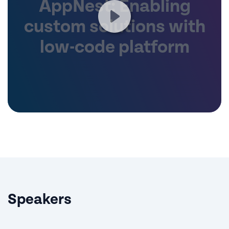
AppNest: Enabling
custom solutions with
low-code platform
Speakers