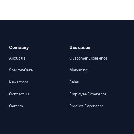
Company
Use cases
About us
Customer Experience
SparrowCare
Marketing
Newsroom
Sales
Contact us
Employee Experience
Careers
Product Experience