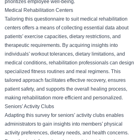
prioritizes employee well-being.
Medical Rehabilitation Centers
Tailoring this questionnaire to suit medical rehabilitation
centers offers a means of collecting essential data about
patients’ exercise capacities, dietary restrictions, and
therapeutic requirements. By acquiring insights into
individuals’ workout tolerances, dietary limitations, and
medical conditions, rehabilitation professionals can design
specialized fitness routines and meal regimens. This
tailored approach facilitates effective recovery, ensures
patient safety, and supports the overall healing process,
making rehabilitation more efficient and personalized.
Seniors’ Activity Clubs
Adapting this survey for seniors’ activity clubs enables
administrators to gain insights into members’ physical
activity preferences, dietary needs, and health concerns.