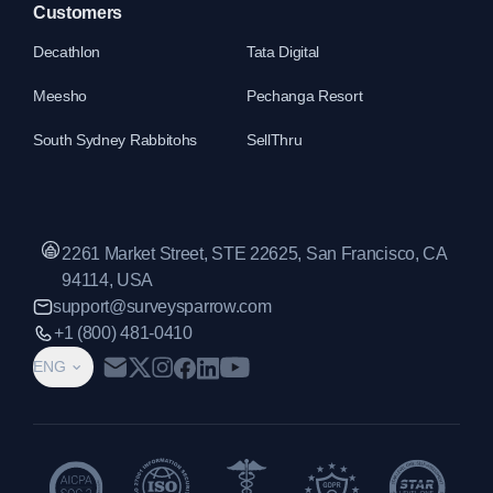
Customers
Decathlon
Tata Digital
Meesho
Pechanga Resort
South Sydney Rabbitohs
SellThru
2261 Market Street, STE 22625, San Francisco, CA
94114, USA
support@surveysparrow.com
+1 (800) 481-0410
ENG