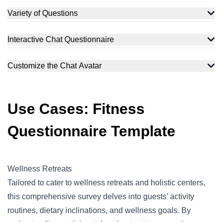
Variety of Questions
Interactive Chat Questionnaire
Customize the Chat Avatar
Use Cases: Fitness
Questionnaire Template
Wellness Retreats
Tailored to cater to wellness retreats and holistic centers,
this comprehensive survey delves into guests’ activity
routines, dietary inclinations, and wellness goals. By