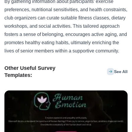
By gathering information about participants’ exercise
preferences, nutritional sensitivities, and health constraints,
club organizers can curate suitable fitness classes, dietary
workshops, and social activities. This tailored approach
fosters a sense of belonging, encourages active aging, and
promotes healthy eating habits, ultimately enriching the
lives of
senior
members within a supportive community.
Other Useful Survey
See All
Templates: