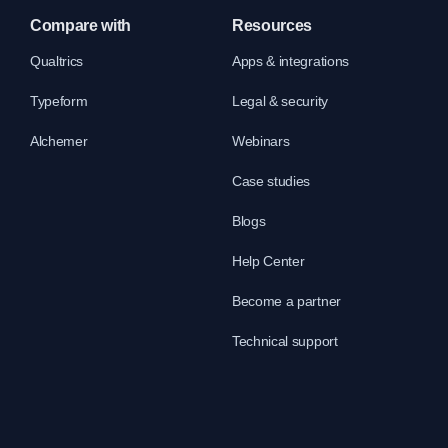
Compare with
Resources
Qualtrics
Apps & integrations
Typeform
Legal & security
Alchemer
Webinars
Case studies
Blogs
Help Center
Become a partner
Technical support