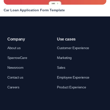
Car Loan Application Form Template
Company
Use cases
About us
Customer Experience
SparrowCare
Marketing
Newsroom
Sales
Contact us
Employee Experience
Careers
Product Experience