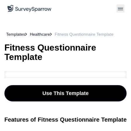
Templates
Healthcare
Fitness Questionnaire Template
Fitness Questionnaire
Template
Use This Template
Features of Fitness Questionnaire Template