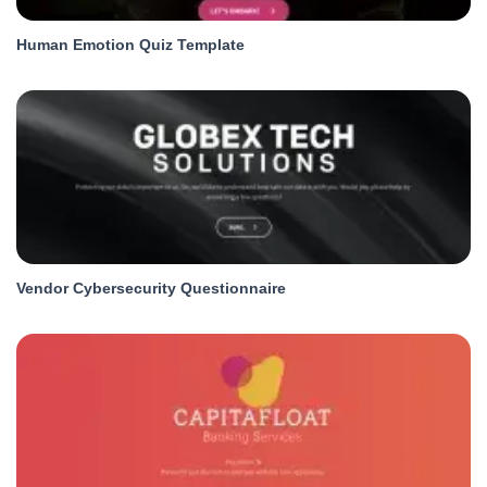
Human Emotion Quiz Template
Vendor Cybersecurity Questionnaire