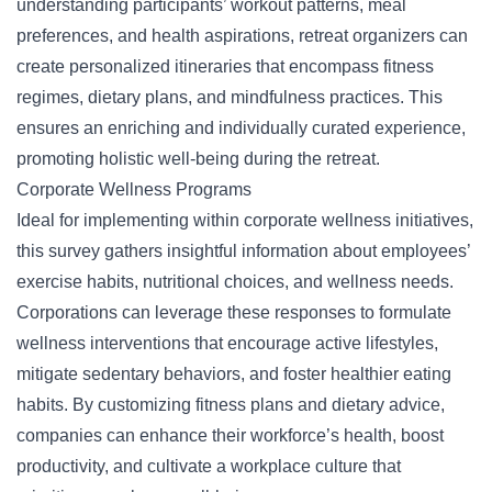
understanding participants’ workout patterns, meal
preferences, and health aspirations, retreat organizers can
create personalized itineraries that encompass fitness
regimes,
dietary plans
, and mindfulness practices. This
ensures an enriching and individually curated experience,
promoting holistic well-being during the retreat.
Corporate Wellness Programs
Ideal for implementing within corporate wellness initiatives,
this survey gathers insightful information about employees’
exercise habits, nutritional choices, and wellness needs.
Corporations can leverage these responses to formulate
wellness interventions that encourage active lifestyles,
mitigate sedentary behaviors, and foster healthier eating
habits. By customizing fitness plans and dietary advice,
companies can enhance their workforce’s health, boost
productivity, and cultivate a workplace culture that