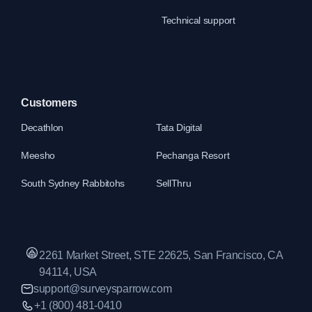
Technical support
Customers
Decathlon
Tata Digital
Meesho
Pechanga Resort
South Sydney Rabbitohs
SellThru
2261 Market Street, STE 22625, San Francisco, CA
94114, USA
support@surveysparrow.com
+1 (800) 481-0410