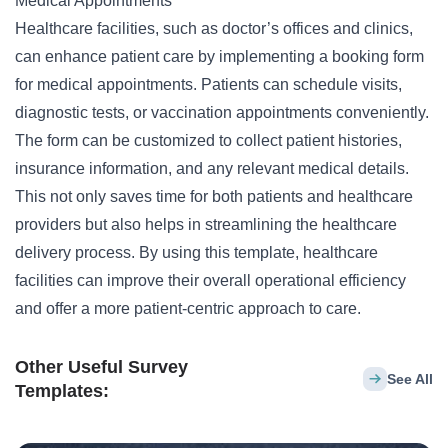
Medical Appointments
Healthcare facilities, such as doctor’s offices and clinics,
can enhance patient care by implementing a booking form
for medical appointments. Patients can schedule visits,
diagnostic tests, or
vaccination
appointments conveniently.
The form can be customized to collect patient histories,
insurance information, and any relevant medical details.
This not only saves time for both patients and healthcare
providers but also helps in streamlining the healthcare
delivery process. By using this template, healthcare
facilities can improve their overall operational efficiency
and offer a more patient-centric approach to care.
Other Useful Survey
See All
Templates: