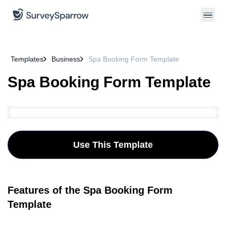
Templates
Business
Spa Booking Form Template
Spa Booking Form Template
Use This Template
Features of the Spa Booking Form
Template