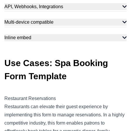
API, Webhooks, Integrations
Multi-device compatible
Inline embed
Use Cases: Spa Booking
Form Template
Restaurant Reservations
Restaurants can elevate their guest experience by
implementing this form to manage reservations. In a highly
competitive industry, this form enables patrons to