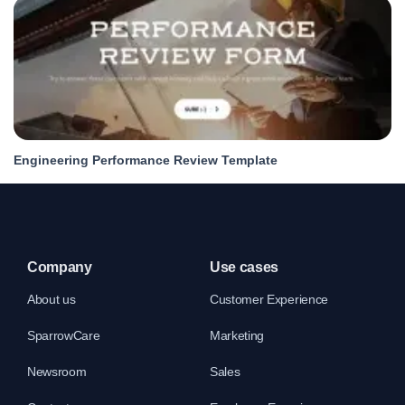
Engineering Performance Review Template
Company
Use cases
About us
Customer Experience
SparrowCare
Marketing
Newsroom
Sales