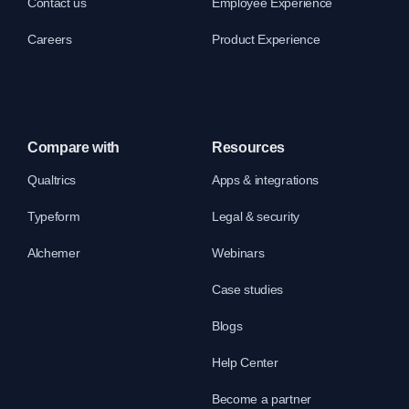
Contact us
Employee Experience
Careers
Product Experience
Compare with
Resources
Qualtrics
Apps & integrations
Typeform
Legal & security
Alchemer
Webinars
Case studies
Blogs
Help Center
Become a partner