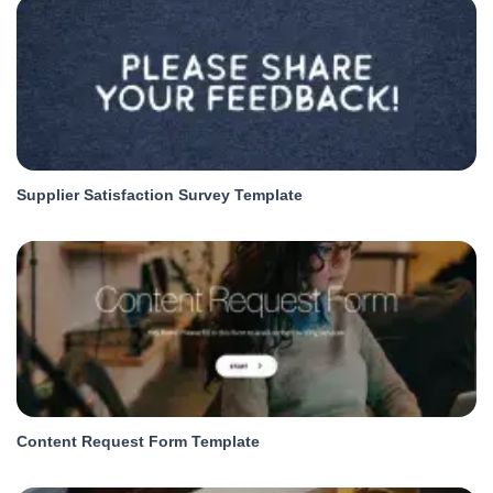
Supplier Satisfaction Survey Template
Content Request Form Template