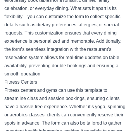
effortlessly book tables for a romantic dinner, family
celebration, or everyday dining. What sets it apart is its
flexibility – you can customize the form to collect specific
details such as dietary preferences, allergies, or special
requests. This customization ensures that every dining
experience is personalized and memorable. Additionally,
the form’s seamless integration with the restaurant’s
reservation
system allows for real-time updates on table
availability, preventing double bookings and ensuring a
smooth operation.
Fitness Centers
Fitness centers and gyms can use this template to
streamline class and session bookings, ensuring clients
have a hassle-free experience. Whether it’s yoga, spinning,
or aerobics classes, clients can conveniently reserve their
spots in advance. The form can also be tailored to gather