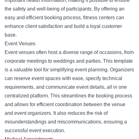
important health information, making it possible to ensure
the safety and well-being of participants. By offering an
easy and efficient booking process, fitness centers can
enhance client satisfaction and build a loyal customer
base.
Event Venues
Event venues often host a diverse range of occasions, from
corporate meetings to weddings and parties. This template
is a valuable tool for simplifying event planning. Organizers
can reserve event spaces with ease, specify technical
requirements, and communicate event details, all in one
centralized platform. This streamlines the booking process
and allows for efficient coordination between the venue
and event organizers. It also reduces the risk of
misunderstandings and miscommunications, ensuring a
successful event execution.