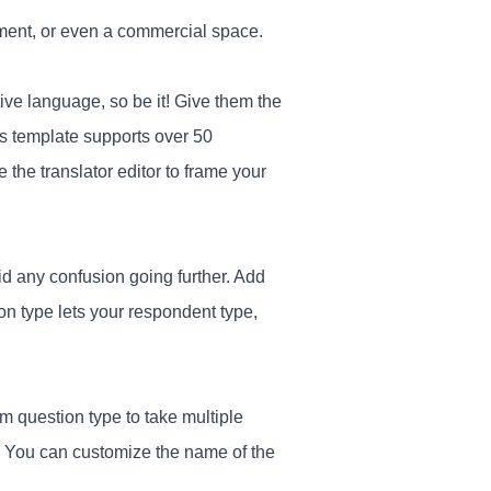
artment, or even a commercial space.
ive language, so be it! Give them the
his template supports over 50
the translator editor to frame your
oid any confusion going further. Add
ion type lets your respondent type,
 question type to take multiple
. You can customize the name of the