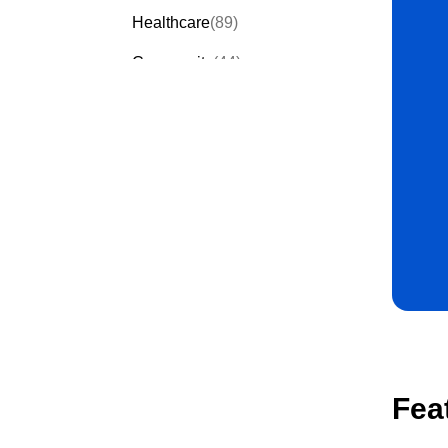
Healthcare
(89)
Community
(44)
Events
(63)
Order Forms
(53)
Invitation Forms
(24)
Quiz Templates
(43)
Registration Forms
(54)
Application Forms
(38)
Checklist Templates
(29)
Fea