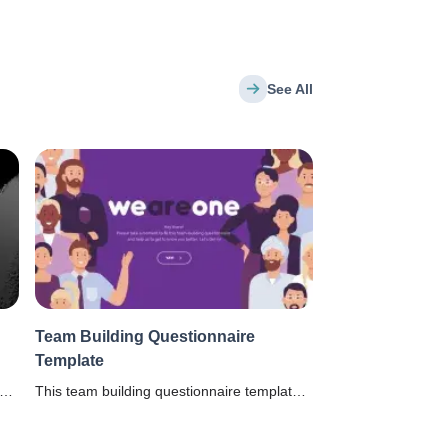
See All
Team Building Questionnaire
Template
This team building questionnaire template
helps the managers to understand the
t
hobbies and interests of employees to