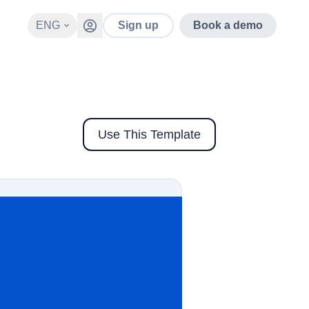
ENG
Sign up
Book a demo
Use This Template