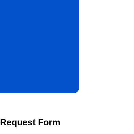
r Request Form