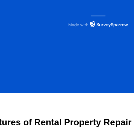
tures of Rental Property Repai