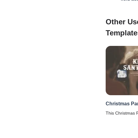
Other Us
Template
Christmas Par
This Christmas P
get your Xmas ba
details & prefer
Template.