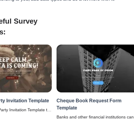
eful Survey
s:
ty Invitation Template
Cheque Book Request Form
Template
arty Invitation Template to
ll in order. Get guest
Banks and other financial institutions can
ences with our FREE
use this cheque book request form
template to collect requests from accoun