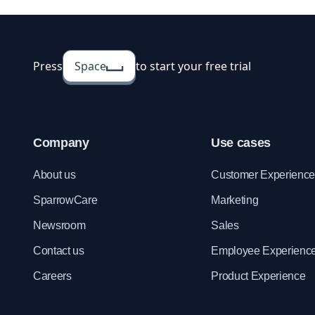
Press
Space
to start your free trial
Company
Use cases
About us
Customer Experienc
SparrowCare
Marketing
Newsroom
Sales
Contact us
Employee Experienc
Careers
Product Experience