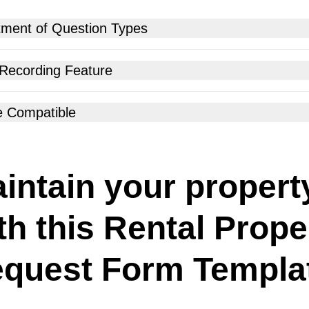
tment of Question Types
 Recording Feature
e Compatible
intain your propert
th this Rental Prope
quest Form Templa