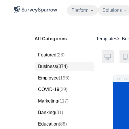
Platform
Solutions
All Categories
Templates
Bus
Featured
(23)
Business
(374)
Employee
(196)
COVID-19
(29)
Marketing
(117)
Banking
(31)
Education
(88)