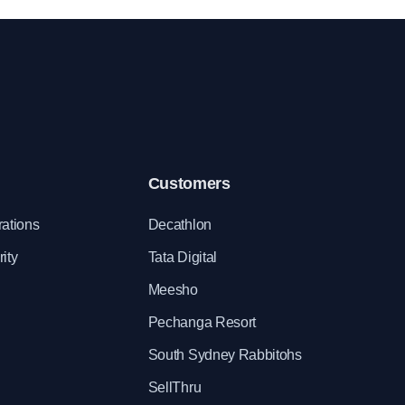
organize team building activities.
Customers
rations
Decathlon
ity
Tata Digital
Meesho
Pechanga Resort
South Sydney Rabbitohs
SellThru