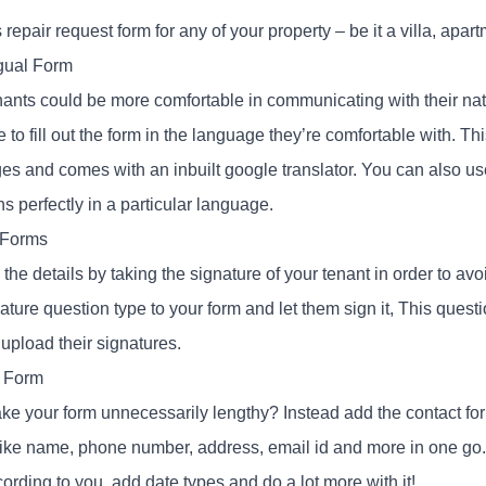
 repair request form for any of your property – be it a villa, ap
ngual Form
nants could be more comfortable in communicating with their nat
 to fill out the form in the language they’re comfortable with. T
s and comes with an inbuilt google translator. You can also use 
s perfectly in a particular language.
 Forms
the details by taking the signature of your tenant in order to av
ature question type to your form and let them sign it, This quest
upload their signatures.
 Form
e your form unnecessarily lengthy? Instead add the contact form
 like name, phone number, address, email id and more in one go
cording to you, add date types and do a lot more with it!