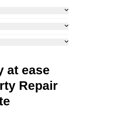
y at ease
rty Repair
te