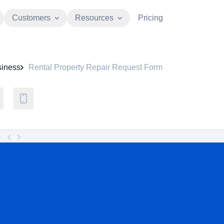
Customers
Resources
Pricing
iness
Rental Property Repair Request Form