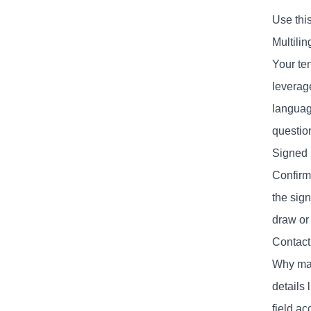
Use this
Multili
Your te
leverage
language
question
Signed
Confirm 
the sign
draw or 
Contact
Why mak
details
field ac