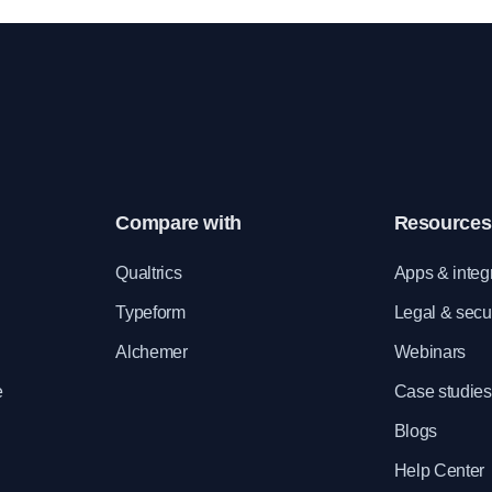
holders
Compare with
Resources
e
Qualtrics
Apps & integ
Typeform
Legal & secur
Alchemer
Webinars
e
Case studies
Blogs
Help Center