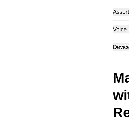
Assor
Voice
Devic
Ma
wi
Re