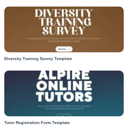
Diversity Training Survey Template
Tutor Registration Form Template