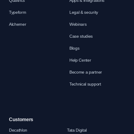
Qualtrics
Apps & integrations
Typeform
Legal & security
Alchemer
Webinars
Case studies
Blogs
Help Center
Become a partner
Technical support
Customers
Decathlon
Tata Digital