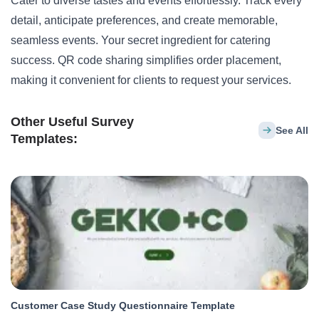
Cater to diverse tastes and events effortlessly. Track every
detail, anticipate preferences, and create memorable,
seamless events. Your secret ingredient for catering
success. QR code sharing simplifies order placement,
making it convenient for clients to request your services.
Other Useful Survey
See All
Templates:
Customer Case Study Questionnaire Template