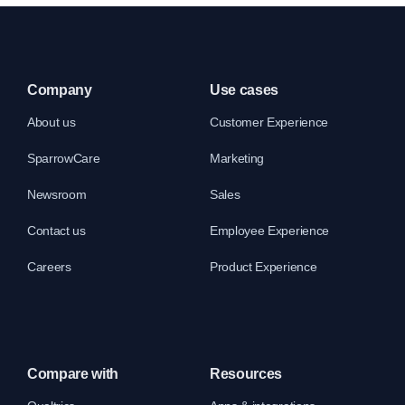
Company
Use cases
About us
Customer Experience
SparrowCare
Marketing
Newsroom
Sales
Contact us
Employee Experience
Careers
Product Experience
Compare with
Resources