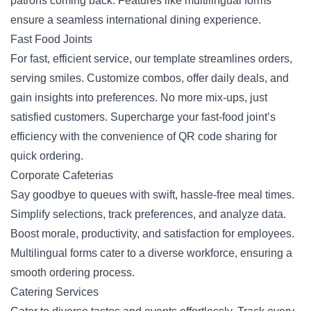
patrons coming back. Features like multilingual forms
ensure a seamless international dining experience.
Fast Food Joints
For fast, efficient service, our template streamlines orders,
serving smiles. Customize combos, offer daily deals, and
gain insights into preferences. No more mix-ups, just
satisfied customers. Supercharge your fast-food joint’s
efficiency with the convenience of
QR code sharing
for
quick ordering.
Corporate Cafeterias
Say goodbye to queues with swift, hassle-free meal times.
Simplify selections, track preferences, and analyze data.
Boost morale, productivity, and satisfaction for employees.
Multilingual forms cater to a diverse workforce, ensuring a
smooth ordering process.
Catering Services