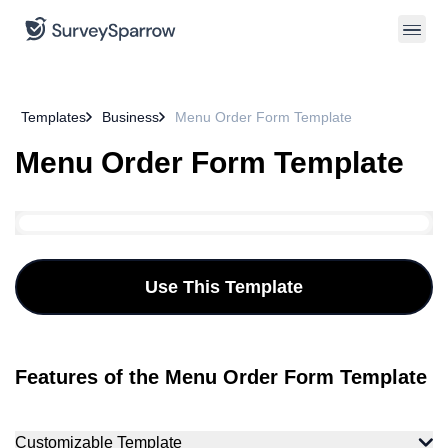
Templates
Business
Menu Order Form Template
Menu Order Form Template
Use This Template
Features of the Menu Order Form Template
Customizable Template