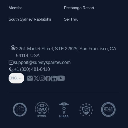
Meesho
Pechanga Resort
South Sydney Rabbitohs
SellThru
2261 Market Street, STE 22625, San Francisco, CA
94114, USA
support@surveysparrow.com
+1 (800) 481-0410
ENG