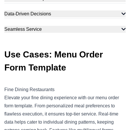
Data-Driven Decisions
Seamless Service
Use Cases: Menu Order
Form Template
Fine Dining Restaurants
Elevate your fine dining experience with our menu order
form template. From personalized meal preferences to
flawless execution, it ensures top-tier service. Real-time
data helps cater to individual dining patterns, keeping