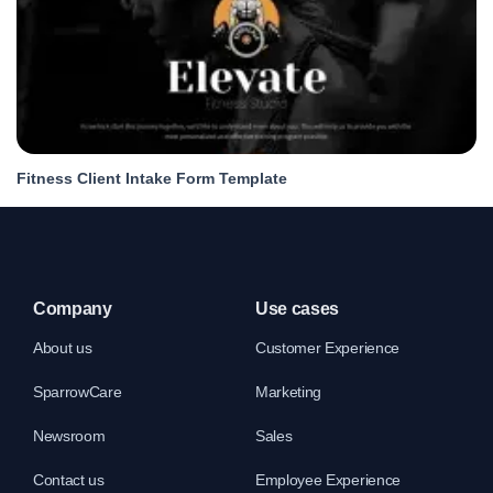
Fitness Client Intake Form Template
Company
Use cases
About us
Customer Experience
SparrowCare
Marketing
Newsroom
Sales
Contact us
Employee Experience