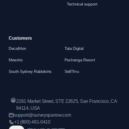
Technical support
Customers
Decathlon
Tata Digital
Meesho
Pechanga Resort
South Sydney Rabbitohs
SellThru
2261 Market Street, STE 22625, San Francisco, CA
94114, USA
support@surveysparrow.com
+1 (800) 481-0410