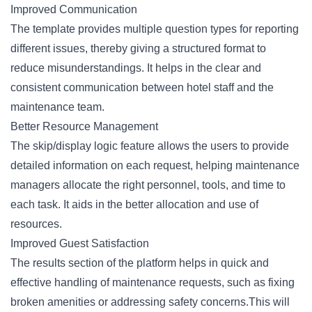
Improved Communication
The template provides multiple question types for reporting
different issues, thereby giving a structured format to
reduce misunderstandings. It helps in the clear and
consistent communication between hotel staff and the
maintenance team.
Better Resource Management
The skip/display logic feature allows the users to provide
detailed information on each request, helping maintenance
managers allocate the right personnel, tools, and time to
each task. It aids in the better allocation and use of
resources.
Improved Guest Satisfaction
The results section of the platform helps in quick and
effective handling of maintenance requests, such as fixing
broken amenities or addressing safety concerns.This will