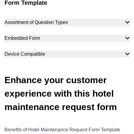
Form Template
Assortment of Question Types
Embedded Form
Device Compatible
Enhance your customer
experience with this hotel
maintenance request form
Benefits of Hotel Maintenance Request Form Template