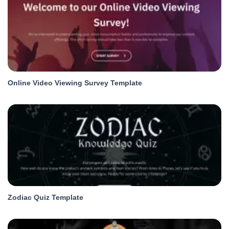
Online Video Viewing Survey Template
Zodiac Quiz Template