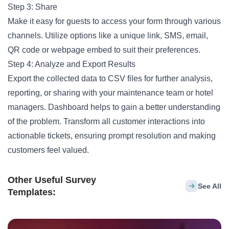
Step 3: Share
Make it easy for guests to access your form through various
channels. Utilize options like a unique link, SMS, email,
QR code or webpage embed to suit their preferences.
Step 4: Analyze and Export Results
Export the collected data to CSV files for further analysis,
reporting, or sharing with your maintenance team or hotel
managers. Dashboard helps to gain a better understanding
of the problem. Transform all customer interactions into
actionable tickets, ensuring prompt resolution and making
customers feel valued.
Other Useful Survey
See All
Templates: