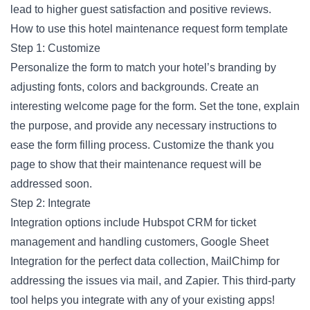
lead to higher guest satisfaction and positive reviews.
How to use this hotel maintenance request form template
Step 1: Customize
Personalize the form to match your hotel’s branding by
adjusting fonts, colors and backgrounds. Create an
interesting welcome page for the form. Set the tone, explain
the purpose, and provide any necessary instructions to
ease the form filling process. Customize the thank you
page to show that their maintenance request will be
addressed soon.
Step 2: Integrate
Integration options include Hubspot CRM for ticket
management and handling customers, Google Sheet
Integration for the perfect data collection, MailChimp for
addressing the issues via mail, and Zapier. This third-party
tool helps you integrate with any of your existing apps!