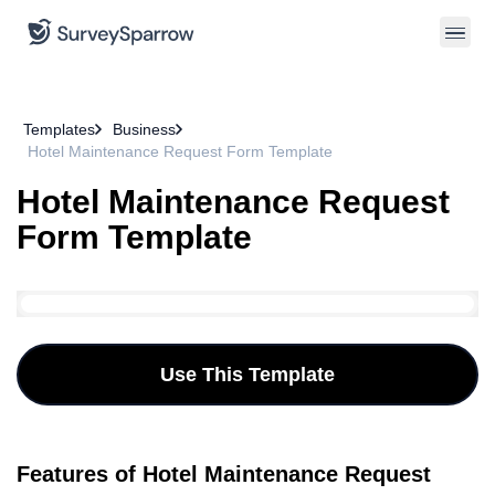
Templates
Business
Hotel Maintenance Request Form Template
Hotel Maintenance Request
Form Template
Use This Template
Features of Hotel Maintenance Request