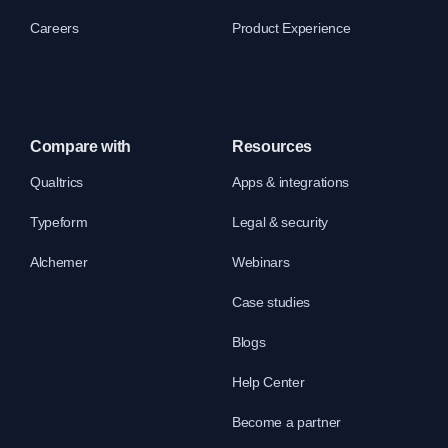
Careers
Product Experience
Compare with
Resources
Qualtrics
Apps & integrations
Typeform
Legal & security
Alchemer
Webinars
Case studies
Blogs
Help Center
Become a partner