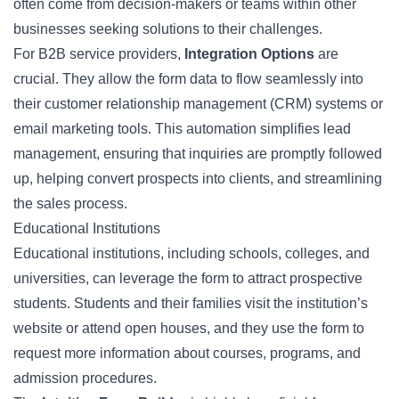
often come from decision-makers or teams within other
businesses seeking solutions to their challenges.
For B2B service providers,
Integration Options
are
crucial. They allow the form data to flow seamlessly into
their customer relationship management (CRM) systems or
email marketing tools. This automation simplifies lead
management, ensuring that inquiries are promptly followed
up, helping convert prospects into clients, and streamlining
the sales process.
Educational Institutions
Educational institutions, including schools, colleges, and
universities, can leverage the form to attract prospective
students. Students and their families visit the institution’s
website or attend open houses, and they use the form to
request more information about courses, programs, and
admission procedures.