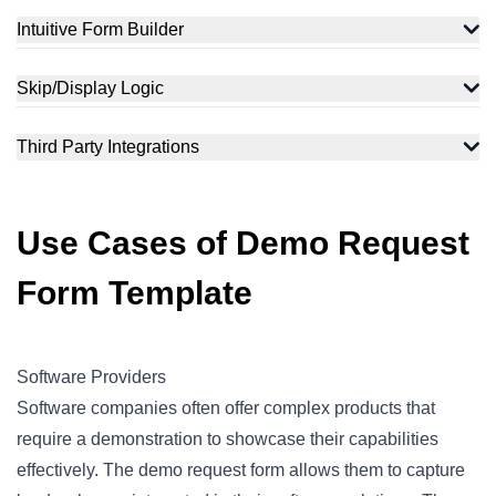
Intuitive Form Builder
Skip/Display Logic
Third Party Integrations
Use Cases of Demo Request
Form Template
Software Providers
Software companies often offer complex products that
require a demonstration to showcase their capabilities
effectively. The demo request form allows them to capture