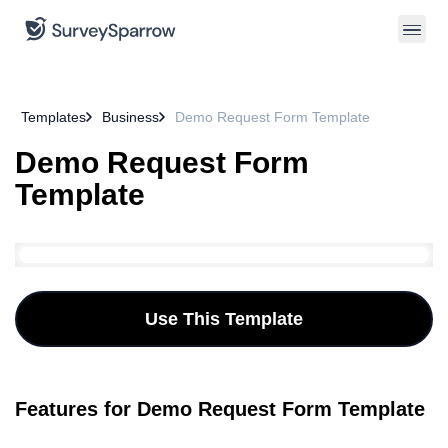
Templates
Business
Demo Request Form Template
Demo Request Form
Template
Use This Template
Features for Demo Request Form Template