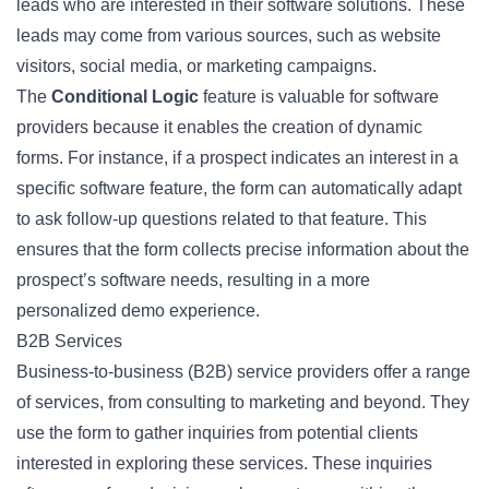
leads who are interested in their software solutions. These
leads may come from various sources, such as website
visitors, social media, or marketing campaigns.
The
Conditional Logic
feature is valuable for software
providers because it enables the creation of dynamic
forms. For instance, if a prospect indicates an interest in a
specific software feature, the form can automatically adapt
to ask follow-up questions related to that feature. This
ensures that the form collects precise information about the
prospect’s software needs, resulting in a more
personalized demo experience.
B2B Services
Business-to-business (B2B) service providers offer a range
of services, from consulting to marketing and beyond. They
use the form to gather inquiries from potential clients
interested in exploring these services. These inquiries