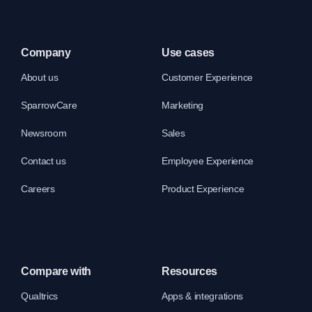
Company
Use cases
About us
Customer Experience
SparrowCare
Marketing
Newsroom
Sales
Contact us
Employee Experience
Careers
Product Experience
Compare with
Resources
Qualtrics
Apps & integrations