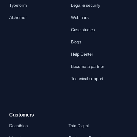
Typeform
Legal & security
Alchemer
Webinars
Case studies
Blogs
Help Center
Become a partner
Technical support
Customers
Decathlon
Tata Digital