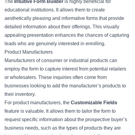
The
Intuitive Form Builder
is highly beneficial for
educational institutions. It allows them to create
aesthetically pleasing and informative forms that provide
detailed information about their offerings. This visually
appealing presentation enhances the chances of capturing
leads who are genuinely interested in enrolling.
Product Manufacturers
Manufacturers of consumer or industrial products can
employ the form to capture interest from potential retailers
or wholesalers. These inquiries often come from
businesses looking to add the manufacturer’s products to
their inventory.
For product manufacturers, the
Customizable Fields
feature is valuable. It allows them to tailor the form to
request specific information about the prospective buyer’s
business needs, such as the types of products they are