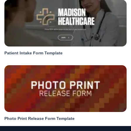
Patient Intake Form Template
Photo Print Release Form Template