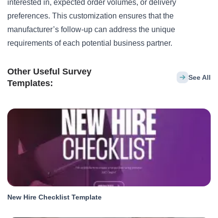
interested in, expected order volumes, or delivery
preferences. This customization ensures that the
manufacturer’s follow-up can address the unique
requirements of each potential business partner.
Other Useful Survey
See All
Templates:
New Hire Checklist Template