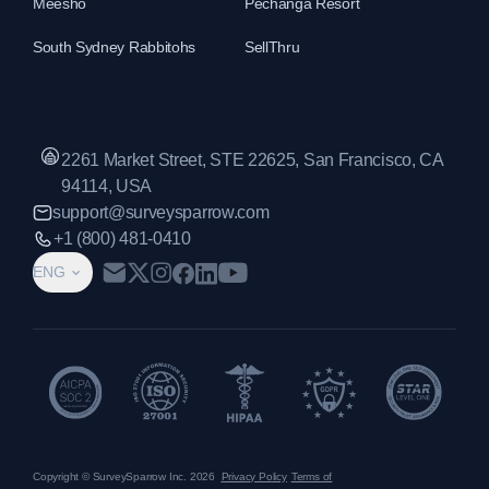
Meesho
Pechanga Resort
South Sydney Rabbitohs
SellThru
2261 Market Street, STE 22625, San Francisco, CA
94114, USA
support@surveysparrow.com
+1 (800) 481-0410
ENG
Copyright © SurveySparrow Inc.
2026
Privacy Policy
Terms of