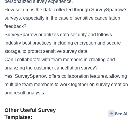
personalized survey experience.
How secure is the data collected through SurveySparrow’s
surveys, especially in the case of sensitive cancellation
feedback?
SurveySparrow prioritizes data security and follows
industry best practices, including encryption and secure
storage, to protect sensitive survey data.
Can I collaborate with team members in creating and
analyzing the customer cancellation survey?
Yes, SurveySparrow offers collaboration features, allowing
multiple team members to work together on survey creation
and result analysis.
Other Useful Survey
See All
Templates: