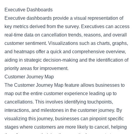
Executive Dashboards
Executive dashboards provide a visual representation of
key metrics derived from the survey. Executives can access
real-time data on cancellation trends, reasons, and overall
customer sentiment. Visualizations such as charts, graphs,
and heatmaps offer a quick and comprehensive overview,
aiding in strategic decision-making and the identification of
priority areas for improvement.
Customer Journey Map
The Customer Journey Map feature allows businesses to
map out the entire customer experience leading up to
cancellations. This involves identifying touchpoints,
interactions, and milestones in the customer journey. By
visualizing this journey, businesses can pinpoint specific
stages where customers are more likely to cancel, helping