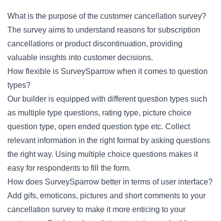
What is the purpose of the customer cancellation survey?
The survey aims to understand reasons for subscription
cancellations or product discontinuation, providing
valuable insights into customer decisions.
How flexible is SurveySparrow when it comes to question
types?
Our builder is equipped with different question types such
as multiple type questions, rating type, picture choice
question type, open ended question type etc. Collect
relevant information in the right format by asking questions
the right way. Using multiple choice questions makes it
easy for respondents to fill the form.
How does SurveySparrow better in terms of user interface?
Add gifs, emoticons, pictures and short comments to your
cancellation survey to make it more enticing to your