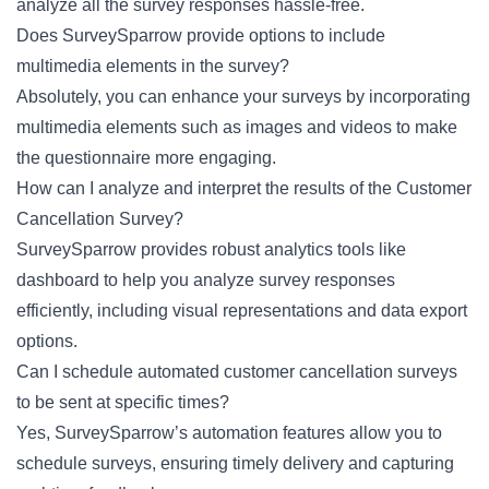
analyze all the survey responses hassle-free.
Does SurveySparrow provide options to include
multimedia elements in the survey?
Absolutely, you can enhance your surveys by incorporating
multimedia elements such as images and videos to make
the questionnaire more engaging.
How can I analyze and interpret the results of the Customer
Cancellation Survey?
SurveySparrow provides robust analytics tools like
dashboard to help you analyze survey responses
efficiently, including visual representations and data export
options.
Can I schedule automated customer cancellation surveys
to be sent at specific times?
Yes, SurveySparrow’s automation features allow you to
schedule surveys, ensuring timely delivery and capturing