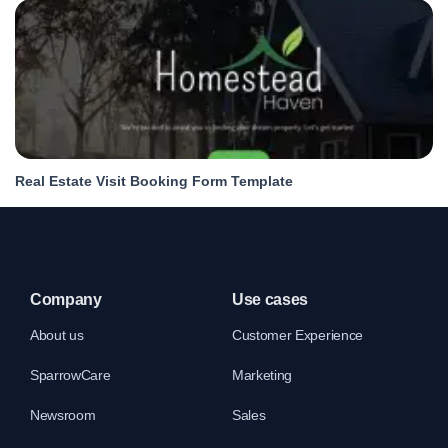
Real Estate Visit Booking Form Template
Company
Use cases
About us
Customer Experience
SparrowCare
Marketing
Newsroom
Sales