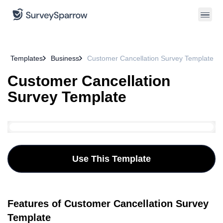
Templates
Business
Customer Cancellation Survey Template
Customer Cancellation
Survey Template
Use This Template
Features of Customer Cancellation Survey
Template