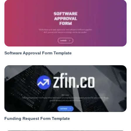
Software Approval Form Template
Funding Request Form Template