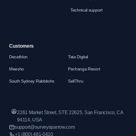
Technical support
Customers
Decathlon
Tata Digital
Meesho
Pechanga Resort
South Sydney Rabbitohs
SellThru
2261 Market Street, STE 22625, San Francisco, CA
94114, USA
support@surveysparrow.com
+1 (800) 481-0410