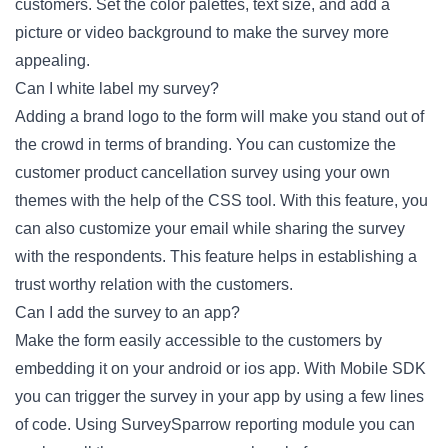
customers. Set the color palettes, text size, and add a
picture or video background to make the survey more
appealing.
Can I white label my survey?
Adding a brand logo to the form will make you stand out of
the crowd in terms of branding. You can customize the
customer product cancellation survey using your own
themes with the help of the CSS tool. With this feature, you
can also customize your email while sharing the survey
with the respondents. This feature helps in establishing a
trust worthy relation with the customers.
Can I add the survey to an app?
Make the form easily accessible to the customers by
embedding it on your android or ios app. With Mobile SDK
you can trigger the survey in your app by using a few lines
of code. Using SurveySparrow reporting module you can