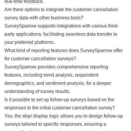
real-time feedback.
Are there options to integrate the customer cancellation
survey data with other business tools?
SurveySparrow supports integrations with various third-
party applications, facilitating seamless data transfer to
your preferred platforms.
What kind of reporting features does SurveySparrow offer
for customer cancellation surveys?
SurveySparrow provides comprehensive reporting
features, including trend analysis, respondent
demographics, and sentiment analysis, for a deeper
understanding of survey results.
Is it possible to set up follow-up surveys based on the
responses to the initial customer cancellation survey?
Yes, the skip/ display logic allows you to design follow-up
surveys tailored to specific responses, ensuring a