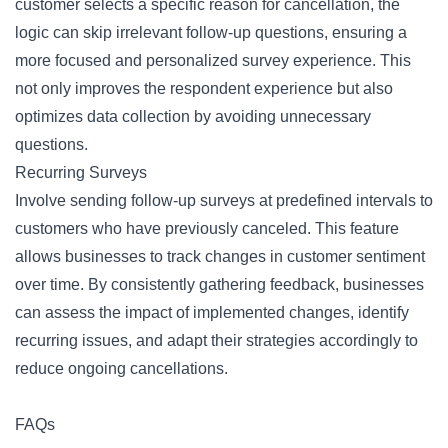
customer selects a specific reason for cancellation, the
logic can skip irrelevant follow-up questions, ensuring a
more focused and personalized survey experience. This
not only improves the respondent experience but also
optimizes data collection by avoiding unnecessary
questions.
Recurring Surveys
Involve sending follow-up surveys at predefined intervals to
customers who have previously canceled. This feature
allows businesses to track changes in customer sentiment
over time. By consistently gathering feedback, businesses
can assess the impact of implemented changes, identify
recurring issues, and adapt their strategies accordingly to
reduce ongoing cancellations.
FAQs