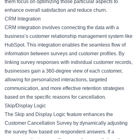
them focus on optimizing those particular aspects to
enhance overall satisfaction and reduce churn.
CRM Integration
CRM integration involves connecting the data with a
business’s customer relationship management system like
HubSpot. This integration enables the seamless flow of
information between surveys and customer profiles. By
linking survey responses with individual customer records,
businesses gain a 360-degree view of each customer,
allowing for personalized interactions, targeted
communication, and more effective retention strategies
based on the specific reasons for cancellation.
Skip/Display Logic
The Skip and Display Logic feature enhances the
Customer Cancellation Survey by dynamically adjusting
the survey flow based on respondent answers. If a