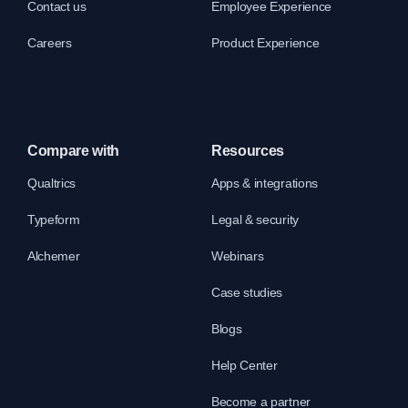
Contact us
Employee Experience
Careers
Product Experience
Compare with
Resources
Qualtrics
Apps & integrations
Typeform
Legal & security
Alchemer
Webinars
Case studies
Blogs
Help Center
Become a partner