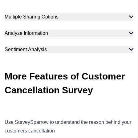
Multiple Sharing Options
Analyze Information
Sentiment Analysis
More Features of Customer
Cancellation Survey
Use SurveySparrow to understand the reason behind your
customers cancellation