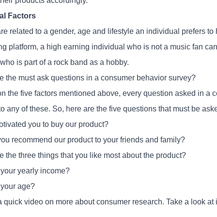
heir products accordingly.
al Factors
e related to a gender, age and lifestyle an individual prefers to
g platform, a high earning individual who is not a music fan can
who is part of a rock band as a hobby.
e the must ask questions in a consumer behavior survey?
n the five factors mentioned above, every question asked in a
 to any of these. So, here are the five questions that must be as
tivated you to buy our product?
ou recommend our product to your friends and family?
 the three things that you like most about the product?
 your yearly income?
 your age?
a quick video on more about consumer research. Take a look at i