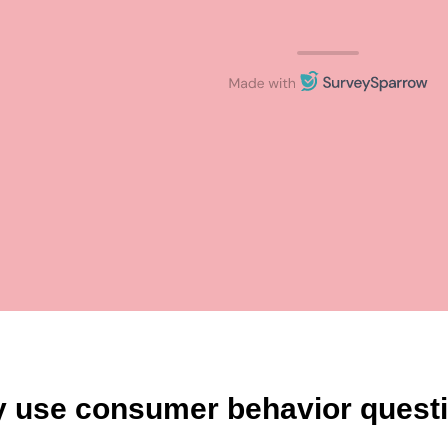
 use consumer behavior questi