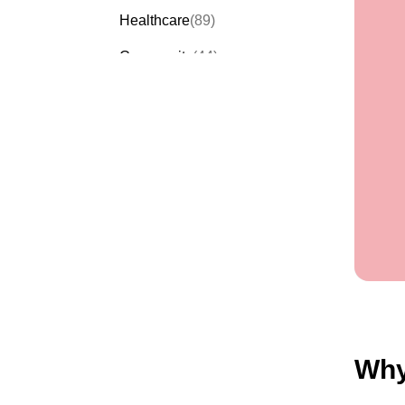
Healthcare
(89)
Community
(44)
Events
(63)
Order Forms
(53)
Invitation Forms
(24)
Quiz Templates
(43)
Registration Forms
(54)
Application Forms
(38)
Checklist Templates
(29)
Why