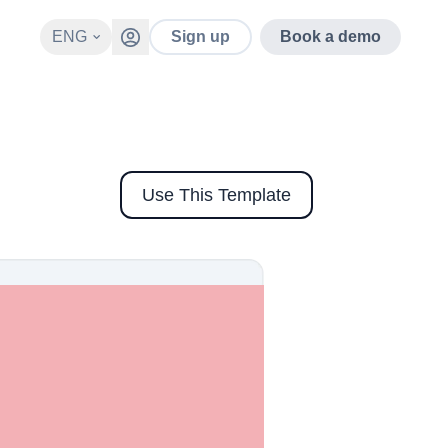
ENG
Sign up
Book a demo
Use This Template