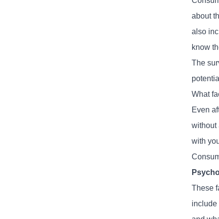
Consume
about t
also in
know th
The sur
potenti
What fa
Even af
without 
with yo
Consume
Psycho
These f
include