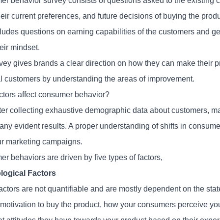
r behavior survey consists of questions asked to the existing c
heir current preferences, and future decisions of buying the prod
cludes questions on earning capabilities of the customers and g
eir mindset.
vey gives brands a clear direction on how they can make their pr
al customers by understanding the areas of improvement.
ctors affect consumer behavior?
ter collecting exhaustive demographic data about customers, 
any evident results. A proper understanding of shifts in consumer
ur marketing campaigns.
r behaviors are driven by five types of factors,
logical Factors
actors are not quantifiable and are mostly dependent on the sta
 motivation to buy the product, how your consumers perceive yo