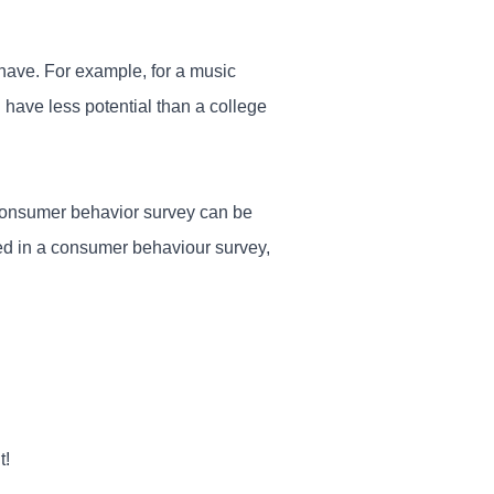
 have. For example, for a music
 have less potential than a college
 consumer behavior survey can be
ked in a consumer behaviour survey,
t!