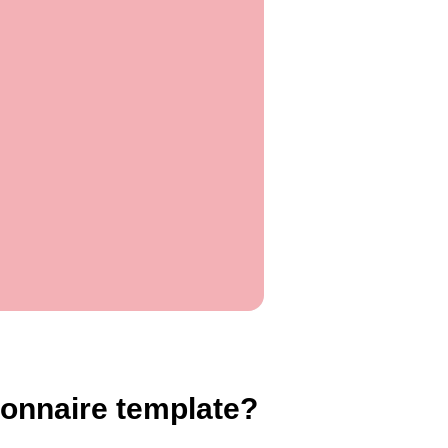
onnaire template?