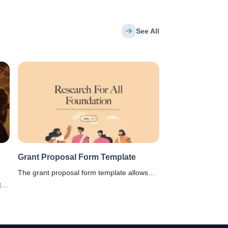
See All
Grant Proposal Form Template
The grant proposal form template allows
project sponsors and other funding
te
agencies to build and customize an
t of
application form to be filled by professors,
scientists, and students, who want funding
to successfully carry out a research project.