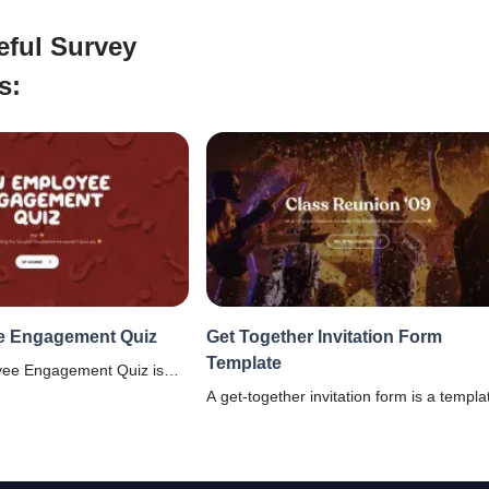
eful Survey
s:
e Engagement Quiz
Get Together Invitation Form
Template
yee Engagement Quiz is
 with fun survey questions
A get-together invitation form is a templa
ow engaged your
which helps in organizing a reunion even
t work.
a college, school, office , or a family.