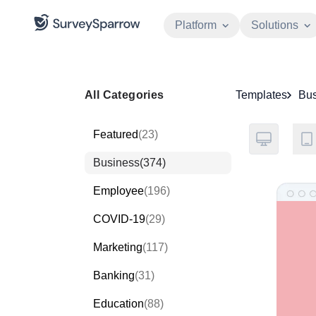
Platform
Solutions
All Categories
Templates
Bus
Featured
(23)
Business
(374)
Employee
(196)
COVID-19
(29)
Marketing
(117)
Banking
(31)
Education
(88)