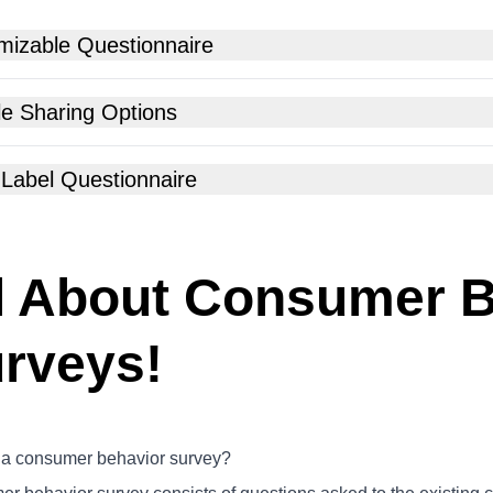
mizable Questionnaire
le Sharing Options
 Label Questionnaire
l About Consumer B
rveys!
 a consumer behavior survey?