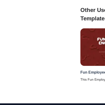
Other Us
Template
Fun Employe
This Fun Emplo
crafted carefully
to understand h
employees feel a