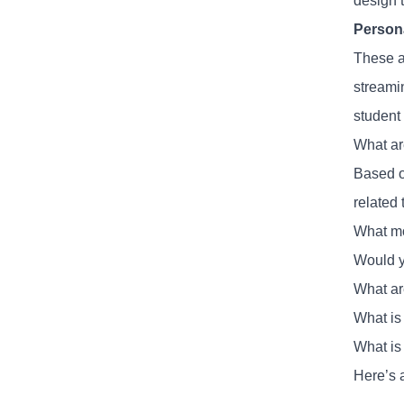
design t
Person
These ar
streamin
student 
What ar
Based o
related
What mo
Would y
What are
What is
What is
Here’s 