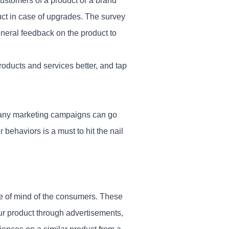
ustomers of a product or a brand
uct in case of upgrades. The survey
eneral feedback on the product to
oducts and services better, and tap
many marketing campaigns can go
 behaviors is a must to hit the nail
te of mind of the consumers. These
ur product through advertisements,