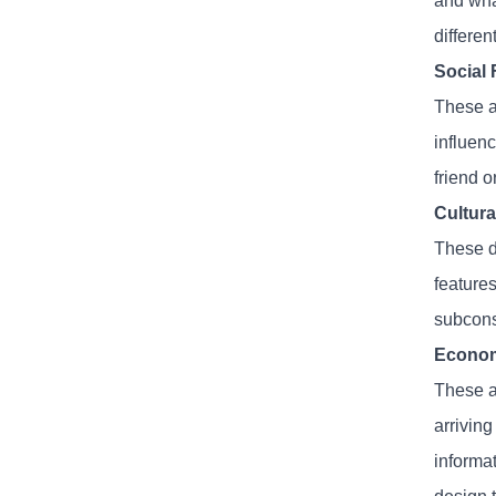
and wha
differen
Social 
These ar
influen
friend o
Cultura
These d
features
subconsc
Econom
These ar
arrivin
informat