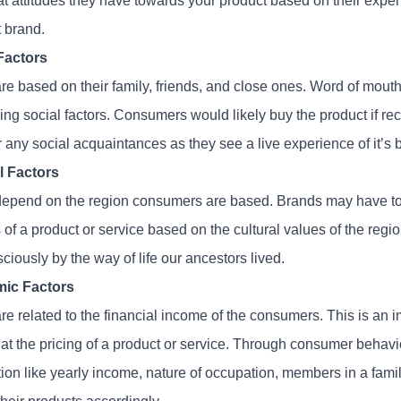
t attitudes they have towards your product based on their exper
t brand.
Factors
e based on their family, friends, and close ones. Word of mouth p
cing social factors. Consumers would likely buy the product if 
r any social acquaintances as they see a live experience of it’s 
l Factors
epend on the region consumers are based. Brands may have to 
 of a product or service based on the cultural values of the regi
iously by the way of life our ancestors lived.
ic Factors
e related to the financial income of the consumers. This is an i
g at the pricing of a product or service. Through consumer behav
ion like yearly income, nature of occupation, members in a famil