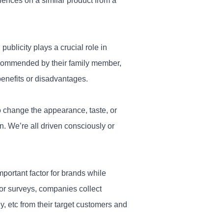
iences on a similar product from a
ublicity plays a crucial role in
recommended by their family member,
benefits or disadvantages.
change the appearance, taste, or
on. We’re all driven consciously or
mportant factor for brands while
ior surveys, companies collect
y, etc from their target customers and