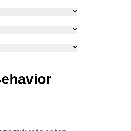
ehavior