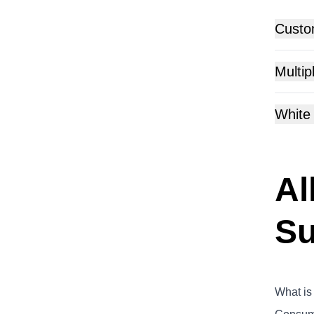
Custo
Multip
White
Al
Su
What is