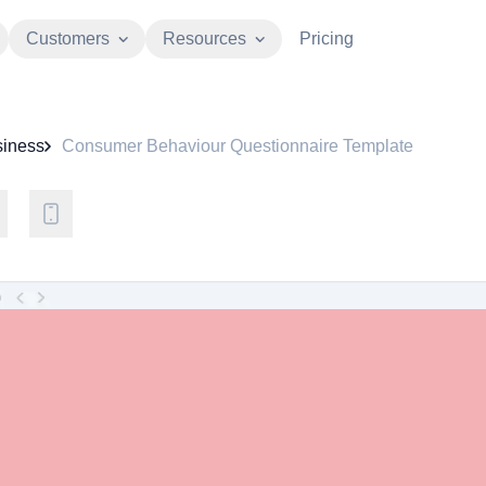
Customers
Resources
Pricing
iness
Consumer Behaviour Questionnaire Template