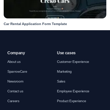
Car Rental Application Form Template
Company
Use cases
About us
Customer Experience
SparrowCare
Marketing
Newsroom
Sales
Contact us
Employee Experience
Careers
Product Experience