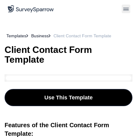
Templates
Business
Client Contact Form Template
Client Contact Form
Template
Use This Template
Features of the Client Contact Form
Template: