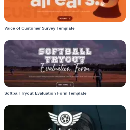
Voice of Customer Survey Template
Softball Tryout Evaluation Form Template