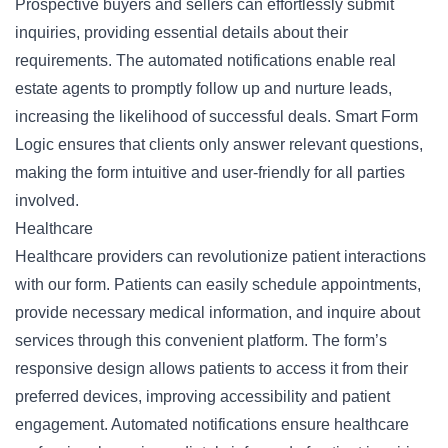
Prospective buyers and sellers can effortlessly submit
inquiries, providing essential details about their
requirements. The automated notifications enable real
estate agents to promptly follow up and
nurture leads
,
increasing the likelihood of successful deals. Smart Form
Logic ensures that clients only answer relevant questions,
making the form intuitive and user-friendly for all parties
involved.
Healthcare
Healthcare providers can revolutionize
patient interactions
with our form. Patients can easily schedule appointments,
provide necessary medical information, and inquire about
services through this convenient platform. The form’s
responsive design allows patients to access it from their
preferred devices, improving accessibility and patient
engagement. Automated notifications ensure healthcare