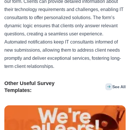
our form. Clients can provide detailed information about
their technology requirements and challenges, enabling IT
consultants to offer personalized solutions. The form’s
dynamic logic ensures that clients only answer relevant
questions, creating a seamless user experience.
Automated notifications keep IT consultants informed of
new submissions, allowing them to address client needs
promptly and deliver exceptional services, fostering long-
term client relationships.
Other Useful Survey
See All
Templates: