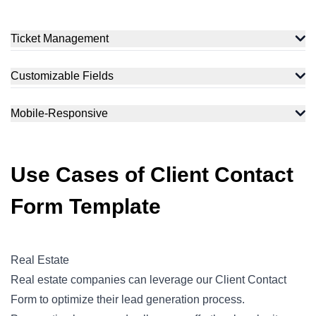
Ticket Management
Customizable Fields
Mobile-Responsive
Use Cases of Client Contact
Form Template
Real Estate
Real estate companies can leverage our Client Contact
Form to optimize their lead generation process.