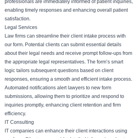
professionals are immediately informed of patient inquiries,
enabling timely responses and enhancing overall patient
satisfaction.
Legal Services
Law firms can streamline their client intake process with
our form. Potential clients can submit essential details
about their legal needs and receive prompt follow-ups from
the appropriate legal representatives. The form’s smart
logic tailors subsequent questions based on client
responses, ensuring a smooth and efficient intake process.
Automated notifications alert lawyers to new form
submissions, allowing them to prioritize and respond to
inquiries promptly, enhancing client retention and firm
efficiency.
IT Consulting
IT companies can enhance their client interactions using