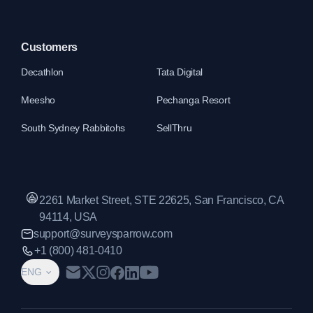
Customers
Decathlon
Tata Digital
Meesho
Pechanga Resort
South Sydney Rabbitohs
SellThru
2261 Market Street, STE 22625, San Francisco, CA
94114, USA
support@surveysparrow.com
+1 (800) 481-0410
ENG