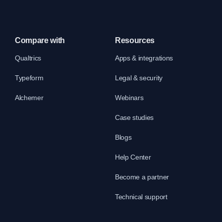
Compare with
Resources
Qualtrics
Apps & integrations
Typeform
Legal & security
Alchemer
Webinars
Case studies
Blogs
Help Center
Become a partner
Technical support