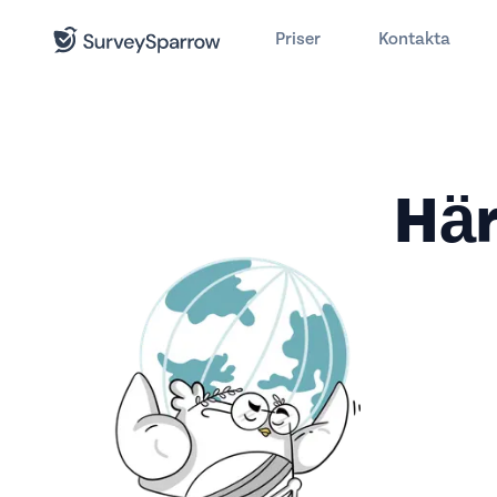
Priser
Kontakta
Här