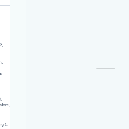
2,
m,
du
d,
alore,
ng-1,