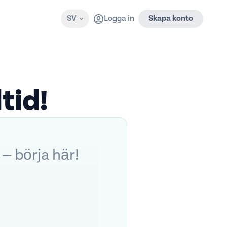
SV
Logga in
Skapa konto
tid!
 — börja här!