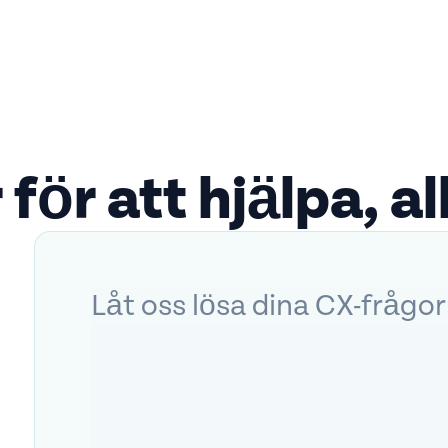
 för att hjälpa, all
Låt oss lösa dina CX-frågor