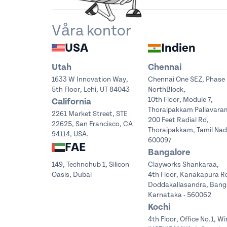
Våra kontor
USA
Indien
Utah
Chennai
1633 W Innovation Way,
Chennai One SEZ, Phase 
5th Floor, Lehi, UT 84043
NorthBlock,
10th Floor, Module 7,
California
Thoraipakkam Pallavara
2261 Market Street, STE
200 Feet Radial Rd,
22625, San Francisco, CA
Thoraipakkam, Tamil Na
94114, USA.
600097
FAE
Bangalore
149, Technohub 1, Silicon
Clayworks Shankaraa,
Oasis, Dubai
4th Floor, Kanakapura R
Doddakallasandra, Bang
Karnataka - 560062
Kochi
4th Floor, Office No.1, Wi