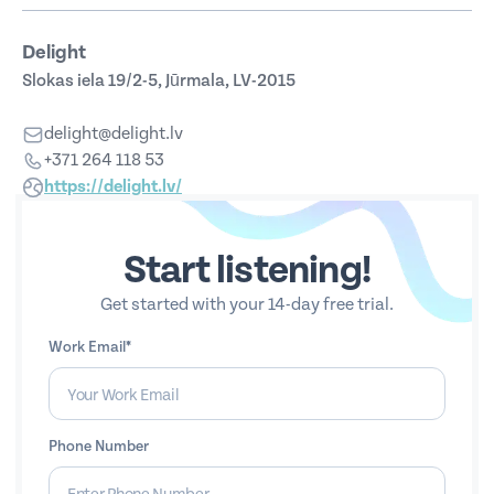
Delight
Slokas iela 19/2-5, Jūrmala, LV-2015
delight@delight.lv
+371 264 118 53
https://delight.lv/
Start listening!
Get started with your 14-day free trial.
Work Email*
Phone Number