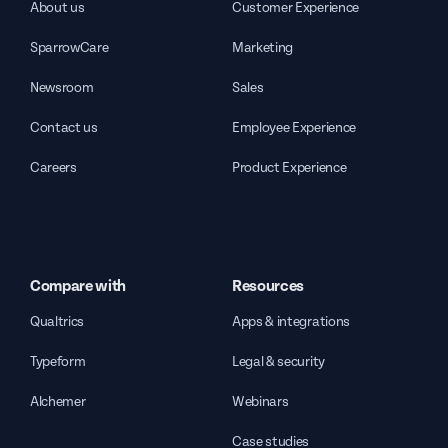
About us
Customer Experience
SparrowCare
Marketing
Newsroom
Sales
Contact us
Employee Experience
Careers
Product Experience
Compare with
Resources
Qualtrics
Apps & integrations
Typeform
Legal & security
Alchemer
Webinars
Case studies