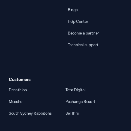
Blogs
Help Center
Become a partner
Technical support
Customers
Decathlon
Tata Digital
Meesho
Pechanga Resort
South Sydney Rabbitohs
SellThru