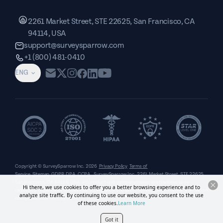
2261 Market Street, STE 22625, San Francisco, CA
94114, USA
support@surveysparrow.com
+1 (800) 481-0410
ENG
Copyright © SurveySparrow Inc.
2026
Privacy Policy
Terms of
Service
Sitemap
GDPR
DPA
CCPA
SurveySparrow Inc.,
2261 Market Street, STE 22625,
San Francisco, CA 94114, USA
. All product and company names are trademarks or
Hi there, we use cookies to offer you a better browsing experience and to
registered trademarks of their respective holders. Use of them does not imply any affiliation
analyze site traffic. By continuing to use our website, you consent to the use
with or endorsement by them.
of these cookies.
Learn More
Got it