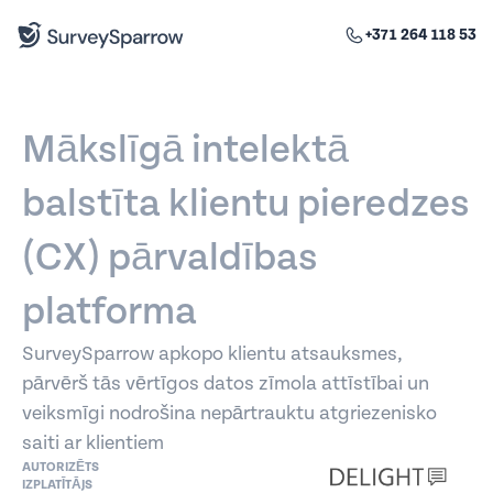
+371 264 118 53
Mākslīgā intelektā
balstīta klientu pieredzes
(CX) pārvaldības
platforma
SurveySparrow apkopo klientu atsauksmes,
pārvērš tās vērtīgos datos zīmola attīstībai un
veiksmīgi nodrošina nepārtrauktu atgriezenisko
saiti ar klientiem
AUTORIZĒTS
IZPLATĪTĀJS