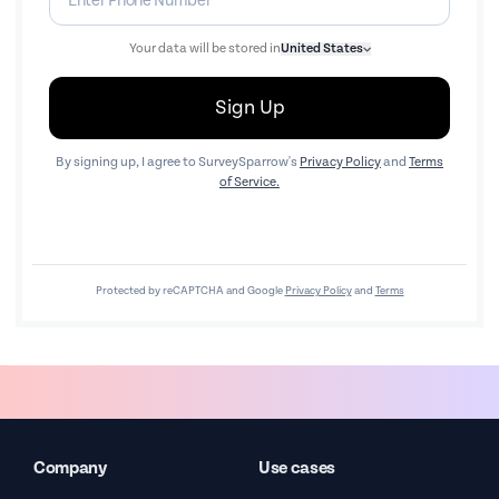
Your data will be stored in
United States
Sign Up
By signing up, I agree to SurveySparrow's
Privacy Policy
and
Terms
of Service.
Protected by reCAPTCHA and Google
Privacy Policy
and
Terms
Company
Use cases