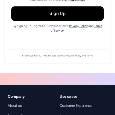
Sign Up
By signing up, I agree to SurveySparrow's
Privacy Policy
and
Terms
of Service.
Protected by reCAPTCHA and Google
Privacy Policy
and
Terms
Company
Use cases
About us
Customer Experience