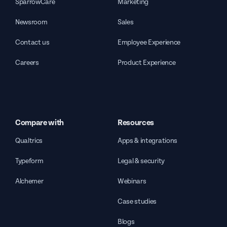
SparrowCare
Marketing
Newsroom
Sales
Contact us
Employee Experience
Careers
Product Experience
Compare with
Resources
Qualtrics
Apps & integrations
Typeform
Legal & security
Alchemer
Webinars
Case studies
Blogs