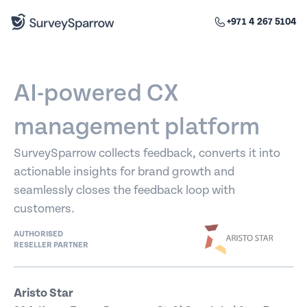
+971 4 267 5104
AI-powered CX
management platform
SurveySparrow collects feedback, converts it into
actionable insights for brand growth and
seamlessly closes the feedback loop with
customers.
AUTHORISED
RESELLER PARTNER
Aristo Star