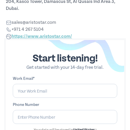
204, Kasco Tower, Damascus St, Al Qusais Ind Area 3,
Dubai.
sales@aristostar.com
+971 4 267 5104
https://www.aristostar.com/
Start listening!
Get started with your 14-day free trial.
Work Email*
Phone Number
Your data will be stored in
United States