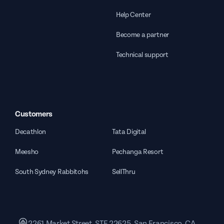
Help Center
Become a partner
Technical support
Customers
Decathlon
Tata Digital
Meesho
Pechanga Resort
South Sydney Rabbitohs
SellThru
2261 Market Street, STE 22625, San Francisco, CA