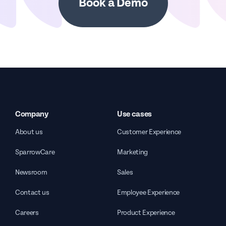
Book a Demo
Company
Use cases
About us
Customer Experience
SparrowCare
Marketing
Newsroom
Sales
Contact us
Employee Experience
Careers
Product Experience