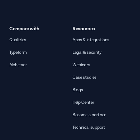
Compare with
Resources
Qualtrics
Apps & integrations
Typeform
Legal & security
Alchemer
Webinars
Case studies
Blogs
Help Center
Become a partner
Technical support