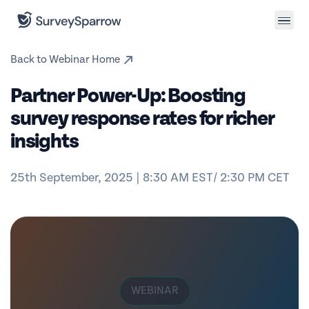
Back to Webinar Home
Partner Power-Up: Boosting
survey response rates for richer
insights
25th September, 2025 | 8:30 AM EST/ 2:30 PM CET
WEBINAR