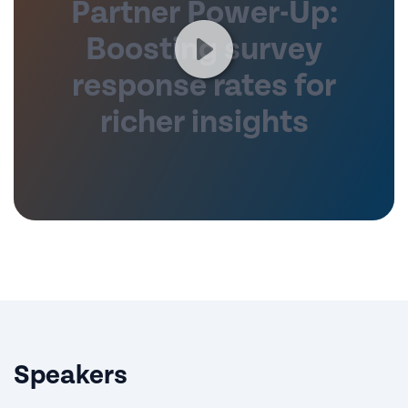
Partner Power-Up:
Boosting survey
response rates for
richer insights
Speakers