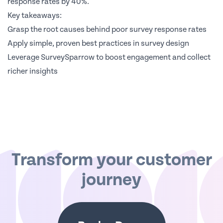
response rates by 40%.
Key takeaways:
Grasp the root causes behind poor survey response rates
Apply simple, proven best practices in survey design
Leverage SurveySparrow to boost engagement and collect
richer insights
Transform your customer
journey