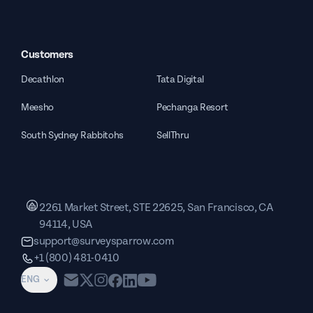
Customers
Decathlon
Tata Digital
Meesho
Pechanga Resort
South Sydney Rabbitohs
SellThru
2261 Market Street, STE 22625, San Francisco, CA
94114, USA
support@surveysparrow.com
+1 (800) 481-0410
ENG