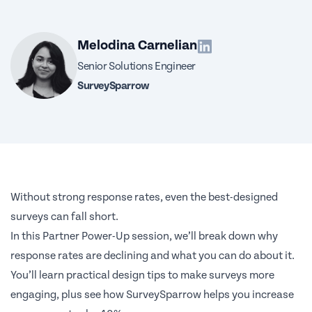
Melodina Carnelian
Senior Solutions Engineer
SurveySparrow
Without strong response rates, even the best-designed
surveys can fall short.
In this Partner Power-Up session, we’ll break down why
response rates are declining and what you can do about it.
You’ll learn practical design tips to make surveys more
engaging, plus see how SurveySparrow helps you increase