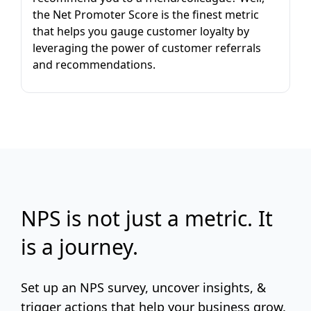
the Net Promoter Score is the finest metric
that helps you gauge customer loyalty by
leveraging the power of customer referrals
and recommendations.
NPS is not just a metric. It
is a journey.
Set up an NPS survey, uncover insights, &
trigger actions that help your business grow.