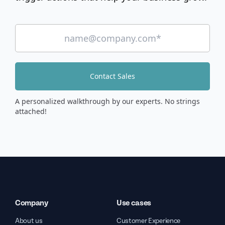
Contact Sales
A personalized walkthrough by our experts. No strings
attached!
Company
Use cases
About us
Customer Experience