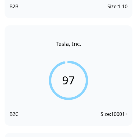
B2B
Size:
1-10
Tesla, Inc.
97
B2C
Size:
10001+