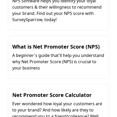
NPS Software helps you identify your loyal
customers & their willingness to recommend
your brand. Find out your NPS score with
SurveySparrow, today!
What is Net Promoter Score (NPS)
A beginner's guide that'll help you understand
why Net Promoter Score (NPS) is crucial to
your business
Net Promoter Score Calculator
Ever wondered how loyal your customers are
to your brand? And how likely are they to
recommend you to a friend/colleague? Well,