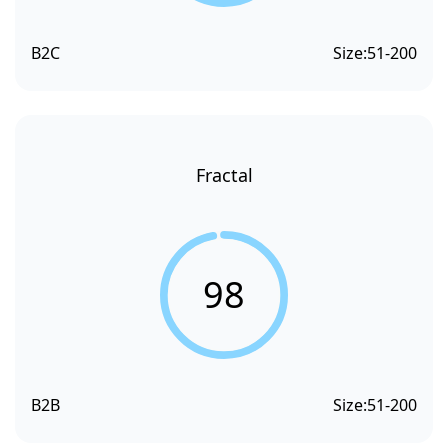
B2C
Size:
51-200
Fractal
98
B2B
Size:
51-200