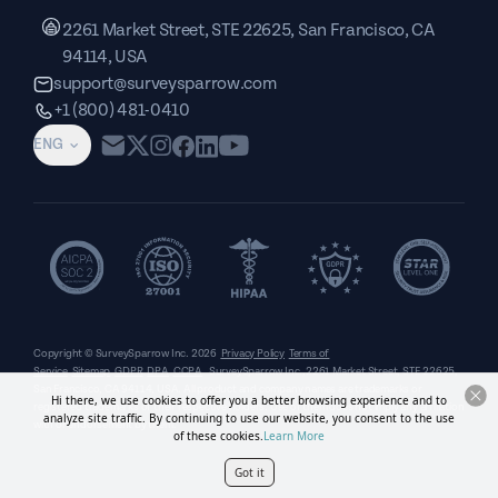
2261 Market Street, STE 22625, San Francisco, CA
94114, USA
support@surveysparrow.com
+1 (800) 481-0410
ENG
Copyright © SurveySparrow Inc.
2026
Privacy Policy
Terms of
Service
Sitemap
GDPR
DPA
CCPA
SurveySparrow Inc.,
2261 Market Street, STE 22625,
San Francisco, CA 94114, USA
. All product and company names are trademarks or
Hi there, we use cookies to offer you a better browsing experience and to
registered trademarks of their respective holders. Use of them does not imply any affiliation
analyze site traffic. By continuing to use our website, you consent to the use
with or endorsement by them.
of these cookies.
Learn More
Got it