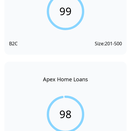
99
B2C
Size:
201-500
Apex Home Loans
98