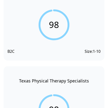
98
B2C
Size:
1-10
Texas Physical Therapy Specialists