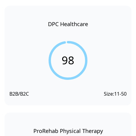
DPC Healthcare
98
B2B/B2C
Size:
11-50
ProRehab Physical Therapy