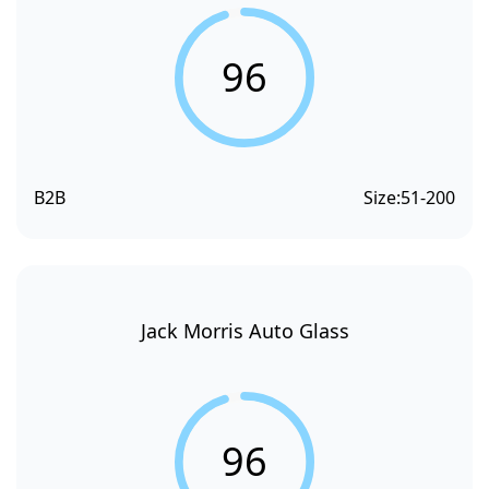
96
B2B
Size:
51-200
Jack Morris Auto Glass
96