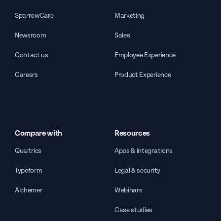
SparrowCare
Marketing
Newsroom
Sales
Contact us
Employee Experience
Careers
Product Experience
Compare with
Resources
Qualtrics
Apps & integrations
Typeform
Legal & security
Alchemer
Webinars
Case studies