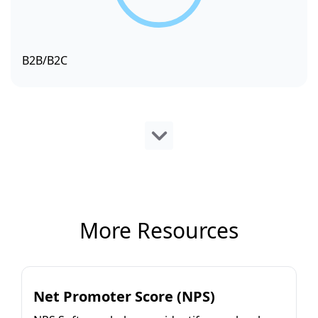
B2B/B2C
More Resources
Net Promoter Score (NPS)