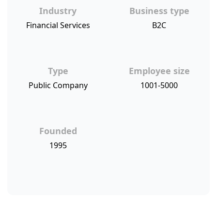
Industry
Business type
Financial Services
B2C
Type
Employee size
Public Company
1001-5000
Founded
1995