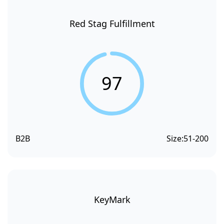
Red Stag Fulfillment
97
B2B
Size:
51-200
KeyMark