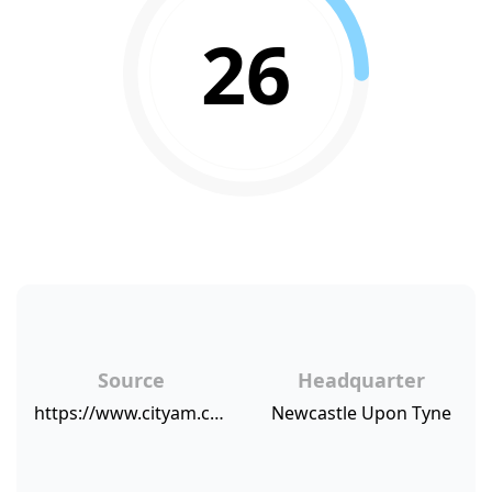
26
Source
Headquarter
https://www.cityam.com/virgin-money-pays-out-dividend-as-profit-soars-/
Newcastle Upon Tyne