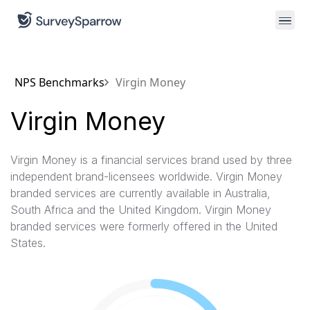
NPS Benchmarks
Virgin Money
Virgin Money
Virgin Money is a financial services brand used by three
independent brand-licensees worldwide. Virgin Money
branded services are currently available in Australia,
South Africa and the United Kingdom. Virgin Money
branded services were formerly offered in the United
States.