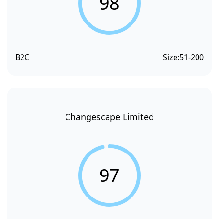
98
B2C
Size:
51-200
Changescape Limited
97