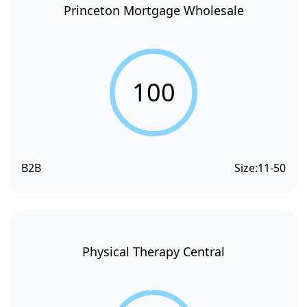
Princeton Mortgage Wholesale
100
B2B
Size:
11-50
Physical Therapy Central