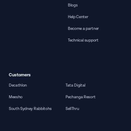
Blogs
Help Center
Become a partner
Technical support
Customers
Decathlon
Tata Digital
Meesho
Pechanga Resort
South Sydney Rabbitohs
SellThru