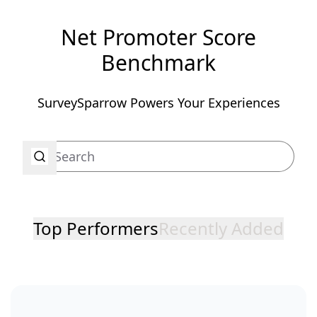
Net Promoter Score
Benchmark
SurveySparrow Powers Your Experiences
Top Performers
Recently Added