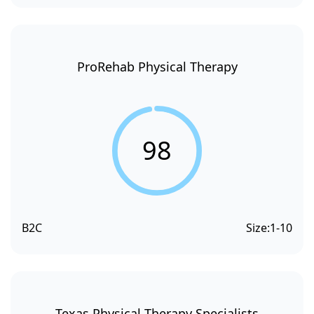
ProRehab Physical Therapy
98
B2C
Size:
1-10
Texas Physical Therapy Specialists