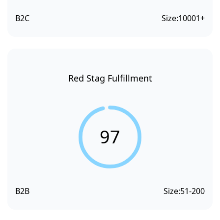
B2C
Size:
10001+
Red Stag Fulfillment
97
B2B
Size:
51-200