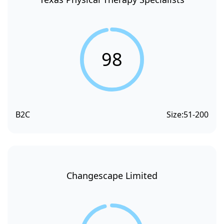
98
B2C
Size:
51-200
Changescape Limited