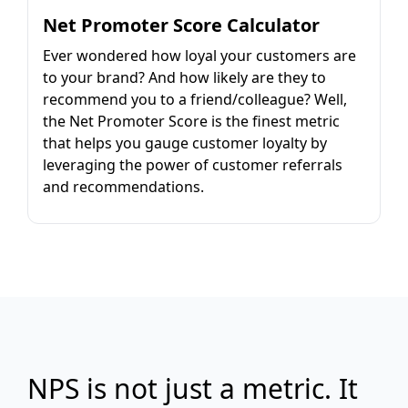
Net Promoter Score Calculator
Ever wondered how loyal your customers are
to your brand? And how likely are they to
recommend you to a friend/colleague? Well,
the Net Promoter Score is the finest metric
that helps you gauge customer loyalty by
leveraging the power of customer referrals
and recommendations.
NPS is not just a metric. It