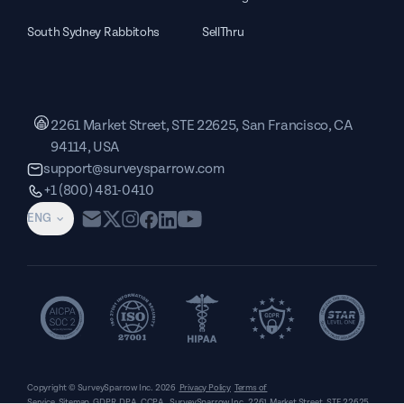
South Sydney Rabbitohs
SellThru
2261 Market Street, STE 22625, San Francisco, CA
94114, USA
support@surveysparrow.com
+1 (800) 481-0410
ENG
Copyright © SurveySparrow Inc.
2026
Privacy Policy
Terms of
Service
Sitemap
GDPR
DPA
CCPA
SurveySparrow Inc.,
2261 Market Street, STE 22625,