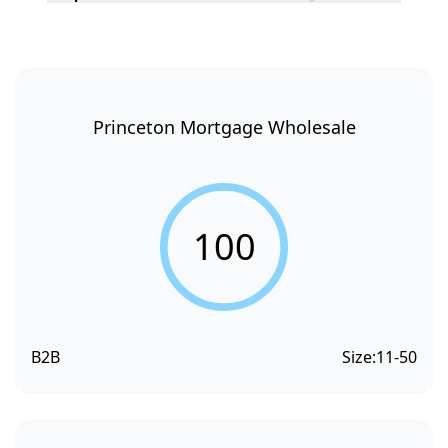
Princeton Mortgage Wholesale
100
B2B
Size:
11-50