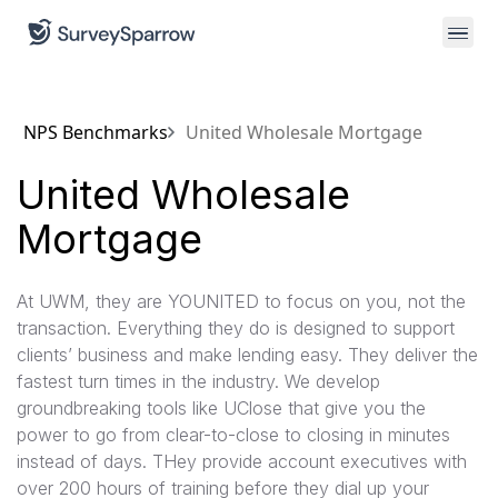
NPS Benchmarks
United Wholesale Mortgage
United Wholesale
Mortgage
At UWM, they are YOUNITED to focus on you, not the
transaction. Everything they do is designed to support
clients’ business and make lending easy. They deliver the
fastest turn times in the industry. We develop
groundbreaking tools like UClose that give you the
power to go from clear-to-close to closing in minutes
instead of days. THey provide account executives with
over 200 hours of training before they dial up your