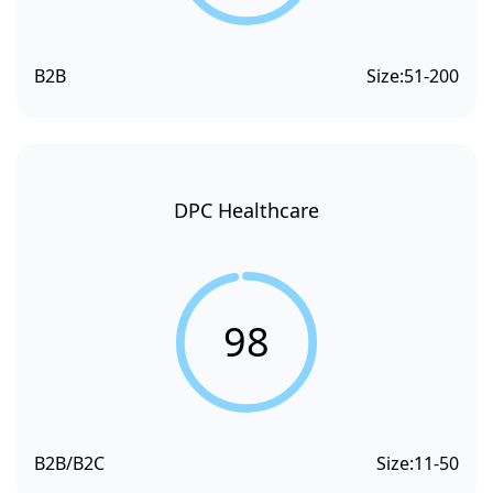
B2B
Size:
51-200
DPC Healthcare
98
B2B/B2C
Size:
11-50