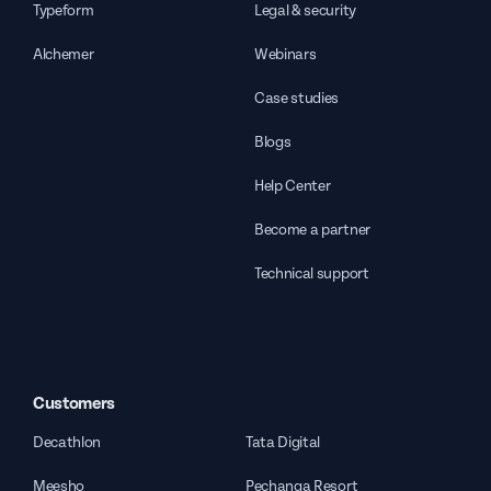
Typeform
Legal & security
Alchemer
Webinars
Case studies
Blogs
Help Center
Become a partner
Technical support
Customers
Decathlon
Tata Digital
Meesho
Pechanga Resort