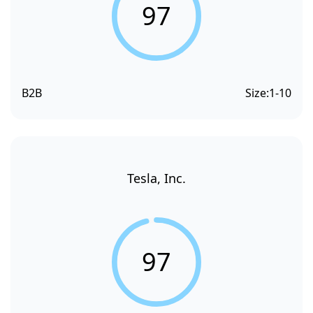
97
B2B
Size:
1-10
Tesla, Inc.
97