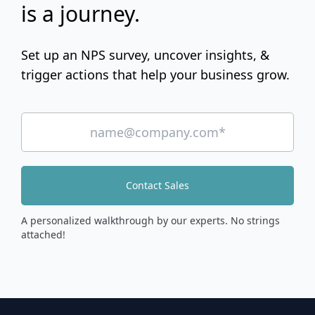
is a journey.
Set up an NPS survey, uncover insights, &
trigger actions that help your business grow.
Contact Sales
A personalized walkthrough by our experts. No strings
attached!