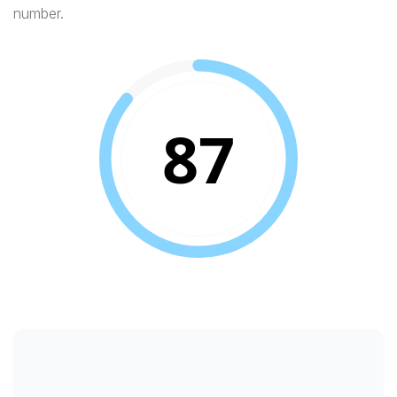
number.
87