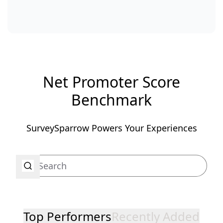
Net Promoter Score
Benchmark
SurveySparrow Powers Your Experiences
Top Performers
Recently Added