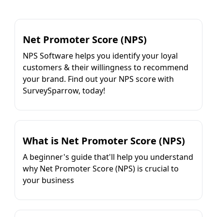
Net Promoter Score (NPS)
NPS Software helps you identify your loyal
customers & their willingness to recommend
your brand. Find out your NPS score with
SurveySparrow, today!
What is Net Promoter Score (NPS)
A beginner's guide that'll help you understand
why Net Promoter Score (NPS) is crucial to
your business