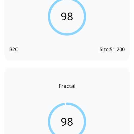
98
B2C
Size:
51-200
Fractal
98