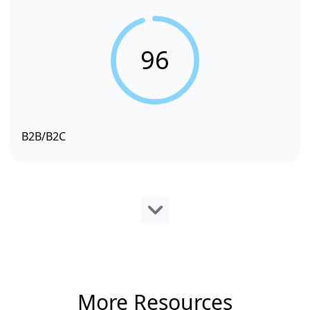
96
B2B/B2C
More Resources