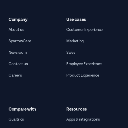
Company
Use cases
About us
Customer Experience
SparrowCare
Marketing
Newsroom
Sales
Contact us
Employee Experience
Careers
Product Experience
Compare with
Resources
Qualtrics
Apps & integrations