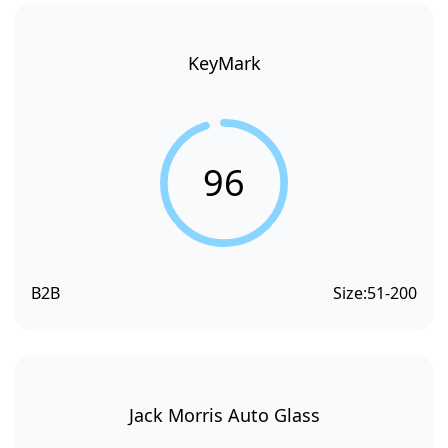
KeyMark
96
B2B
Size:
51-200
Jack Morris Auto Glass