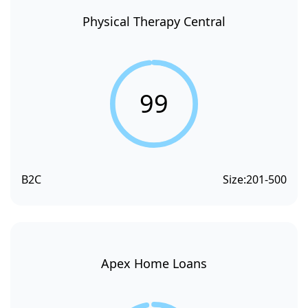
Physical Therapy Central
99
B2C
Size:
201-500
Apex Home Loans