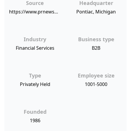
Source
Headquarter
https://www.prnewswire.com/news-releases/united-wholesale-mortgage-vice-president-of-client-service-tereze-gegaj-named-2018-housingwire-women-of-influence-award-winner-300690286.html
Pontiac, Michigan
Industry
Business type
Financial Services
B2B
Type
Employee size
Privately Held
1001-5000
Founded
1986